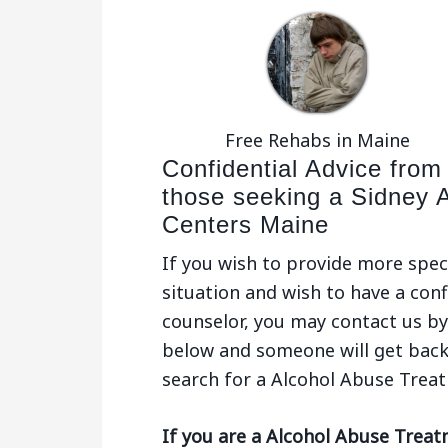
Free Rehabs in Maine
Confidential Advice from
those seeking a Sidney 
Centers Maine
If you wish to provide more spec
situation and wish to have a conf
counselor, you may contact us by 
below and someone will get back
search for a Alcohol Abuse Trea
If you are a Alcohol Abuse Treat