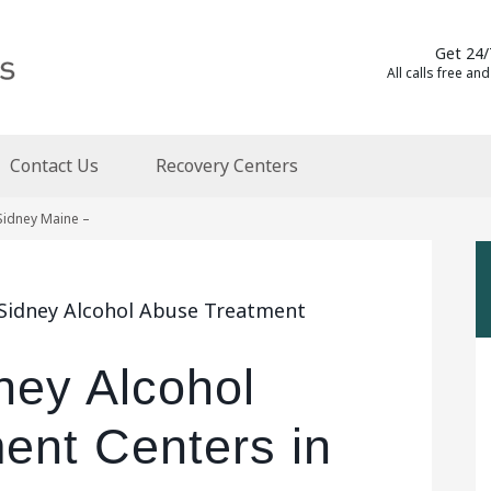
Get 24/
All calls free and
Contact Us
Recovery Centers
Sidney Maine –
 Sidney Alcohol Abuse Treatment
ney Alcohol
ent Centers in