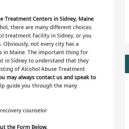
e Treatment Centers in Sidney, Maine
ol, there are many different choices.
 treatment facility in Sidney, or you
. Obviously, not every city has a
 in Maine. The important thing for
t in Sidney to understand that they
 listing of Alcohol Abuse Treatment
ou may always contact us and speak to
elp guide you through the many
Out the Form Below.