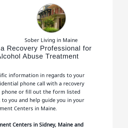
Sober Living in Maine
 a Recovery Professional for
Alcohol Abuse Treatment
ific information in regards to your
idential phone call with a recovery
phone or fill out the form listed
 to you and help guide you in your
tment Centers in Maine.
ment Centers in Sidney, Maine and