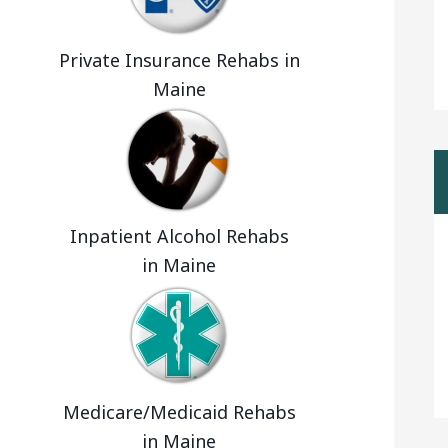
Private Insurance Rehabs in
Maine
Inpatient Alcohol Rehabs
in Maine
Medicare/Medicaid Rehabs
in Maine