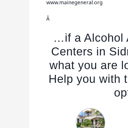
www.mainegeneral.org
Â
…if a Alcohol
Centers in Sid
what you are l
Help you with t
op