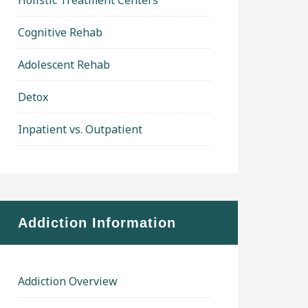
Holistic Treatment Centers
Cognitive Rehab
Adolescent Rehab
Detox
Inpatient vs. Outpatient
Addiction Information
Addiction Overview