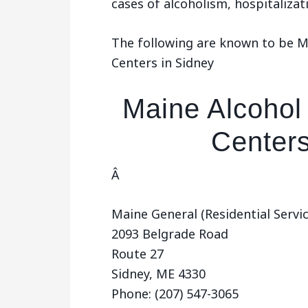
cases of alcoholism, hospitaliza
The following are known to be 
Centers in Sidney
Maine Alcohol
Centers
Â
Maine General (Residential Servi
2093 Belgrade Road
Route 27
Sidney, ME 4330
Phone: (207) 547-3065