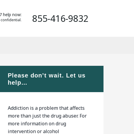
7 help now:
855-416-9832
 confidential.
Please don’t wait. Let us
help…
Addiction is a problem that affects
more than just the drug abuser. For
more information on drug
intervention or alcohol