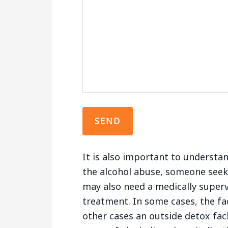
It is also important to understa
the alcohol abuse, someone seek
may also need a medically superv
treatment. In some cases, the fac
other cases an outside detox fac