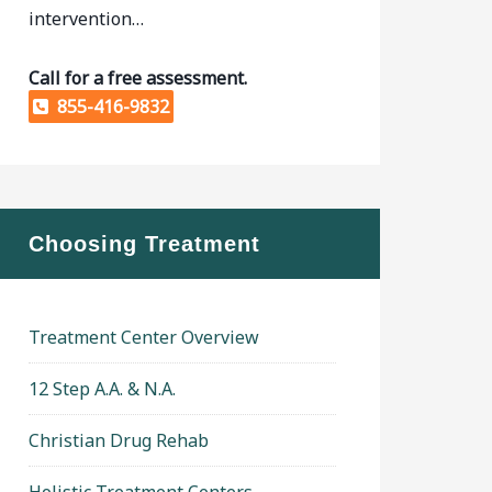
intervention…
Call for a free assessment.
855-416-9832
Choosing Treatment
Treatment Center Overview
12 Step A.A. & N.A.
Christian Drug Rehab