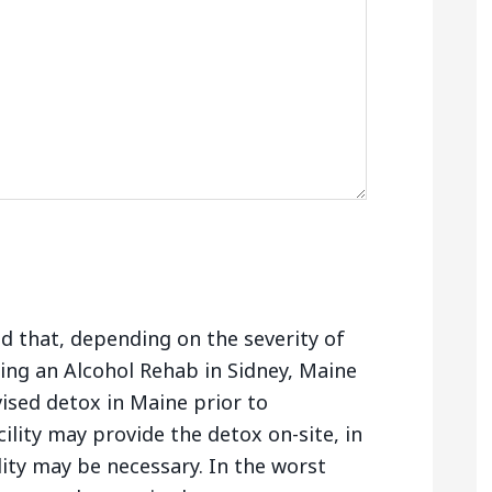
nd that, depending on the severity of
ing an Alcohol Rehab in Sidney, Maine
ised detox in Maine prior to
ility may provide the detox on-site, in
lity may be necessary. In the worst