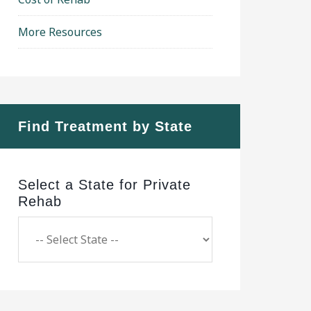
More Resources
Find Treatment by State
Select a State for Private
Rehab