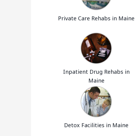
Private Care Rehabs in Maine
Inpatient Drug Rehabs in
Maine
Detox Facilities in Maine