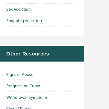
Sex Addiction
Shopping Addiction
Other Resources
Signs of Abuse
Progression Curve
Withdrawal Symptoms
Cost of Rehab