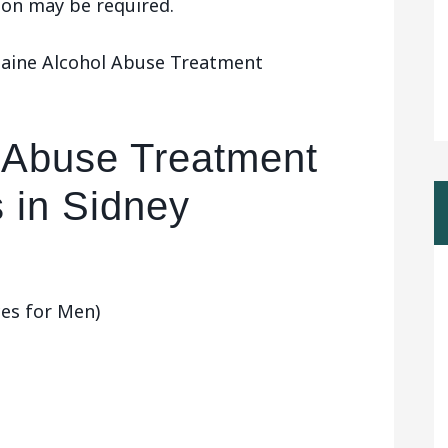
tion may be required.
Maine Alcohol Abuse Treatment
 Abuse Treatment
 in Sidney
ces for Men)