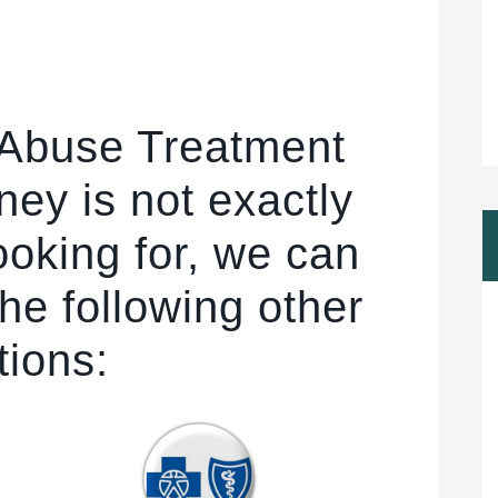
 Abuse Treatment
ney is not exactly
ooking for, we can
he following other
tions: