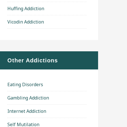
Huffing Addiction
Vicodin Addiction
Other Addictions
Eating Disorders
Gambling Addiction
Internet Addiction
Self Mutilation