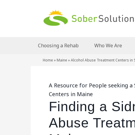
Choosing a Rehab
Who We Are
Home
»
Maine
»
Alcohol Abuse Treatment Centers in 
A Resource for People seeking a
Centers in Maine
Finding a Sid
Abuse Treatm