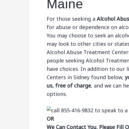
Maine
For those seeking a
Alcohol Abus
for abuse or dependence on alcoh
You may choose to seek an alcohol
may look to other cities or states
Alcohol Abuse Treatment Centers
people seeking Alcohol Treatmen
have choices. In addition to our
Centers in Sidney found below,
y
us, free of charge
, and we can h
options.
OR
We Can Contact You. Please Fill 