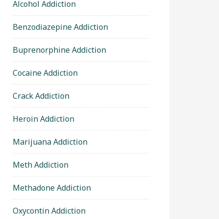
Alcohol Addiction
Benzodiazepine Addiction
Buprenorphine Addiction
Cocaine Addiction
Crack Addiction
Heroin Addiction
Marijuana Addiction
Meth Addiction
Methadone Addiction
Oxycontin Addiction