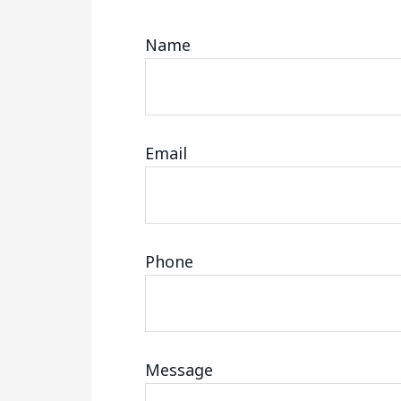
Name
Email
Phone
Message