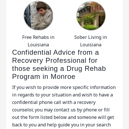
Free Rehabs in
Sober Living in
Louisiana
Louisiana
Confidential Advice from a
Recovery Professional for
those seeking a Drug Rehab
Program in Monroe
If you wish to provide more specific information
in regards to your situation and wish to have a
confidential phone call with a recovery
counselor, you may contact us by phone or fill
out the form listed below and someone will get
back to you and help guide you in your search