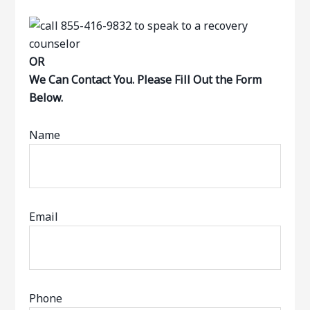
OR
We Can Contact You. Please Fill Out the Form
Below.
Name
Email
Phone