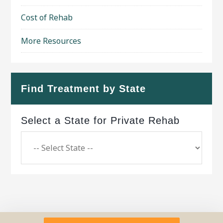
Cost of Rehab
More Resources
Find Treatment by State
Select a State for Private Rehab
Copyright © 2026 ·
Geo Bold Theme
on
Genesis