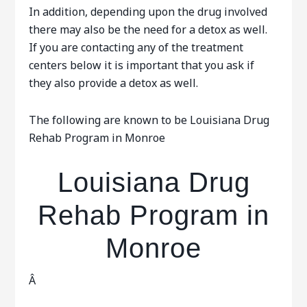
In addition, depending upon the drug involved
there may also be the need for a detox as well.
If you are contacting any of the treatment
centers below it is important that you ask if
they also provide a detox as well.
The following are known to be Louisiana Drug
Rehab Program in Monroe
Louisiana Drug
Rehab Program in
Monroe
Â