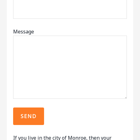
Message
If you live in the city of Monroe, then your