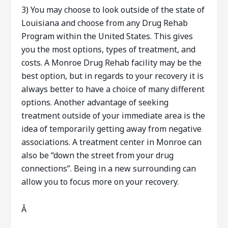
3) You may choose to look outside of the state of
Louisiana and choose from any Drug Rehab
Program within the United States. This gives
you the most options, types of treatment, and
costs. A Monroe Drug Rehab facility may be the
best option, but in regards to your recovery it is
always better to have a choice of many different
options. Another advantage of seeking
treatment outside of your immediate area is the
idea of temporarily getting away from negative
associations. A treatment center in Monroe can
also be “down the street from your drug
connections”. Being in a new surrounding can
allow you to focus more on your recovery.
Â