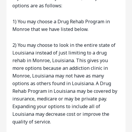
options are as follows:
1) You may choose a Drug Rehab Program in
Monroe that we have listed below.
2) You may choose to look in the entire state of
Louisiana instead of just limiting to a drug
rehab in Monroe, Louisiana. This gives you
more options because an addiction clinic in
Monroe, Louisiana may not have as many
options as others found in Louisiana. A Drug
Rehab Program in Louisiana may be covered by
insurance, medicare or may be private pay.
Expanding your options to include all of
Louisiana may decrease cost or improve the
quality of service.