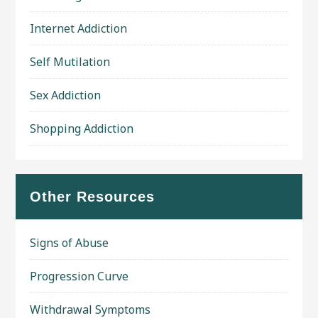
Internet Addiction
Self Mutilation
Sex Addiction
Shopping Addiction
Other Resources
Signs of Abuse
Progression Curve
Withdrawal Symptoms