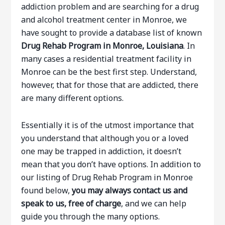
addiction problem and are searching for a drug
and alcohol treatment center in Monroe, we
have sought to provide a database list of known
Drug Rehab Program in Monroe, Louisiana
. In
many cases a residential treatment facility in
Monroe can be the best first step. Understand,
however, that for those that are addicted, there
are many different options.
Essentially it is of the utmost importance that
you understand that although you or a loved
one may be trapped in addiction, it doesn’t
mean that you don’t have options. In addition to
our listing of Drug Rehab Program in Monroe
found below,
you may always contact us and
speak to us, free of charge
, and we can help
guide you through the many options.