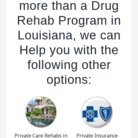
more than a Drug
Rehab Program in
Louisiana, we can
Help you with the
following other
options:
Private Care Rehabs in
Private Insurance