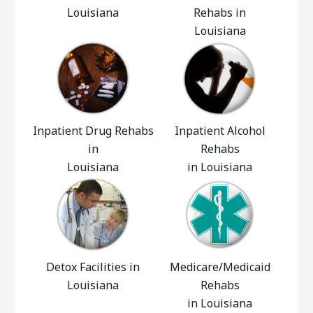
Louisiana
Rehabs in
Louisiana
Inpatient Drug Rehabs
Inpatient Alcohol
in
Rehabs
Louisiana
in Louisiana
Detox Facilities in
Medicare/Medicaid
Louisiana
Rehabs
in Louisiana