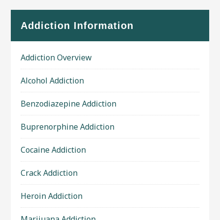
Addiction Information
Addiction Overview
Alcohol Addiction
Benzodiazepine Addiction
Buprenorphine Addiction
Cocaine Addiction
Crack Addiction
Heroin Addiction
Marijuana Addiction