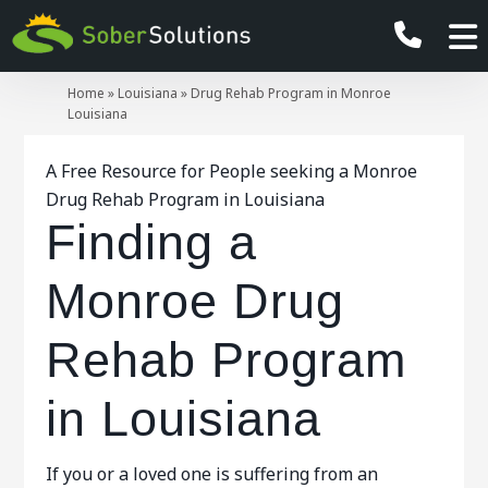
Home
»
Louisiana
»
Drug Rehab Program in Monroe
Louisiana
A Free Resource for People seeking a Monroe
Drug Rehab Program in Louisiana
Finding a
Monroe Drug
Rehab Program
in Louisiana
If you or a loved one is suffering from an