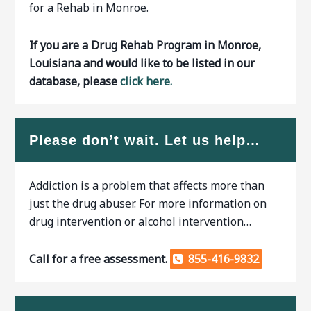
for a Rehab in Monroe.
If you are a Drug Rehab Program in Monroe,
Louisiana and would like to be listed in our
database, please
click here.
Please don’t wait. Let us help…
Addiction is a problem that affects more than
just the drug abuser. For more information on
drug intervention or alcohol intervention…
Call for a free assessment.
855-416-9832