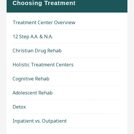
Choosing Treatment
Treatment Center Overview
12 Step A.A. & N.A.
Christian Drug Rehab
Holistic Treatment Centers
Cognitive Rehab
Adolescent Rehab
Detox
Inpatient vs. Outpatient