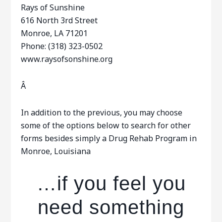
Rays of Sunshine
616 North 3rd Street
Monroe, LA 71201
Phone: (318) 323-0502
www.raysofsonshine.org
Â
In addition to the previous, you may choose
some of the options below to search for other
forms besides simply a Drug Rehab Program in
Monroe, Louisiana
…if you feel you
need something