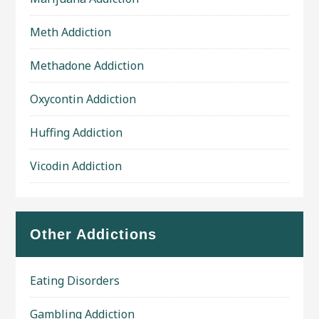
Meth Addiction
Methadone Addiction
Oxycontin Addiction
Huffing Addiction
Vicodin Addiction
Other Addictions
Eating Disorders
Gambling Addiction