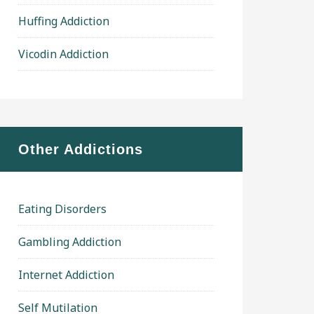
Huffing Addiction
Vicodin Addiction
Other Addictions
Eating Disorders
Gambling Addiction
Internet Addiction
Self Mutilation