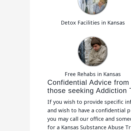
Detox Facilities in Kansas
Free Rehabs in Kansas
Confidential Advice from
those seeking Addiction
If you wish to provide specific i
and wish to have a confidential p
you may call our office and some
for a Kansas Substance Abuse T