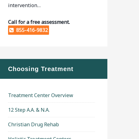
intervention…
Call for a free assessment.
855-416-9832
Choosing Treatment
Treatment Center Overview
12 Step A.A. & N.A.
Christian Drug Rehab