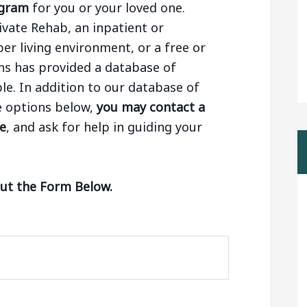
ogram
for you or your loved one.
ivate Rehab, an inpatient or
ber living environment, or a free or
ns has provided a database of
le. In addition to our database of
e options below,
you may contact a
ge
, and ask for help in guiding your
Out the Form Below.