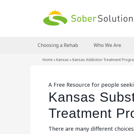
Choosing a Rehab
Who We Are
Home
»
Kansas
»
Kansas Addiction Treatment Progr
A Free Resource for people seek
Kansas Subs
Treatment Pr
There are many different choice