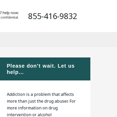
7 help now:
855-416-9832
 confidential.
Please don’t wait. Let us
help…
Addiction is a problem that affects
more than just the drug abuser. For
more information on drug
intervention or alcohol