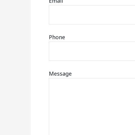
Email
Phone
Message