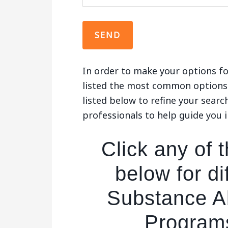
In order to make your options fo
listed the most common options 
listed below to refine your searc
professionals to help guide you i
Click any of t
below for di
Substance A
Program