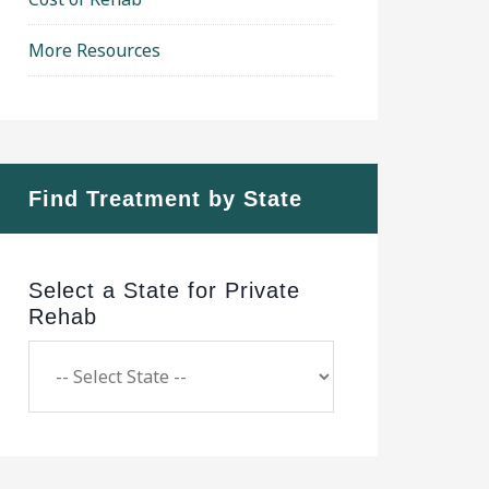
More Resources
Find Treatment by State
Select a State for Private
Rehab