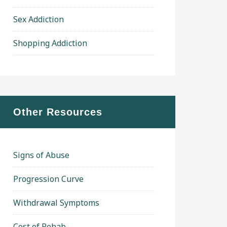
Sex Addiction
Shopping Addiction
Other Resources
Signs of Abuse
Progression Curve
Withdrawal Symptoms
Cost of Rehab