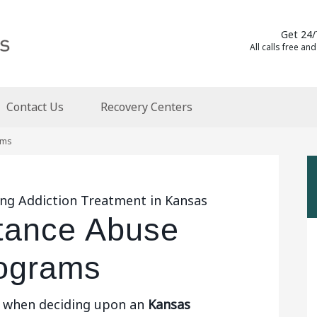
Get 24/
All calls free and
Contact Us
Recovery Centers
ams
ing Addiction Treatment in Kansas
tance Abuse
ograms
s when deciding upon an
Kansas