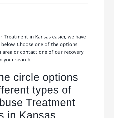
r Treatment in Kansas easier, we have
below. Choose one of the options
h area or contact one of our recovery
n your search.
he circle options
fferent types of
buse Treatment
s in Kansas