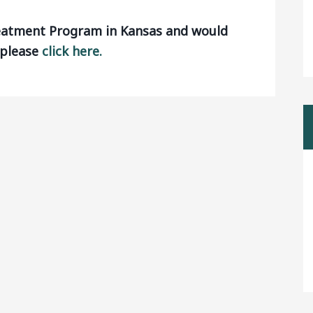
reatment Program in Kansas and would
, please
click here.