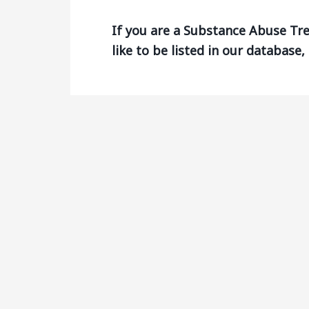
If you are a Substance Abuse T
like to be listed in our database