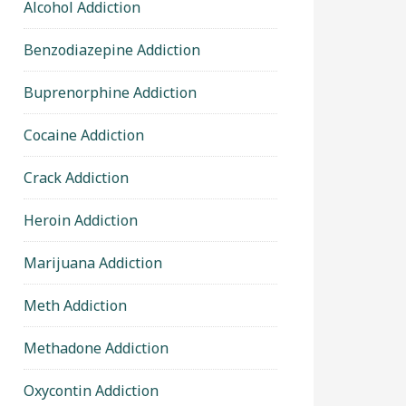
Alcohol Addiction
Benzodiazepine Addiction
Buprenorphine Addiction
Cocaine Addiction
Crack Addiction
Heroin Addiction
Marijuana Addiction
Meth Addiction
Methadone Addiction
Oxycontin Addiction