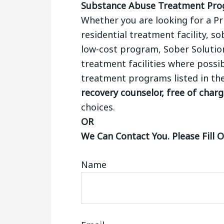
Substance Abuse Treatment Pr
Whether you are looking for a Pr
residential treatment facility, so
low-cost program, Sober Solutio
treatment facilities where possib
treatment programs listed in th
recovery counselor, free of char
choices.
OR
We Can Contact You. Please Fill 
Name