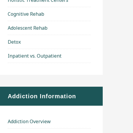
Holistic Treatment Centers
Cognitive Rehab
Adolescent Rehab
Detox
Inpatient vs. Outpatient
Addiction Information
Addiction Overview