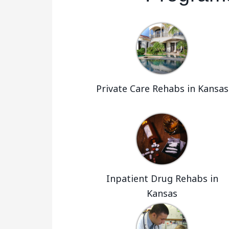
Private Care Rehabs in Kansas
Inpatient Drug Rehabs in
Kansas