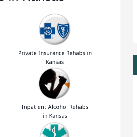
Private Insurance Rehabs in
Kansas
Inpatient Alcohol Rehabs
in Kansas