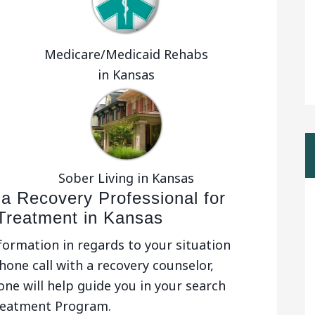
Medicare/Medicaid Rehabs
in Kansas
Sober Living in Kansas
 a Recovery Professional for
 Treatment in Kansas
nformation in regards to your situation
hone call with a recovery counselor,
one will help guide you in your search
reatment Program.