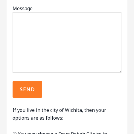
Message
If you live in the city of Wichita, then your
options are as follows: