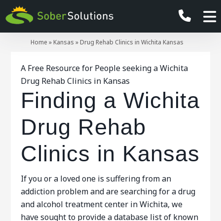
Home
»
Kansas
»
Drug Rehab Clinics in Wichita Kansas
A Free Resource for People seeking a Wichita
Drug Rehab Clinics in Kansas
Finding a Wichita
Drug Rehab
Clinics in Kansas
If you or a loved one is suffering from an
addiction problem and are searching for a drug
and alcohol treatment center in Wichita, we
have sought to provide a database list of known