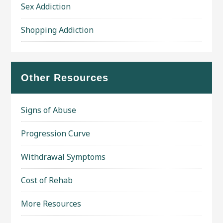
Sex Addiction
Shopping Addiction
Other Resources
Signs of Abuse
Progression Curve
Withdrawal Symptoms
Cost of Rehab
More Resources