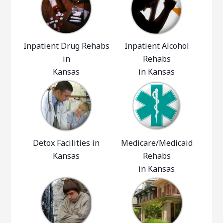
Inpatient Drug Rehabs
Inpatient Alcohol
in
Rehabs
Kansas
in Kansas
Detox Facilities in
Medicare/Medicaid
Kansas
Rehabs
in Kansas