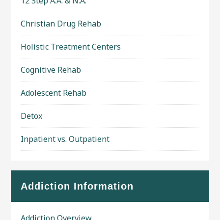
12 Step A.A. & N.A.
Christian Drug Rehab
Holistic Treatment Centers
Cognitive Rehab
Adolescent Rehab
Detox
Inpatient vs. Outpatient
Addiction Information
Addiction Overview