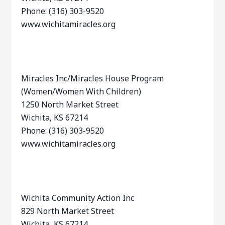
Phone: (316) 303-9520
www.wichitamiracles.org
Miracles Inc/Miracles House Program
(Women/Women With Children)
1250 North Market Street
Wichita, KS 67214
Phone: (316) 303-9520
www.wichitamiracles.org
Wichita Community Action Inc
829 North Market Street
Wichita, KS 67214