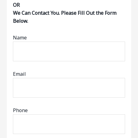
OR
We Can Contact You. Please Fill Out the Form
Below.
Name
Email
Phone