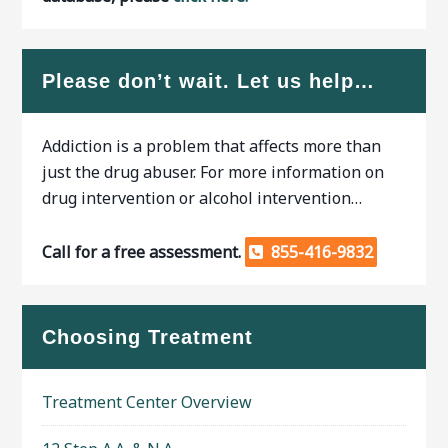
Please don’t wait. Let us help…
Addiction is a problem that affects more than
just the drug abuser. For more information on
drug intervention or alcohol intervention…
Call for a free assessment.
855-416-9832
Choosing Treatment
Treatment Center Overview