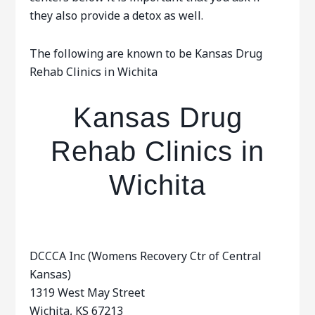
they also provide a detox as well.
The following are known to be Kansas Drug
Rehab Clinics in Wichita
Kansas Drug
Rehab Clinics in
Wichita
DCCCA Inc (Womens Recovery Ctr of Central
Kansas)
1319 West May Street
Wichita, KS 67213