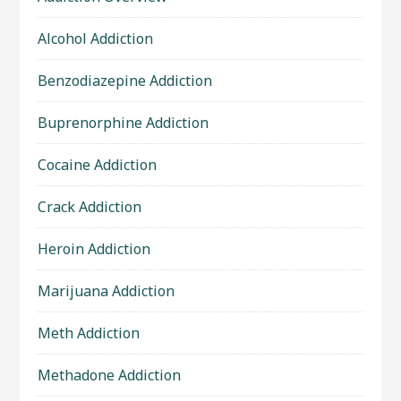
Alcohol Addiction
Benzodiazepine Addiction
Buprenorphine Addiction
Cocaine Addiction
Crack Addiction
Heroin Addiction
Marijuana Addiction
Meth Addiction
Methadone Addiction