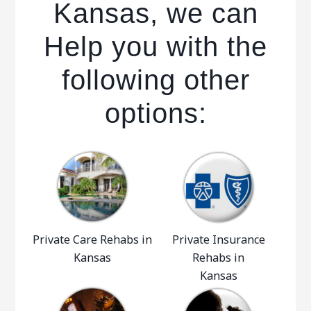
Kansas, we can
Help you with the
following other
options:
Private Care Rehabs in
Private Insurance
Kansas
Rehabs in
Kansas