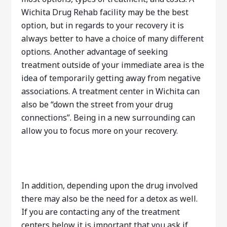
Wichita Drug Rehab facility may be the best
option, but in regards to your recovery it is
always better to have a choice of many different
options. Another advantage of seeking
treatment outside of your immediate area is the
idea of temporarily getting away from negative
associations. A treatment center in Wichita can
also be “down the street from your drug
connections”. Being in a new surrounding can
allow you to focus more on your recovery.
In addition, depending upon the drug involved
there may also be the need for a detox as well.
If you are contacting any of the treatment
centers below it is important that you ask if