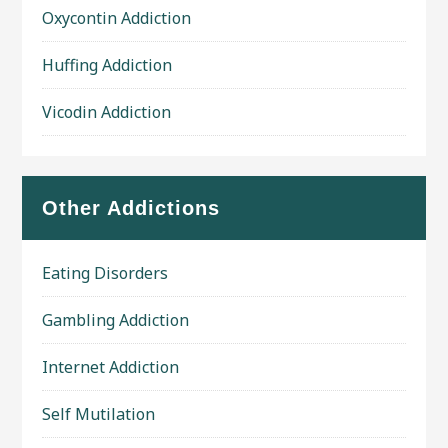
Oxycontin Addiction
Huffing Addiction
Vicodin Addiction
Other Addictions
Eating Disorders
Gambling Addiction
Internet Addiction
Self Mutilation