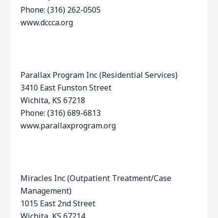
Phone: (316) 262-0505
www.dccca.org
Parallax Program Inc (Residential Services)
3410 East Funston Street
Wichita, KS 67218
Phone: (316) 689-6813
www.parallaxprogram.org
Miracles Inc (Outpatient Treatment/Case
Management)
1015 East 2nd Street
Wichita, KS 67214