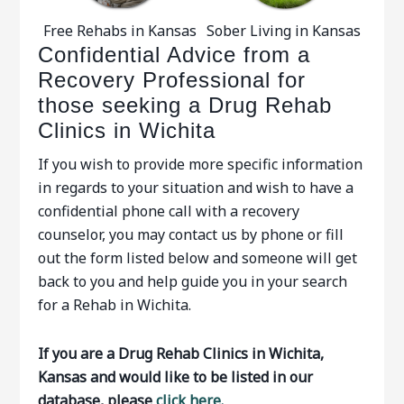
Free Rehabs in Kansas
Sober Living in Kansas
Confidential Advice from a
Recovery Professional for
those seeking a Drug Rehab
Clinics in Wichita
If you wish to provide more specific information
in regards to your situation and wish to have a
confidential phone call with a recovery
counselor, you may contact us by phone or fill
out the form listed below and someone will get
back to you and help guide you in your search
for a Rehab in Wichita.
If you are a Drug Rehab Clinics in Wichita,
Kansas and would like to be listed in our
database, please
click here.