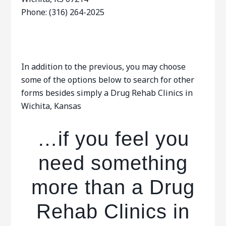
Phone: (316) 264-2025
In addition to the previous, you may choose
some of the options below to search for other
forms besides simply a Drug Rehab Clinics in
Wichita, Kansas
…if you feel you
need something
more than a Drug
Rehab Clinics in