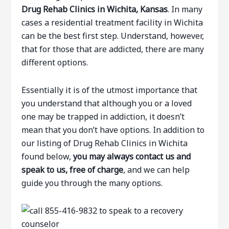
Drug Rehab Clinics in Wichita, Kansas
. In many
cases a residential treatment facility in Wichita
can be the best first step. Understand, however,
that for those that are addicted, there are many
different options.
Essentially it is of the utmost importance that
you understand that although you or a loved
one may be trapped in addiction, it doesn’t
mean that you don’t have options. In addition to
our listing of Drug Rehab Clinics in Wichita
found below,
you may always contact us and
speak to us, free of charge
, and we can help
guide you through the many options.