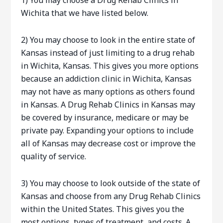
1) You may choose a Drug Rehab Clinics in
Wichita that we have listed below.
2) You may choose to look in the entire state of
Kansas instead of just limiting to a drug rehab
in Wichita, Kansas. This gives you more options
because an addiction clinic in Wichita, Kansas
may not have as many options as others found
in Kansas. A Drug Rehab Clinics in Kansas may
be covered by insurance, medicare or may be
private pay. Expanding your options to include
all of Kansas may decrease cost or improve the
quality of service.
3) You may choose to look outside of the state of
Kansas and choose from any Drug Rehab Clinics
within the United States. This gives you the
most options, types of treatment, and costs. A