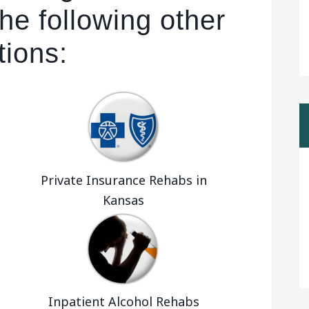
he following other
tions:
Private Insurance Rehabs in
Kansas
Inpatient Alcohol Rehabs