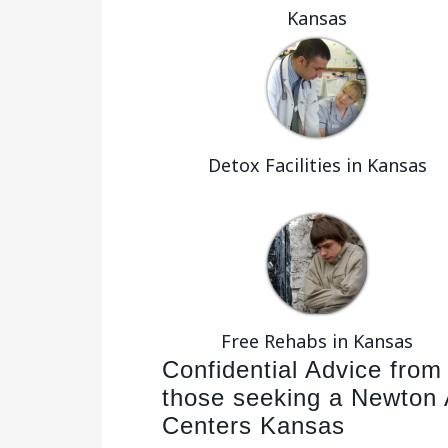
Kansas
Detox Facilities in Kansas
Free Rehabs in Kansas
Confidential Advice from
those seeking a Newton 
Centers Kansas