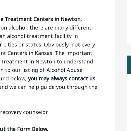
e Treatment Centers in Newton,
n alcohol, there are many different
n alcohol treatment facility in
cities or states. Obviously, not every
ent Centers in Kansas. The important
l Treatment in Newton to understand
on to our listing of Alcohol Abuse
ound below,
you may always contact us
 and we can help guide you through the
Out the Form Below.