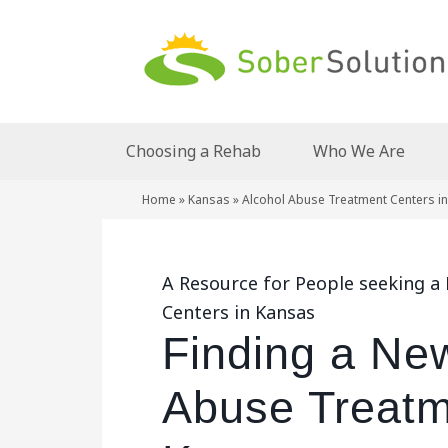
Choosing a Rehab
Who We Are
Home
»
Kansas
»
Alcohol Abuse Treatment Centers i
A Resource for People seeking 
Centers in Kansas
Finding a Ne
Abuse Treatm