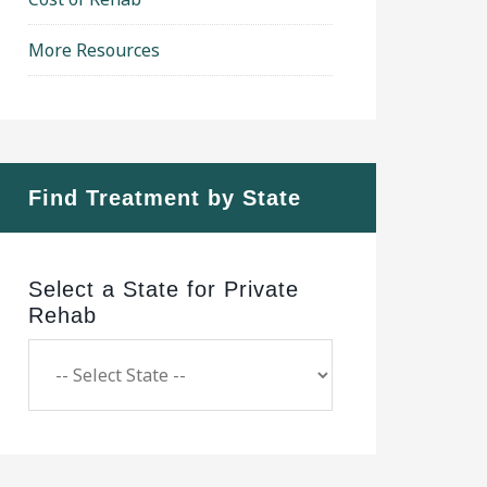
More Resources
Find Treatment by State
Select a State for Private
Rehab