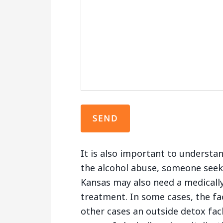
It is also important to understa
the alcohol abuse, someone seek
Kansas may also need a medically
treatment. In some cases, the fac
other cases an outside detox fac