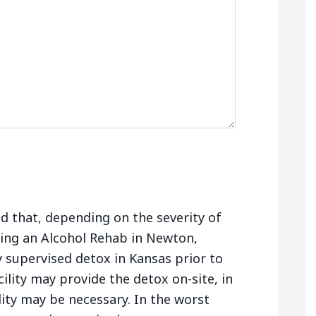
nd that, depending on the severity of
ing an Alcohol Rehab in Newton,
 supervised detox in Kansas prior to
ility may provide the detox on-site, in
lity may be necessary. In the worst