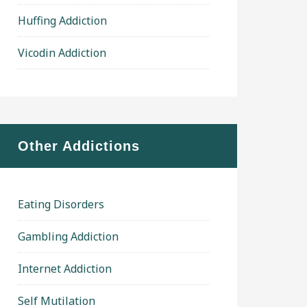
Huffing Addiction
Vicodin Addiction
Other Addictions
Eating Disorders
Gambling Addiction
Internet Addiction
Self Mutilation