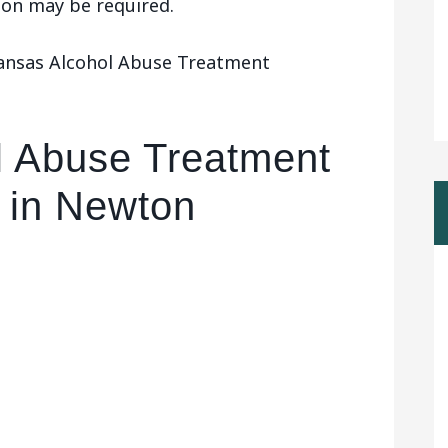
tion may be required.
Kansas Alcohol Abuse Treatment
l Abuse Treatment
 in Newton