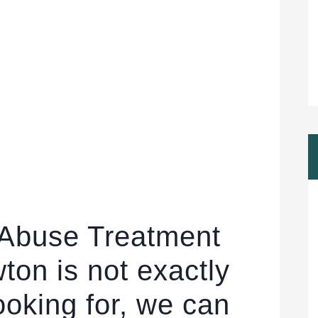
 Abuse Treatment
ton is not exactly
ooking for, we can