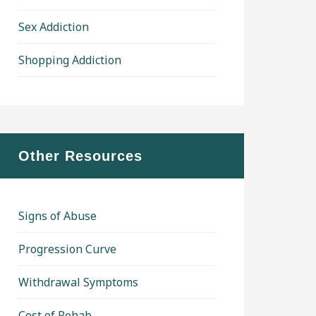
Sex Addiction
Shopping Addiction
Other Resources
Signs of Abuse
Progression Curve
Withdrawal Symptoms
Cost of Rehab