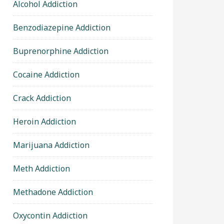
Alcohol Addiction
Benzodiazepine Addiction
Buprenorphine Addiction
Cocaine Addiction
Crack Addiction
Heroin Addiction
Marijuana Addiction
Meth Addiction
Methadone Addiction
Oxycontin Addiction