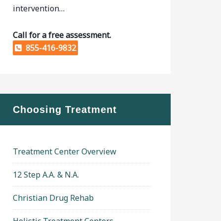
intervention…
Call for a free assessment.
855-416-9832
Choosing Treatment
Treatment Center Overview
12 Step A.A. & N.A.
Christian Drug Rehab