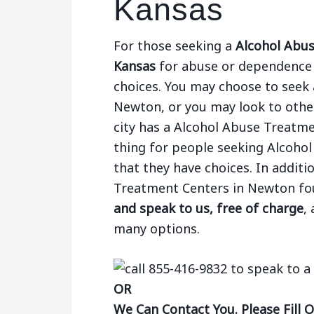
Kansas
For those seeking a
Alcohol Abus
Kansas
for abuse or dependence o
choices. You may choose to seek a
Newton, or you may look to other 
city has a Alcohol Abuse Treatm
thing for people seeking Alcoho
that they have choices. In additi
Treatment Centers in Newton f
and speak to us, free of charge
,
many options.
OR
We Can Contact You. Please Fill 