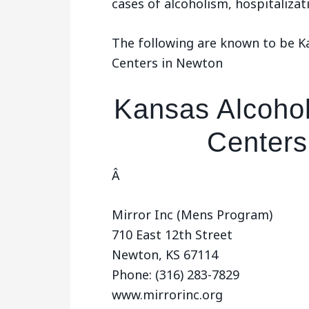
cases of alcoholism, hospitaliza
The following are known to be 
Centers in Newton
Kansas Alcoho
Centers
Â
Mirror Inc (Mens Program)
710 East 12th Street
Newton, KS 67114
Phone: (316) 283-7829
www.mirrorinc.org