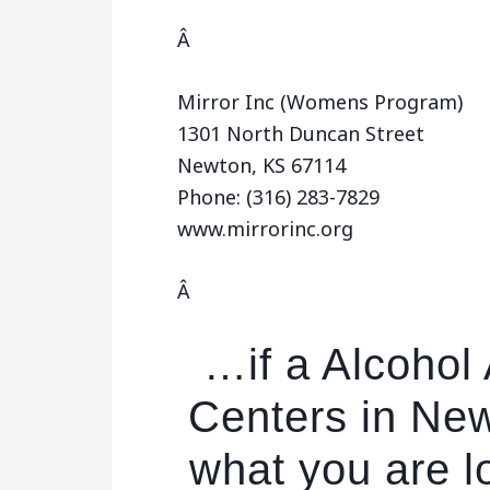
Â
Mirror Inc (Womens Program)
1301 North Duncan Street
Newton, KS 67114
Phone: (316) 283-7829
www.mirrorinc.org
Â
…if a Alcohol
Centers in New
what you are l