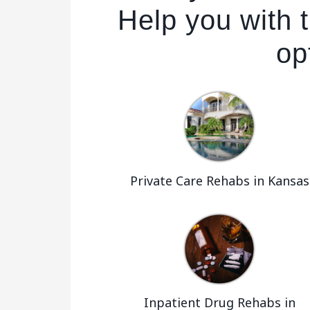
Help you with t
op
Private Care Rehabs in Kansas
Inpatient Drug Rehabs in