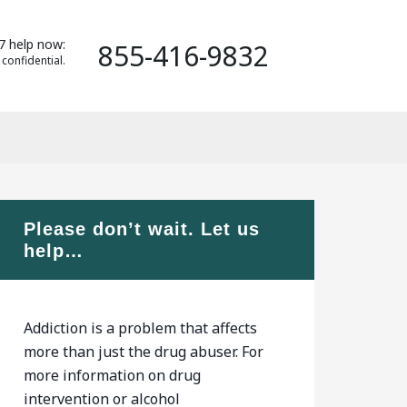
7 help now:
855-416-9832
 confidential.
Please don’t wait. Let us
help…
Addiction is a problem that affects
more than just the drug abuser. For
more information on drug
intervention or alcohol