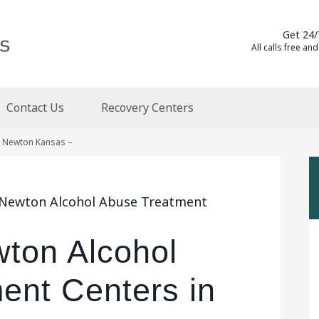
Get 24/
All calls free and
Contact Us
Recovery Centers
n Newton Kansas –
a Newton Alcohol Abuse Treatment
wton Alcohol
ent Centers in