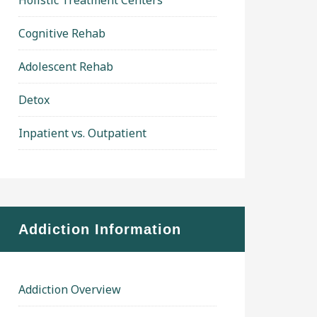
Holistic Treatment Centers
Cognitive Rehab
Adolescent Rehab
Detox
Inpatient vs. Outpatient
Addiction Information
Addiction Overview