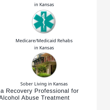
in Kansas
Medicare/Medicaid Rehabs
in Kansas
Sober Living in Kansas
 a Recovery Professional for
Alcohol Abuse Treatment