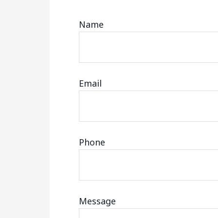
Name
Email
Phone
Message