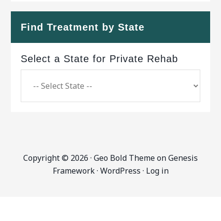
Find Treatment by State
Select a State for Private Rehab
Copyright © 2026 ·
Geo Bold Theme
on
Genesis
Framework
·
WordPress
·
Log in