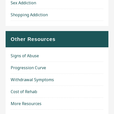
Sex Addiction
Shopping Addiction
Other Resources
Signs of Abuse
Progression Curve
Withdrawal Symptoms
Cost of Rehab
More Resources