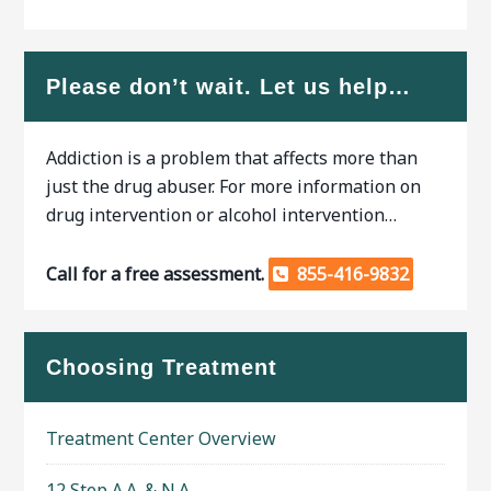
Please don’t wait. Let us help…
Addiction is a problem that affects more than
just the drug abuser. For more information on
drug intervention or alcohol intervention…
Call for a free assessment.
855-416-9832
Choosing Treatment
Treatment Center Overview
12 Step A.A. & N.A.