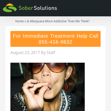
Home
»
Is Marijuana More Addictive Than We Think?
For Immediate Treatment Help Call
855-416-9832
August 23, 2017
By
Staff