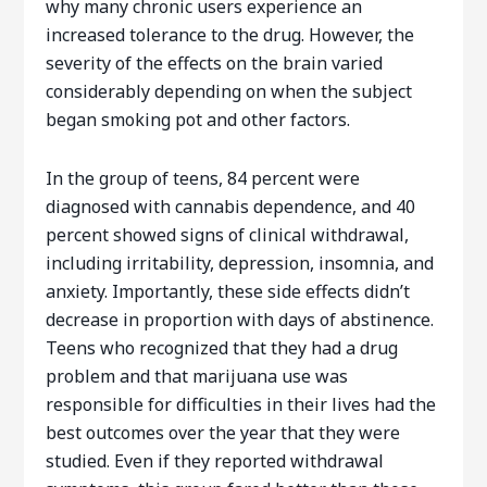
why many chronic users experience an
increased tolerance to the drug. However, the
severity of the effects on the brain varied
considerably depending on when the subject
began smoking pot and other factors.
In the group of teens, 84 percent were
diagnosed with cannabis dependence, and 40
percent showed signs of clinical withdrawal,
including irritability, depression, insomnia, and
anxiety. Importantly, these side effects didn’t
decrease in proportion with days of abstinence.
Teens who recognized that they had a drug
problem and that marijuana use was
responsible for difficulties in their lives had the
best outcomes over the year that they were
studied. Even if they reported withdrawal