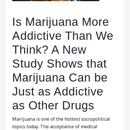
Is Marijuana More
Addictive Than We
Think? A New
Study Shows that
Marijuana Can be
Just as Addictive
as Other Drugs
Marijuana is one of the hottest sociopolitical
topics today. The acceptance of medical