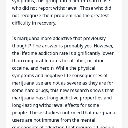
symptoms, this group fared better than those
who did not report withdrawal. Those who did
not recognize their problem had the greatest
difficulty in recovery.
Is marijuana more addictive that previously
thought? The answer is probably yes. However,
the lifetime addiction rate is significantly lower
than comparable rates for alcohol, nicotine,
cocaine, and heroin. While the physical
symptoms and negative life consequences of
marijuana use are not as severe as they are for
some hard drugs, this new research shows that
marijuana has strong addictive properties and
long-lasting withdrawal effects for some
people. These studies confirmed that marijuana
users are not immune from the mental
components of addiction that require all people