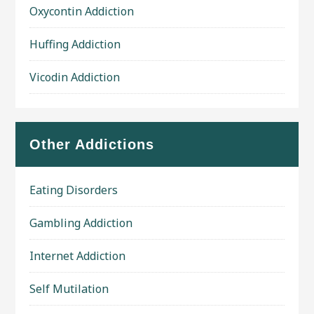
Oxycontin Addiction
Huffing Addiction
Vicodin Addiction
Other Addictions
Eating Disorders
Gambling Addiction
Internet Addiction
Self Mutilation