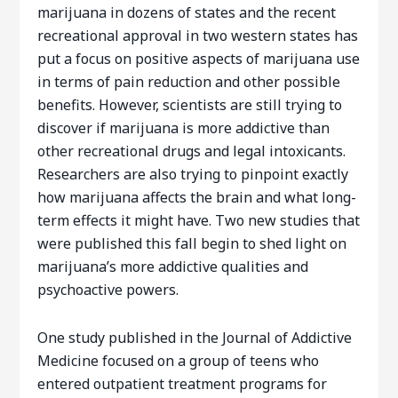
marijuana in dozens of states and the recent
recreational approval in two western states has
put a focus on positive aspects of marijuana use
in terms of pain reduction and other possible
benefits. However, scientists are still trying to
discover if marijuana is more addictive than
other recreational drugs and legal intoxicants.
Researchers are also trying to pinpoint exactly
how marijuana affects the brain and what long-
term effects it might have. Two new studies that
were published this fall begin to shed light on
marijuana’s more addictive qualities and
psychoactive powers.
One study published in the Journal of Addictive
Medicine focused on a group of teens who
entered outpatient treatment programs for