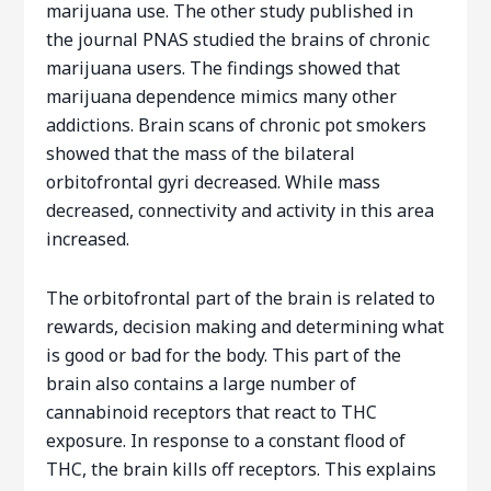
marijuana use. The other study published in
the journal PNAS studied the brains of chronic
marijuana users. The findings showed that
marijuana dependence mimics many other
addictions. Brain scans of chronic pot smokers
showed that the mass of the bilateral
orbitofrontal gyri decreased. While mass
decreased, connectivity and activity in this area
increased.
The orbitofrontal part of the brain is related to
rewards, decision making and determining what
is good or bad for the body. This part of the
brain also contains a large number of
cannabinoid receptors that react to THC
exposure. In response to a constant flood of
THC, the brain kills off receptors. This explains