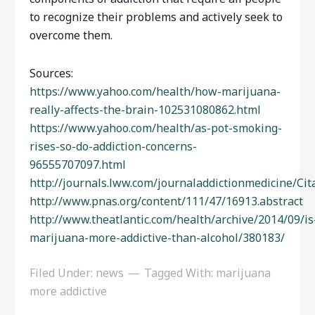
to recognize their problems and actively seek to
overcome them.
Sources:
https://www.yahoo.com/health/how-marijuana-
really-affects-the-brain-102531080862.html
https://www.yahoo.com/health/as-pot-smoking-
rises-so-do-addiction-concerns-
96555707097.html
http://journals.lww.com/journaladdictionmedicine/C
http://www.pnas.org/content/111/47/16913.abstract
http://www.theatlantic.com/health/archive/2014/09/is
marijuana-more-addictive-than-alcohol/380183/
Filed Under:
news
Tagged With:
marijuana
more addictive