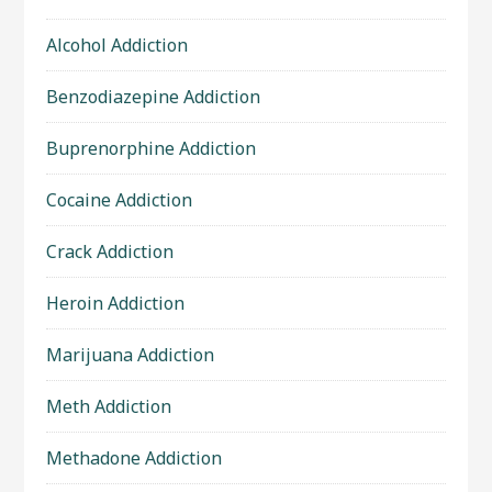
Alcohol Addiction
Benzodiazepine Addiction
Buprenorphine Addiction
Cocaine Addiction
Crack Addiction
Heroin Addiction
Marijuana Addiction
Meth Addiction
Methadone Addiction