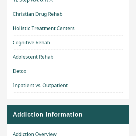
Christian Drug Rehab
Holistic Treatment Centers
Cognitive Rehab
Adolescent Rehab
Detox
Inpatient vs. Outpatient
Addiction Information
Addiction Overview