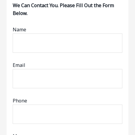
We Can Contact You. Please Fill Out the Form
Below.
Name
Email
Phone