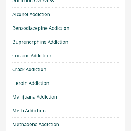
Addiction Overview
Alcohol Addiction
Benzodiazepine Addiction
Buprenorphine Addiction
Cocaine Addiction
Crack Addiction
Heroin Addiction
Marijuana Addiction
Meth Addiction
Methadone Addiction