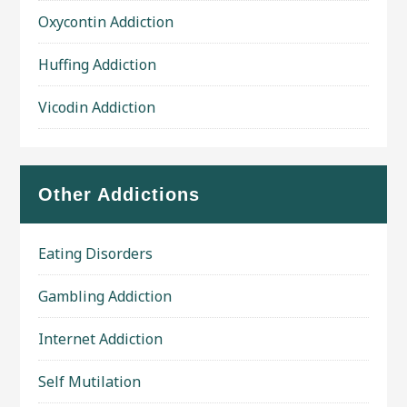
Oxycontin Addiction
Huffing Addiction
Vicodin Addiction
Other Addictions
Eating Disorders
Gambling Addiction
Internet Addiction
Self Mutilation