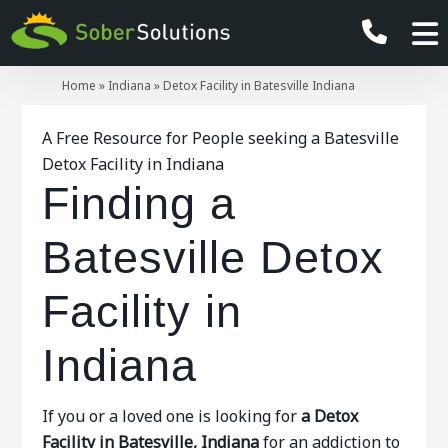
Home
»
Indiana
»
Detox Facility in Batesville Indiana
A Free Resource for People seeking a Batesville
Detox Facility in Indiana
Finding a
Batesville Detox
Facility in
Indiana
If you or a loved one is looking for
a Detox
Facility in Batesville, Indiana
for an addiction to