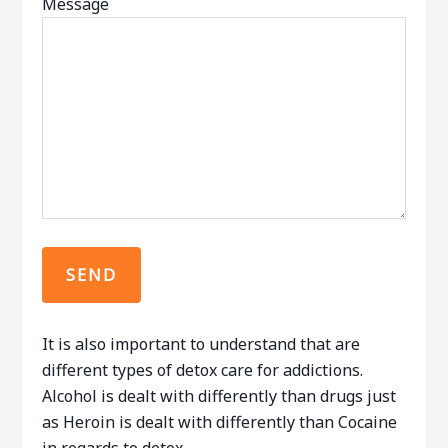
Message
It is also important to understand that are
different types of detox care for addictions.
Alcohol is dealt with differently than drugs just
as Heroin is dealt with differently than Cocaine