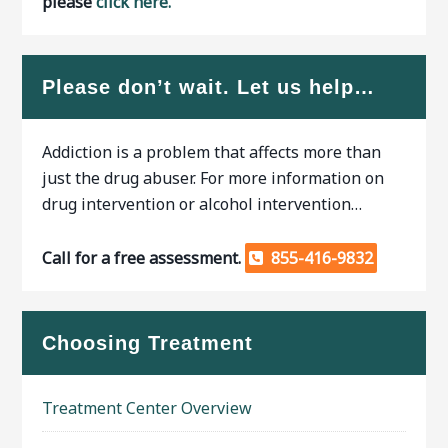
please
click here.
Please don’t wait. Let us help…
Addiction is a problem that affects more than
just the drug abuser. For more information on
drug intervention or alcohol intervention…
Call for a free assessment.
855-416-9832
Choosing Treatment
Treatment Center Overview