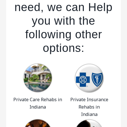
need, we can Help
you with the
following other
options:
Private Care Rehabs in
Private Insurance
Indiana
Rehabs in
Indiana