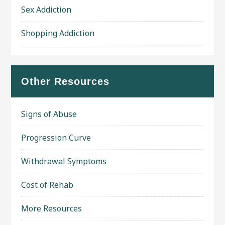
Sex Addiction
Shopping Addiction
Other Resources
Signs of Abuse
Progression Curve
Withdrawal Symptoms
Cost of Rehab
More Resources