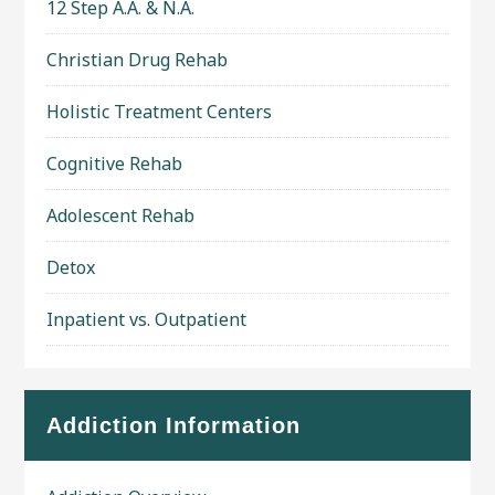
12 Step A.A. & N.A.
Christian Drug Rehab
Holistic Treatment Centers
Cognitive Rehab
Adolescent Rehab
Detox
Inpatient vs. Outpatient
Addiction Information