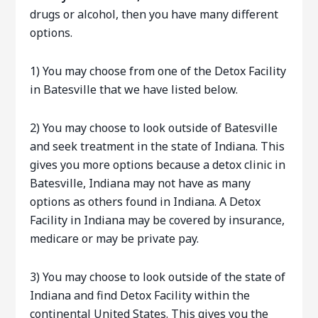
drugs or alcohol, then you have many different
options.
1) You may choose from one of the Detox Facility
in Batesville that we have listed below.
2) You may choose to look outside of Batesville
and seek treatment in the state of Indiana. This
gives you more options because a detox clinic in
Batesville, Indiana may not have as many
options as others found in Indiana. A Detox
Facility in Indiana may be covered by insurance,
medicare or may be private pay.
3) You may choose to look outside of the state of
Indiana and find Detox Facility within the
continental United States. This gives you the