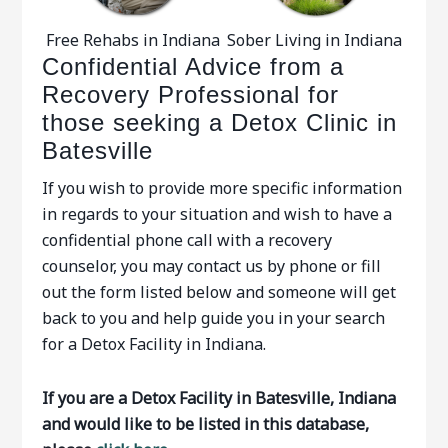
Free Rehabs in Indiana
Sober Living in Indiana
Confidential Advice from a
Recovery Professional for
those seeking a Detox Clinic in
Batesville
If you wish to provide more specific information
in regards to your situation and wish to have a
confidential phone call with a recovery
counselor, you may contact us by phone or fill
out the form listed below and someone will get
back to you and help guide you in your search
for a Detox Facility in Indiana.
If you are a Detox Facility in Batesville, Indiana
and would like to be listed in this database,