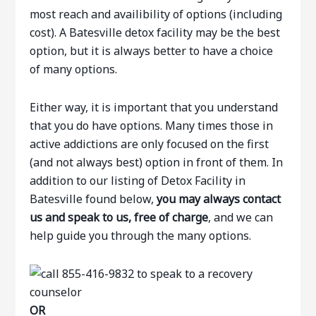
most reach and availibility of options (including
cost). A Batesville detox facility may be the best
option, but it is always better to have a choice
of many options.
Either way, it is important that you understand
that you do have options. Many times those in
active addictions are only focused on the first
(and not always best) option in front of them. In
addition to our listing of Detox Facility in
Batesville found below,
you may always contact
us and speak to us, free of charge
, and we can
help guide you through the many options.
OR