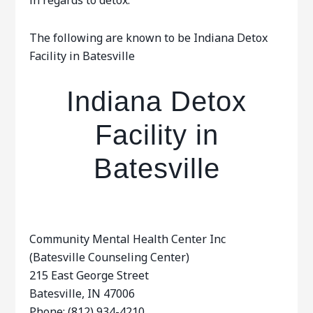
in regards to detox.
The following are known to be Indiana Detox
Facility in Batesville
Indiana Detox
Facility in
Batesville
Community Mental Health Center Inc
(Batesville Counseling Center)
215 East George Street
Batesville, IN 47006
Phone: (812) 934-4210