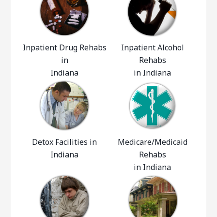
Inpatient Drug Rehabs
Inpatient Alcohol
in
Rehabs
Indiana
in Indiana
Detox Facilities in
Medicare/Medicaid
Indiana
Rehabs
in Indiana