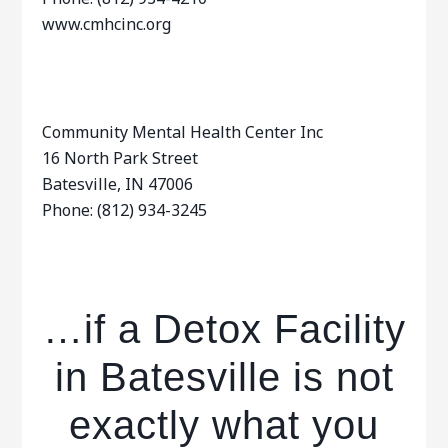
www.cmhcinc.org
Community Mental Health Center Inc
16 North Park Street
Batesville, IN 47006
Phone: (812) 934-3245
…if a Detox Facility
in Batesville is not
exactly what you