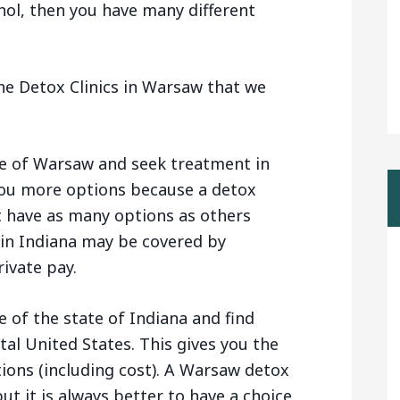
hol, then you have many different
he Detox Clinics in Warsaw that we
de of Warsaw and seek treatment in
 you more options because a detox
t have as many options as others
s in Indiana may be covered by
ivate pay.
 of the state of Indiana and find
tal United States. This gives you the
tions (including cost). A Warsaw detox
ut it is always better to have a choice