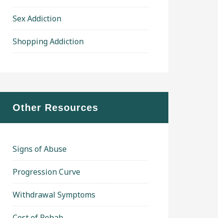
Sex Addiction
Shopping Addiction
Other Resources
Signs of Abuse
Progression Curve
Withdrawal Symptoms
Cost of Rehab