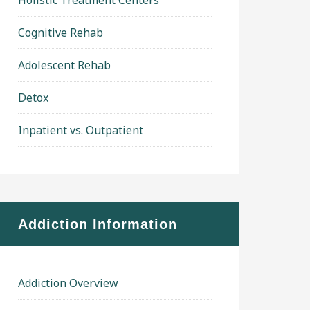
Holistic Treatment Centers
Cognitive Rehab
Adolescent Rehab
Detox
Inpatient vs. Outpatient
Addiction Information
Addiction Overview