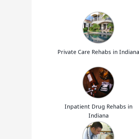
Private Care Rehabs in Indian
Inpatient Drug Rehabs in
Indiana