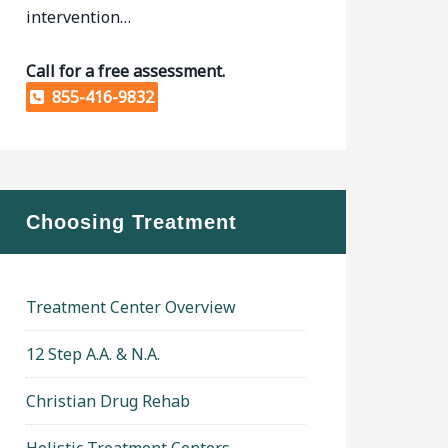
intervention…
Call for a free assessment.
855-416-9832
Choosing Treatment
Treatment Center Overview
12 Step A.A. & N.A.
Christian Drug Rehab