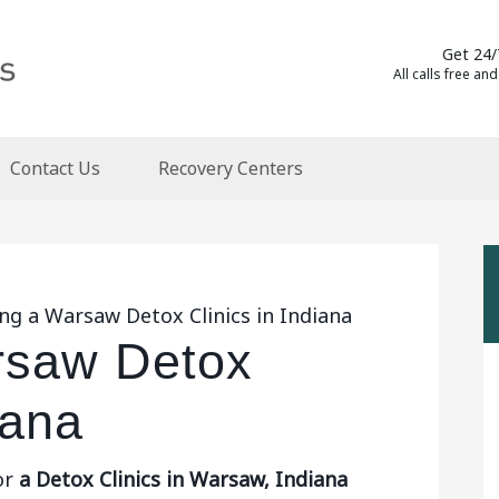
Get 24/
All calls free and
Contact Us
Recovery Centers
ng a Warsaw Detox Clinics in Indiana
rsaw Detox
iana
or
a Detox Clinics in Warsaw, Indiana