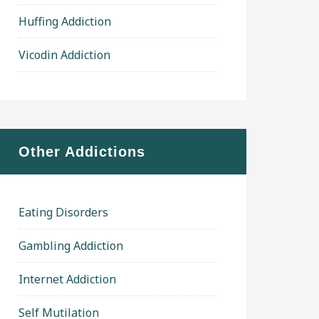
Huffing Addiction
Vicodin Addiction
Other Addictions
Eating Disorders
Gambling Addiction
Internet Addiction
Self Mutilation