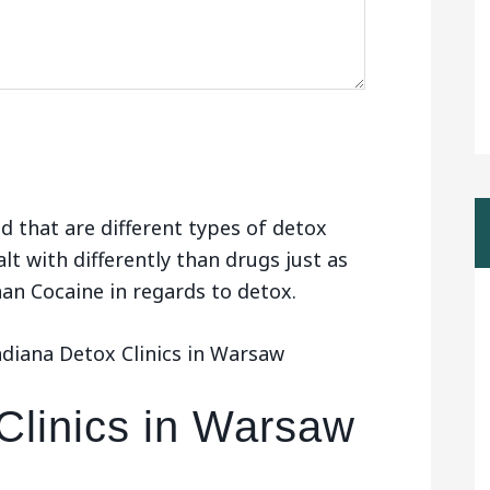
d that are different types of detox
alt with differently than drugs just as
than Cocaine in regards to detox.
ndiana Detox Clinics in Warsaw
Clinics in Warsaw