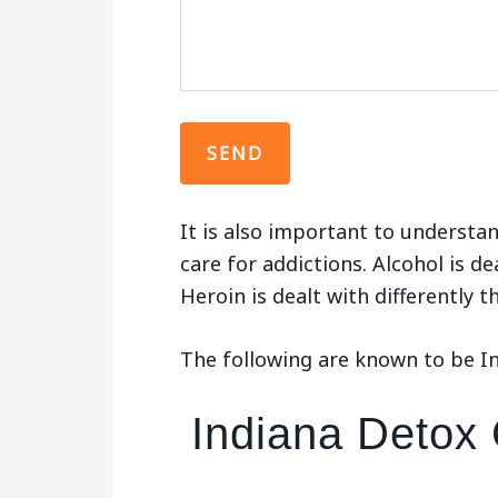
It is also important to understan
care for addictions. Alcohol is de
Heroin is dealt with differently 
The following are known to be I
Indiana Detox 