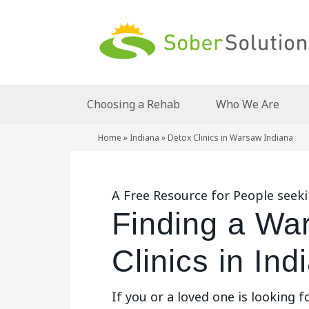
Choosing a Rehab
Who We Are
Home
»
Indiana
»
Detox Clinics in Warsaw Indiana
A Free Resource for People seeki
Finding a Wa
Clinics in Ind
If you or a loved one is looking f