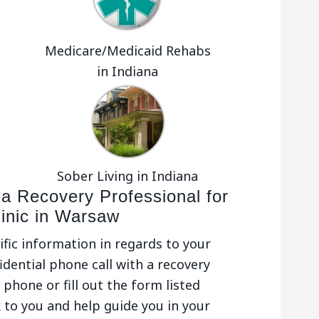
Medicare/Medicaid Rehabs
in Indiana
Sober Living in Indiana
 a Recovery Professional for
linic in Warsaw
ific information in regards to your
idential phone call with a recovery
phone or fill out the form listed
 to you and help guide you in your