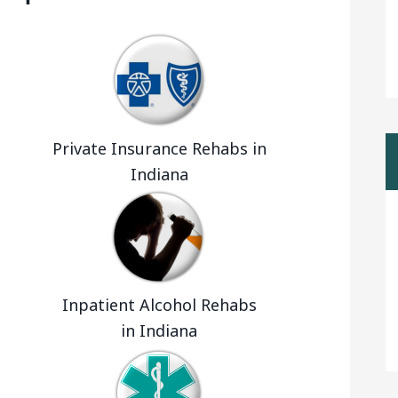
a
Private Insurance Rehabs in
Indiana
Inpatient Alcohol Rehabs
in Indiana