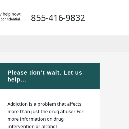
7 help now:
855-416-9832
 confidential.
Please don’t wait. Let us
help…
Addiction is a problem that affects
more than just the drug abuser. For
more information on drug
intervention or alcohol