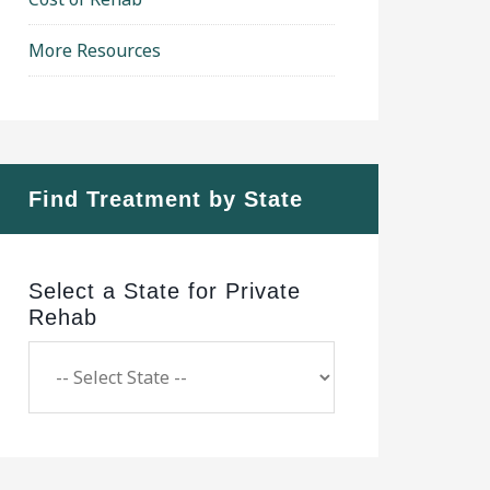
More Resources
Find Treatment by State
Select a State for Private
Rehab