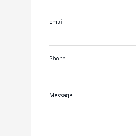
Email
Phone
Message