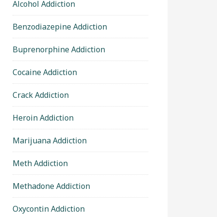
Alcohol Addiction
Benzodiazepine Addiction
Buprenorphine Addiction
Cocaine Addiction
Crack Addiction
Heroin Addiction
Marijuana Addiction
Meth Addiction
Methadone Addiction
Oxycontin Addiction