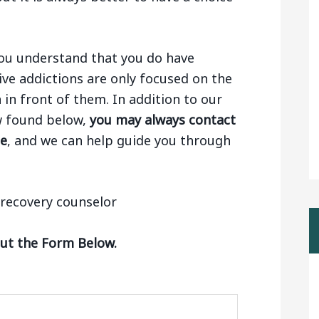
 you understand that you do have
ive addictions are only focused on the
n in front of them. In addition to our
aw found below,
you may always contact
ge
, and we can help guide you through
Out the Form Below.