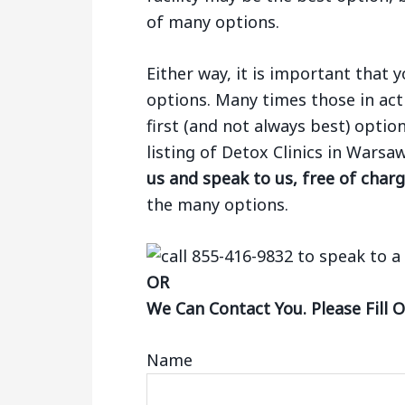
of many options.
Either way, it is important that
options. Many times those in act
first (and not always best) optio
listing of Detox Clinics in Wars
us and speak to us, free of char
the many options.
OR
We Can Contact You. Please Fill 
Name