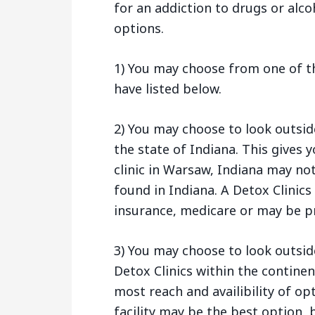
for an addiction to drugs or alco
options.
1) You may choose from one of t
have listed below.
2) You may choose to look outsi
the state of Indiana. This gives
clinic in Warsaw, Indiana may no
found in Indiana. A Detox Clinic
insurance, medicare or may be pr
3) You may choose to look outside
Detox Clinics within the continen
most reach and availibility of op
facility may be the best option, b