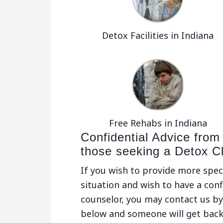
Detox Facilities in Indiana
Free Rehabs in Indiana
Confidential Advice from
those seeking a Detox C
If you wish to provide more spec
situation and wish to have a conf
counselor, you may contact us by 
below and someone will get back