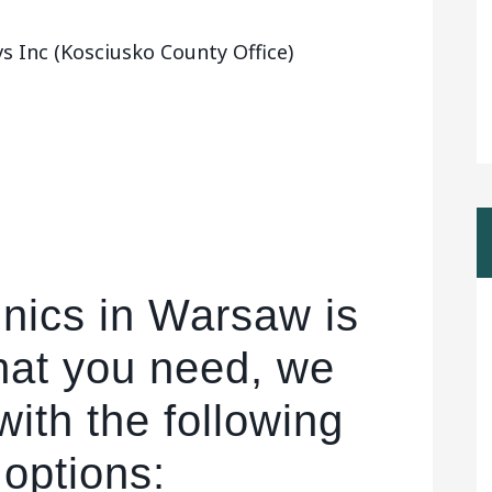
 Inc (Kosciusko County Office)
inics in Warsaw is
hat you need, we
ith the following
 options: