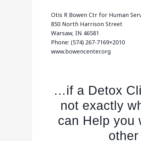
Otis R Bowen Ctr for Human Servs
850 North Harrison Street
Warsaw, IN 46581
Phone: (574) 267-7169×2010
www.bowencenter.org
…if a Detox Cl
not exactly w
can Help you w
other