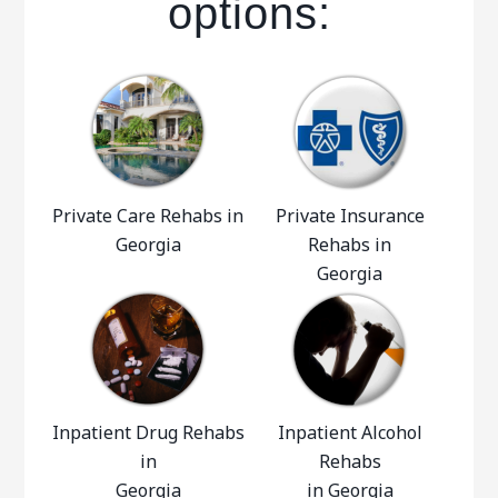
options:
Private Care Rehabs in
Private Insurance
Georgia
Rehabs in
Georgia
Inpatient Drug Rehabs
Inpatient Alcohol
in
Rehabs
Georgia
in Georgia