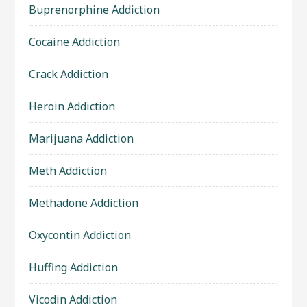
Buprenorphine Addiction
Cocaine Addiction
Crack Addiction
Heroin Addiction
Marijuana Addiction
Meth Addiction
Methadone Addiction
Oxycontin Addiction
Huffing Addiction
Vicodin Addiction