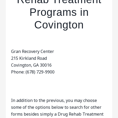
Programs in
Covington
Gran Recovery Center
215 Kirkland Road
Covington, GA 30016
Phone: (678) 729-9900
In addition to the previous, you may choose
some of the options below to search for other
forms besides simply a Drug Rehab Treatment