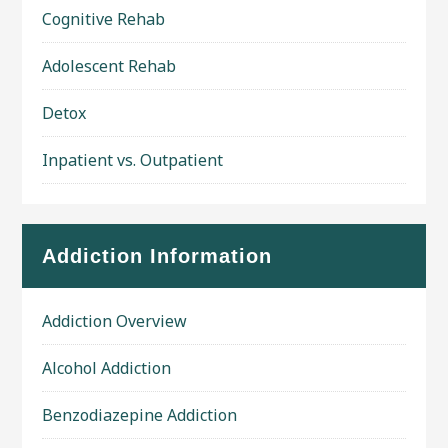
Cognitive Rehab
Adolescent Rehab
Detox
Inpatient vs. Outpatient
Addiction Information
Addiction Overview
Alcohol Addiction
Benzodiazepine Addiction