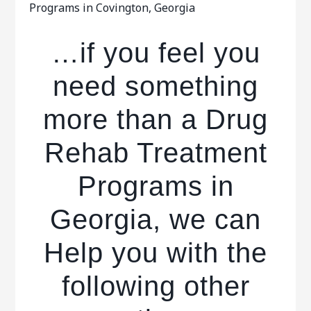
Programs in Covington, Georgia
…if you feel you
need something
more than a Drug
Rehab Treatment
Programs in
Georgia, we can
Help you with the
following other