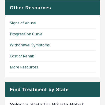
Other Resources
Signs of Abuse
Progression Curve
Withdrawal Symptoms
Cost of Rehab
More Resources
Find Treatment by State
Select a State for Private Rehab