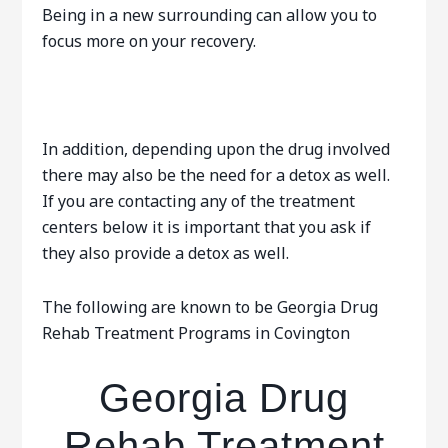
Being in a new surrounding can allow you to
focus more on your recovery.
In addition, depending upon the drug involved
there may also be the need for a detox as well.
If you are contacting any of the treatment
centers below it is important that you ask if
they also provide a detox as well.
The following are known to be Georgia Drug
Rehab Treatment Programs in Covington
Georgia Drug
Rehab Treatment