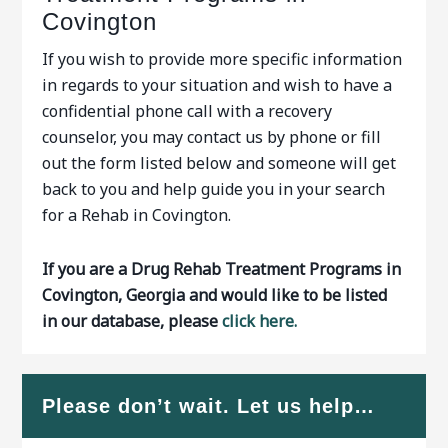
Covington
If you wish to provide more specific information
in regards to your situation and wish to have a
confidential phone call with a recovery
counselor, you may contact us by phone or fill
out the form listed below and someone will get
back to you and help guide you in your search
for a Rehab in Covington.
If you are a Drug Rehab Treatment Programs in
Covington, Georgia and would like to be listed
in our database, please
click here.
Please don’t wait. Let us help…