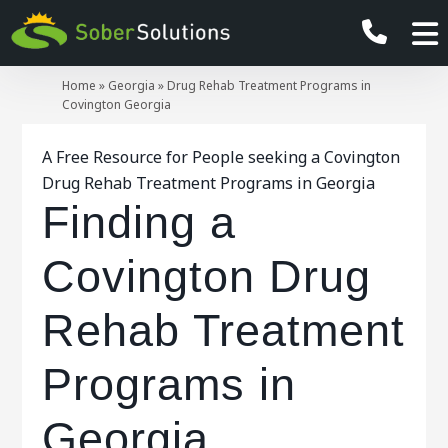
Home
»
Georgia
»
Drug Rehab Treatment Programs in
Covington Georgia
A Free Resource for People seeking a Covington
Drug Rehab Treatment Programs in Georgia
Finding a
Covington Drug
Rehab Treatment
Programs in
Georgia