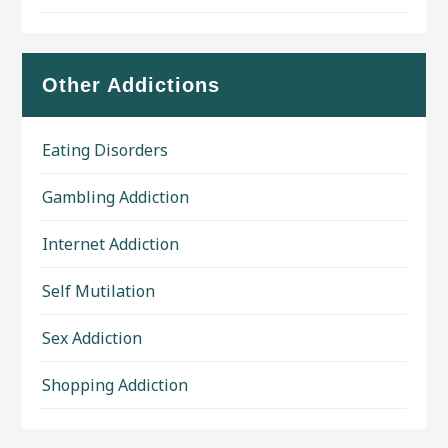
Other Addictions
Eating Disorders
Gambling Addiction
Internet Addiction
Self Mutilation
Sex Addiction
Shopping Addiction