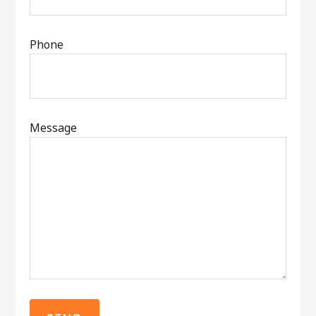
Phone
Message