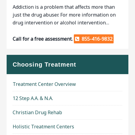
Addiction is a problem that affects more than
just the drug abuser. For more information on
drug intervention or alcohol intervention…
Call for a free assessment.
855-416-9832
Choosing Treatment
Treatment Center Overview
12 Step A.A. & N.A.
Christian Drug Rehab
Holistic Treatment Centers