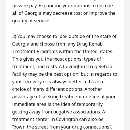
private pay. Expanding your options to include
all of Georgia may decrease cost or improve the
quality of service.
3) You may choose to look outside of the state of
Georgia and choose from any Drug Rehab
Treatment Programs within the United States.
This gives you the most options, types of
treatment, and costs. A Covington Drug Rehab
facility may be the best option, but in regards to
your recovery it is always better to have a
choice of many different options. Another
advantage of seeking treatment outside of your
immediate area is the idea of temporarily
getting away from negative associations. A
treatment center in Covington can also be
“down the street from your drug connections”.