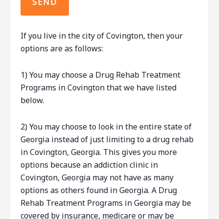
If you live in the city of Covington, then your
options are as follows:
1) You may choose a Drug Rehab Treatment
Programs in Covington that we have listed
below.
2) You may choose to look in the entire state of
Georgia instead of just limiting to a drug rehab
in Covington, Georgia. This gives you more
options because an addiction clinic in
Covington, Georgia may not have as many
options as others found in Georgia. A Drug
Rehab Treatment Programs in Georgia may be
covered by insurance, medicare or may be