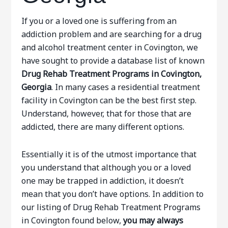
If you or a loved one is suffering from an
addiction problem and are searching for a drug
and alcohol treatment center in Covington, we
have sought to provide a database list of known
Drug Rehab Treatment Programs in Covington,
Georgia
. In many cases a residential treatment
facility in Covington can be the best first step.
Understand, however, that for those that are
addicted, there are many different options.
Essentially it is of the utmost importance that
you understand that although you or a loved
one may be trapped in addiction, it doesn’t
mean that you don’t have options. In addition to
our listing of Drug Rehab Treatment Programs
in Covington found below,
you may always