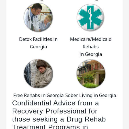
Detox Facilities in
Medicare/Medicaid
Georgia
Rehabs
in Georgia
Free Rehabs in Georgia
Sober Living in Georgia
Confidential Advice from a
Recovery Professional for
those seeking a Drug Rehab
Treatment Programs in