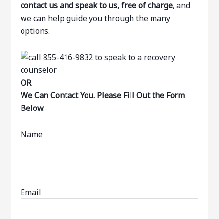
contact us and speak to us, free of charge
, and
we can help guide you through the many
options.
OR
We Can Contact You. Please Fill Out the Form
Below.
Name
Email