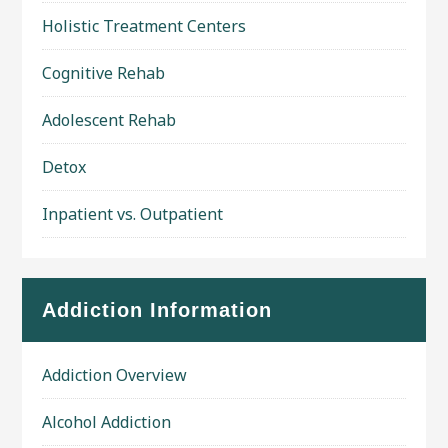
Holistic Treatment Centers
Cognitive Rehab
Adolescent Rehab
Detox
Inpatient vs. Outpatient
Addiction Information
Addiction Overview
Alcohol Addiction