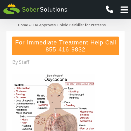
Home
»
FDA Approves Opioid Painkiller for Preteens
For Immediate Treatment Help Call
855-416-9832
By
Staff