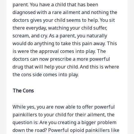
parent. You have a child that has been
diagnosed with a rare ailment and nothing the
doctors gives your child seems to help. You sit
there everyday, watching your child suffer,
scream, and cry. As a parent, you naturally
would do anything to take this pain away. This
is were the approval comes into play. The
doctors can now prescribe a more powerful
drug that will help your child. And this is where
the cons side comes into play.
The Cons
While yes, you are now able to offer powerful
painkillers to your child for their ailment, the
question is: Are you creating a bigger problem
down the road? Powerful opioid painkillers like