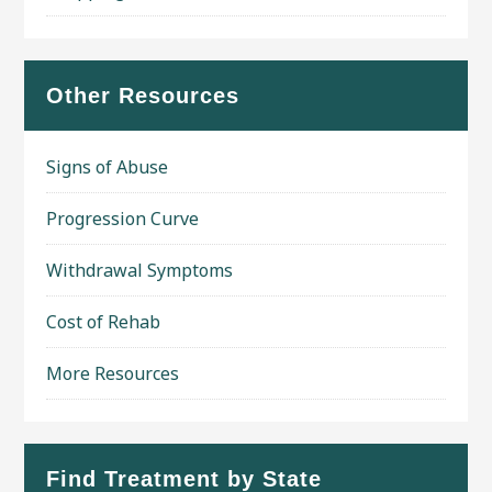
Other Resources
Signs of Abuse
Progression Curve
Withdrawal Symptoms
Cost of Rehab
More Resources
Find Treatment by State