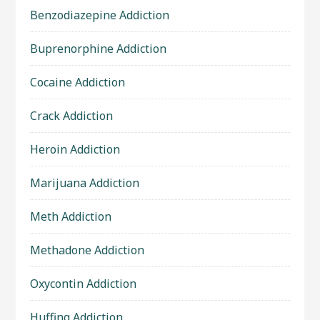
Benzodiazepine Addiction
Buprenorphine Addiction
Cocaine Addiction
Crack Addiction
Heroin Addiction
Marijuana Addiction
Meth Addiction
Methadone Addiction
Oxycontin Addiction
Huffing Addiction