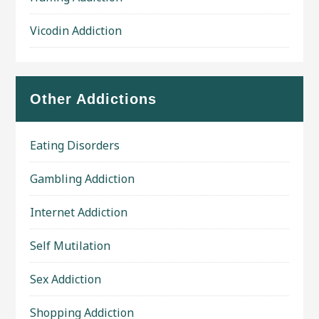
Vicodin Addiction
Other Addictions
Eating Disorders
Gambling Addiction
Internet Addiction
Self Mutilation
Sex Addiction
Shopping Addiction