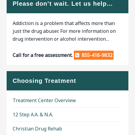
Please don’t wait. Let us help…
Addiction is a problem that affects more than
just the drug abuser. For more information on
drug intervention or alcohol intervention…
Call for a free assessment.
855-416-9832
Choosing Treatment
Treatment Center Overview
12 Step A.A. & N.A.
Christian Drug Rehab