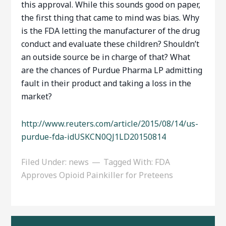
this approval. While this sounds good on paper,
the first thing that came to mind was bias. Why
is the FDA letting the manufacturer of the drug
conduct and evaluate these children? Shouldn’t
an outside source be in charge of that? What
are the chances of Purdue Pharma LP admitting
fault in their product and taking a loss in the
market?
http://www.reuters.com/article/2015/08/14/us-
purdue-fda-idUSKCN0QJ1LD20150814
Filed Under:
news
Tagged With:
FDA
Approves Opioid Painkiller for Preteens