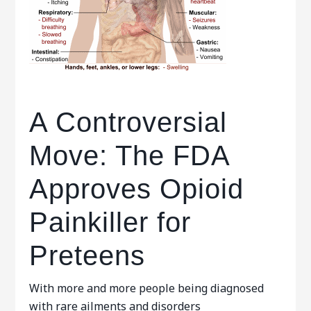
A Controversial
Move: The FDA
Approves Opioid
Painkiller for
Preteens
With more and more people being diagnosed
with rare ailments and disorders