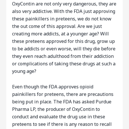
OxyContin are not only very dangerous, they are
also very addictive. With the FDA just approving
these painkillers in preteens, we do not know
the out come of this approval. Are we just
creating more addicts, at a younger age? Will
these preteens approved for this drug, grow up
to be addicts or even worse, will they die before
they even reach adulthood from their addiction
or complications of taking these drugs at such a
young age?
Even though the FDA approves opioid
painkillers for preteens, there are precautions
being put in place. The FDA has asked Purdue
Pharma LP, the producer of OxyContin to
conduct and evaluate the drug use in these
preteens to see if there is any reason to recall