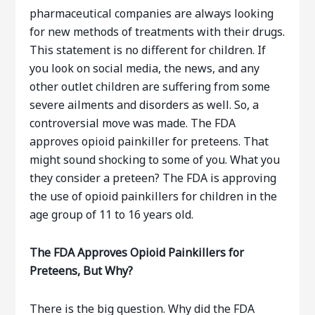
pharmaceutical companies are always looking
for new methods of treatments with their drugs.
This statement is no different for children. If
you look on social media, the news, and any
other outlet children are suffering from some
severe ailments and disorders as well. So, a
controversial move was made. The FDA
approves opioid painkiller for preteens. That
might sound shocking to some of you. What you
they consider a preteen? The FDA is approving
the use of opioid painkillers for children in the
age group of 11 to 16 years old.
The FDA Approves Opioid Painkillers for
Preteens, But Why?
There is the big question. Why did the FDA