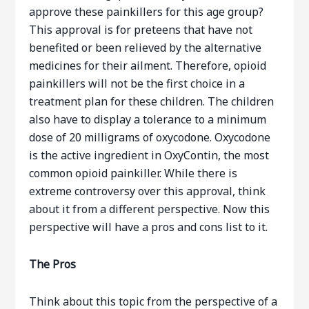
approve these painkillers for this age group?
This approval is for preteens that have not
benefited or been relieved by the alternative
medicines for their ailment. Therefore, opioid
painkillers will not be the first choice in a
treatment plan for these children. The children
also have to display a tolerance to a minimum
dose of 20 milligrams of oxycodone. Oxycodone
is the active ingredient in OxyContin, the most
common opioid painkiller. While there is
extreme controversy over this approval, think
about it from a different perspective. Now this
perspective will have a pros and cons list to it.
The Pros
Think about this topic from the perspective of a