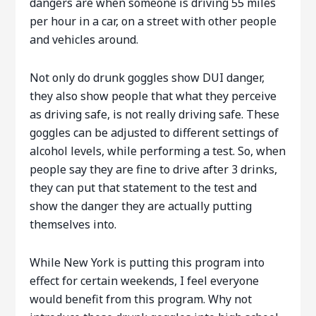
dangers are when someone is driving 55 miles
per hour in a car, on a street with other people
and vehicles around.
Not only do drunk goggles show DUI danger,
they also show people that what they perceive
as driving safe, is not really driving safe. These
goggles can be adjusted to different settings of
alcohol levels, while performing a test. So, when
people say they are fine to drive after 3 drinks,
they can put that statement to the test and
show the danger they are actually putting
themselves into.
While New York is putting this program into
effect for certain weekends, I feel everyone
would benefit from this program. Why not