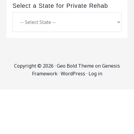
Select a State for Private Rehab
Copyright © 2026 ·
Geo Bold Theme
on
Genesis
Framework
·
WordPress
·
Log in