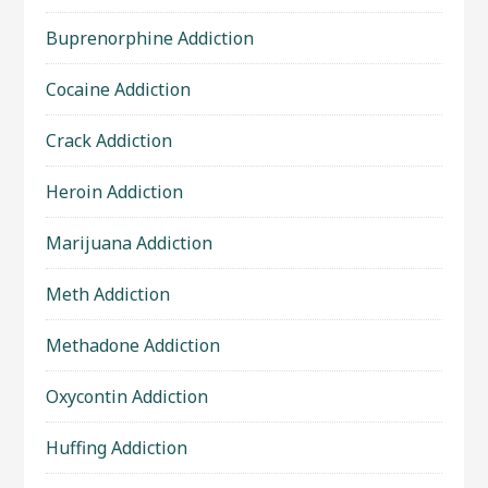
Buprenorphine Addiction
Cocaine Addiction
Crack Addiction
Heroin Addiction
Marijuana Addiction
Meth Addiction
Methadone Addiction
Oxycontin Addiction
Huffing Addiction