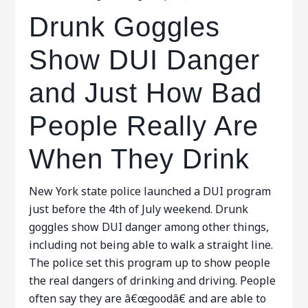
Drunk Goggles
Show DUI Danger
and Just How Bad
People Really Are
When They Drink
New York state police launched a DUI program
just before the 4th of July weekend. Drunk
goggles show DUI danger among other things,
including not being able to walk a straight line.
The police set this program up to show people
the real dangers of drinking and driving. People
often say they are â€œgoodâ€ and are able to