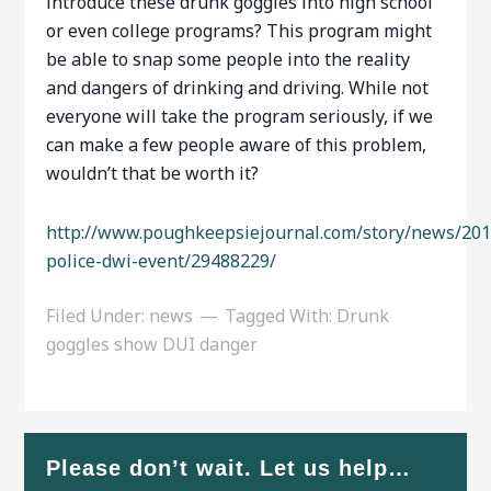
introduce these drunk goggles into high school
or even college programs? This program might
be able to snap some people into the reality
and dangers of drinking and driving. While not
everyone will take the program seriously, if we
can make a few people aware of this problem,
wouldn’t that be worth it?
http://www.poughkeepsiejournal.com/story/news/201
police-dwi-event/29488229/
Filed Under:
news
Tagged With:
Drunk
goggles show DUI danger
Please don’t wait. Let us help…