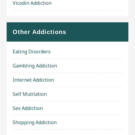
Vicodin Addiction
Other Addictions
Eating Disorders
Gambling Addiction
Internet Addiction
Self Mutilation
Sex Addiction
Shopping Addiction