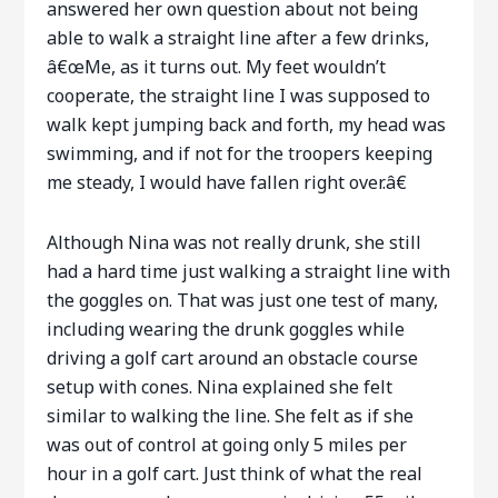
answered her own question about not being
able to walk a straight line after a few drinks,
â€œMe, as it turns out. My feet wouldn’t
cooperate, the straight line I was supposed to
walk kept jumping back and forth, my head was
swimming, and if not for the troopers keeping
me steady, I would have fallen right over.â€
Although Nina was not really drunk, she still
had a hard time just walking a straight line with
the goggles on. That was just one test of many,
including wearing the drunk goggles while
driving a golf cart around an obstacle course
setup with cones. Nina explained she felt
similar to walking the line. She felt as if she
was out of control at going only 5 miles per
hour in a golf cart. Just think of what the real