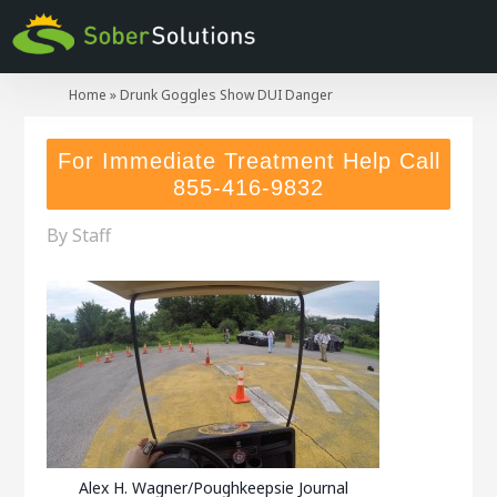
Home
»
Drunk Goggles Show DUI Danger
For Immediate Treatment Help Call
855-416-9832
By
Staff
Alex H. Wagner/Poughkeepsie Journal