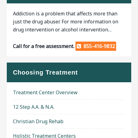
Addiction is a problem that affects more than
just the drug abuser. For more information on
drug intervention or alcohol intervention…
Call for a free assessment.
855-416-9832
Choosing Treatment
Treatment Center Overview
12 Step A.A. & N.A.
Christian Drug Rehab
Holistic Treatment Centers