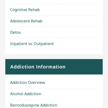
Cognitive Rehab
Adolescent Rehab
Detox
Inpatient vs. Outpatient
Addiction Information
Addiction Overview
Alcohol Addiction
Benzodiazepine Addiction