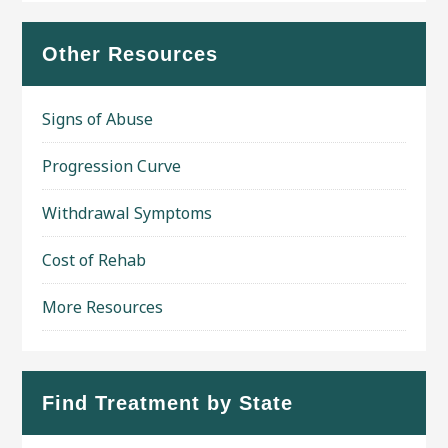
Other Resources
Signs of Abuse
Progression Curve
Withdrawal Symptoms
Cost of Rehab
More Resources
Find Treatment by State