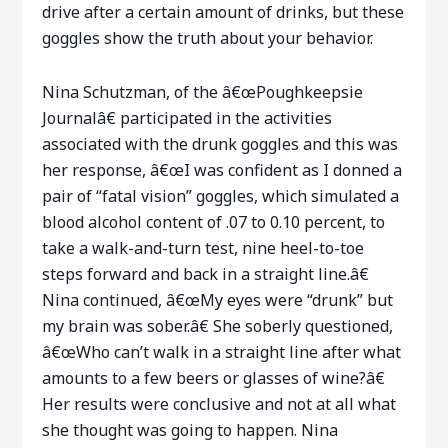
drive after a certain amount of drinks, but these
goggles show the truth about your behavior.
Nina Schutzman, of the â€œPoughkeepsie
Journalâ€ participated in the activities
associated with the drunk goggles and this was
her response, â€œI was confident as I donned a
pair of “fatal vision” goggles, which simulated a
blood alcohol content of .07 to 0.10 percent, to
take a walk-and-turn test, nine heel-to-toe
steps forward and back in a straight line.â€
Nina continued, â€œMy eyes were “drunk” but
my brain was sober.â€ She soberly questioned,
â€œWho can’t walk in a straight line after what
amounts to a few beers or glasses of wine?â€
Her results were conclusive and not at all what
she thought was going to happen. Nina