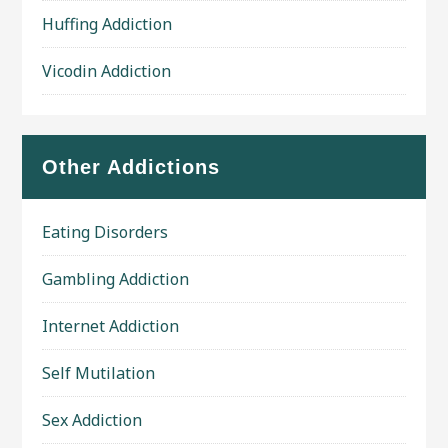
Huffing Addiction
Vicodin Addiction
Other Addictions
Eating Disorders
Gambling Addiction
Internet Addiction
Self Mutilation
Sex Addiction