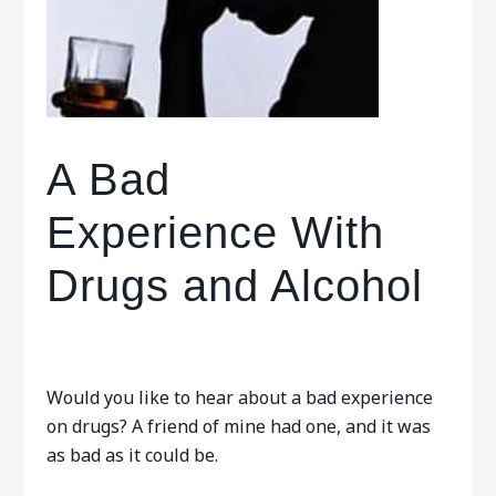
A Bad
Experience With
Drugs and Alcohol
Would you like to hear about a bad experience
on drugs? A friend of mine had one, and it was
as bad as it could be.