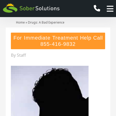
Home
»
Drugs: A Bad Experience
For Immediate Treatment Help Call
855-416-9832
By
Staff