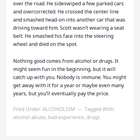
over the road. He sideswiped a few parked cars
and overcorrected. He crossed the center line
and smashed head-on into another car that was
driving toward him. Scott wasn’t wearing a seat
belt. He smashed his face into the steering
wheel and died on the spot.
Nothing good comes from alcohol or drugs. It
might seem fun in the beginning, but it will
catch up with you. Nobody is immune. You might
get away with it for a year or maybe even many
years, but you’ll eventually pay the price.
Filed Under:
ALCOHOLISM
Tagged With:
alcohol abuse
,
bad experience
,
drugs