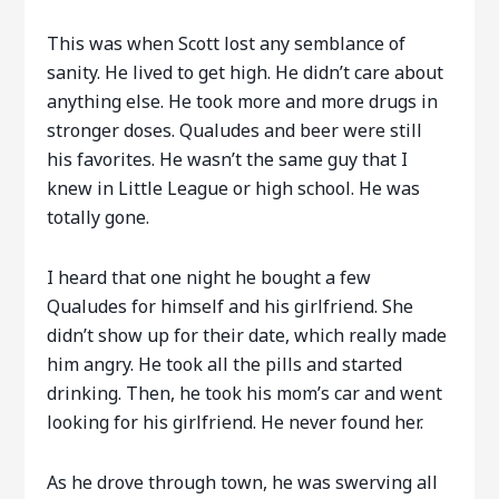
This was when Scott lost any semblance of
sanity. He lived to get high. He didn’t care about
anything else. He took more and more drugs in
stronger doses. Qualudes and beer were still
his favorites. He wasn’t the same guy that I
knew in Little League or high school. He was
totally gone.
I heard that one night he bought a few
Qualudes for himself and his girlfriend. She
didn’t show up for their date, which really made
him angry. He took all the pills and started
drinking. Then, he took his mom’s car and went
looking for his girlfriend. He never found her.
As he drove through town, he was swerving all