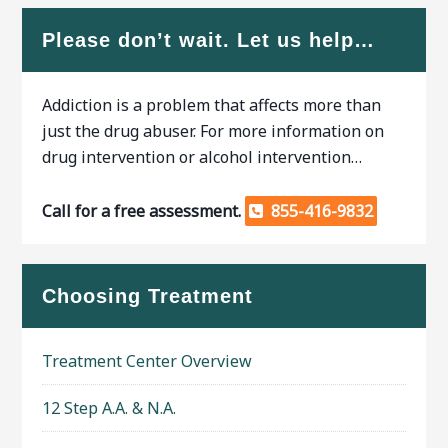
Please don’t wait. Let us help…
Addiction is a problem that affects more than
just the drug abuser. For more information on
drug intervention or alcohol intervention…
Call for a free assessment.
855-416-9832
Choosing Treatment
Treatment Center Overview
12 Step A.A. & N.A.