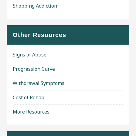
Shopping Addiction
Other Resources
Signs of Abuse
Progression Curve
Withdrawal Symptoms
Cost of Rehab
More Resources