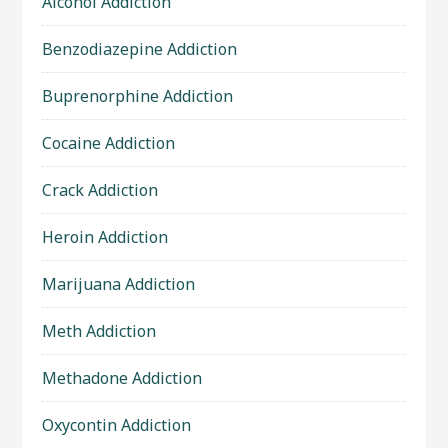
Alcohol Addiction
Benzodiazepine Addiction
Buprenorphine Addiction
Cocaine Addiction
Crack Addiction
Heroin Addiction
Marijuana Addiction
Meth Addiction
Methadone Addiction
Oxycontin Addiction