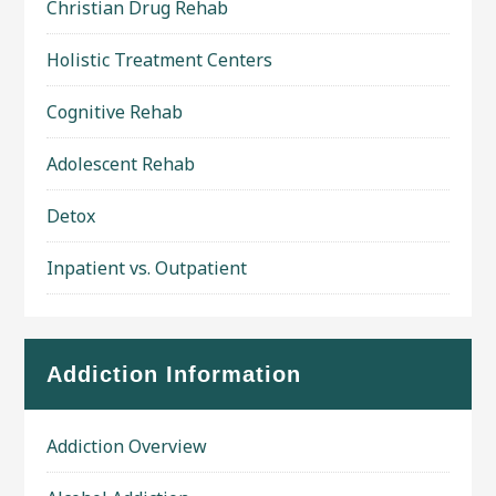
Christian Drug Rehab
Holistic Treatment Centers
Cognitive Rehab
Adolescent Rehab
Detox
Inpatient vs. Outpatient
Addiction Information
Addiction Overview