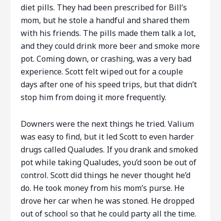
diet pills. They had been prescribed for Bill’s
mom, but he stole a handful and shared them
with his friends. The pills made them talk a lot,
and they could drink more beer and smoke more
pot. Coming down, or crashing, was a very bad
experience. Scott felt wiped out for a couple
days after one of his speed trips, but that didn’t
stop him from doing it more frequently.
Downers were the next things he tried. Valium
was easy to find, but it led Scott to even harder
drugs called Qualudes. If you drank and smoked
pot while taking Qualudes, you’d soon be out of
control. Scott did things he never thought he’d
do. He took money from his mom’s purse. He
drove her car when he was stoned. He dropped
out of school so that he could party all the time.