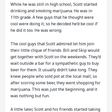
While he was still in high school, Scott started
drinking and smoking marijuana. He was in
11th grade. A few guys that he thought were
cool were doing it, so he decided he’d be cool if
he did it too. He was wrong.
The cool guys that Scott admired let him join
their little clique of friends. Bill and Skip would
get together with Scott on the weekends. They’d
wait outside a bar for a sympathetic guy to buy
beer for them. It usually didn’t take long. They
knew people who sold pot at the local mall, so
after scoring some beer, they went shopping for
marijuana. This was just the beginning, and it
was nothing but fun.
A little later, Scott and his friends started taking