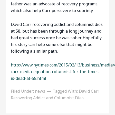
father was an advocate of recovery programs,
which also help Carr persevere to sobriety.
David Carr recovering addict and columnist dies
at 58, but has been through a long journey and
had great success once he was sober. Hopefully
his story can help some else that might be
following a similar path.
http://www.nytimes.com/2015/02/13/business/media/
carr-media-equation-columnist-for-the-times-
is-dead-at-58.html
Filed Under:
news
Tagged With:
David Carr
Recovering Addict and Columnist Dies