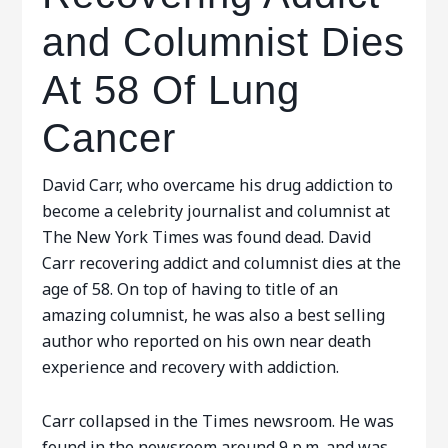
and Columnist Dies
At 58 Of Lung
Cancer
David Carr, who overcame his drug addiction to
become a celebrity journalist and columnist at
The New York Times was found dead. David
Carr recovering addict and columnist dies at the
age of 58. On top of having to title of an
amazing columnist, he was also a best selling
author who reported on his own near death
experience and recovery with addiction.
Carr collapsed in the Times newsroom. He was
found in the newsroom around 9 p.m. and was