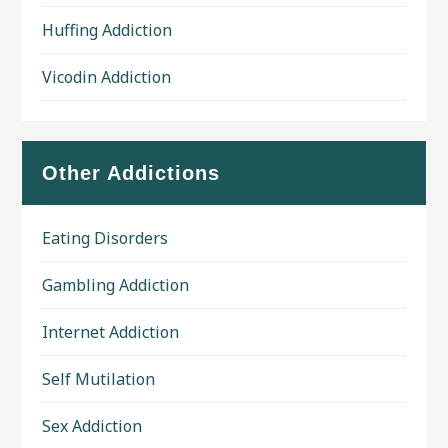
Huffing Addiction
Vicodin Addiction
Other Addictions
Eating Disorders
Gambling Addiction
Internet Addiction
Self Mutilation
Sex Addiction