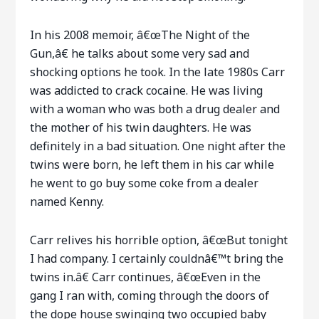
In his 2008 memoir, â€œThe Night of the
Gun,â€ he talks about some very sad and
shocking options he took. In the late 1980s Carr
was addicted to crack cocaine. He was living
with a woman who was both a drug dealer and
the mother of his twin daughters. He was
definitely in a bad situation. One night after the
twins were born, he left them in his car while
he went to go buy some coke from a dealer
named Kenny.
Carr relives his horrible option, â€œBut tonight
I had company. I certainly couldnâ€™t bring the
twins in.â€ Carr continues, â€œEven in the
gang I ran with, coming through the doors of
the dope house swinging two occupied baby