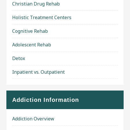
Christian Drug Rehab
Holistic Treatment Centers
Cognitive Rehab
Adolescent Rehab
Detox
Inpatient vs. Outpatient
Addiction Information
Addiction Overview