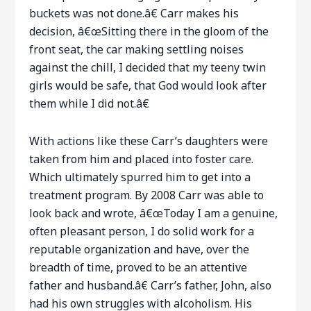
buckets was not done.â€ Carr makes his
decision, â€œSitting there in the gloom of the
front seat, the car making settling noises
against the chill, I decided that my teeny twin
girls would be safe, that God would look after
them while I did not.â€
With actions like these Carr’s daughters were
taken from him and placed into foster care.
Which ultimately spurred him to get into a
treatment program. By 2008 Carr was able to
look back and wrote, â€œToday I am a genuine,
often pleasant person, I do solid work for a
reputable organization and have, over the
breadth of time, proved to be an attentive
father and husband.â€ Carr’s father, John, also
had his own struggles with alcoholism. His