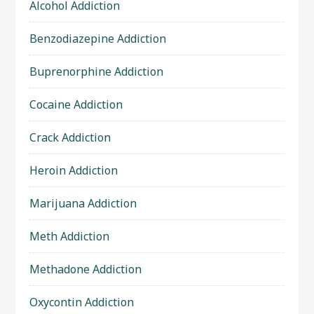
Alcohol Addiction
Benzodiazepine Addiction
Buprenorphine Addiction
Cocaine Addiction
Crack Addiction
Heroin Addiction
Marijuana Addiction
Meth Addiction
Methadone Addiction
Oxycontin Addiction