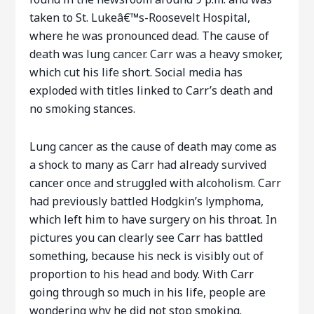
taken to St. Lukeâ€™s-Roosevelt Hospital,
where he was pronounced dead. The cause of
death was lung cancer. Carr was a heavy smoker,
which cut his life short. Social media has
exploded with titles linked to Carr’s death and
no smoking stances.
Lung cancer as the cause of death may come as
a shock to many as Carr had already survived
cancer once and struggled with alcoholism. Carr
had previously battled Hodgkin’s lymphoma,
which left him to have surgery on his throat. In
pictures you can clearly see Carr has battled
something, because his neck is visibly out of
proportion to his head and body. With Carr
going through so much in his life, people are
wondering why he did not stop smoking.