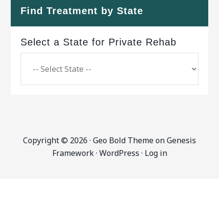
Find Treatment by State
Select a State for Private Rehab
Copyright © 2026 ·
Geo Bold Theme
on
Genesis
Framework
·
WordPress
·
Log in