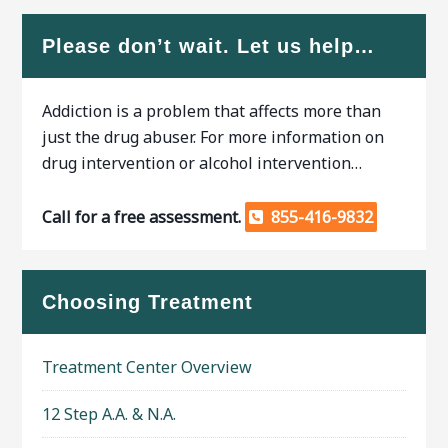
Please don’t wait. Let us help…
Addiction is a problem that affects more than
just the drug abuser. For more information on
drug intervention or alcohol intervention…
Call for a free assessment.
855-416-9832
Choosing Treatment
Treatment Center Overview
12 Step A.A. & N.A.