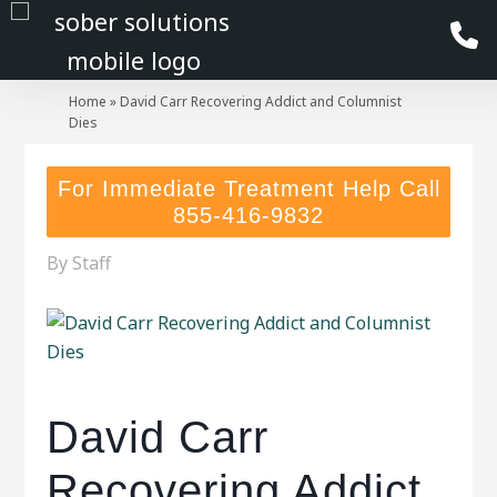
Home
»
David Carr Recovering Addict and Columnist
Dies
For Immediate Treatment Help Call
855-416-9832
By
Staff
David Carr
Recovering Addict