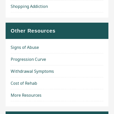
Shopping Addiction
Other Resources
Signs of Abuse
Progression Curve
Withdrawal Symptoms
Cost of Rehab
More Resources