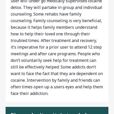
user will under go medically supervised cocaine
detox. They will partake in group and individual
counseling. Some rehabs have family
counseling. Family counseling is very beneficial,
because it helps family members understand
how to help their loved one through their
troubled times. After treatment and recovery,
it’s imperative for a prior user to attend 12 step
meetings and after care programs. People who
don’t voluntarily seek help for treatment can
still be effectively helped. Some addicts don’t
want to face the fact that they are dependent on
cocaine. Intervention by family and friends can
often times open up a users eyes and help them
face their addiction.