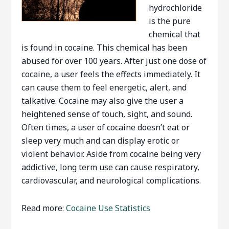
hydrochloride
is the pure
chemical that
is found in cocaine. This chemical has been
abused for over 100 years. After just one dose of
cocaine, a user feels the effects immediately. It
can cause them to feel energetic, alert, and
talkative. Cocaine may also give the user a
heightened sense of touch, sight, and sound.
Often times, a user of cocaine doesn’t eat or
sleep very much and can display erotic or
violent behavior. Aside from cocaine being very
addictive, long term use can cause respiratory,
cardiovascular, and neurological complications.
Read more:
Cocaine Use Statistics