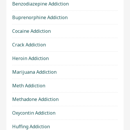
Benzodiazepine Addiction
Buprenorphine Addiction
Cocaine Addiction
Crack Addiction
Heroin Addiction
Marijuana Addiction
Meth Addiction
Methadone Addiction
Oxycontin Addiction
Huffing Addiction