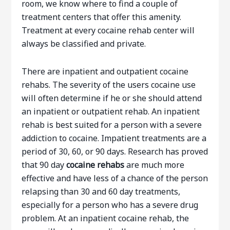
room, we know where to find a couple of
treatment centers that offer this amenity.
Treatment at every cocaine rehab center will
always be classified and private.
There are inpatient and outpatient cocaine
rehabs. The severity of the users cocaine use
will often determine if he or she should attend
an inpatient or outpatient rehab. An inpatient
rehab is best suited for a person with a severe
addiction to cocaine. Impatient treatments are a
period of 30, 60, or 90 days. Research has proved
that 90 day
cocaine rehabs
are much more
effective and have less of a chance of the person
relapsing than 30 and 60 day treatments,
especially for a person who has a severe drug
problem. At an inpatient cocaine rehab, the