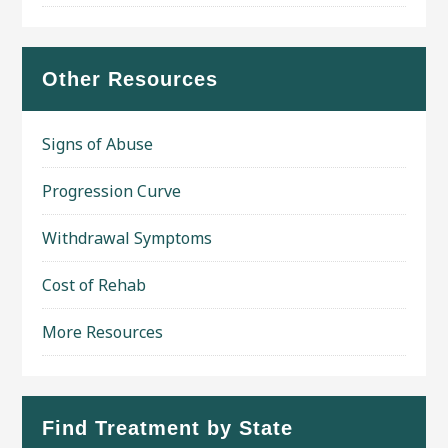
Other Resources
Signs of Abuse
Progression Curve
Withdrawal Symptoms
Cost of Rehab
More Resources
Find Treatment by State