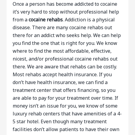
Once a person has become addicted to cocaine
it’s very hard to stop without professional help
from a
cocaine rehabs
. Addiction is a physical
disease. There are many cocaine rehabs out
there for an addict who seeks help. We can help
you find the one that is right for you. We know
where to find the most affordable, effective,
nicest, and/or professional cocaine rehabs out
there. We are aware that rehabs can be costly.
Most rehabs accept health insurance. If you
don’t have health insurance, we can find a
treatment center that offers financing, so you
are able to pay for your treatment over time. If
money isn’t an issue for you, we know of some
luxury rehab centers that have amenities of a 4-
5 star hotel. Even though many treatment
facilities don’t allow patients to have their own