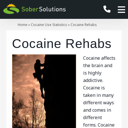
Home
»
Cocaine Use Statistics
»
Cocaine Rehabs
Cocaine Rehabs
Cocaine affects
the brain and
is highly
addictive.
Cocaine is
taken in many
different ways
and comes in
different
forms. Cocaine