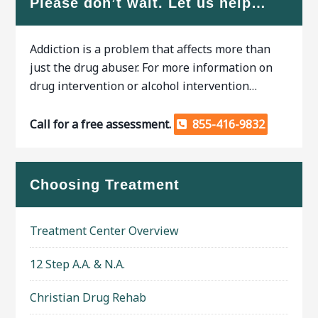
Please don’t wait. Let us help…
Addiction is a problem that affects more than
just the drug abuser. For more information on
drug intervention or alcohol intervention…
Call for a free assessment.
855-416-9832
Choosing Treatment
Treatment Center Overview
12 Step A.A. & N.A.
Christian Drug Rehab