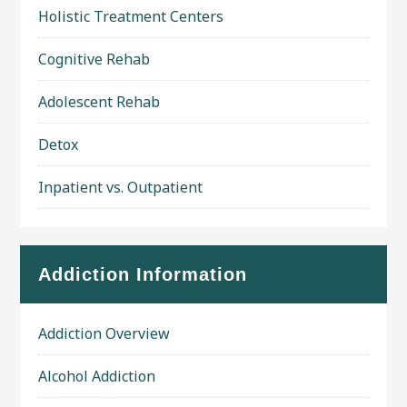
Holistic Treatment Centers
Cognitive Rehab
Adolescent Rehab
Detox
Inpatient vs. Outpatient
Addiction Information
Addiction Overview
Alcohol Addiction