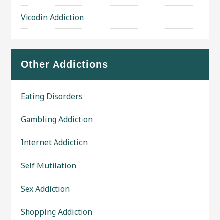
Vicodin Addiction
Other Addictions
Eating Disorders
Gambling Addiction
Internet Addiction
Self Mutilation
Sex Addiction
Shopping Addiction