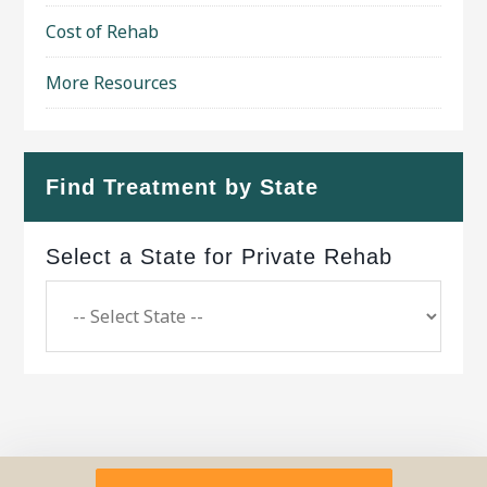
Cost of Rehab
More Resources
Find Treatment by State
Select a State for Private Rehab
Copyright © 2026 ·
Geo Bold Theme
on
Genesis