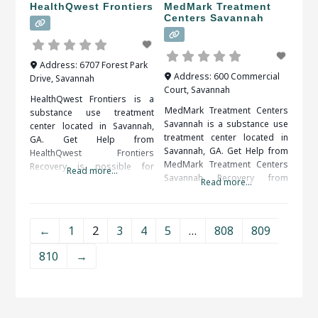
HealthQwest Frontiers
MedMark Treatment
Centers Savannah
Address:
6707 Forest Park
Address:
600 Commercial
Drive
,
Savannah
Court
,
Savannah
HealthQwest Frontiers is a
MedMark Treatment Centers
substance use treatment
Savannah is a substance use
center located in Savannah,
treatment center located in
GA. Get Help from
Savannah, GA. Get Help from
HealthQwest Frontiers
MedMark Treatment Centers
Recovery is possible for
Read more...
Savannah Recovery from
everyone. A solid support
Read more...
addiction is an ongoing
system, including friends,
process. Self-discipline and
family, therapists and medical
counseling are important in
professionals, is important to
←
1
2
3
4
5
…
808
809
keeping control over the
your long term success. When
implications of addiction.
researching treatment
810
→
When researching treatment
facilities in Savannah, GA, you
facilities in Savannah, GA, you
should be sure to check all of
should be sure to check all of
the reviews and comments
the reviews and comments
written.