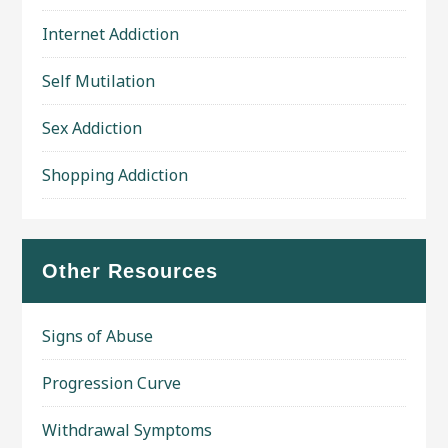
Internet Addiction
Self Mutilation
Sex Addiction
Shopping Addiction
Other Resources
Signs of Abuse
Progression Curve
Withdrawal Symptoms