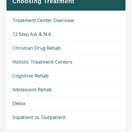
Choosing Treatment
Treatment Center Overview
12 Step A.A. & N.A.
Christian Drug Rehab
Holistic Treatment Centers
Cognitive Rehab
Adolescent Rehab
Detox
Inpatient vs. Outpatient