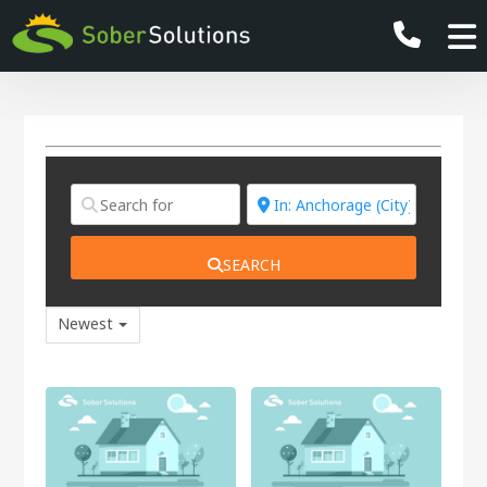
SEARCH
Newest