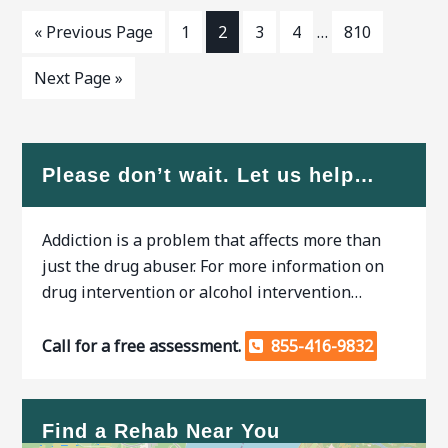
« Previous Page
1
2
3
4
…
810
Next Page »
Please don’t wait. Let us help…
Addiction is a problem that affects more than
just the drug abuser. For more information on
drug intervention or alcohol intervention…
Call for a free assessment.
855-416-9832
Find a Rehab Near You