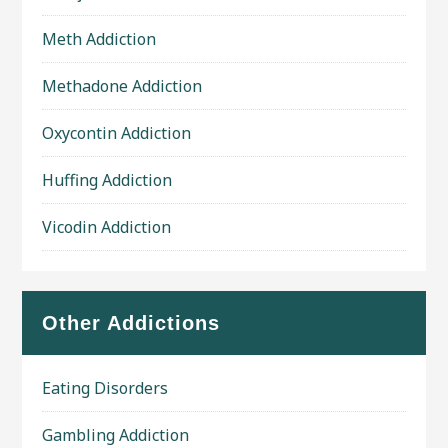
Meth Addiction
Methadone Addiction
Oxycontin Addiction
Huffing Addiction
Vicodin Addiction
Other Addictions
Eating Disorders
Gambling Addiction