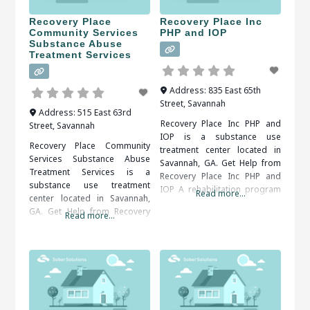
Recovery Place
Recovery Place Inc
Community Services
PHP and IOP
Substance Abuse
Treatment Services
Address:
835 East 65th
Street
,
Savannah
Address:
515 East 63rd
Recovery Place Inc PHP and
Street
,
Savannah
IOP is a substance use
Recovery Place Community
treatment center located in
Services Substance Abuse
Savannah, GA. Get Help from
Treatment Services is a
Recovery Place Inc PHP and
substance use treatment
IOP A rehabilitation program
Read more...
center located in Savannah,
is usually recommended.
GA. Get Help from Recovery
Read more...
Inpatient and outpatient
Place Community Services
programs are both available.
Substance Abuse Treatment
An addiction counselor can
Services An alcohol or drug
help you find the right
detox program may be
program for your situation.
prescribed as the first step of
When researching treatment
recovery. The detox period
facilities in Savannah, GA, you
should be medically
should