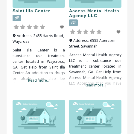
supervised, as withdrawal
symptoms are common.
Saint Illa Center
Access Mental Health
When researching treatment
Agency LLC
facilities
Address:
3455 Harris Road
,
Address:
6555 Abercorn
Waycross
Street
,
Savannah
Saint Illa Center is a
Access Mental Health Agency
substance use treatment
LLC is a substance use
center located in Waycross,
treatment center located in
GA. Get Help from Saint Illa
Savannah, GA. Get Help from
Center An addiction to drugs
Access Mental Health Agency
or alcohol can also be
Read more...
LLC Accepting that you have
dangerous to your emotional,
Read more...
an addiction problem and
social and financial well-being.
taking the steps to get help
Therapy and support groups
can be very difficult. Help is
can help you come to terms
available and you do not have
with your problem behaviors
to do it on your own. When
and develop tools for
researching treatment
overcoming them. It is
facilities in
important to