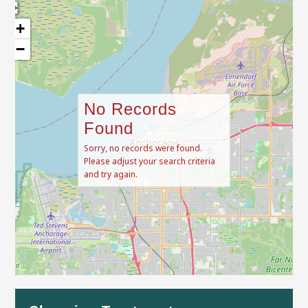
+
−
No Records
Found
Sorry, no records were found.
Please adjust your search criteria
and try again.
Leaflet
| Map data ©
OpenStreetMap
contributors