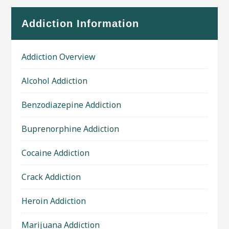
Addiction Information
Addiction Overview
Alcohol Addiction
Benzodiazepine Addiction
Buprenorphine Addiction
Cocaine Addiction
Crack Addiction
Heroin Addiction
Marijuana Addiction