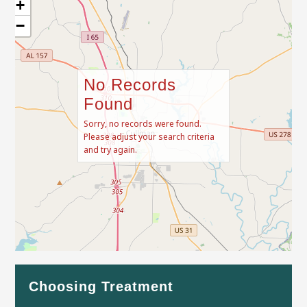
+
−
No Records
Found
Sorry, no records were found.
Please adjust your search criteria
and try again.
Leaflet
| Map data ©
OpenStreetMap
contributors
Choosing Treatment