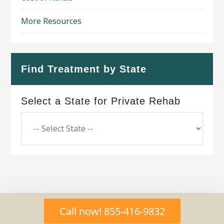
More Resources
Find Treatment by State
Select a State for Private Rehab
Copyright © 2026 ·
Geo Bold Theme
on
Genesis
Call now! 855-416-9832
Framework
·
WordPress
·
Log in