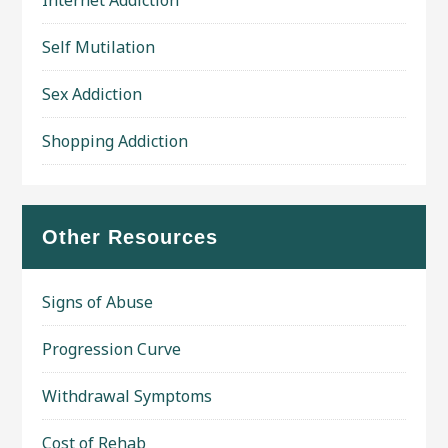
Self Mutilation
Sex Addiction
Shopping Addiction
Other Resources
Signs of Abuse
Progression Curve
Withdrawal Symptoms
Cost of Rehab