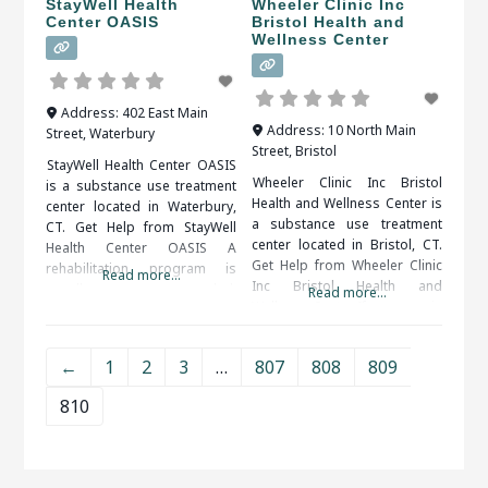
StayWell Health
Wheeler Clinic Inc
Center OASIS
Bristol Health and
Wellness Center
Address:
402 East Main
Address:
10 North Main
Street
,
Waterbury
Street
,
Bristol
StayWell Health Center OASIS
Wheeler Clinic Inc Bristol
is a substance use treatment
Health and Wellness Center is
center located in Waterbury,
a substance use treatment
CT. Get Help from StayWell
center located in Bristol, CT.
Health Center OASIS A
Get Help from Wheeler Clinic
rehabilitation program is
Read more...
Inc Bristol Health and
usually recommended.
Read more...
Wellness Center If a person in
Inpatient and outpatient
a rehab center is seeking
programs are both available.
support, they will definitely
An addiction counselor can
←
1
2
3
…
807
808
809
get it. Support systems are
help you find the right
available 24/7. If they get
program for your situation.
810
some type of craving, they will
When researching treatment
be able
facilities in Waterbury, CT, you
should be sure to check