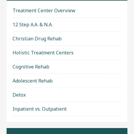
Treatment Center Overview
12 Step A.A. & N.A.
Christian Drug Rehab
Holistic Treatment Centers
Cognitive Rehab
Adolescent Rehab
Detox
Inpatient vs. Outpatient