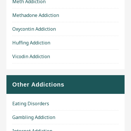
Meth Addiction
Methadone Addiction
Oxycontin Addiction
Huffing Addiction
Vicodin Addiction
Other Addictions
Eating Disorders
Gambling Addiction
Internet Addiction