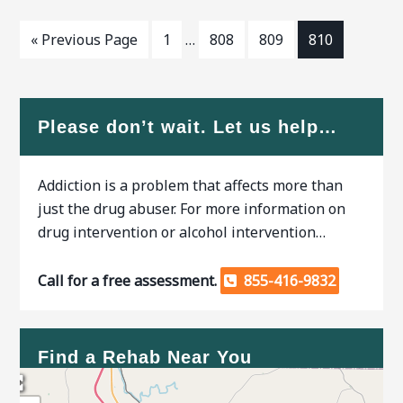
« Previous Page
1
…
808
809
810
Please don’t wait. Let us help…
Addiction is a problem that affects more than
just the drug abuser. For more information on
drug intervention or alcohol intervention…
Call for a free assessment.
855-416-9832
Find a Rehab Near You