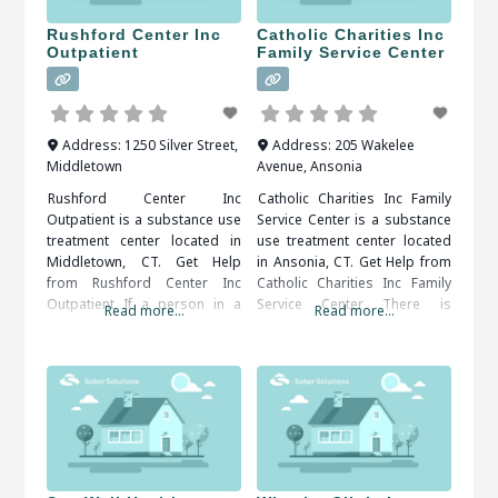
Rushford Center Inc
Catholic Charities Inc
Outpatient
Family Service Center
Address:
1250 Silver Street
,
Address:
205 Wakelee
Middletown
Avenue
,
Ansonia
Rushford Center Inc
Catholic Charities Inc Family
Outpatient is a substance use
Service Center is a substance
treatment center located in
use treatment center located
Middletown, CT. Get Help
in Ansonia, CT. Get Help from
from Rushford Center Inc
Catholic Charities Inc Family
Outpatient If a person in a
Service Center There is
Read more...
Read more...
rehab center is seeking
qualified, compassionate and
support, they will definitely
proactive assistance
get it. Support systems are
available, all that’s needed is
available 24/7. If they get
to decide and act. When
some type of craving, they will
researching treatment
be able to talk to some type
facilities in Ansonia, CT, you
of support person
should be sure to check all of
the reviews and comments