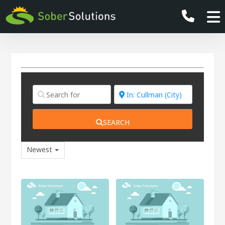
SEARCH
Newest