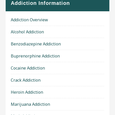
Addiction Information
Addiction Overview
Alcohol Addiction
Benzodiazepine Addiction
Buprenorphine Addiction
Cocaine Addiction
Crack Addiction
Heroin Addiction
Marijuana Addiction