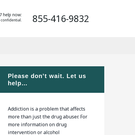
7 help now:
855-416-9832
 confidential.
Please don’t wait. Let us
help…
Addiction is a problem that affects
more than just the drug abuser. For
more information on drug
intervention or alcohol