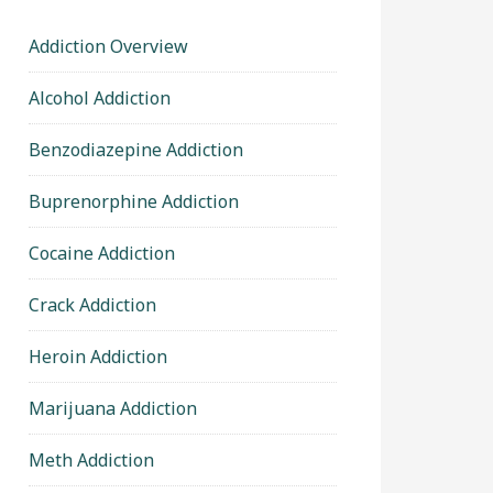
Addiction Overview
Alcohol Addiction
Benzodiazepine Addiction
Buprenorphine Addiction
Cocaine Addiction
Crack Addiction
Heroin Addiction
Marijuana Addiction
Meth Addiction