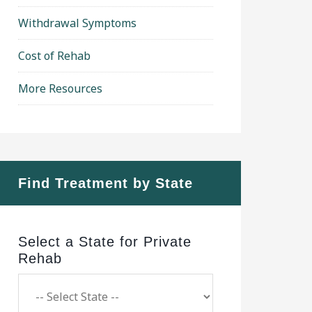
Withdrawal Symptoms
Cost of Rehab
More Resources
Find Treatment by State
Select a State for Private
Rehab