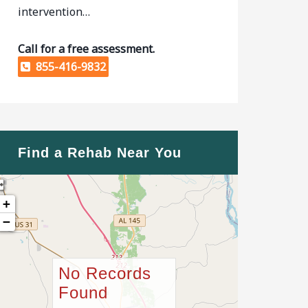
intervention…
Call for a free assessment.
855-416-9832
Find a Rehab Near You
+
−
No Records
Found