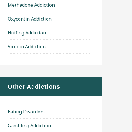
Methadone Addiction
Oxycontin Addiction
Huffing Addiction
Vicodin Addiction
Other Addictions
Eating Disorders
Gambling Addiction