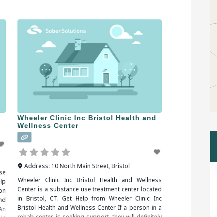
treatment facilities in Ansonia, CT, you should be
sure to check all of the reviews and comments
Wheeler Clinic Inc Bristol Health and
Wellness Center
Address:
10 North Main Street
,
Bristol
se
Wheeler Clinic Inc Bristol Health and Wellness
lp
Center is a substance use treatment center located
on
in Bristol, CT. Get Help from Wheeler Clinic Inc
nd
Bristol Health and Wellness Center If a person in a
An
rehab center is seeking support, they will definitely