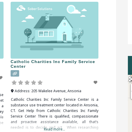
Catholic Charities Inc Family Service
Center
Address:
205 Wakelee Avenue
,
Ansonia
se
Catholic Charities Inc Family Service Center is a
et
substance use treatment center located in Ansonia,
 a
CT. Get Help from Catholic Charities Inc Family
ey
Service Center There is qualified, compassionate
ble
and proactive assistance available, all that’s
 be
needed is to decide and act. When researching
Read more...