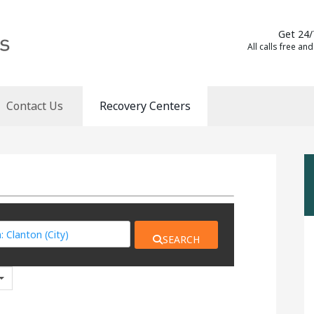
Get 24/
All calls free and
Contact Us
Recovery Centers
SEARCH