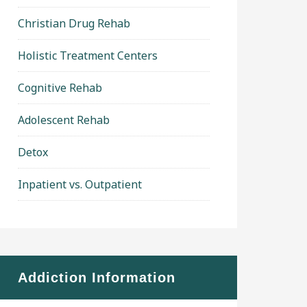
Christian Drug Rehab
Holistic Treatment Centers
Cognitive Rehab
Adolescent Rehab
Detox
Inpatient vs. Outpatient
Addiction Information