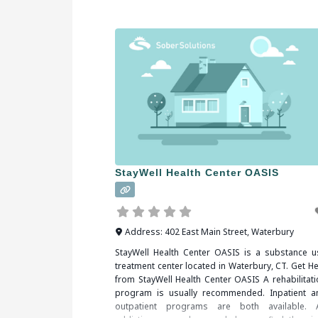
StayWell Health Center OASIS
Address:
402 East Main Street
,
Waterbury
StayWell Health Center OASIS is a substance u
treatment center located in Waterbury, CT. Get He
from StayWell Health Center OASIS A rehabilitati
program is usually recommended. Inpatient a
outpatient programs are both available. 