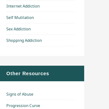
Internet Addiction
Self Mutilation
Sex Addiction
Shopping Addiction
Other Resources
Signs of Abuse
Progression Curve