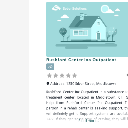
Rushford Center Inc Outpatient
Address:
1250 Silver Street
,
Middletown
Rushford Center Inc Outpatient is a substance u
treatment center located in Middletown, CT. G
Help from Rushford Center Inc Outpatient If
person in a rehab center is seeking support, th
will definitely get it. Support systems are availa
24/7. If they get some type of craving, they will
Read more...
able to talk to some type of support person