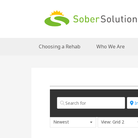
Choosing a Rehab
Who We Are
Newest
View: Grid 2