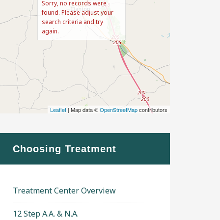
Sorry, no records were
found. Please adjust your
search criteria and try
again.
Leaflet
| Map data ©
OpenStreetMap
contributors
Choosing Treatment
Treatment Center Overview
12 Step A.A. & N.A.