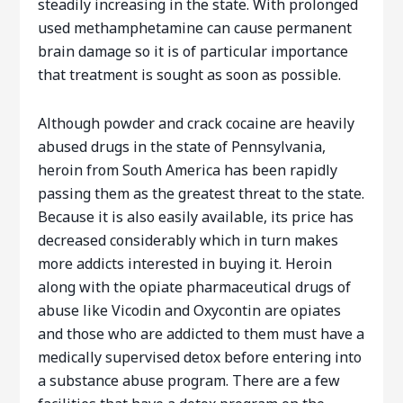
steadily increasing in the state. With prolonged
used methamphetamine can cause permanent
brain damage so it is of particular importance
that treatment is sought as soon as possible.
Although powder and crack cocaine are heavily
abused drugs in the state of Pennsylvania,
heroin from South America has been rapidly
passing them as the greatest threat to the state.
Because it is also easily available, its price has
decreased considerably which in turn makes
more addicts interested in buying it. Heroin
along with the opiate pharmaceutical drugs of
abuse like Vicodin and Oxycontin are opiates
and those who are addicted to them must have a
medically supervised detox before entering into
a substance abuse program. There are a few