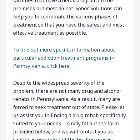
facilities that have a detox program on the
premises but most do not. Sober Solutions can
help you to coordinate the various phases of
treatment so that you have the safest and most
effective treatment as possible.
To find out more specific information about
particular addiction treatment programs in
Pennsylvania, click here.
Despite the widespread severity of the
problem, there are not many drug and alcohol
rehabs in Pennsylvania. As a result, many are
forced to seek treatment out of state. Please let
us assist you in finding a drug rehab specifically
suited to your needs – kindly fill out the form
provided below, and we will contact you as
swiftly as possible. Let the healing process