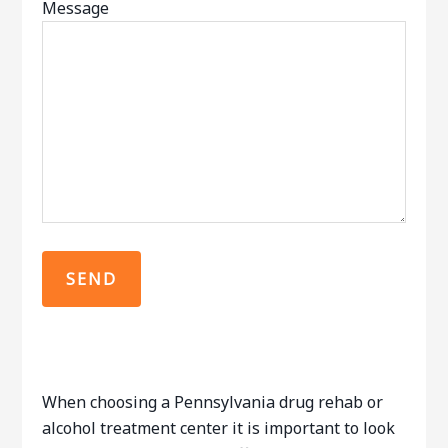
Message
When choosing a Pennsylvania drug rehab or
alcohol treatment center it is important to look