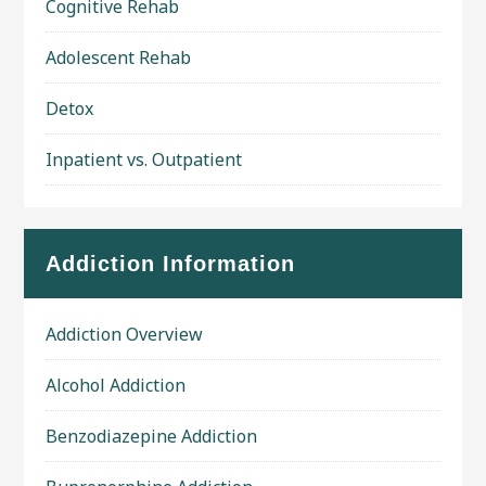
Cognitive Rehab
Adolescent Rehab
Detox
Inpatient vs. Outpatient
Addiction Information
Addiction Overview
Alcohol Addiction
Benzodiazepine Addiction