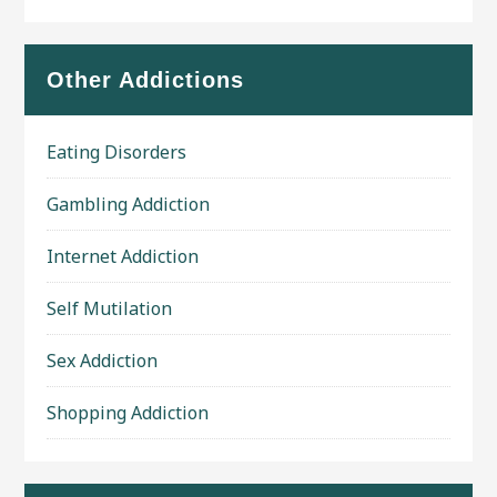
Other Addictions
Eating Disorders
Gambling Addiction
Internet Addiction
Self Mutilation
Sex Addiction
Shopping Addiction