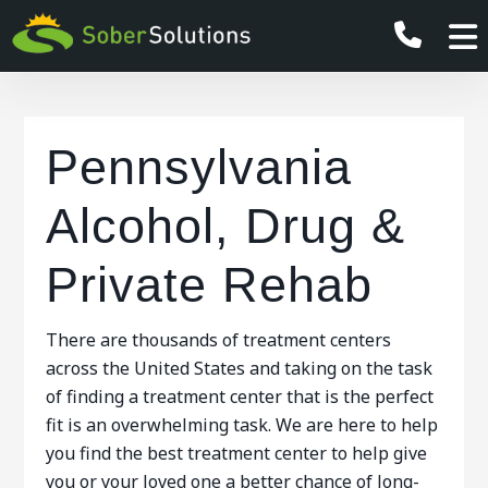
Pennsylvania
Alcohol, Drug &
Private Rehab
There are thousands of treatment centers
across the United States and taking on the task
of finding a treatment center that is the perfect
fit is an overwhelming task. We are here to help
you find the best treatment center to help give
you or your loved one a better chance of long-