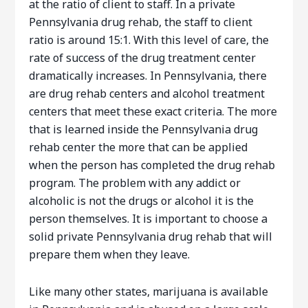
at the ratio of client to staff. In a private
Pennsylvania drug rehab, the staff to client
ratio is around 15:1. With this level of care, the
rate of success of the drug treatment center
dramatically increases. In Pennsylvania, there
are drug rehab centers and alcohol treatment
centers that meet these exact criteria. The more
that is learned inside the Pennsylvania drug
rehab center the more that can be applied
when the person has completed the drug rehab
program. The problem with any addict or
alcoholic is not the drugs or alcohol it is the
person themselves. It is important to choose a
solid private Pennsylvania drug rehab that will
prepare them when they leave.
Like many other states, marijuana is available