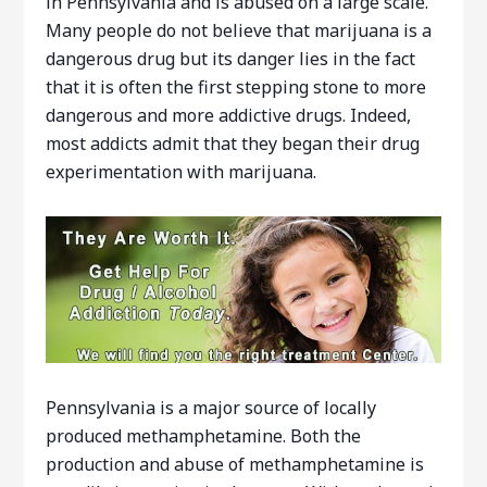
in Pennsylvania and is abused on a large scale.
Many people do not believe that marijuana is a
dangerous drug but its danger lies in the fact
that it is often the first stepping stone to more
dangerous and more addictive drugs. Indeed,
most addicts admit that they began their drug
experimentation with marijuana.
Pennsylvania is a major source of locally
produced methamphetamine. Both the
production and abuse of methamphetamine is