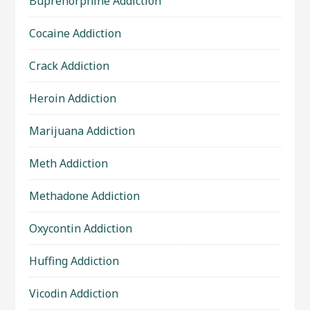
Buprenorphine Addiction
Cocaine Addiction
Crack Addiction
Heroin Addiction
Marijuana Addiction
Meth Addiction
Methadone Addiction
Oxycontin Addiction
Huffing Addiction
Vicodin Addiction