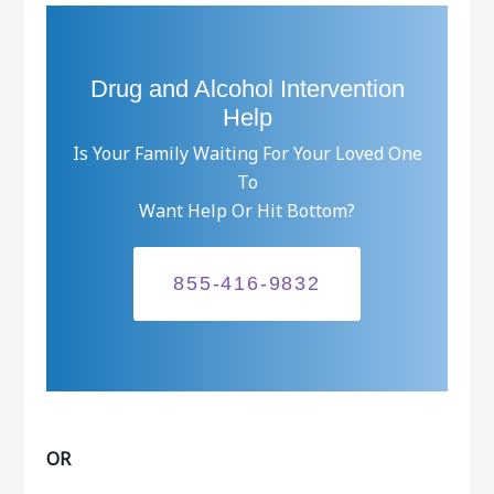
Drug and Alcohol Intervention
Help
Is Your Family Waiting For Your Loved One
To
Want Help Or Hit Bottom?
855-416-9832
OR