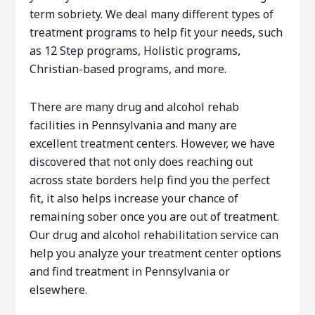
term sobriety. We deal many different types of
treatment programs to help fit your needs, such
as 12 Step programs, Holistic programs,
Christian-based programs, and more.
There are many drug and alcohol rehab
facilities in Pennsylvania and many are
excellent treatment centers. However, we have
discovered that not only does reaching out
across state borders help find you the perfect
fit, it also helps increase your chance of
remaining sober once you are out of treatment.
Our drug and alcohol rehabilitation service can
help you analyze your treatment center options
and find treatment in Pennsylvania or
elsewhere.