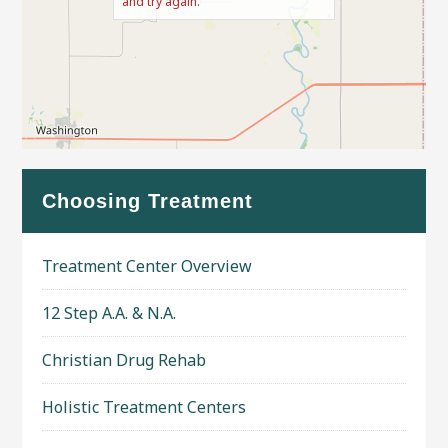
and try again.
Leaflet
| Map data ©
OpenStreetMap
contributors
Choosing Treatment
Treatment Center Overview
12 Step A.A. & N.A.
Christian Drug Rehab
Holistic Treatment Centers