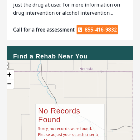
just the drug abuser. For more information on
drug intervention or alcohol intervention…
Call for a free assessment.
855-416-9832
Find a Rehab Near You
+
−
No Records
Found
Sorry, no records were found.
Please adjust your search criteria