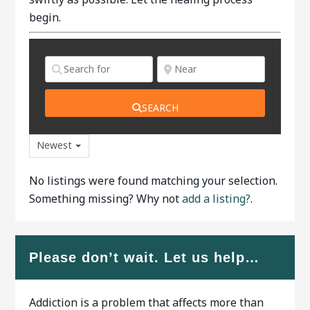
begin.
SEARCH
Newest
No listings were found matching your selection.
Something missing? Why not
add a listing?
.
Please don’t wait. Let us help…
Addiction is a problem that affects more than