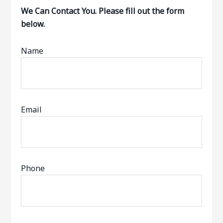
We Can Contact You. Please fill out the form
below.
Name
Email
Phone