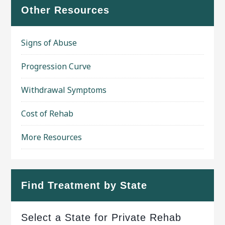
Other Resources
Signs of Abuse
Progression Curve
Withdrawal Symptoms
Cost of Rehab
More Resources
Find Treatment by State
Select a State for Private Rehab