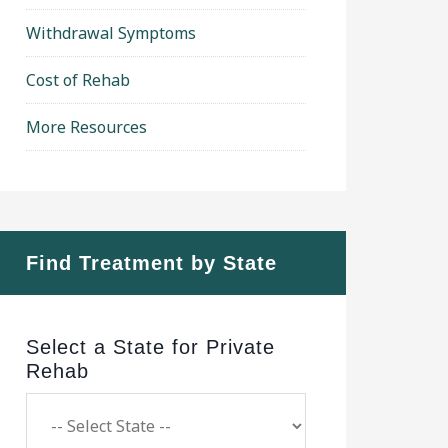
Withdrawal Symptoms
Cost of Rehab
More Resources
Find Treatment by State
Select a State for Private
Rehab