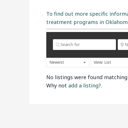
To find out more specific inform
treatment programs in Oklahoma,
Newest
View: List
No listings were found matching
Why not
add a listing?
.