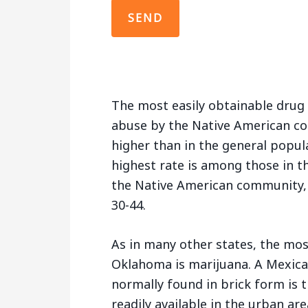
The most easily obtainable drug
abuse by the Native American co
higher than in the general popul
highest rate is among those in t
the Native American community, 
30-44.
As in many other states, the mos
Oklahoma is marijuana. A Mexican
normally found in brick form is
readily available in the urban are