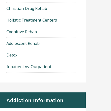
Christian Drug Rehab
Holistic Treatment Centers
Cognitive Rehab
Adolescent Rehab
Detox
Inpatient vs. Outpatient
Addiction Information