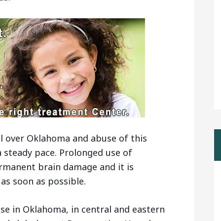
l over Oklahoma and abuse of this
a steady pace. Prolonged use of
manent brain damage and it is
as soon as possible.
ise in Oklahoma, in central and eastern