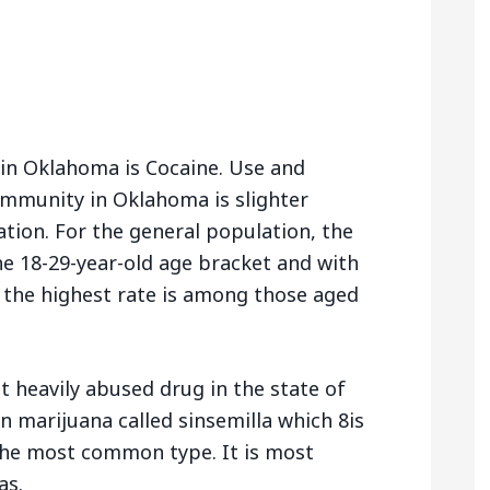
 in Oklahoma is Cocaine. Use and
mmunity in Oklahoma is slighter
ation. For the general population, the
he 18-29-year-old age bracket and with
the highest rate is among those aged
t heavily abused drug in the state of
 marijuana called sinsemilla which 8is
 the most common type. It is most
as.