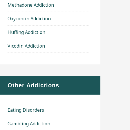
Methadone Addiction
Oxycontin Addiction
Huffing Addiction
Vicodin Addiction
Other Addictions
Eating Disorders
Gambling Addiction