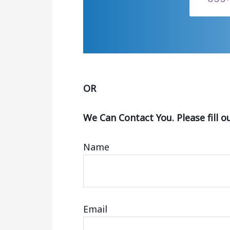
OR
We Can Contact You. Please fill o
Name
Email