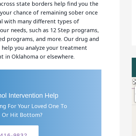
across state borders help find you the
se your chance of remaining sober once
l with many different types of
your needs, such as 12 Step programs,
sed programs, and more. Our drug and
an help you analyze your treatment
nt in Oklahoma or elsewhere.
ol Intervention Help
ing For Your Loved One To
 Or Hit Bottom?
-416-9832