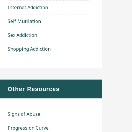
Internet Addiction
Self Mutilation
Sex Addiction
Shopping Addiction
Other Resources
Signs of Abuse
Progression Curve