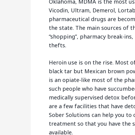
Oklahoma, MDMA is the most used
Vicodin, Ultram, Demerol, Lortab 
pharmaceutical drugs are becom
the state. The main sources of t
“shopping”, pharmacy break-ins, 
thefts.
Heroin use is on the rise. Most 
black tar but Mexican brown powd
is an opiate-like most of the ph
such people who have succumbed 
medically supervised detox befo
are a few facilities that have de
Sober Solutions can help you to 
treatment so that you have the 
available.