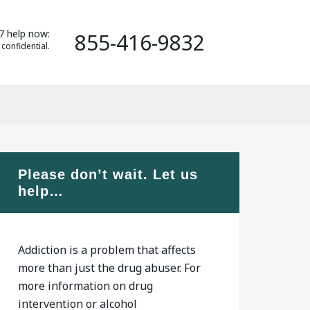
7 help now:
855-416-9832
 confidential.
Please don’t wait. Let us
help…
Addiction is a problem that affects
more than just the drug abuser. For
more information on drug
intervention or alcohol