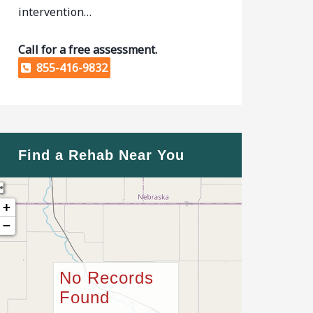
intervention…
Call for a free assessment.
855-416-9832
Find a Rehab Near You
+
−
No Records
Found