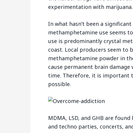
experimentation with marijuana.
In what hasn’t been a significant
methamphetamine use seems to be
use is predominantly crystal met
coast. Local producers seem to b
methamphetamine powder in the
cause permanent brain damage w
time. Therefore, it is important 
possible.
MDMA, LSD, and GHB are found b
and techno parties, concerts, an