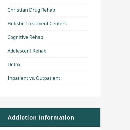
Christian Drug Rehab
Holistic Treatment Centers
Cognitive Rehab
Adolescent Rehab
Detox
Inpatient vs. Outpatient
Addiction Information