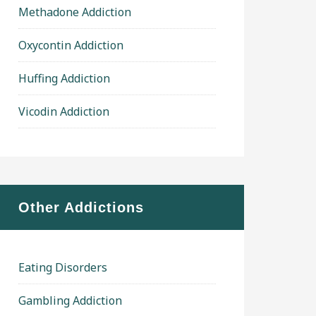
Methadone Addiction
Oxycontin Addiction
Huffing Addiction
Vicodin Addiction
Other Addictions
Eating Disorders
Gambling Addiction