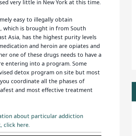
d very little in New York at this time.
mely easy to illegally obtain
, which is brought in from South
t Asia, has the highest purity levels
 medication and heroin are opiates and
ther one of these drugs needs to have a
re entering into a program. Some
rvised detox program on site but most
 you coordinate all the phases of
safest and most effective treatment
ation about particular addiction
click here.