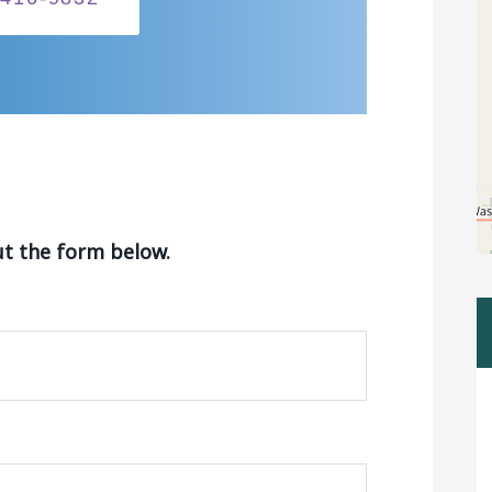
ut the form below.