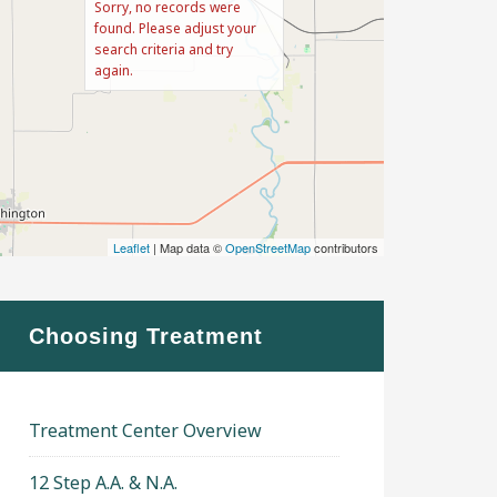
Sorry, no records were
found. Please adjust your
search criteria and try
again.
Leaflet
| Map data ©
OpenStreetMap
contributors
Choosing Treatment
Treatment Center Overview
12 Step A.A. & N.A.