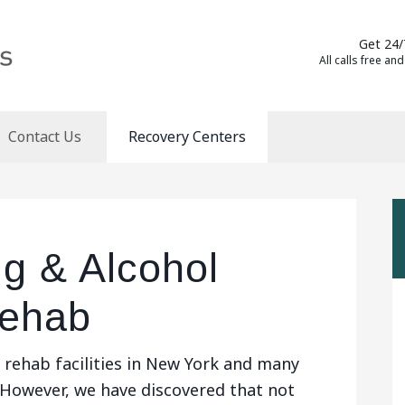
Get 24/
All calls free and
Contact Us
Recovery Centers
g & Alcohol
Rehab
 rehab facilities in New York and many
 However, we have discovered that not