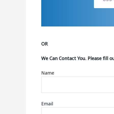
OR
We Can Contact You. Please fill o
Name
Email