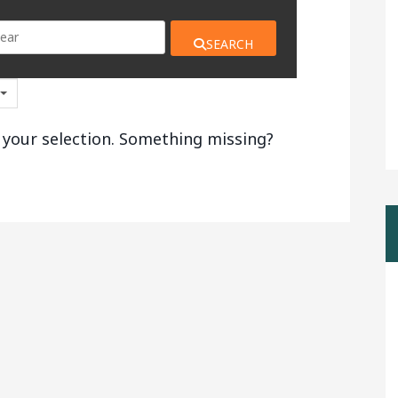
SEARCH
 your selection. Something missing?