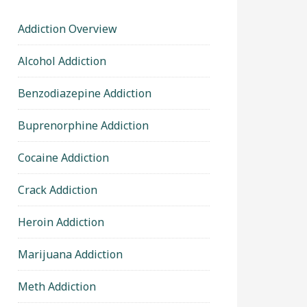
Addiction Overview
Alcohol Addiction
Benzodiazepine Addiction
Buprenorphine Addiction
Cocaine Addiction
Crack Addiction
Heroin Addiction
Marijuana Addiction
Meth Addiction