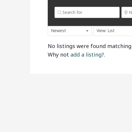
Newest
View: List
No listings were found matching
Why not
add a listing?
.