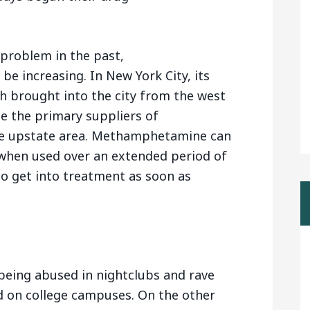
 problem in the past,
 increasing. In New York City, its
h brought into the city from the west
e the primary suppliers of
 upstate area. Methamphetamine can
hen used over an extended period of
to get into treatment as soon as
eing abused in nightclubs and rave
d on college campuses. On the other