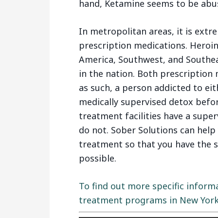
hand, Ketamine seems to be abuse
In metropolitan areas, it is extre
prescription medications. Heroin
America, Southwest, and Southeas
in the nation. Both prescription
as such, a person addicted to ei
medically supervised detox befo
treatment facilities have a supe
do not. Sober Solutions can help
treatment so that you have the 
possible.
To find out more specific inform
treatment programs in New York, 