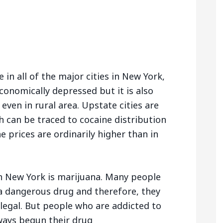
e in all of the major cities in New York,
economically depressed but it is also
 even in rural area. Upstate cities are
 can be traced to cocaine distribution
he prices are ordinarily higher than in
 New York is marijuana. Many people
 a dangerous drug and therefore, they
 illegal. But people who are addicted to
ways begun their drug