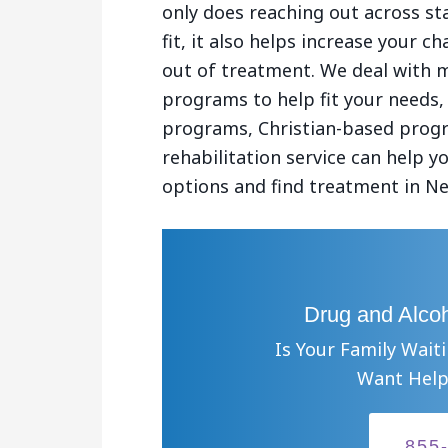
only does reaching out across st
fit, it also helps increase your 
out of treatment. We deal with 
programs to help fit your needs,
programs, Christian-based progr
rehabilitation service can help 
options and find treatment in Ne
Drug and Alcoh
Is Your Family Wait
Want Help
855