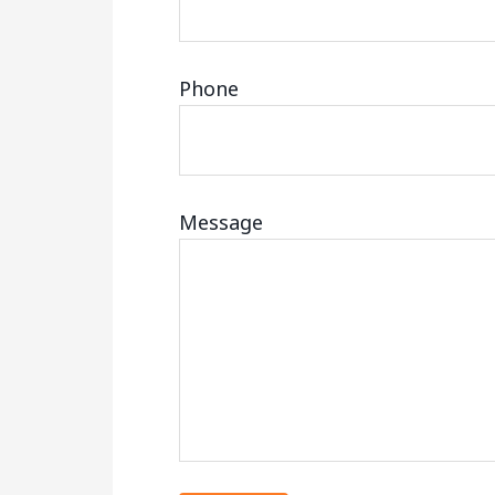
Phone
Message