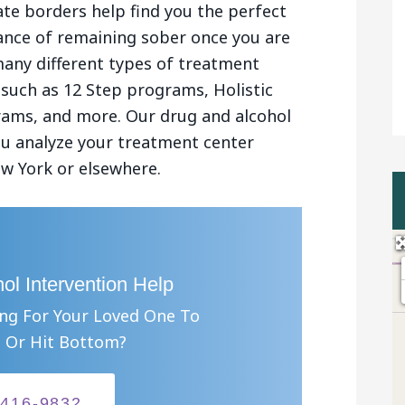
ate borders help find you the perfect
chance of remaining sober once you are
many different types of treatment
 such as 12 Step programs, Holistic
ams, and more. Our drug and alcohol
you analyze your treatment center
w York or elsewhere.
ol Intervention Help
ing For Your Loved One To
 Or Hit Bottom?
-416-9832