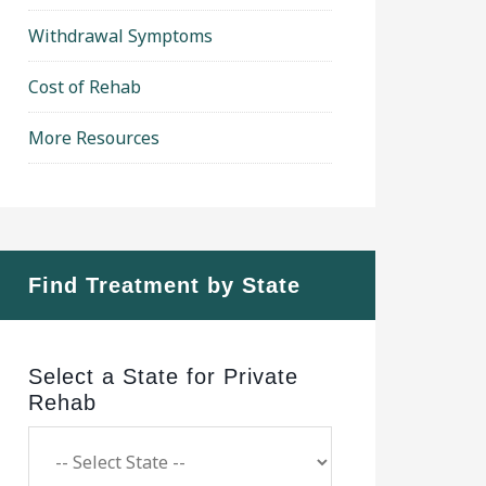
Withdrawal Symptoms
Cost of Rehab
More Resources
Find Treatment by State
Select a State for Private
Rehab