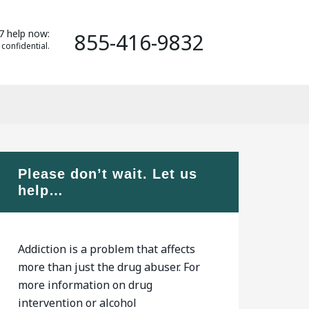
7 help now:
855-416-9832
 confidential.
Please don’t wait. Let us
help…
Addiction is a problem that affects
more than just the drug abuser. For
more information on drug
intervention or alcohol