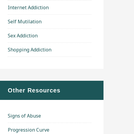
Internet Addiction
Self Mutilation
Sex Addiction
Shopping Addiction
Other Resources
Signs of Abuse
Progression Curve