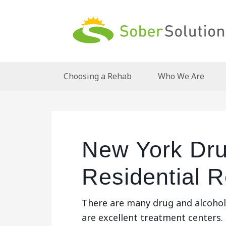
Choosing a Rehab
Who We Are
New York Dru
Residential 
There are many drug and alcohol
are excellent treatment centers.