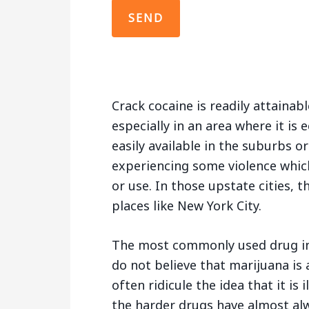
Crack cocaine is readily attainabl
especially in an area where it is 
easily available in the suburbs or
experiencing some violence which
or use. In those upstate cities, t
places like New York City.
The most commonly used drug in
do not believe that marijuana is
often ridicule the idea that it is
the harder drugs have almost al