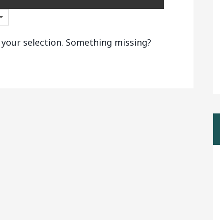
 your selection. Something missing?