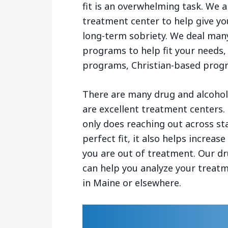
fit is an overwhelming task. We a
treatment center to help give yo
long-term sobriety. We deal many
programs to help fit your needs,
programs, Christian-based prog
There are many drug and alcohol 
are excellent treatment centers.
only does reaching out across st
perfect fit, it also helps increa
you are out of treatment. Our dr
can help you analyze your treat
in Maine or elsewhere.