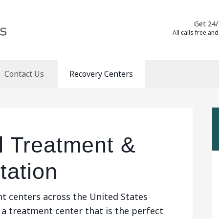
Get 24/
All calls free and
Contact Us
Recovery Centers
l Treatment &
tation
t centers across the United States
 a treatment center that is the perfect