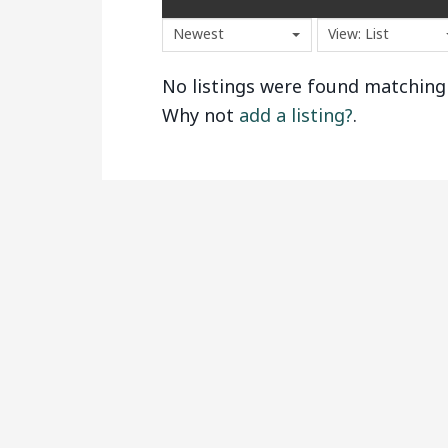
Newest
View: List
No listings were found matching
Why not
add a listing?
.