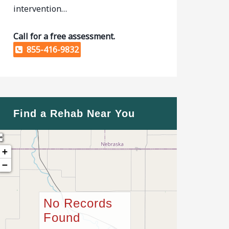
intervention…
Call for a free assessment.
855-416-9832
Find a Rehab Near You
+
−
No Records
Found