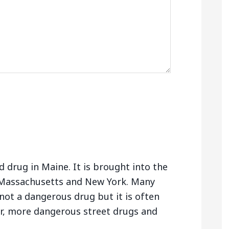
 drug in Maine. It is brought into the
Massachusetts and New York. Many
not a dangerous drug but it is often
er, more dangerous street drugs and