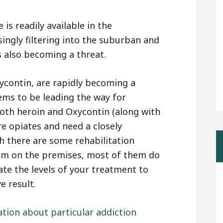
is readily available in the
ingly filtering into the suburban and
is also becoming a threat.
xycontin, are rapidly becoming a
eems to be leading the way for
Both heroin and Oxycontin (along with
e opiates and need a closely
 there are some rehabilitation
am on the premises, most of them do
ate the levels of your treatment to
e result.
ation about particular addiction