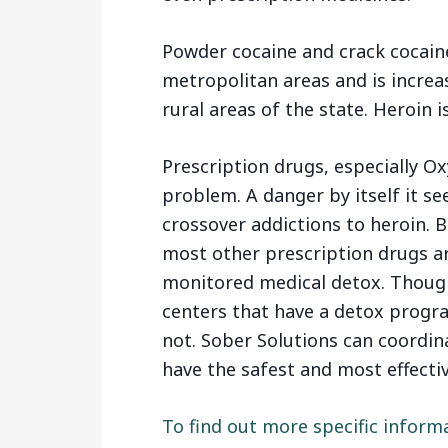
Powder cocaine and crack cocaine 
metropolitan areas and is increas
rural areas of the state. Heroin 
Prescription drugs, especially O
problem. A danger by itself it s
crossover addictions to heroin. 
most other prescription drugs ar
monitored medical detox. Though
centers that have a detox progr
not. Sober Solutions can coordin
have the safest and most effectiv
To find out more specific inform