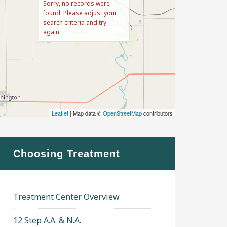
Sorry, no records were
found. Please adjust your
search criteria and try
again.
Leaflet
| Map data ©
OpenStreetMap
contributors
Choosing Treatment
Treatment Center Overview
12 Step A.A. & N.A.