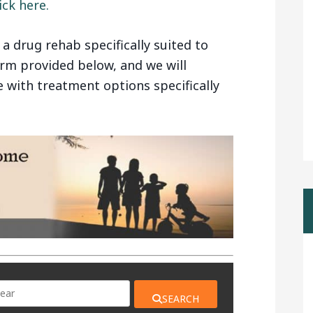
ck here.
g a drug rehab specifically suited to
form provided below, and we will
e with treatment options specifically
SEARCH