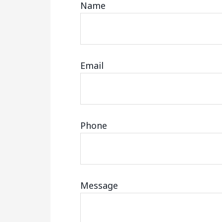
Name
Email
Phone
Message