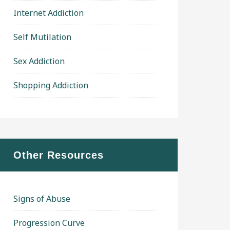
Internet Addiction
Self Mutilation
Sex Addiction
Shopping Addiction
Other Resources
Signs of Abuse
Progression Curve