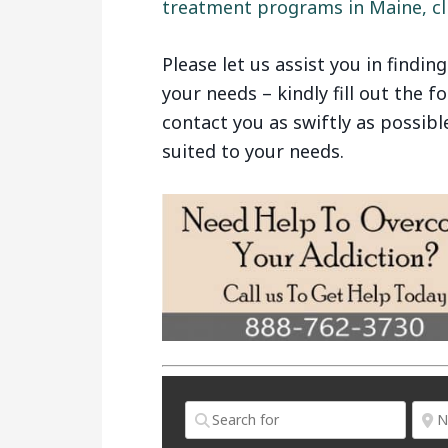
treatment programs in Maine, cli
Please let us assist you in findin
your needs – kindly fill out the 
contact you as swiftly as possibl
suited to your needs.