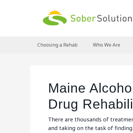
Choosing a Rehab
Who We Are
Maine Alcoho
Drug Rehabili
There are thousands of treatmen
and taking on the task of finding