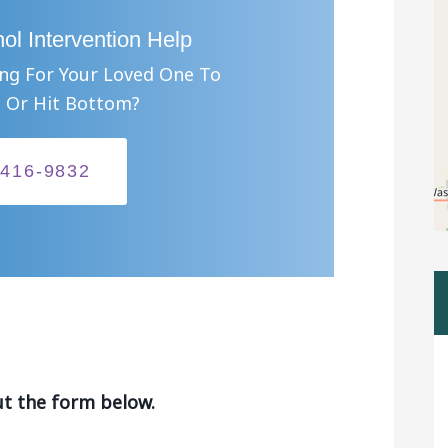
ol Intervention Help
ing For Your Loved One To
 Or Hit Bottom?
-416-9832
ut the form below.