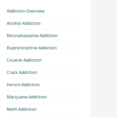
Addiction Overview
Alcohol Addiction
Benzodiazepine Addiction
Buprenorphine Addiction
Cocaine Addiction
Crack Addiction
Heroin Addiction
Marijuana Addiction
Meth Addiction