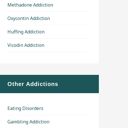
Methadone Addiction
Oxycontin Addiction
Huffing Addiction
Vicodin Addiction
Other Addictions
Eating Disorders
Gambling Addiction