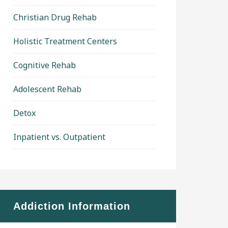
Christian Drug Rehab
Holistic Treatment Centers
Cognitive Rehab
Adolescent Rehab
Detox
Inpatient vs. Outpatient
Addiction Information