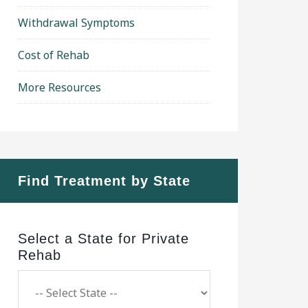
Withdrawal Symptoms
Cost of Rehab
More Resources
Find Treatment by State
Select a State for Private
Rehab