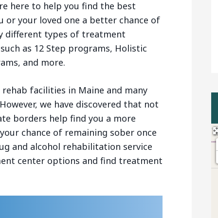
re here to help you find the best
u or your loved one a better chance of
 different types of treatment
 such as 12 Step programs, Holistic
rams, and more.
rehab facilities in Maine and many
 However, we have discovered that not
ate borders help find you a more
se your chance of remaining sober once
ug and alcohol rehabilitation service
ment center options and find treatment