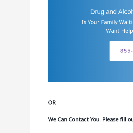
Drug and Alcoh
Is Your Family Wait
Want Help
855
OR
We Can Contact You. Please fill o