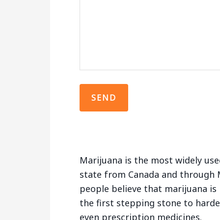
Marijuana is the most widely used
state from Canada and through 
people believe that marijuana is 
the first stepping stone to hard
even prescription medicines.