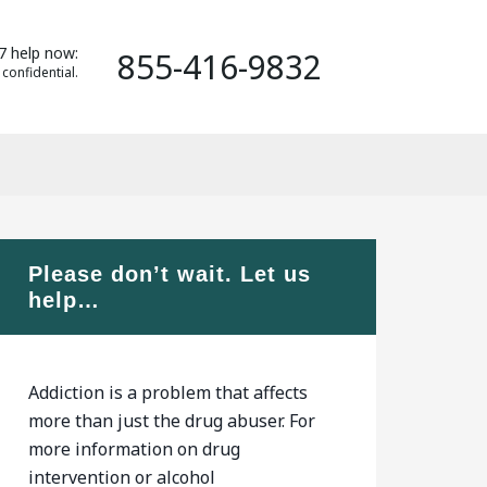
7 help now:
855-416-9832
 confidential.
Please don’t wait. Let us
help…
Addiction is a problem that affects
more than just the drug abuser. For
more information on drug
intervention or alcohol