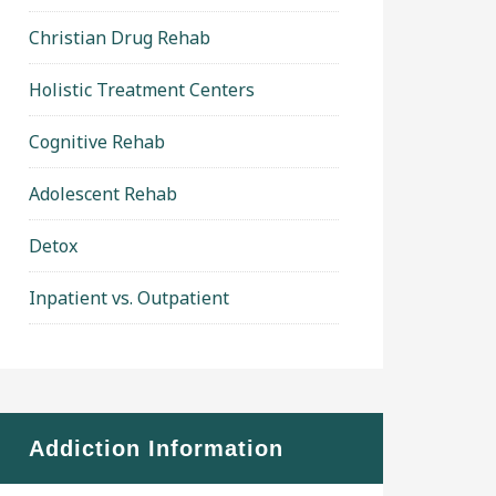
Christian Drug Rehab
Holistic Treatment Centers
Cognitive Rehab
Adolescent Rehab
Detox
Inpatient vs. Outpatient
Addiction Information