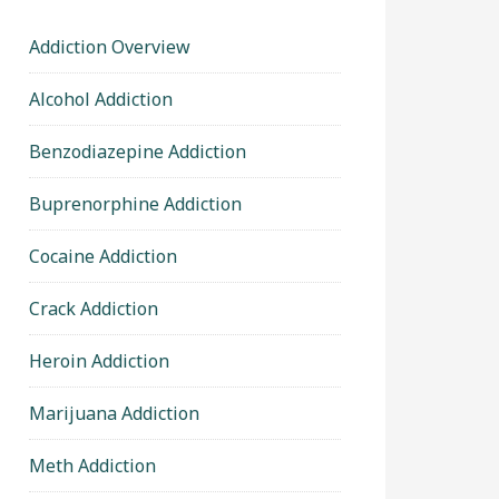
Addiction Overview
Alcohol Addiction
Benzodiazepine Addiction
Buprenorphine Addiction
Cocaine Addiction
Crack Addiction
Heroin Addiction
Marijuana Addiction
Meth Addiction