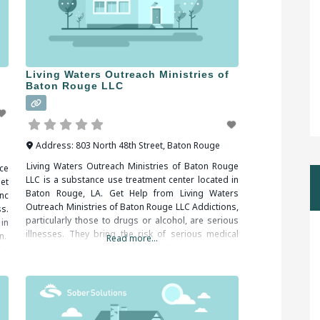
Living Waters Outreach Ministries of
Baton Rouge LLC
Address:
803 North 48th Street
,
Baton Rouge
Living Waters Outreach Ministries of Baton Rouge
ce
LLC is a substance use treatment center located in
et
Baton Rouge, LA. Get Help from Living Waters
nc
Outreach Ministries of Baton Rouge LLC Addictions,
s.
particularly those to drugs or alcohol, are serious
in
illnesses. They bring the risk of serious medical
n.
Read more...
complications, including death. Fortunately, drug
le,
and alcohol addictions are responsive to addiction
treatment.