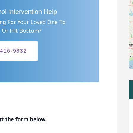
ol Intervention Help
ing For Your Loved One To
 Or Hit Bottom?
-416-9832
ut the form below.