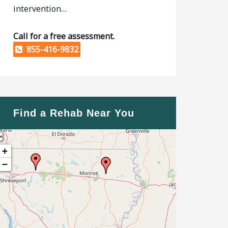
intervention…
Call for a free assessment.
855-416-9832
Find a Rehab Near You
+
−