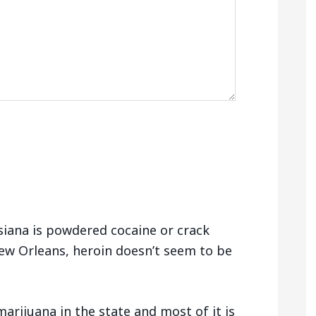
siana is powdered cocaine or crack
ew Orleans, heroin doesn’t seem to be
arijuana in the state and most of it is