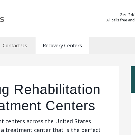
Get 24/
All calls free and
Contact Us
Recovery Centers
g Rehabilitation
eatment Centers
t centers across the United States
 a treatment center that is the perfect