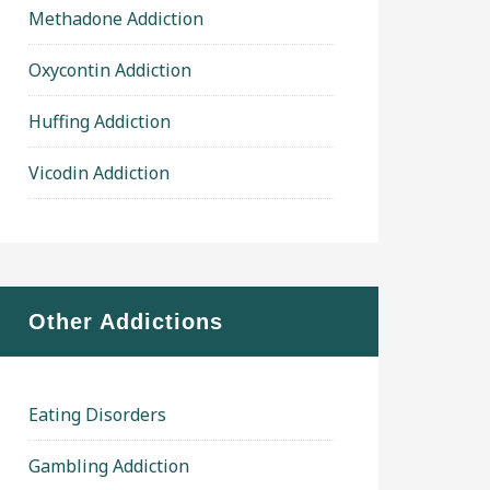
Methadone Addiction
Oxycontin Addiction
Huffing Addiction
Vicodin Addiction
Other Addictions
Eating Disorders
Gambling Addiction