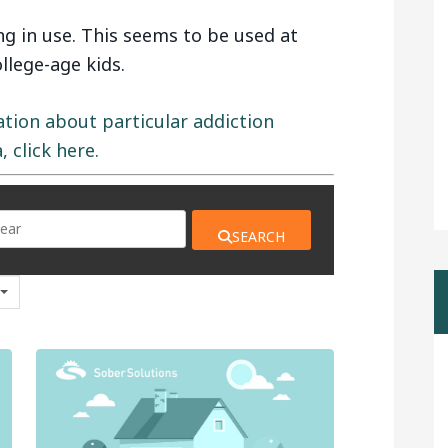
 in use. This seems to be used at
lege-age kids.
ation about particular addiction
 click here.
SEARCH