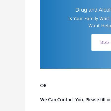
Drug and Alcoh
Is Your Family Wait
Want Help
855
OR
We Can Contact You. Please fill o