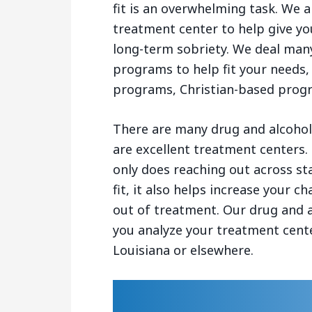
fit is an overwhelming task. We a
treatment center to help give yo
long-term sobriety. We deal many
programs to help fit your needs,
programs, Christian-based prog
There are many drug and alcohol 
are excellent treatment centers.
only does reaching out across st
fit, it also helps increase your 
out of treatment. Our drug and a
you analyze your treatment cente
Louisiana or elsewhere.