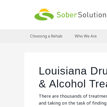
Choosing a Rehab
Who We Are
Louisiana Dru
& Alcohol Tr
There are thousands of treatmen
and taking on the task of finding