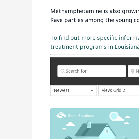
Methamphetamine is also growing
Rave parties among the young col
To find out more specific inform
treatment programs in Louisiana,
Newest
View: Grid 2