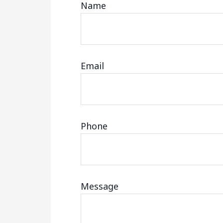
Name
Email
Phone
Message