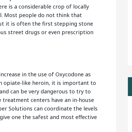
e is a considerable crop of locally
l. Most people do not think that
 it is often the first stepping stone
us street drugs or even prescription
 increase in the use of Oxycodone as
 opiate-like heroin, it is important to
and can be very dangerous to try to
 treatment centers have an in-house
er Solutions can coordinate the levels
give one the safest and most effective