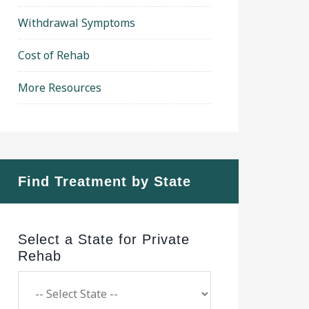
Withdrawal Symptoms
Cost of Rehab
More Resources
Find Treatment by State
Select a State for Private
Rehab