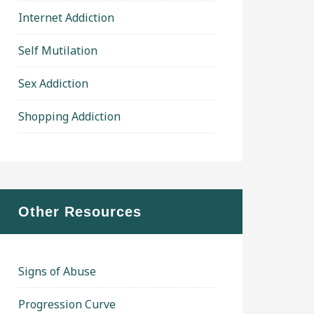
Internet Addiction
Self Mutilation
Sex Addiction
Shopping Addiction
Other Resources
Signs of Abuse
Progression Curve