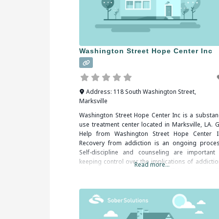
Washington Street Hope Center Inc
Address:
118 South Washington Street
,
Marksville
Washington Street Hope Center Inc is a substan
use treatment center located in Marksville, LA. G
Help from Washington Street Hope Center I
Recovery from addiction is an ongoing proces
Self-discipline and counseling are important 
keeping control over the implications of addictio
Read more...
When researching treatment facilities in Marksvil
LA, you should be sure to check all of the reviews