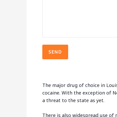
The major drug of choice in Loui
cocaine. With the exception of N
a threat to the state as yet.
There is also widespread use of m