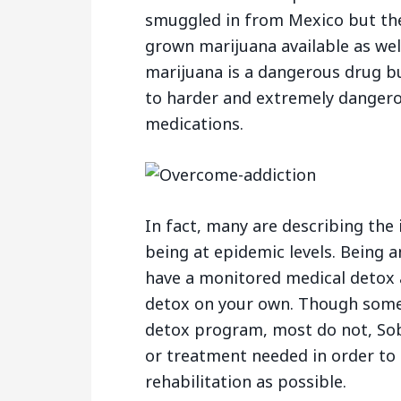
smuggled in from Mexico but ther
grown marijuana available as wel
marijuana is a dangerous drug but
to harder and extremely dangero
medications.
In fact, many are describing the
being at epidemic levels. Being an
have a monitored medical detox 
detox on your own. Though some
detox program, most do not, Sob
or treatment needed in order to 
rehabilitation as possible.