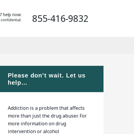
7 help now:
855-416-9832
 confidential.
Please don’t wait. Let us
help…
Addiction is a problem that affects
more than just the drug abuser. For
more information on drug
intervention or alcohol