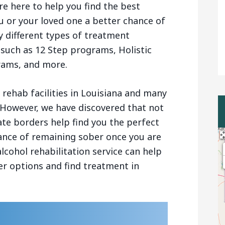
re here to help you find the best
u or your loved one a better chance of
 different types of treatment
 such as 12 Step programs, Holistic
rams, and more.
rehab facilities in Louisiana and many
 However, we have discovered that not
ate borders help find you the perfect
chance of remaining sober once you are
lcohol rehabilitation service can help
r options and find treatment in