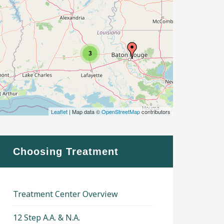
3
Leaflet
| Map data ©
OpenStreetMap
contributors
Choosing Treatment
Treatment Center Overview
12 Step A.A. & N.A.