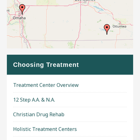
Leaflet
| Map data ©
OpenStreetMap
contributors
Choosing Treatment
Treatment Center Overview
12 Step A.A. & N.A.
Christian Drug Rehab
Holistic Treatment Centers