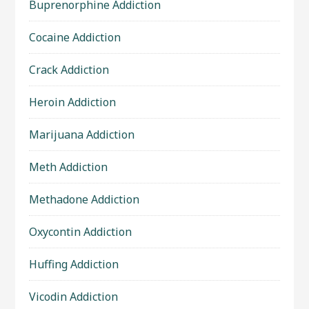
Buprenorphine Addiction
Cocaine Addiction
Crack Addiction
Heroin Addiction
Marijuana Addiction
Meth Addiction
Methadone Addiction
Oxycontin Addiction
Huffing Addiction
Vicodin Addiction