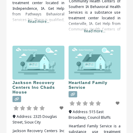
Community Health Centers of
treatment center located in
Southern IA Behavioral Health
Independence, IA. Get Help
Services is a substance use
from Pathways Behavioral
treatment center located in
Services Inc There is qualified,
Read more...
Centerville, IA. Get Help from
compassionate and proactive
Community Health Centers of
assistance available, all that’s
Read more...
Southern IA Behavioral Health
needed is to decide and act.
Services When someone has
When researching treatment
an addiction, it is often hard
facilities in Independence, IA,
for the person to admit that
you should be sure to check
there is a problem. Once a
all of the reviews and
problem is admitted,
comments written. These
treatment is the next step
treatment alumni
Jackson Recovery
Heartland Family
Centers Inc Chads
Service
House
Address:
515 East
Address:
2325 Douglas
Broadway
,
Council Bluffs
Street
,
Sioux City
Heartland Family Service is a
Jackson Recovery Centers Inc
substance use treatment