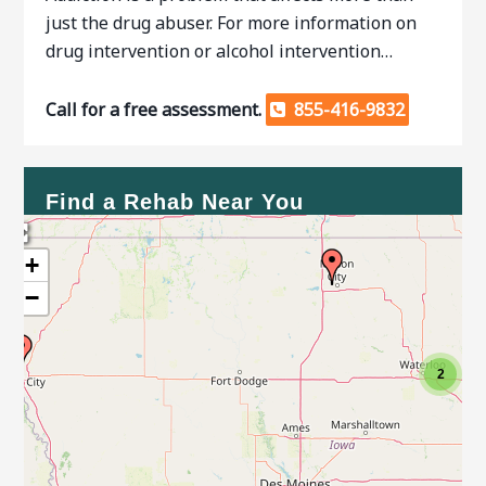
just the drug abuser. For more information on
drug intervention or alcohol intervention…
Call for a free assessment.
855-416-9832
Find a Rehab Near You
+
−
2