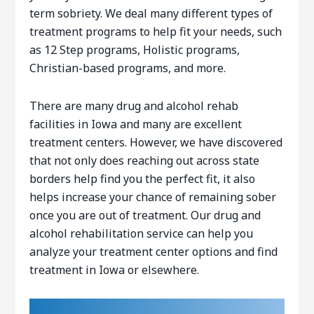
term sobriety. We deal many different types of
treatment programs to help fit your needs, such
as 12 Step programs, Holistic programs,
Christian-based programs, and more.
There are many drug and alcohol rehab
facilities in Iowa and many are excellent
treatment centers. However, we have discovered
that not only does reaching out across state
borders help find you the perfect fit, it also
helps increase your chance of remaining sober
once you are out of treatment. Our drug and
alcohol rehabilitation service can help you
analyze your treatment center options and find
treatment in Iowa or elsewhere.