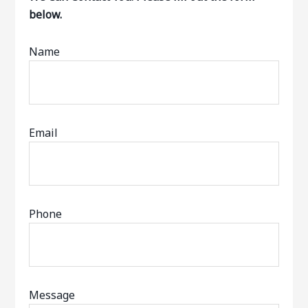
below.
Name
Email
Phone
Message