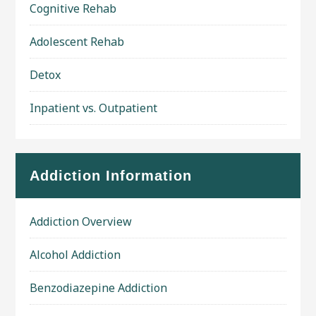
Cognitive Rehab
Adolescent Rehab
Detox
Inpatient vs. Outpatient
Addiction Information
Addiction Overview
Alcohol Addiction
Benzodiazepine Addiction