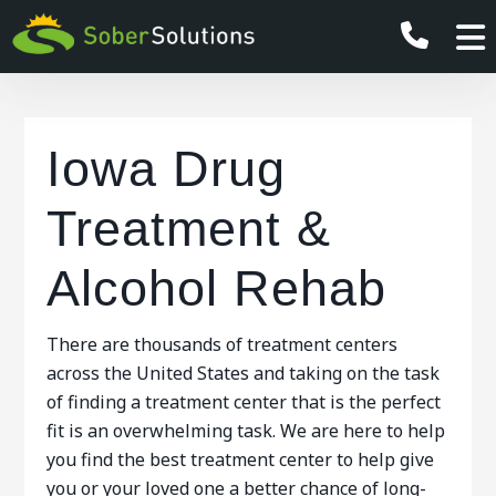
Iowa Drug
Treatment &
Alcohol Rehab
There are thousands of treatment centers
across the United States and taking on the task
of finding a treatment center that is the perfect
fit is an overwhelming task. We are here to help
you find the best treatment center to help give
you or your loved one a better chance of long-