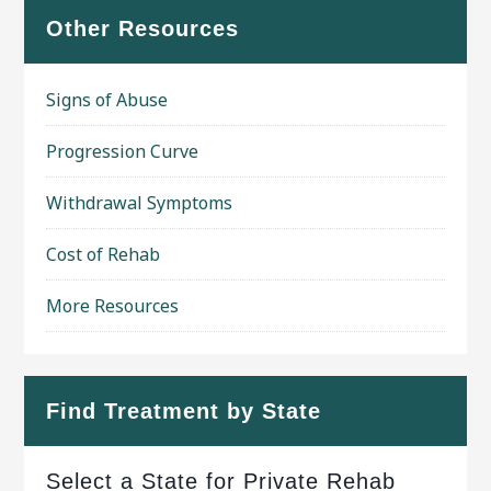
Other Resources
Signs of Abuse
Progression Curve
Withdrawal Symptoms
Cost of Rehab
More Resources
Find Treatment by State
Select a State for Private Rehab