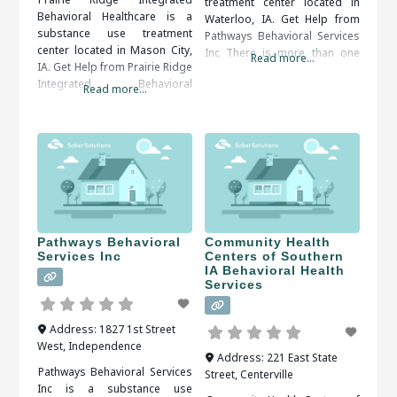
treatment center located in
Behavioral Healthcare is a
Waterloo, IA. Get Help from
substance use treatment
Pathways Behavioral Services
center located in Mason City,
Inc There is more than one
Read more...
IA. Get Help from Prairie Ridge
benefit that comes along with
Integrated Behavioral
getting treatment from a
Read more...
Healthcare Recovery from
rehabilitation center. Structure
addiction is an ongoing
is one of the benefits that a
process. Self-discipline and
person can get from a
counseling are important in
rehabilitation center. Patients
keeping control over the
can be kept on a very strict
implications of addiction.
When researching treatment
facilities in Mason City, IA, you
should be sure to check all of
Pathways Behavioral
Community Health
Services Inc
Centers of Southern
IA Behavioral Health
Services
Address:
1827 1st Street
West
,
Independence
Address:
221 East State
Pathways Behavioral Services
Street
,
Centerville
Inc is a substance use