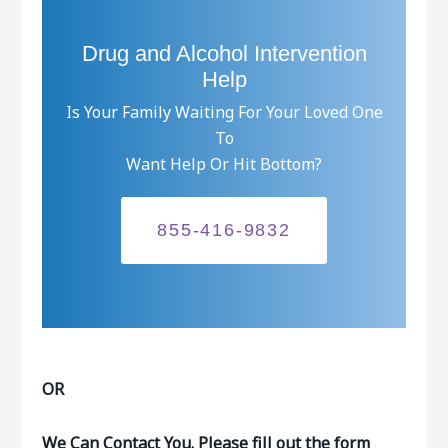
Drug and Alcohol Intervention
Help
Is Your Family Waiting For Your Loved One
To
Want Help Or Hit Bottom?
855-416-9832
OR
We Can Contact You. Please fill out the form