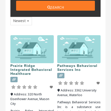
SEARCH
Newest
Prairie Ridge
Pathways Behavioral
Integrated Behavioral
Services Inc
Healthcare
Address:
3362 University
Address:
320 North
Avenue
,
Waterloo
Eisenhower Avenue
,
Mason
Pathways Behavioral Services
City
Inc is a substance use
Prairie Ridge Integrated