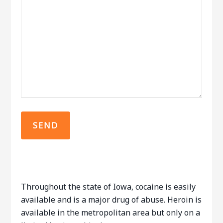
Throughout the state of Iowa, cocaine is easily
available and is a major drug of abuse. Heroin is
available in the metropolitan area but only on a