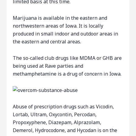
limited basis at this time.
Marijuana is available in the eastern and
northwestern areas of Iowa. It is locally
produced in small indoor and outdoor areas in
the eastern and central areas.
The so-called club drugs like MDMA or GHB are
being used at Rave parties and
methamphetamine is a drug of concern in Iowa.
Abuse of prescription drugs such as Vicodin,
Lortab, Ultram, Oxycontin, Percodan,
Propoxyphene, Diazepam, Alprazolam,
Demerol, Hydrocodone, and Hycodan is on the