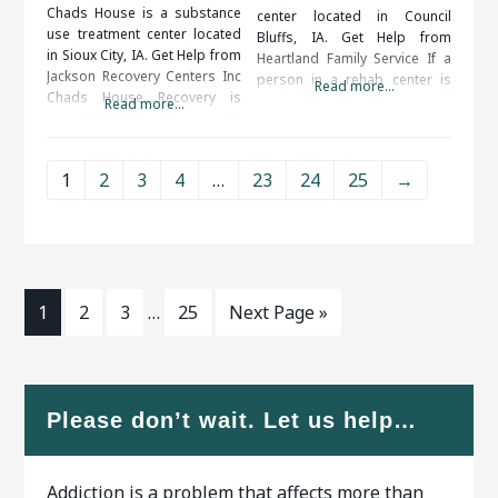
Chads House is a substance
center located in Council
use treatment center located
Bluffs, IA. Get Help from
in Sioux City, IA. Get Help from
Heartland Family Service If a
Jackson Recovery Centers Inc
person in a rehab center is
Read more...
Chads House Recovery is
seeking support, they will
Read more...
possible for everyone. A solid
definitely get it. Support
support system, including
systems are available 24/7. If
friends, family, therapists and
they get some type of craving,
1
2
3
4
…
23
24
25
→
medical professionals, is
they will be able to talk to
important to your long term
some type of support person
success. When researching
to
treatment facilities in Sioux
City, IA, you should be
1
2
3
…
25
Next Page »
Please don’t wait. Let us help…
Addiction is a problem that affects more than