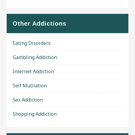
Other Addictions
Eating Disorders
Gambling Addiction
Internet Addiction
Self Mutilation
Sex Addiction
Shopping Addiction