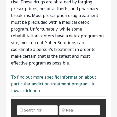
rise. These drugs are obtained by forging
prescriptions, hospital thefts, and pharmacy
break-ins. Most prescription drug treatment
must be precluded with a medical detox
program. Unfortunately, while some
rehabilitation centers have a detox program on
site, most do not. Sober Solutions can
coordinate a person’s treatment in order to
make certain that is the safest and most
effective program as possible.
To find out more specific information about
particular addiction treatment programs in
Iowa, click here.