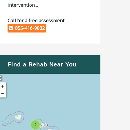
intervention…
Call for a free assessment.
855-416-9832
Find a Rehab Near You
+
−
4