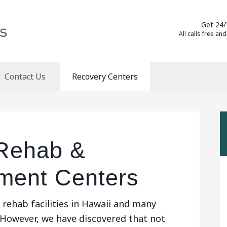
Get 24/
All calls free and
Contact Us
Recovery Centers
 Rehab &
tment Centers
rehab facilities in Hawaii and many
 However, we have discovered that not