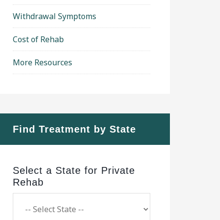
Withdrawal Symptoms
Cost of Rehab
More Resources
Find Treatment by State
Select a State for Private
Rehab