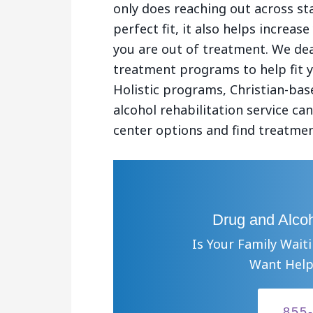
only does reaching out across st
perfect fit, it also helps increa
you are out of treatment. We dea
treatment programs to help fit 
Holistic programs, Christian-ba
alcohol rehabilitation service c
center options and find treatmen
Drug and Alcoh
Is Your Family Wait
Want Help
855