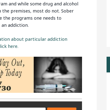
ram and while some drug and alcohol
n the premises, most do not. Sober
te the programs one needs to
 an addiction.
ation about particular addiction
ick here.