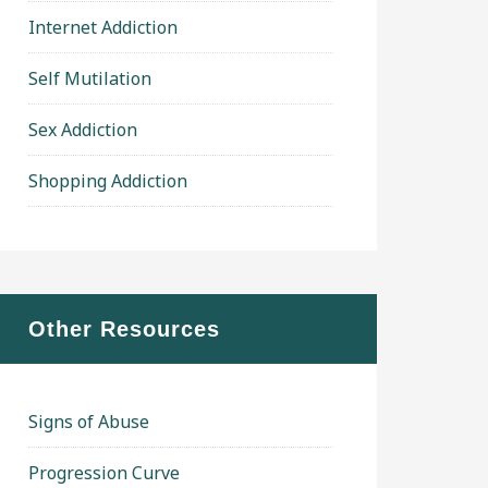
Internet Addiction
Self Mutilation
Sex Addiction
Shopping Addiction
Other Resources
Signs of Abuse
Progression Curve