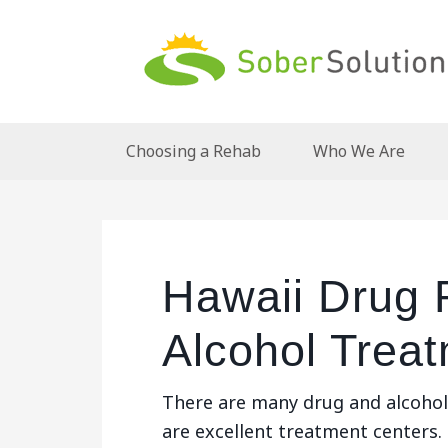
Choosing a Rehab
Who We Are
Hawaii Drug
Alcohol Trea
There are many drug and alcohol 
are excellent treatment centers.