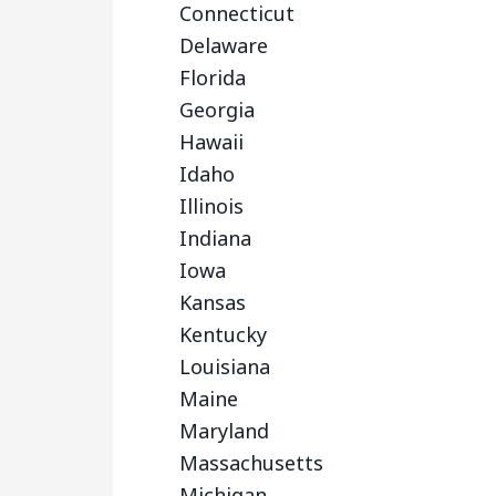
Connecticut
Delaware
Florida
Georgia
Hawaii
Idaho
Illinois
Indiana
Iowa
Kansas
Kentucky
Louisiana
Maine
Maryland
Massachusetts
Michigan