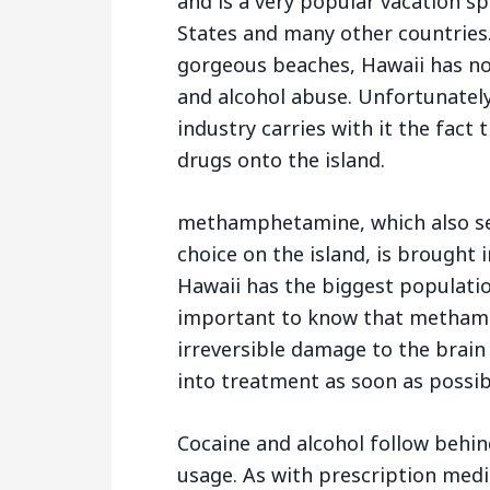
and is a very popular vacation s
States and many other countries.
gorgeous beaches, Hawaii has no
and alcohol abuse. Unfortunately
industry carries with it the fact
drugs onto the island.
methamphetamine, which also s
choice on the island, is brought 
Hawaii has the biggest population
important to know that methamp
irreversible damage to the brain 
into treatment as soon as possib
Cocaine and alcohol follow behin
usage. As with prescription med