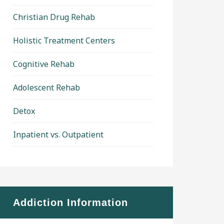
Christian Drug Rehab
Holistic Treatment Centers
Cognitive Rehab
Adolescent Rehab
Detox
Inpatient vs. Outpatient
Addiction Information