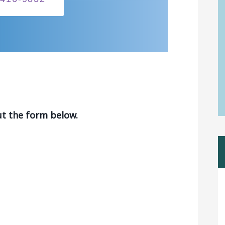
ut the form below.