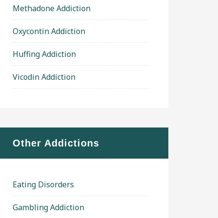
Methadone Addiction
Oxycontin Addiction
Huffing Addiction
Vicodin Addiction
Other Addictions
Eating Disorders
Gambling Addiction