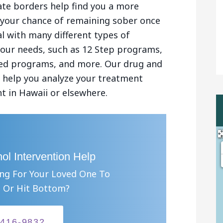
ate borders help find you a more
se your chance of remaining sober once
l with many different types of
your needs, such as 12 Step programs,
sed programs, and more. Our drug and
an help you analyze your treatment
t in Hawaii or elsewhere.
ol Intervention Help
ing For Your Loved One To
 Or Hit Bottom?
-416-9832