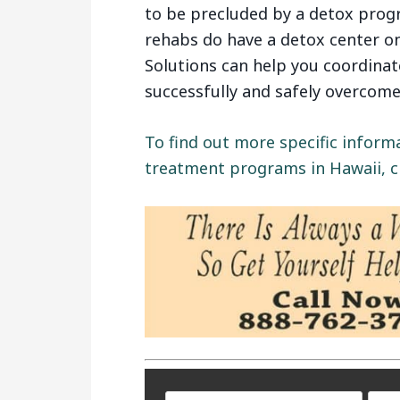
to be precluded by a detox prog
rehabs do have a detox center o
Solutions can help you coordina
successfully and safely overcome
To find out more specific inform
treatment programs in Hawaii, cl