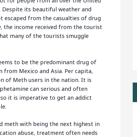
pot for people from all over the United
 Despite its beautiful weather and
t escaped from the casualties of drug
, the income received from the tourist
 that many of the tourists smuggle
eems to be the predominant drug of
in from Mexico and Asia. Per capita,
 of Meth users in the nation. It is
hetamine can serious and often
so it is imperative to get an addict
le.
d meth with being the next highest in
ication abuse, treatment often needs