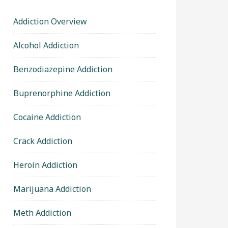
Addiction Overview
Alcohol Addiction
Benzodiazepine Addiction
Buprenorphine Addiction
Cocaine Addiction
Crack Addiction
Heroin Addiction
Marijuana Addiction
Meth Addiction