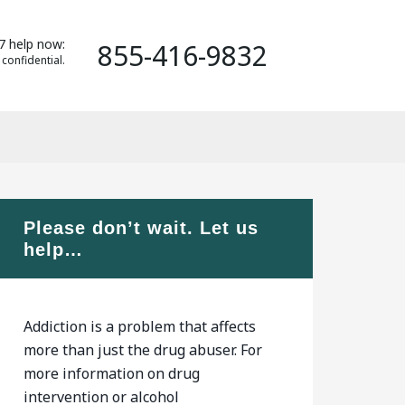
7 help now:
855-416-9832
 confidential.
Please don’t wait. Let us
help…
Addiction is a problem that affects
more than just the drug abuser. For
more information on drug
intervention or alcohol