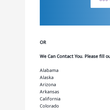
OR
We Can Contact You. Please fill o
Alabama
Alaska
Arizona
Arkansas
California
Colorado