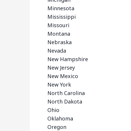
Minnesota
Mississippi
Missouri
Montana
Nebraska
Nevada
New Hampshire
New Jersey
New Mexico
New York
North Carolina
North Dakota
Ohio
Oklahoma
Oregon