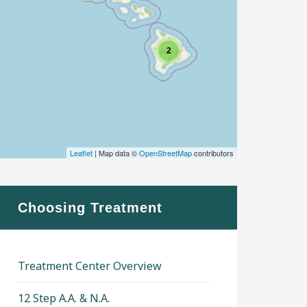
2
Leaflet
| Map data ©
OpenStreetMap
contributors
Choosing Treatment
Treatment Center Overview
12 Step A.A. & N.A.