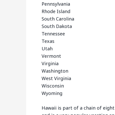
Pennsylvania
Rhode Island
South Carolina
South Dakota
Tennessee
Texas
Utah
Vermont
Virginia
Washington
West Virginia
Wisconsin
Wyoming
Hawaii is part of a chain of eight