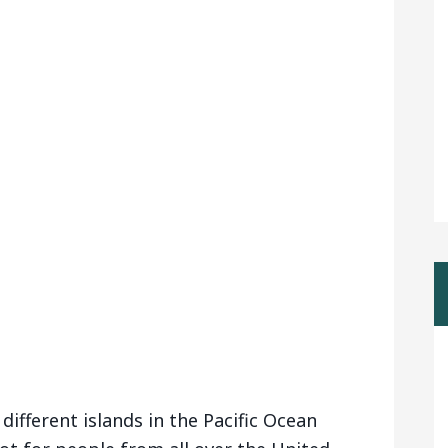
 different islands in the Pacific Ocean