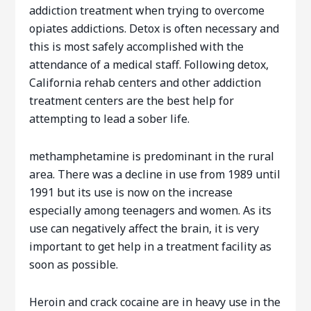
addiction treatment when trying to overcome
opiates addictions. Detox is often necessary and
this is most safely accomplished with the
attendance of a medical staff. Following detox,
California rehab centers and other addiction
treatment centers are the best help for
attempting to lead a sober life.
methamphetamine is predominant in the rural
area. There was a decline in use from 1989 until
1991 but its use is now on the increase
especially among teenagers and women. As its
use can negatively affect the brain, it is very
important to get help in a treatment facility as
soon as possible.
Heroin and crack cocaine are in heavy use in the