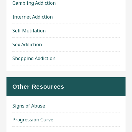
Gambling Addiction
Internet Addiction
Self Mutilation
Sex Addiction
Shopping Addiction
Other Resources
Signs of Abuse
Progression Curve