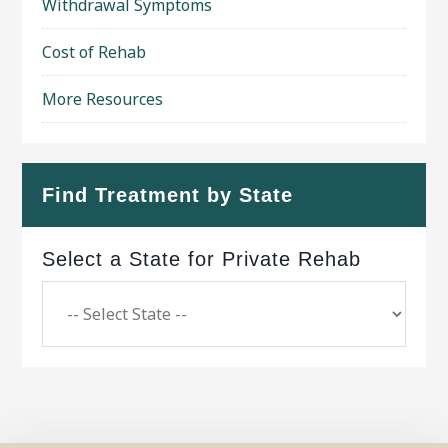
Withdrawal Symptoms
Cost of Rehab
More Resources
Find Treatment by State
Select a State for Private Rehab