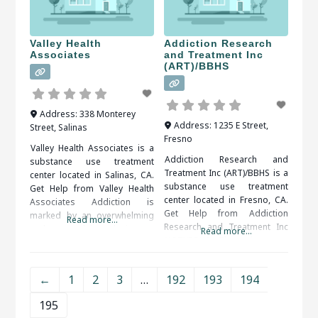
Valley Health
Addiction Research
Associates
and Treatment Inc
(ART)/BBHS
Address:
338 Monterey
Address:
1235 E Street
,
Street
,
Salinas
Fresno
Valley Health Associates is a
Addiction Research and
substance use treatment
Treatment Inc (ART)/BBHS is a
center located in Salinas, CA.
substance use treatment
Get Help from Valley Health
center located in Fresno, CA.
Associates Addiction is
Get Help from Addiction
marked by an overwhelming
Read more...
Research and Treatment Inc
and compulsive desire to
Read more...
(ART)/BBHS There is more
ingest or partake in a
than one benefit that comes
substance or activity. Alcohol,
along with getting treatment
drug (legal or illegal), sex,
←
1
2
3
…
192
193
194
from a rehabilitation center.
food, shopping and gambling
Structure is one of the
are some of the more
195
benefits that a person can get
common addictions people