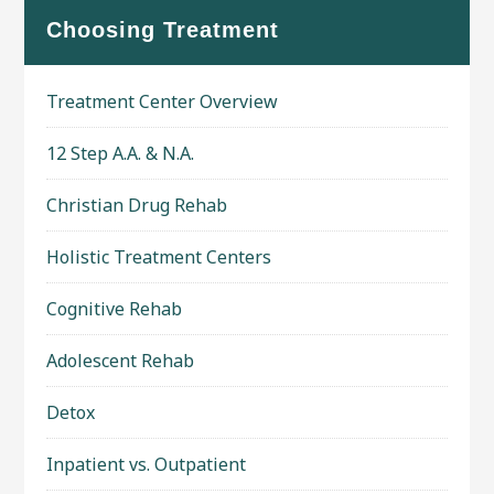
Choosing Treatment
Treatment Center Overview
12 Step A.A. & N.A.
Christian Drug Rehab
Holistic Treatment Centers
Cognitive Rehab
Adolescent Rehab
Detox
Inpatient vs. Outpatient