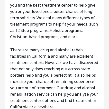
you find the best treatment center to help give
you or your loved one a better chance of long-
term sobriety. We deal many different types of
treatment programs to help fit your needs, such
as 12 Step programs, Holistic programs,
Christian-based programs, and more.
There are many drug and alcohol rehab
facilities in California and many are excellent
treatment centers. However, we have discovered
that not only does reaching out across state
borders help find you a perfect fit, it also helps
increase your chance of remaining sober once
you are out of treatment. Our drug and alcohol
rehabilitation service can help you analyze your
treatment center options and find treatment in
California or elsewhere.