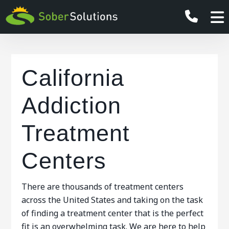
California
Addiction
Treatment
Centers
There are thousands of treatment centers
across the United States and taking on the task
of finding a treatment center that is the perfect
fit is an overwhelming task. We are here to help