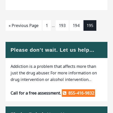
from a rehabilitation center.
struggle with. Professional
Patients can be kept
help is
« Previous Page
1
…
193
194
195
Please don’t wait. Let us help…
Addiction is a problem that affects more than
just the drug abuser. For more information on
drug intervention or alcohol intervention…
Call for a free assessment.
855-416-9832