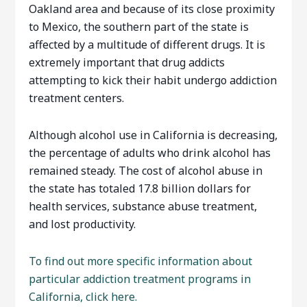
Oakland area and because of its close proximity
to Mexico, the southern part of the state is
affected by a multitude of different drugs. It is
extremely important that drug addicts
attempting to kick their habit undergo addiction
treatment centers.
Although alcohol use in California is decreasing,
the percentage of adults who drink alcohol has
remained steady. The cost of alcohol abuse in
the state has totaled 17.8 billion dollars for
health services, substance abuse treatment,
and lost productivity.
To find out more specific information about
particular addiction treatment programs in
California, click here.