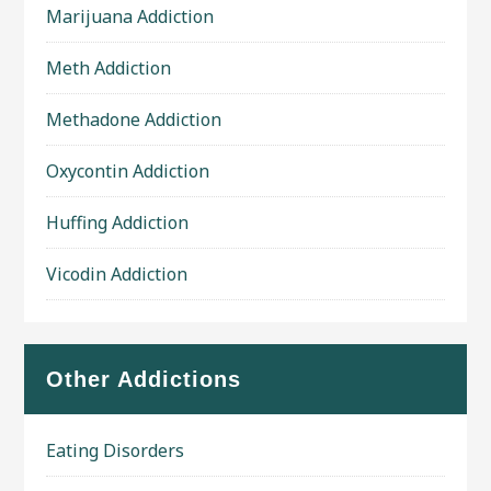
Marijuana Addiction
Meth Addiction
Methadone Addiction
Oxycontin Addiction
Huffing Addiction
Vicodin Addiction
Other Addictions
Eating Disorders