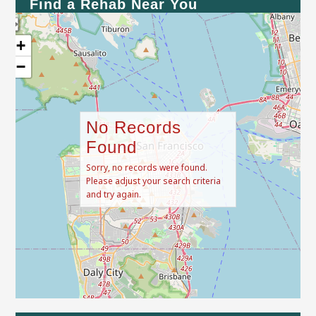
Find a Rehab Near You
+
−
No Records
Found
Sorry, no records were found.
Please adjust your search criteria
and try again.
Leaflet
| Map data ©
OpenStreetMap
contributors