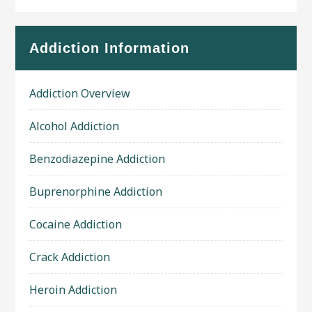
Addiction Information
Addiction Overview
Alcohol Addiction
Benzodiazepine Addiction
Buprenorphine Addiction
Cocaine Addiction
Crack Addiction
Heroin Addiction