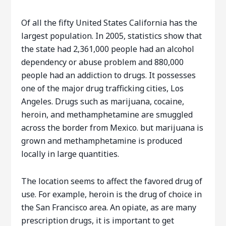
Of all the fifty United States California has the
largest population. In 2005, statistics show that
the state had 2,361,000 people had an alcohol
dependency or abuse problem and 880,000
people had an addiction to drugs. It possesses
one of the major drug trafficking cities, Los
Angeles. Drugs such as marijuana, cocaine,
heroin, and methamphetamine are smuggled
across the border from Mexico. but marijuana is
grown and methamphetamine is produced
locally in large quantities.
The location seems to affect the favored drug of
use. For example, heroin is the drug of choice in
the San Francisco area. An opiate, as are many
prescription drugs, it is important to get