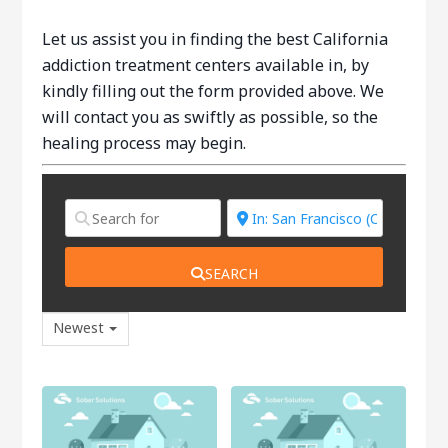
Let us assist you in finding the best California
addiction treatment centers available in, by
kindly filling out the form provided above. We
will contact you as swiftly as possible, so the
healing process may begin.
SEARCH
Newest