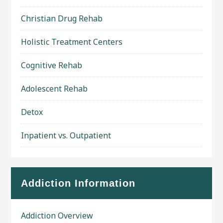
Christian Drug Rehab
Holistic Treatment Centers
Cognitive Rehab
Adolescent Rehab
Detox
Inpatient vs. Outpatient
Addiction Information
Addiction Overview