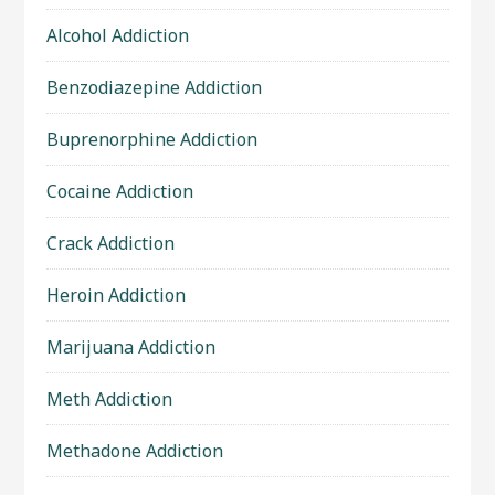
Alcohol Addiction
Benzodiazepine Addiction
Buprenorphine Addiction
Cocaine Addiction
Crack Addiction
Heroin Addiction
Marijuana Addiction
Meth Addiction
Methadone Addiction