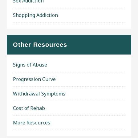
Sex Addiction
Shopping Addiction
Other Resources
Signs of Abuse
Progression Curve
Withdrawal Symptoms
Cost of Rehab
More Resources