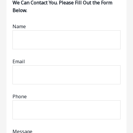
We Can Contact You. Please Fill Out the Form
Below.
Name
Email
Phone
Message