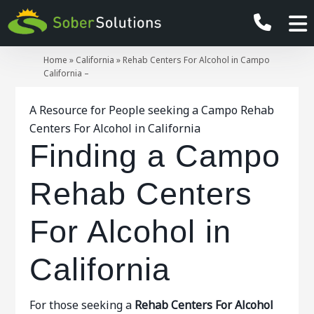
Home
»
California
»
Rehab Centers For Alcohol in Campo
California –
A Resource for People seeking a Campo Rehab
Centers For Alcohol in California
Finding a Campo
Rehab Centers
For Alcohol in
California
For those seeking a
Rehab Centers For Alcohol