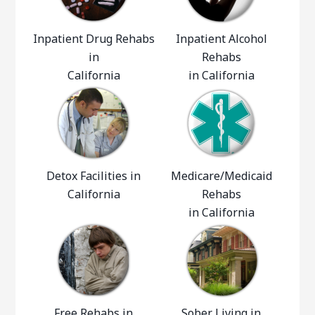
Inpatient Drug Rehabs
Inpatient Alcohol
in
Rehabs
California
in California
Detox Facilities in
Medicare/Medicaid
California
Rehabs
in California
Free Rehabs in
Sober Living in