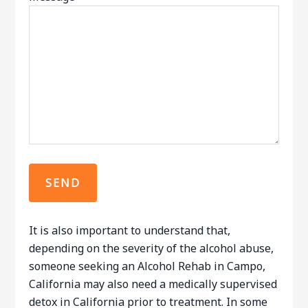
It is also important to understand that,
depending on the severity of the alcohol abuse,
someone seeking an Alcohol Rehab in Campo,
California may also need a medically supervised
detox in California prior to treatment. In some