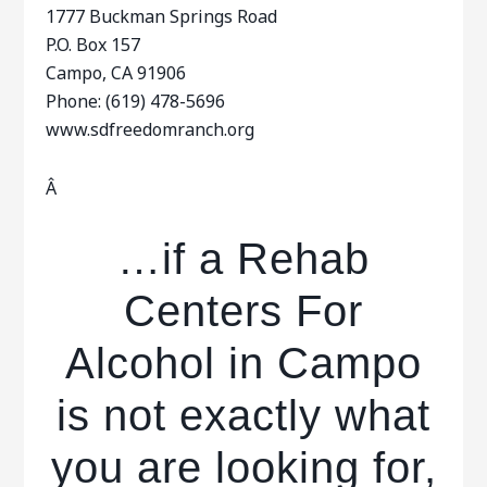
1777 Buckman Springs Road
P.O. Box 157
Campo, CA 91906
Phone: (619) 478-5696
www.sdfreedomranch.org
Â
…if a Rehab
Centers For
Alcohol in Campo
is not exactly what
you are looking for,