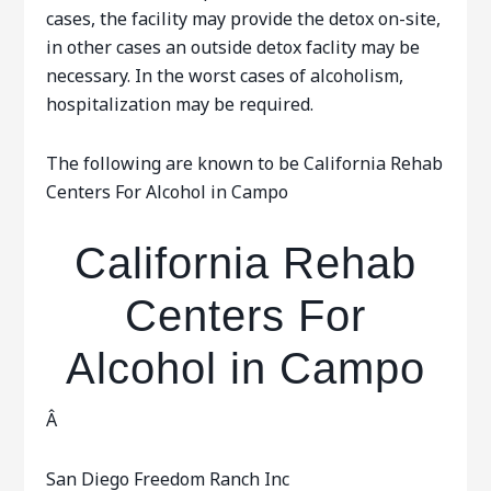
cases, the facility may provide the detox on-site,
in other cases an outside detox faclity may be
necessary. In the worst cases of alcoholism,
hospitalization may be required.
The following are known to be California Rehab
Centers For Alcohol in Campo
California Rehab
Centers For
Alcohol in Campo
Â
San Diego Freedom Ranch Inc