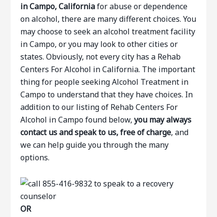
in Campo, California
for abuse or dependence
on alcohol, there are many different choices. You
may choose to seek an alcohol treatment facility
in Campo, or you may look to other cities or
states. Obviously, not every city has a Rehab
Centers For Alcohol in California. The important
thing for people seeking Alcohol Treatment in
Campo to understand that they have choices. In
addition to our listing of Rehab Centers For
Alcohol in Campo found below,
you may always
contact us and speak to us, free of charge
, and
we can help guide you through the many
options.
OR