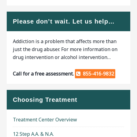
Please don’t wait. Let us help…
Addiction is a problem that affects more than
just the drug abuser. For more information on
drug intervention or alcohol intervention…
Call for a free assessment.
855-416-9832
Choosing Treatment
Treatment Center Overview
12 Step A.A. & N.A.