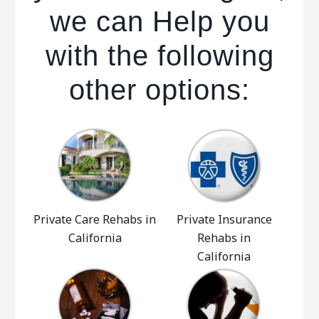
we can Help you
with the following
other options:
Private Care Rehabs in
Private Insurance
California
Rehabs in
California