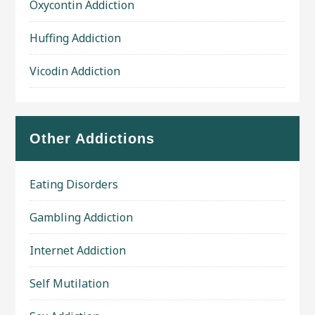
Oxycontin Addiction
Huffing Addiction
Vicodin Addiction
Other Addictions
Eating Disorders
Gambling Addiction
Internet Addiction
Self Mutilation