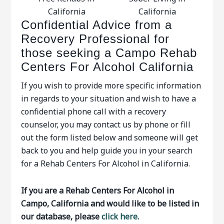
California
California
Confidential Advice from a
Recovery Professional for
those seeking a Campo Rehab
Centers For Alcohol California
If you wish to provide more specific information
in regards to your situation and wish to have a
confidential phone call with a recovery
counselor, you may contact us by phone or fill
out the form listed below and someone will get
back to you and help guide you in your search
for a Rehab Centers For Alcohol in California.
If you are a Rehab Centers For Alcohol in
Campo, California and would like to be listed in
our database, please
click here.