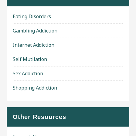
Eating Disorders
Gambling Addiction
Internet Addiction
Self Mutilation
Sex Addiction
Shopping Addiction
Other Resources