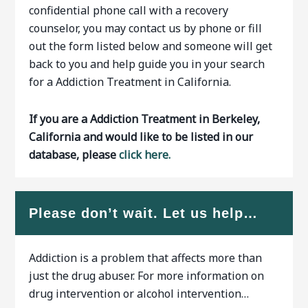
confidential phone call with a recovery
counselor, you may contact us by phone or fill
out the form listed below and someone will get
back to you and help guide you in your search
for a Addiction Treatment in California.
If you are a Addiction Treatment in Berkeley,
California and would like to be listed in our
database, please
click here.
Please don’t wait. Let us help…
Addiction is a problem that affects more than
just the drug abuser. For more information on
drug intervention or alcohol intervention…