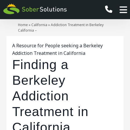
Home
»
California
»
Addiction Treatment in Berkeley
California –
A Resource for People seeking a Berkeley
Addiction Treatment in California
Finding a
Berkeley
Addiction
Treatment in
California