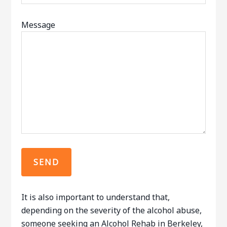
Message
It is also important to understand that,
depending on the severity of the alcohol abuse,
someone seeking an Alcohol Rehab in Berkeley,