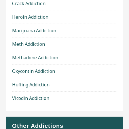
Crack Addiction
Heroin Addiction
Marijuana Addiction
Meth Addiction
Methadone Addiction
Oxycontin Addiction
Huffing Addiction
Vicodin Addiction
Other Addictions