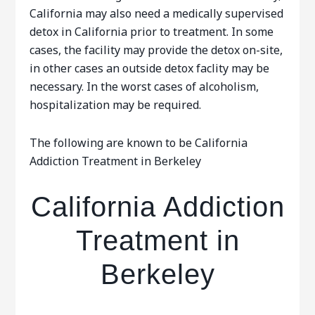
California may also need a medically supervised
detox in California prior to treatment. In some
cases, the facility may provide the detox on-site,
in other cases an outside detox faclity may be
necessary. In the worst cases of alcoholism,
hospitalization may be required.
The following are known to be California
Addiction Treatment in Berkeley
California Addiction
Treatment in
Berkeley