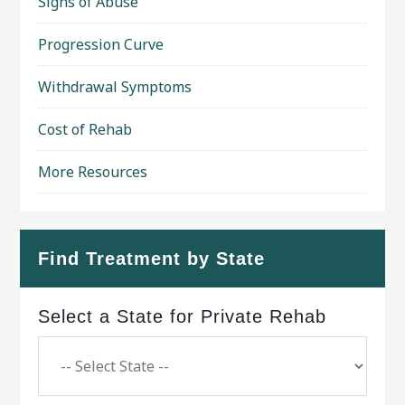
Signs of Abuse
Progression Curve
Withdrawal Symptoms
Cost of Rehab
More Resources
Find Treatment by State
Select a State for Private Rehab