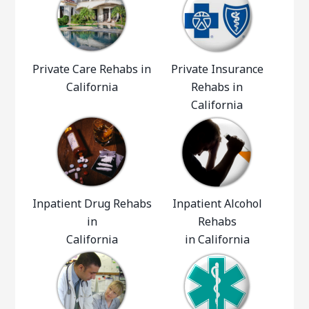
Private Care Rehabs in
Private Insurance
California
Rehabs in
California
Inpatient Drug Rehabs
Inpatient Alcohol
in
Rehabs
California
in California