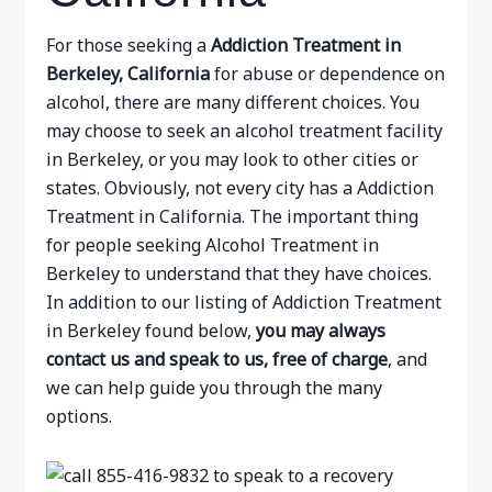
For those seeking a
Addiction Treatment in
Berkeley, California
for abuse or dependence on
alcohol, there are many different choices. You
may choose to seek an alcohol treatment facility
in Berkeley, or you may look to other cities or
states. Obviously, not every city has a Addiction
Treatment in California. The important thing
for people seeking Alcohol Treatment in
Berkeley to understand that they have choices.
In addition to our listing of Addiction Treatment
in Berkeley found below,
you may always
contact us and speak to us, free of charge
, and
we can help guide you through the many
options.