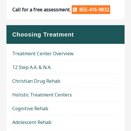
Call for a free assessment.
855-416-9832
Choosing Treatment
Treatment Center Overview
12 Step A.A. & N.A.
Christian Drug Rehab
Holistic Treatment Centers
Cognitive Rehab
Adolescent Rehab