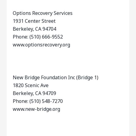
Options Recovery Services
1931 Center Street
Berkeley, CA 94704
Phone: (510) 666-9552
www.optionsrecovery.org
New Bridge Foundation Inc (Bridge 1)
1820 Scenic Ave
Berkeley, CA 94709
Phone: (510) 548-7270
www.new-bridge.org