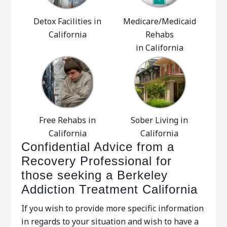
Detox Facilities in
Medicare/Medicaid
California
Rehabs
in California
Free Rehabs in
Sober Living in
California
California
Confidential Advice from a
Recovery Professional for
those seeking a Berkeley
Addiction Treatment California
If you wish to provide more specific information
in regards to your situation and wish to have a