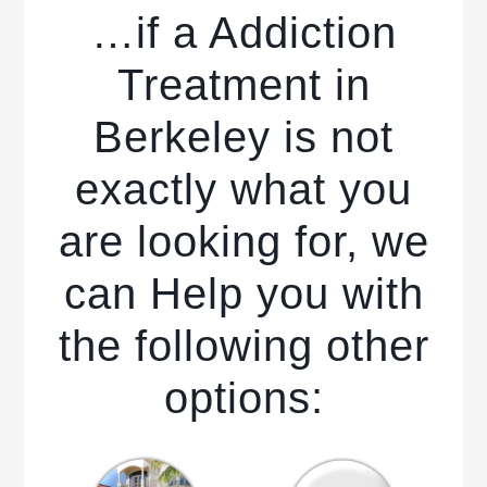
…if a Addiction
Treatment in
Berkeley is not
exactly what you
are looking for, we
can Help you with
the following other
options: