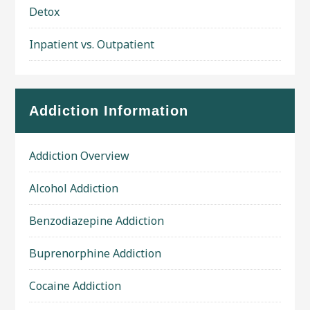
Detox
Inpatient vs. Outpatient
Addiction Information
Addiction Overview
Alcohol Addiction
Benzodiazepine Addiction
Buprenorphine Addiction
Cocaine Addiction