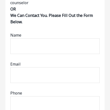
OR
We Can Contact You. Please Fill Out the Form
Below.
Name
Email
Phone