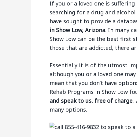
If you or a loved one is sufferi
searching for a drug and alcoho
have sought to provide a databa
in Show Low, Arizona
. In many ca
Show Low can be the best first s
those that are addicted, there ar
Essentially it is of the utmost 
although you or a loved one may 
mean that you don’t have options.
Rehab Programs in Show Low fo
and speak to us, free of charge
,
many options.