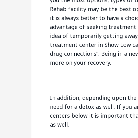
you the most options, types of 
Rehab facility may be the best o
it is always better to have a cho
advantage of seeking treatment 
idea of temporarily getting away
treatment center in Show Low ca
drug connections”. Being in a ne
more on your recovery.
In addition, depending upon the 
need for a detox as well. If you 
centers below it is important tha
as well.