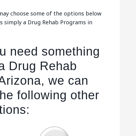
u may choose some of the options below
es simply a Drug Rehab Programs in
ou need something
 a Drug Rehab
Arizona, we can
he following other
tions: