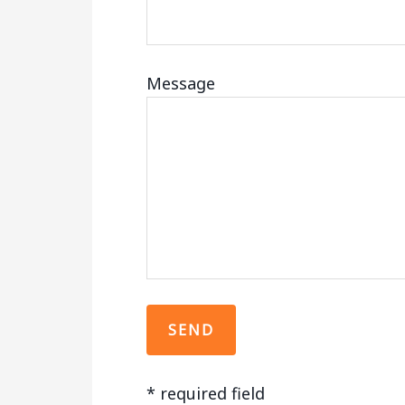
Message
*
required field