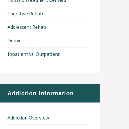
Holistic Treatment Centers
Cognitive Rehab
Adolescent Rehab
Detox
Inpatient vs. Outpatient
Addiction Information
Addiction Overview