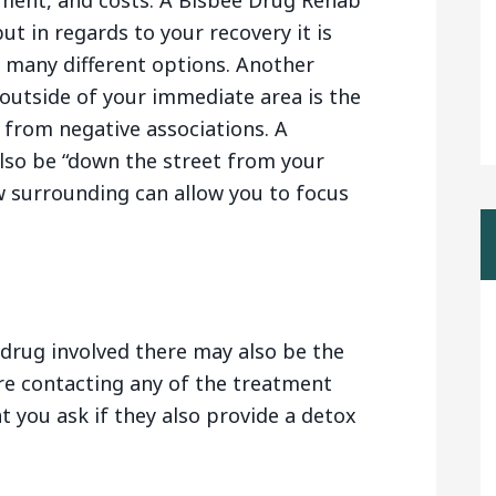
tment, and costs. A Bisbee Drug Rehab
ut in regards to your recovery it is
f many different options. Another
outside of your immediate area is the
 from negative associations. A
lso be “down the street from your
w surrounding can allow you to focus
drug involved there may also be the
are contacting any of the treatment
t you ask if they also provide a detox