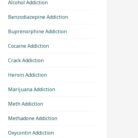
Alcohol Addiction
Benzodiazepine Addiction
Buprenorphine Addiction
Cocaine Addiction
Crack Addiction
Heroin Addiction
Marijuana Addiction
Meth Addiction
Methadone Addiction
Oxycontin Addiction