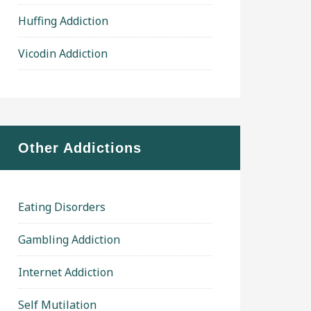
Huffing Addiction
Vicodin Addiction
Other Addictions
Eating Disorders
Gambling Addiction
Internet Addiction
Self Mutilation