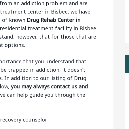
ng from an addiction problem and are
 treatment center in Bisbee, we have
st of known
Drug Rehab Center in
residential treatment facility in Bisbee
stand, however, that for those that are
nt options.
importance that you understand that
be trapped in addiction, it doesn’t
 In addition to our listing of Drug
elow,
you may always contact us and
 we can help guide you through the