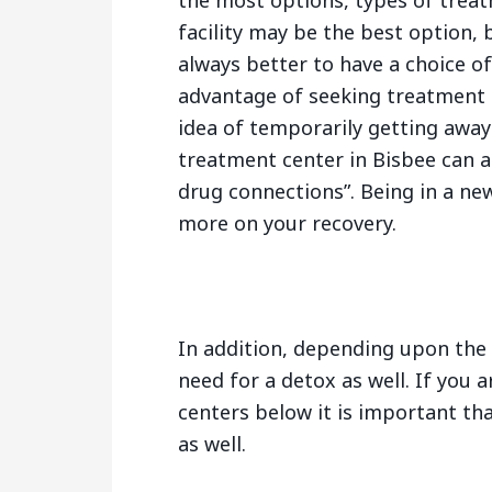
the most options, types of trea
facility may be the best option, b
always better to have a choice o
advantage of seeking treatment 
idea of temporarily getting away
treatment center in Bisbee can a
drug connections”. Being in a ne
more on your recovery.
In addition, depending upon the 
need for a detox as well. If you 
centers below it is important tha
as well.