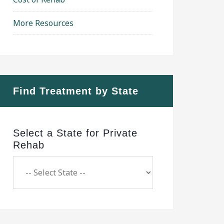
More Resources
Find Treatment by State
Select a State for Private
Rehab