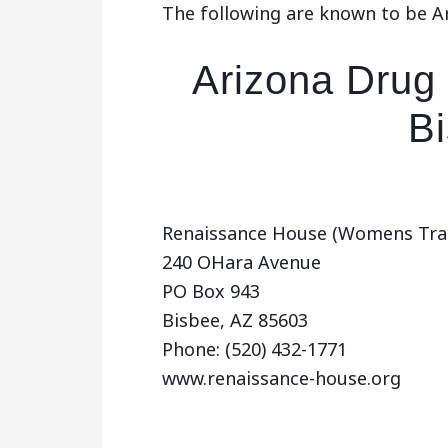
The following are known to be A
Arizona Drug
B
Renaissance House (Womens Trans
240 OHara Avenue
PO Box 943
Bisbee, AZ 85603
Phone: (520) 432-1771
www.renaissance-house.org