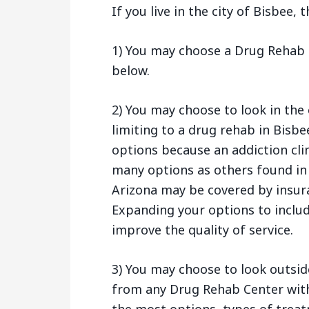
If you live in the city of Bisbee,
1) You may choose a Drug Rehab C
below.
2) You may choose to look in the 
limiting to a drug rehab in Bisbe
options because an addiction cli
many options as others found in
Arizona may be covered by insur
Expanding your options to includ
improve the quality of service.
3) You may choose to look outsid
from any Drug Rehab Center withi