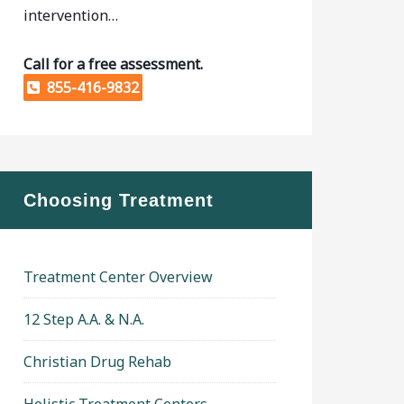
intervention…
Call for a free assessment.
855-416-9832
Choosing Treatment
Treatment Center Overview
12 Step A.A. & N.A.
Christian Drug Rehab