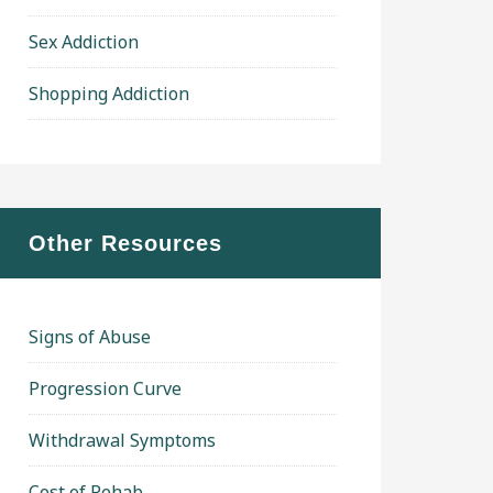
Sex Addiction
Shopping Addiction
Other Resources
Signs of Abuse
Progression Curve
Withdrawal Symptoms
Cost of Rehab