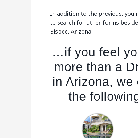
In addition to the previous, yo
to search for other forms beside
Bisbee, Arizona
…if you feel y
more than a D
in Arizona, we
the followin