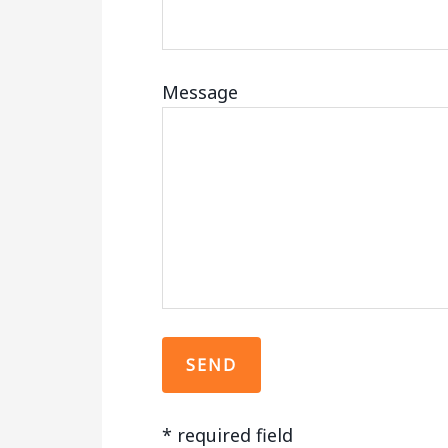
Message
*
required field