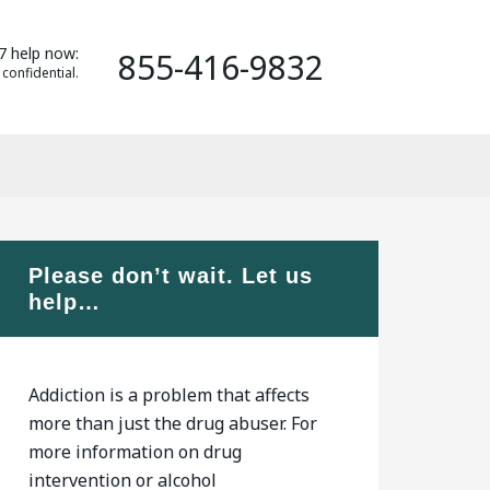
7 help now:
855-416-9832
 confidential.
Please don’t wait. Let us
help…
Addiction is a problem that affects
more than just the drug abuser. For
more information on drug
intervention or alcohol