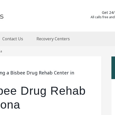
Get 24/
All calls free and
Contact Us
Recovery Centers
na
ing a Bisbee Drug Rehab Center in
sbee Drug Rehab
zona