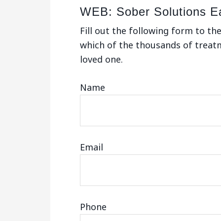
WEB: Sober Solutions E
Fill out the following form to th
which of the thousands of treatme
loved one.
Name
Email
Phone