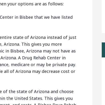
 then your options are as follows:
enter in Bisbee that we have listed
entire state of Arizona instead of just
e, Arizona. This gives you more
nic in Bisbee, Arizona may not have as
 Arizona. A Drug Rehab Center in
ance, medicare or may be private pay.
e all of Arizona may decrease cost or
e of the state of Arizona and choose
n the United States. This gives you