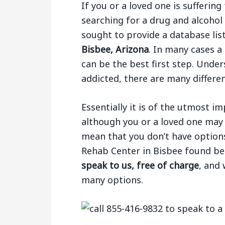
If you or a loved one is sufferi
searching for a drug and alcohol
sought to provide a database li
Bisbee, Arizona
. In many cases a 
can be the best first step. Under
addicted, there are many differe
Essentially it is of the utmost 
although you or a loved one may 
mean that you don’t have options.
Rehab Center in Bisbee found b
speak to us, free of charge
, and
many options.