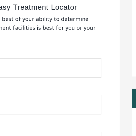
asy Treatment Locator
e best of your ability to determine
nt facilities is best for you or your