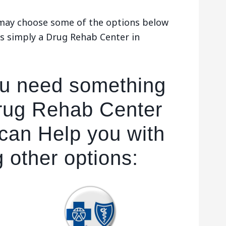
u may choose some of the options below
s simply a Drug Rehab Center in
ou need something
rug Rehab Center
 can Help you with
g other options: