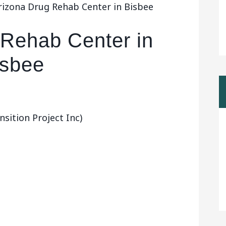
rizona Drug Rehab Center in Bisbee
 Rehab Center in
isbee
ition Project Inc)