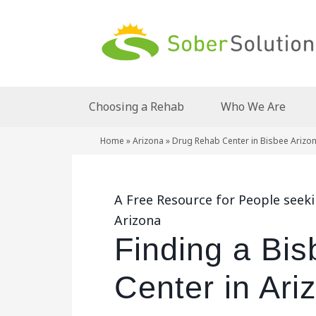
Choosing a Rehab
Who We Are
Home
»
Arizona
»
Drug Rehab Center in Bisbee Arizo
A Free Resource for People seek
Arizona
Finding a Bi
Center in Ari