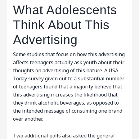
What Adolescents
Think About This
Advertising
Some studies that focus on how this advertising
affects teenagers actually ask youth about their
thoughts on advertising of this nature. A USA
Today survey given out to a substantial number
of teenagers found that a majority believe that
this advertising increases the likelihood that
they drink alcoholic beverages, as opposed to
the intended message of consuming one brand
over another.
Two additional polls also asked the general