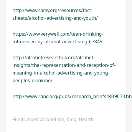
http://www.camy.org/resources/fact-
sheets/alcohol-advertising-and-youth/
https://www.verywell.com/teen-drinking-
influenced-by-alcohol-advertising-67845
http://alcoholresearchuk.org/alcohol-
insights/the-representation-and-reception-of-
meaning-in-alcohol-advertising-and-young-
peoples-drinking/
http://www.rand.org/pubs/research_briefs/RB9073.ht
Filed Under:
Alcoholism
,
blog
,
Health