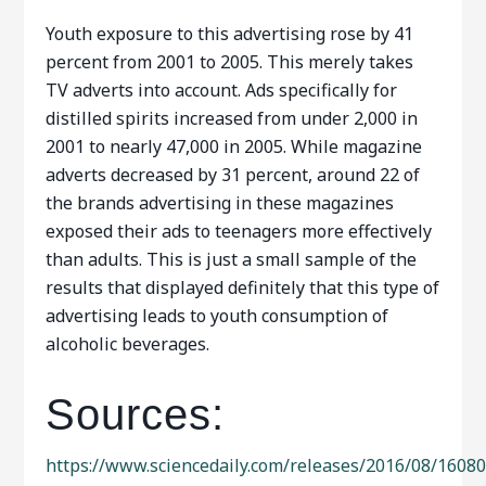
Youth exposure to this advertising rose by 41
percent from 2001 to 2005. This merely takes
TV adverts into account. Ads specifically for
distilled spirits increased from under 2,000 in
2001 to nearly 47,000 in 2005. While magazine
adverts decreased by 31 percent, around 22 of
the brands advertising in these magazines
exposed their ads to teenagers more effectively
than adults. This is just a small sample of the
results that displayed definitely that this type of
advertising leads to youth consumption of
alcoholic beverages.
Sources:
https://www.sciencedaily.com/releases/2016/08/1608