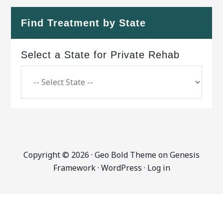
Find Treatment by State
Select a State for Private Rehab
Copyright © 2026 ·
Geo Bold Theme
on
Genesis
Framework
·
WordPress
·
Log in