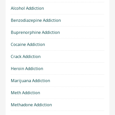
Alcohol Addiction
Benzodiazepine Addiction
Buprenorphine Addiction
Cocaine Addiction
Crack Addiction
Heroin Addiction
Marijuana Addiction
Meth Addiction
Methadone Addiction