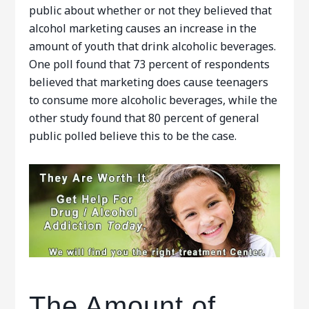
public about whether or not they believed that
alcohol marketing causes an increase in the
amount of youth that drink alcoholic beverages.
One poll found that 73 percent of respondents
believed that marketing does cause teenagers
to consume more alcoholic beverages, while the
other study found that 80 percent of general
public polled believe this to be the case.
The Amount of