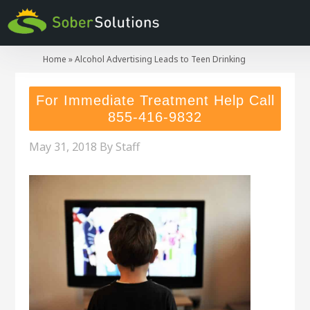
Home
»
Alcohol Advertising Leads to Teen Drinking
For Immediate Treatment Help Call
855-416-9832
May 31, 2018
By
Staff