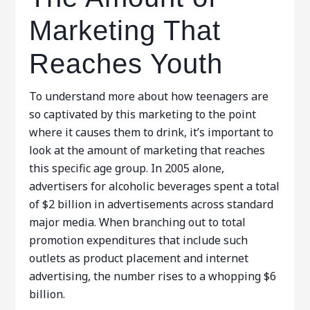
Marketing That
Reaches Youth
To understand more about how teenagers are
so captivated by this marketing to the point
where it causes them to drink, it’s important to
look at the amount of marketing that reaches
this specific age group. In 2005 alone,
advertisers for alcoholic beverages spent a total
of $2 billion in advertisements across standard
major media. When branching out to total
promotion expenditures that include such
outlets as product placement and internet
advertising, the number rises to a whopping $6
billion.