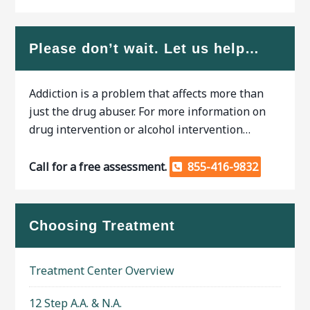
Please don’t wait. Let us help…
Addiction is a problem that affects more than
just the drug abuser. For more information on
drug intervention or alcohol intervention…
Call for a free assessment.
855-416-9832
Choosing Treatment
Treatment Center Overview
12 Step A.A. & N.A.