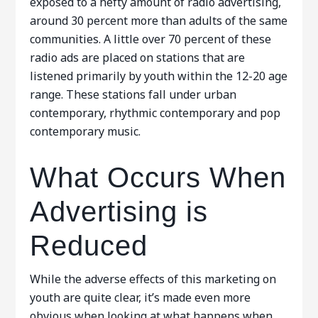
exposed to a hefty amount of radio advertising,
around 30 percent more than adults of the same
communities. A little over 70 percent of these
radio ads are placed on stations that are
listened primarily by youth within the 12-20 age
range. These stations fall under urban
contemporary, rhythmic contemporary and pop
contemporary music.
What Occurs When
Advertising is
Reduced
While the adverse effects of this marketing on
youth are quite clear, it’s made even more
obvious when looking at what happens when