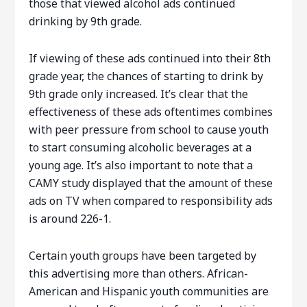
those that viewed alcohol ads continued
drinking by 9th grade.
If viewing of these ads continued into their 8th
grade year, the chances of starting to drink by
9th grade only increased. It’s clear that the
effectiveness of these ads oftentimes combines
with peer pressure from school to cause youth
to start consuming alcoholic beverages at a
young age. It’s also important to note that a
CAMY study displayed that the amount of these
ads on TV when compared to responsibility ads
is around 226-1.
Certain youth groups have been targeted by
this advertising more than others. African-
American and Hispanic youth communities are