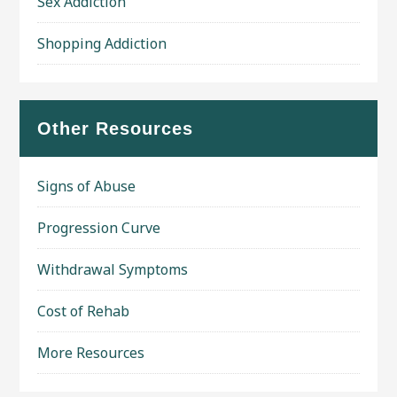
Sex Addiction
Shopping Addiction
Other Resources
Signs of Abuse
Progression Curve
Withdrawal Symptoms
Cost of Rehab
More Resources