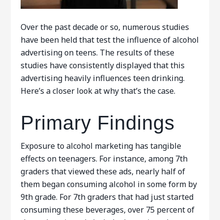
Over the past decade or so, numerous studies
have been held that test the influence of alcohol
advertising on teens. The results of these
studies have consistently displayed that this
advertising heavily influences teen drinking.
Here’s a closer look at why that’s the case.
Primary Findings
Exposure to alcohol marketing has tangible
effects on teenagers. For instance, among 7th
graders that viewed these ads, nearly half of
them began consuming alcohol in some form by
9th grade. For 7th graders that had just started
consuming these beverages, over 75 percent of