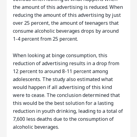
the amount of this advertising is reduced. When
reducing the amount of this advertising by just
over 25 percent, the amount of teenagers that
consume alcoholic beverages drops by around
1-4 percent from 25 percent.
When looking at binge consumption, this
reduction of advertising results in a drop from
12 percent to around 8-11 percent among
adolescents. The study also estimated what
would happen if all advertising of this kind
were to cease. The conclusion determined that
this would be the best solution for a lasting
reduction in youth drinking, leading to a total of
7,600 less deaths due to the consumption of
alcoholic beverages.