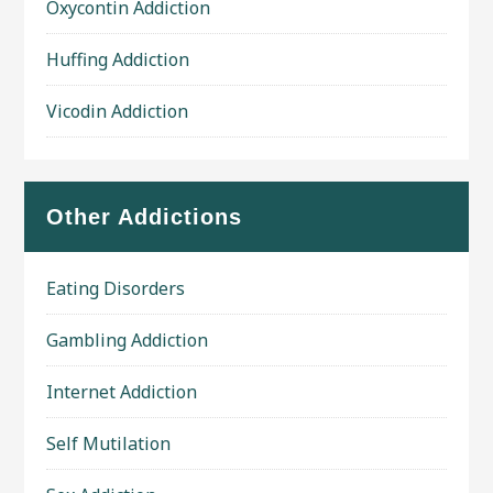
Oxycontin Addiction
Huffing Addiction
Vicodin Addiction
Other Addictions
Eating Disorders
Gambling Addiction
Internet Addiction
Self Mutilation