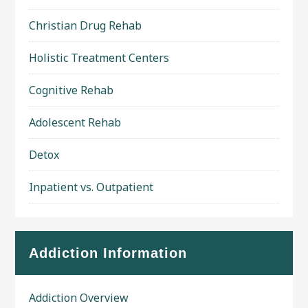
Christian Drug Rehab
Holistic Treatment Centers
Cognitive Rehab
Adolescent Rehab
Detox
Inpatient vs. Outpatient
Addiction Information
Addiction Overview