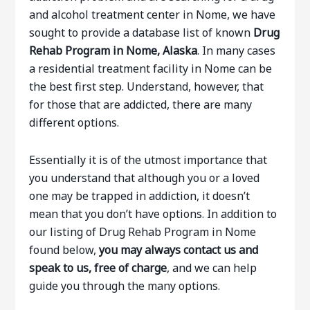
and alcohol treatment center in Nome, we have
sought to provide a database list of known
Drug
Rehab Program in Nome, Alaska
. In many cases
a residential treatment facility in Nome can be
the best first step. Understand, however, that
for those that are addicted, there are many
different options.
Essentially it is of the utmost importance that
you understand that although you or a loved
one may be trapped in addiction, it doesn’t
mean that you don’t have options. In addition to
our listing of Drug Rehab Program in Nome
found below,
you may always contact us and
speak to us, free of charge
, and we can help
guide you through the many options.