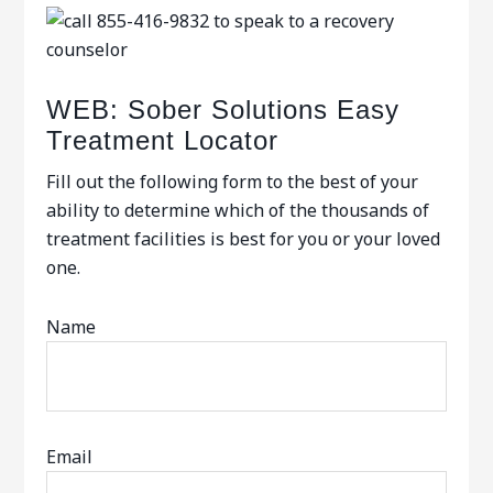
WEB: Sober Solutions Easy
Treatment Locator
Fill out the following form to the best of your
ability to determine which of the thousands of
treatment facilities is best for you or your loved
one.
Name
Email