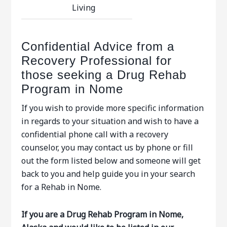
Living
Confidential Advice from a
Recovery Professional for
those seeking a Drug Rehab
Program in Nome
If you wish to provide more specific information
in regards to your situation and wish to have a
confidential phone call with a recovery
counselor, you may contact us by phone or fill
out the form listed below and someone will get
back to you and help guide you in your search
for a Rehab in Nome.
If you are a Drug Rehab Program in Nome,