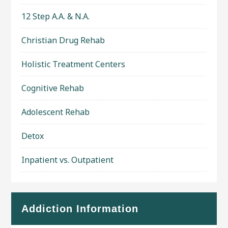
12 Step A.A. & N.A.
Christian Drug Rehab
Holistic Treatment Centers
Cognitive Rehab
Adolescent Rehab
Detox
Inpatient vs. Outpatient
Addiction Information