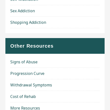
Sex Addiction
Shopping Addiction
Other Resources
Signs of Abuse
Progression Curve
Withdrawal Symptoms
Cost of Rehab
More Resources