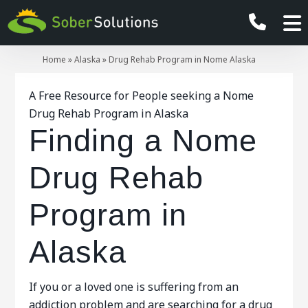
Home
»
Alaska
»
Drug Rehab Program in Nome Alaska
A Free Resource for People seeking a Nome
Drug Rehab Program in Alaska
Finding a Nome
Drug Rehab
Program in
Alaska
If you or a loved one is suffering from an
addiction problem and are searching for a drug