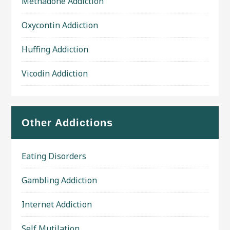
Methadone Addiction
Oxycontin Addiction
Huffing Addiction
Vicodin Addiction
Other Addictions
Eating Disorders
Gambling Addiction
Internet Addiction
Self Mutilation