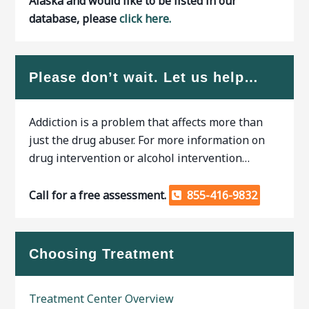
Alaska and would like to be listed in our
database, please
click here.
Please don’t wait. Let us help…
Addiction is a problem that affects more than
just the drug abuser. For more information on
drug intervention or alcohol intervention…
Call for a free assessment.
855-416-9832
Choosing Treatment
Treatment Center Overview