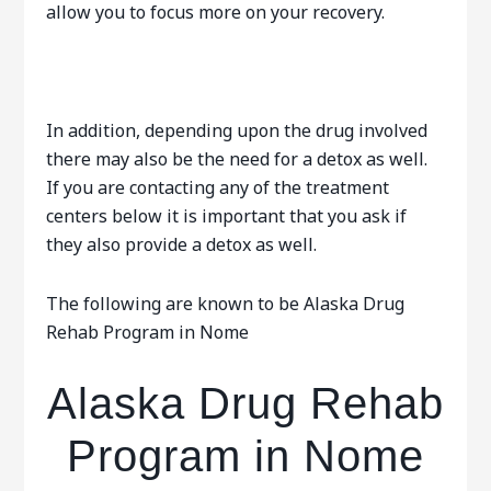
allow you to focus more on your recovery.
In addition, depending upon the drug involved
there may also be the need for a detox as well.
If you are contacting any of the treatment
centers below it is important that you ask if
they also provide a detox as well.
The following are known to be Alaska Drug
Rehab Program in Nome
Alaska Drug Rehab
Program in Nome