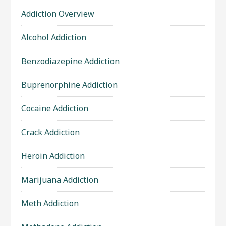
Addiction Overview
Alcohol Addiction
Benzodiazepine Addiction
Buprenorphine Addiction
Cocaine Addiction
Crack Addiction
Heroin Addiction
Marijuana Addiction
Meth Addiction