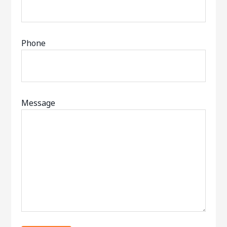
Phone
Message