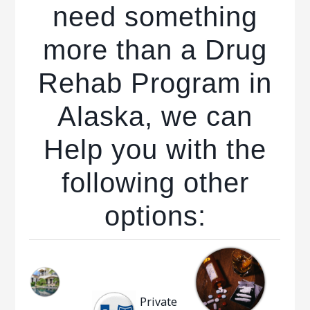
need something
more than a Drug
Rehab Program in
Alaska, we can
Help you with the
following other
options:
Private