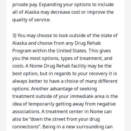
private pay. Expanding your options to include
all of Alaska may decrease cost or improve the
quality of service.
3) You may choose to look outside of the state of
Alaska and choose from any Drug Rehab
Program within the United States. This gives
you the most options, types of treatment, and
costs. A Nome Drug Rehab facility may be the
best option, but in regards to your recovery it is
always better to have a choice of many different
options. Another advantage of seeking
treatment outside of your immediate area is the
idea of temporarily getting away from negative
associations. A treatment center in Nome can
also be “down the street from your drug
connections”. Being in a new surrounding can