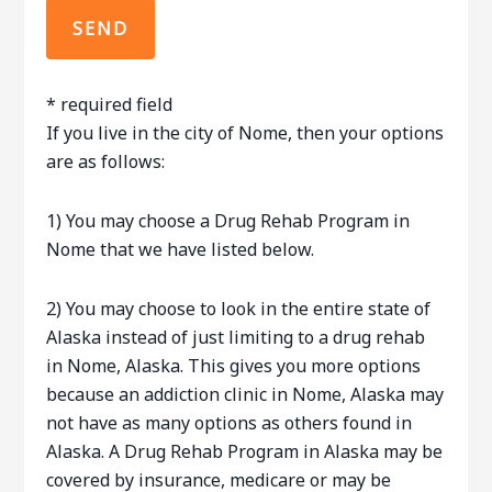
*
required field
If you live in the city of Nome, then your options
are as follows:
1) You may choose a Drug Rehab Program in
Nome that we have listed below.
2) You may choose to look in the entire state of
Alaska instead of just limiting to a drug rehab
in Nome, Alaska. This gives you more options
because an addiction clinic in Nome, Alaska may
not have as many options as others found in
Alaska. A Drug Rehab Program in Alaska may be
covered by insurance, medicare or may be