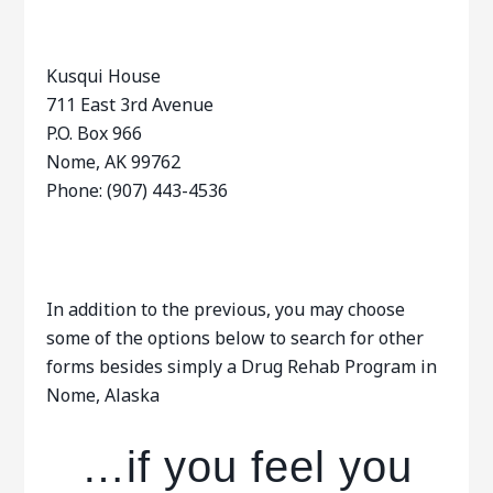
Kusqui House
711 East 3rd Avenue
P.O. Box 966
Nome, AK 99762
Phone: (907) 443-4536
In addition to the previous, you may choose
some of the options below to search for other
forms besides simply a Drug Rehab Program in
Nome, Alaska
…if you feel you