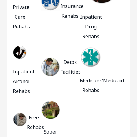
Insurance
Private
Rehabs
Care
Inpatient
Rehabs
Drug
Rehabs
Detox
Inpatient
Facilities
Medicare/Medicaid
Alcohol
Rehabs
Rehabs
Free
Rehabs
Sober