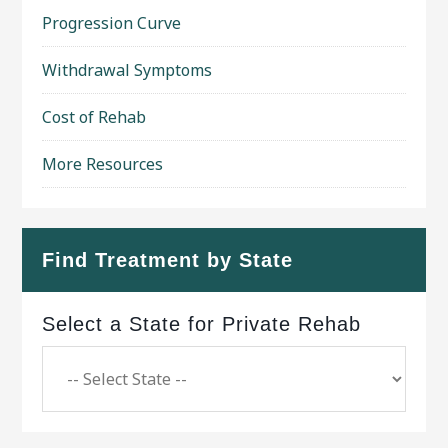
Progression Curve
Withdrawal Symptoms
Cost of Rehab
More Resources
Find Treatment by State
Select a State for Private Rehab