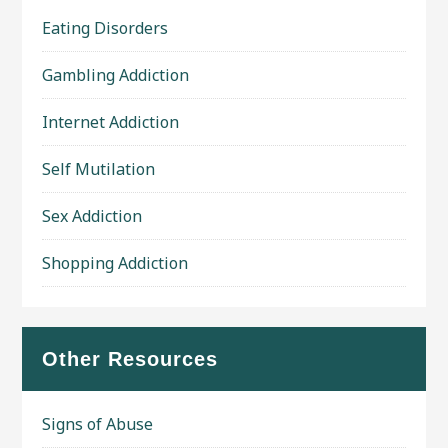
Eating Disorders
Gambling Addiction
Internet Addiction
Self Mutilation
Sex Addiction
Shopping Addiction
Other Resources
Signs of Abuse