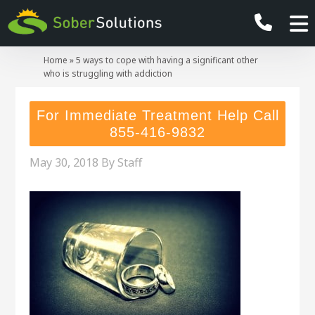
Home
»
5 ways to cope with having a significant other
who is struggling with addiction
For Immediate Treatment Help Call
855-416-9832
May 30, 2018
By
Staff