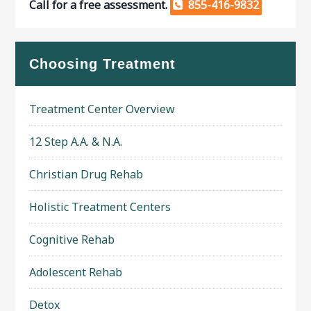
Call for a free assessment.
855-416-9832
Choosing Treatment
Treatment Center Overview
12 Step A.A. & N.A.
Christian Drug Rehab
Holistic Treatment Centers
Cognitive Rehab
Adolescent Rehab
Detox