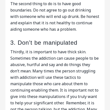
The second thing to do is to have good
boundaries. Do not agree to go out drinking
with someone who will end up drunk. Be honest
and explain that it is not healthy to continue
aiding someone who has a problem.
3. Don’t be manipulated
Thirdly, it is important to have thick skin.
Sometimes the addiction can cause people to be
abusive, hurtful and say and do things they
don’t mean. Many times the person struggling
with addiction will use these tactics to
manipulate those who care about them to
continuing enabling them. It is important not to
give into these manipulations if you truly want
to help your significant other. Remember, it is
not the person talking, but the addiction. Many