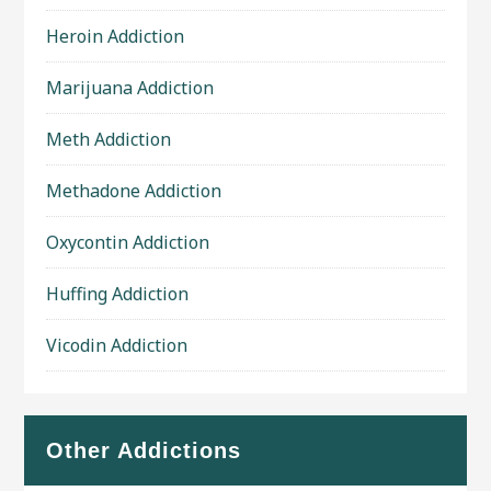
Heroin Addiction
Marijuana Addiction
Meth Addiction
Methadone Addiction
Oxycontin Addiction
Huffing Addiction
Vicodin Addiction
Other Addictions