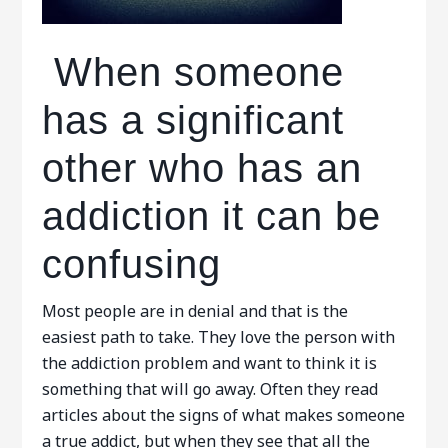
When someone
has a significant
other who has an
addiction it can be
confusing
Most people are in denial and that is the
easiest path to take. They love the person with
the addiction problem and want to think it is
something that will go away. Often they read
articles about the signs of what makes someone
a true addict, but when they see that all the