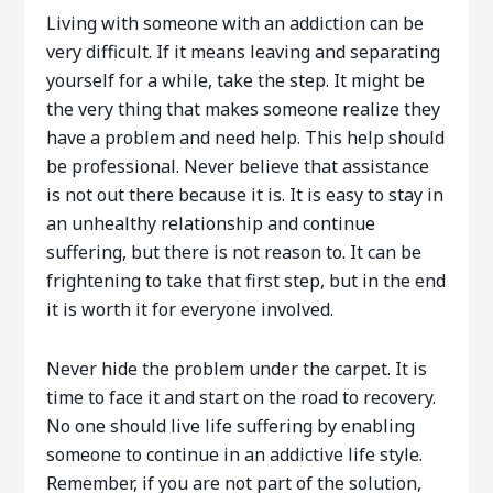
Living with someone with an addiction can be
very difficult. If it means leaving and separating
yourself for a while, take the step. It might be
the very thing that makes someone realize they
have a problem and need help. This help should
be professional. Never believe that assistance
is not out there because it is. It is easy to stay in
an unhealthy relationship and continue
suffering, but there is not reason to. It can be
frightening to take that first step, but in the end
it is worth it for everyone involved.
Never hide the problem under the carpet. It is
time to face it and start on the road to recovery.
No one should live life suffering by enabling
someone to continue in an addictive life style.
Remember, if you are not part of the solution,