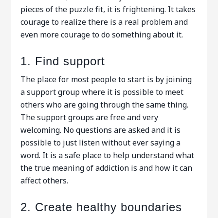
pieces of the puzzle fit, it is frightening. It takes
courage to realize there is a real problem and
even more courage to do something about it.
1. Find support
The place for most people to start is by joining
a support group where it is possible to meet
others who are going through the same thing.
The support groups are free and very
welcoming. No questions are asked and it is
possible to just listen without ever saying a
word. It is a safe place to help understand what
the true meaning of addiction is and how it can
affect others.
2. Create healthy boundaries