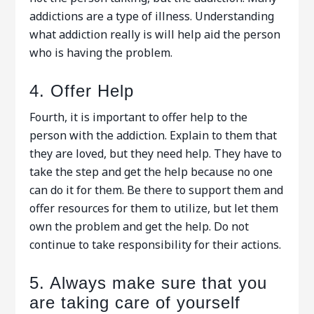
addictions are a type of illness. Understanding
what addiction really is will help aid the person
who is having the problem.
4. Offer Help
Fourth, it is important to offer help to the
person with the addiction. Explain to them that
they are loved, but they need help. They have to
take the step and get the help because no one
can do it for them. Be there to support them and
offer resources for them to utilize, but let them
own the problem and get the help. Do not
continue to take responsibility for their actions.
5. Always make sure that you
are taking care of yourself