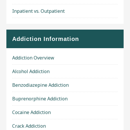
Inpatient vs. Outpatient
Addiction Information
Addiction Overview
Alcohol Addiction
Benzodiazepine Addiction
Buprenorphine Addiction
Cocaine Addiction
Crack Addiction