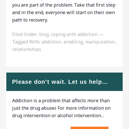
you are part of the problem. Take that first step
and in the end, everyone will start on their own
path to recovery.
Filed Under:
blog
,
coping with addiction
Tagged With:
addiction
,
enabling
,
manipulation
,
relationships
Please don’t wait. Let us help…
Addiction is a problem that affects more than
just the drug abuser. For more information on
drug intervention or alcohol intervention…