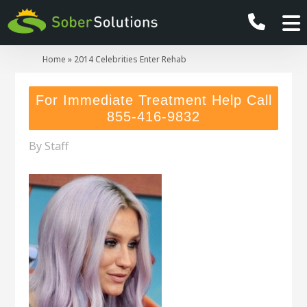
Home
»
2014 Celebrities Enter Rehab
For Immediate Treatment Help Call
855-416-9832
By
Staff