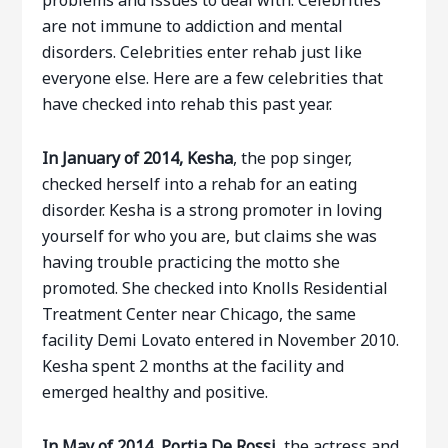
problems and issues to deal with. Celebrities
are not immune to addiction and mental
disorders. Celebrities enter rehab just like
everyone else. Here are a few celebrities that
have checked into rehab this past year.
In January of 2014, Kesha
, the pop singer,
checked herself into a rehab for an eating
disorder. Kesha is a strong promoter in loving
yourself for who you are, but claims she was
having trouble practicing the motto she
promoted. She checked into Knolls Residential
Treatment Center near Chicago, the same
facility Demi Lovato entered in November 2010.
Kesha spent 2 months at the facility and
emerged healthy and positive.
In May of 2014, Portia De Rossi,
the actress and