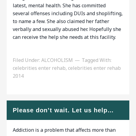
latest, mental health. She has committed
several offenses including DUIs and shoplifting,
to name a few. She also claimed her father
verbally and sexually abused her. Hopefully she
can receive the help she needs at this facility.
Filed Under:
ALCOHOLISM
Tagged With:
celebrities enter rehab
,
celebrities enter rehab
2014
Please don’t wait. Let us help…
Addiction is a problem that affects more than