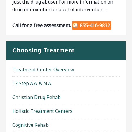
just the drug abuser. For more information on
drug intervention or alcohol intervention…
Call for a free assessment.
855-416-9832
Choosing Treatment
Treatment Center Overview
12 Step A.A. & N.A.
Christian Drug Rehab
Holistic Treatment Centers
Cognitive Rehab