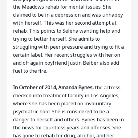
the Meadows rehab for mental issues. She
claimed to be in a depression and was unhappy
with herself. This was her second attempt at
rehab. This points to Selena wanting help and
trying to better herself. She admits to
struggling with peer pressure and trying to fit a
certain label. Her recent struggles with her on
and off again boyfriend Justin Beiber also add
fuel to the fire.
In October of 2014, Amanda Bynes,
the actress,
checked into treatment facility in Los Angeles,
where she has been placed on involuntary
psychiatric hold. She is considered to be a
danger to herself and others. Bynes has been in
the news for countless years and offenses. She
has gone to rehab for drug, alcohol, and her