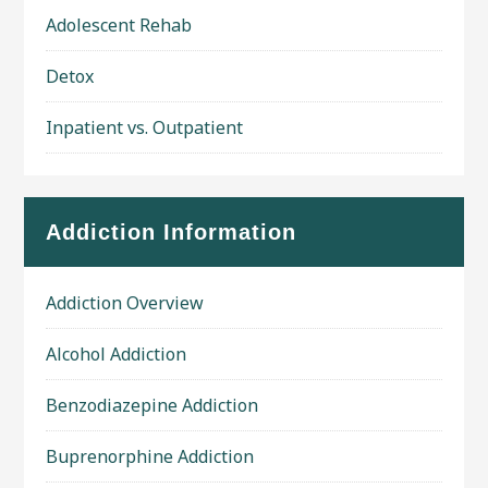
Adolescent Rehab
Detox
Inpatient vs. Outpatient
Addiction Information
Addiction Overview
Alcohol Addiction
Benzodiazepine Addiction
Buprenorphine Addiction