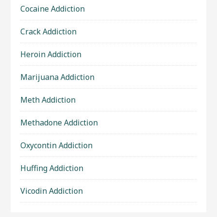
Cocaine Addiction
Crack Addiction
Heroin Addiction
Marijuana Addiction
Meth Addiction
Methadone Addiction
Oxycontin Addiction
Huffing Addiction
Vicodin Addiction