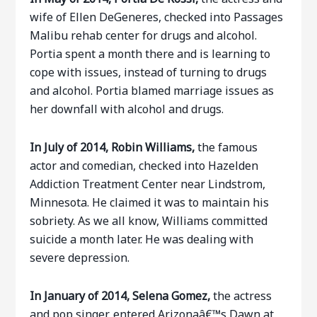
wife of Ellen DeGeneres, checked into Passages
Malibu rehab center for drugs and alcohol.
Portia spent a month there and is learning to
cope with issues, instead of turning to drugs
and alcohol. Portia blamed marriage issues as
her downfall with alcohol and drugs.
In July of 2014, Robin Williams,
the famous
actor and comedian, checked into Hazelden
Addiction Treatment Center near Lindstrom,
Minnesota. He claimed it was to maintain his
sobriety. As we all know, Williams committed
suicide a month later. He was dealing with
severe depression.
In January of 2014, Selena Gomez,
the actress
and pop singer, entered Arizonaâ€™s Dawn at