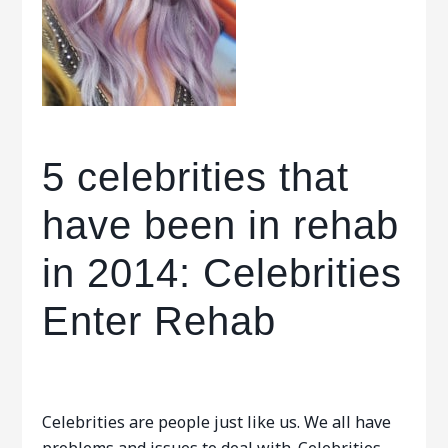
5 celebrities that
have been in rehab
in 2014: Celebrities
Enter Rehab
Celebrities are people just like us. We all have