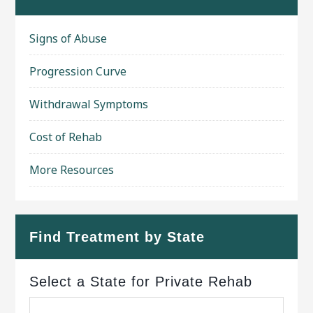
Signs of Abuse
Progression Curve
Withdrawal Symptoms
Cost of Rehab
More Resources
Find Treatment by State
Select a State for Private Rehab