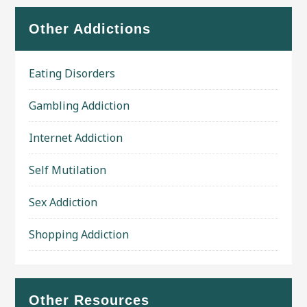
Other Addictions
Eating Disorders
Gambling Addiction
Internet Addiction
Self Mutilation
Sex Addiction
Shopping Addiction
Other Resources