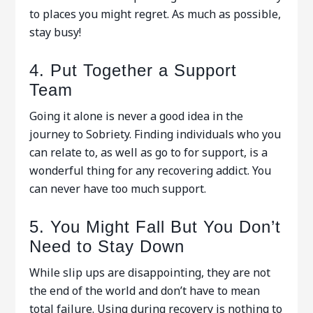
to places you might regret. As much as possible,
stay busy!
4. Put Together a Support
Team
Going it alone is never a good idea in the
journey to Sobriety. Finding individuals who you
can relate to, as well as go to for support, is a
wonderful thing for any recovering addict. You
can never have too much support.
5. You Might Fall But You Don’t
Need to Stay Down
While slip ups are disappointing, they are not
the end of the world and don’t have to mean
total failure. Using during recovery is nothing to