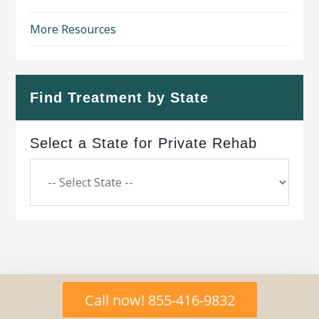
More Resources
Find Treatment by State
Select a State for Private Rehab
Copyright © 2026 ·
Geo Bold Theme
on
Genesis
Call now! 855-416-9832
Framework
·
WordPress
·
Log in