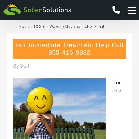
Home
»
10 Great Ways to Stay Sober after Rehab
For Immediate Treatment Help Call
855-416-9832
By
Staff
For
the