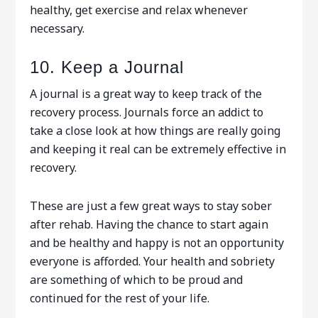
healthy, get exercise and relax whenever
necessary.
10. Keep a Journal
A journal is a great way to keep track of the
recovery process. Journals force an addict to
take a close look at how things are really going
and keeping it real can be extremely effective in
recovery.
These are just a few great ways to stay sober
after rehab. Having the chance to start again
and be healthy and happy is not an opportunity
everyone is afforded. Your health and sobriety
are something of which to be proud and
continued for the rest of your life.