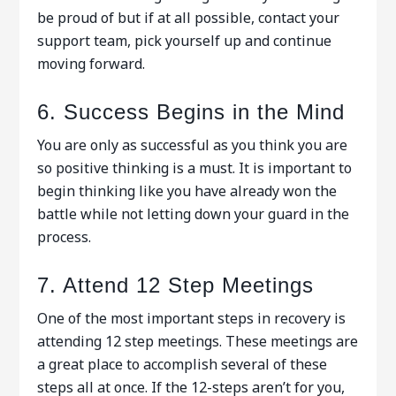
be proud of but if at all possible, contact your
support team, pick yourself up and continue
moving forward.
6. Success Begins in the Mind
You are only as successful as you think you are
so positive thinking is a must. It is important to
begin thinking like you have already won the
battle while not letting down your guard in the
process.
7. Attend 12 Step Meetings
One of the most important steps in recovery is
attending 12 step meetings. These meetings are
a great place to accomplish several of these
steps all at once. If the 12-steps aren’t for you,