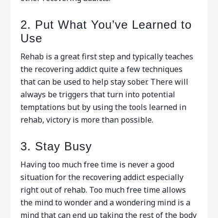
2. Put What You’ve Learned to
Use
Rehab is a great first step and typically teaches
the recovering addict quite a few techniques
that can be used to help stay sober. There will
always be triggers that turn into potential
temptations but by using the tools learned in
rehab, victory is more than possible.
3. Stay Busy
Having too much free time is never a good
situation for the recovering addict especially
right out of rehab. Too much free time allows
the mind to wonder and a wondering mind is a
mind that can end up taking the rest of the body