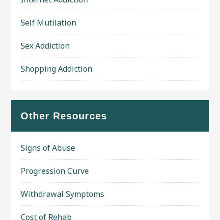
Self Mutilation
Sex Addiction
Shopping Addiction
Other Resources
Signs of Abuse
Progression Curve
Withdrawal Symptoms
Cost of Rehab