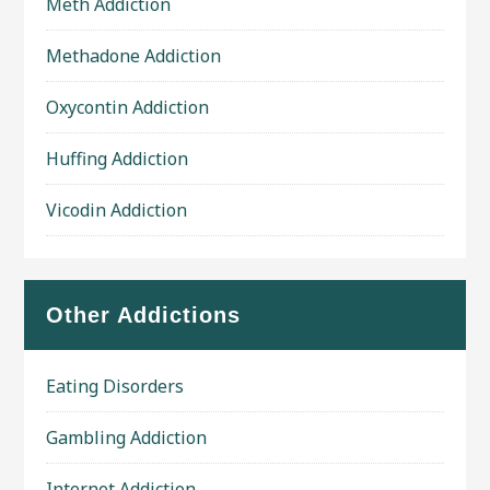
Meth Addiction
Methadone Addiction
Oxycontin Addiction
Huffing Addiction
Vicodin Addiction
Other Addictions
Eating Disorders
Gambling Addiction
Internet Addiction