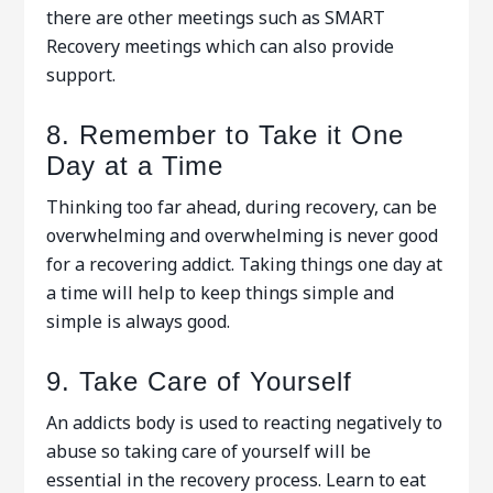
there are other meetings such as SMART
Recovery meetings which can also provide
support.
8. Remember to Take it One
Day at a Time
Thinking too far ahead, during recovery, can be
overwhelming and overwhelming is never good
for a recovering addict. Taking things one day at
a time will help to keep things simple and
simple is always good.
9. Take Care of Yourself
An addicts body is used to reacting negatively to
abuse so taking care of yourself will be
essential in the recovery process. Learn to eat