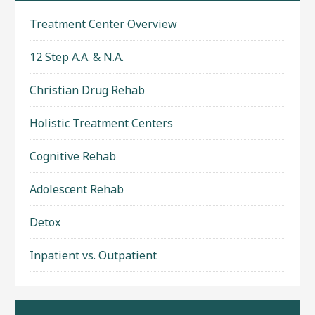
Treatment Center Overview
12 Step A.A. & N.A.
Christian Drug Rehab
Holistic Treatment Centers
Cognitive Rehab
Adolescent Rehab
Detox
Inpatient vs. Outpatient