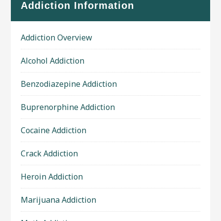
Addiction Information
Addiction Overview
Alcohol Addiction
Benzodiazepine Addiction
Buprenorphine Addiction
Cocaine Addiction
Crack Addiction
Heroin Addiction
Marijuana Addiction