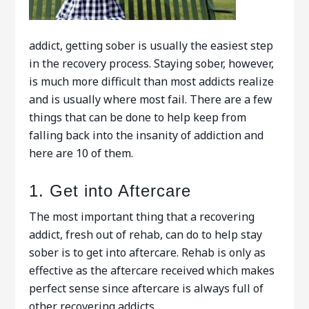
addict, getting sober is usually the easiest step
in the recovery process. Staying sober, however,
is much more difficult than most addicts realize
and is usually where most fail. There are a few
things that can be done to help keep from
falling back into the insanity of addiction and
here are 10 of them.
1. Get into Aftercare
The most important thing that a recovering
addict, fresh out of rehab, can do to help stay
sober is to get into aftercare. Rehab is only as
effective as the aftercare received which makes
perfect sense since aftercare is always full of
other recovering addicts.