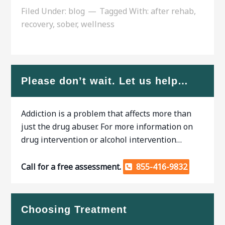
Filed Under:
blog
Tagged With:
after rehab
,
recovery
,
sober
,
wellness
Please don’t wait. Let us help…
Addiction is a problem that affects more than
just the drug abuser. For more information on
drug intervention or alcohol intervention…
Call for a free assessment.
855-416-9832
Choosing Treatment