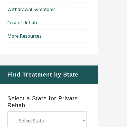
Withdrawal Symptoms
Cost of Rehab
More Resources
Find Treatment by State
Select a State for Private
Rehab