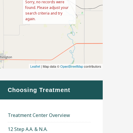
Sorry, no records were
found. Please adjust your
search criteria and try
again.
Leaflet
| Map data ©
OpenStreetMap
contributors
Choosing Treatment
Treatment Center Overview
12 Step A.A. & N.A.