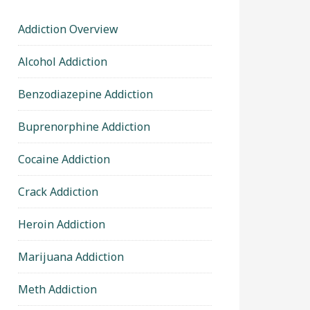
Addiction Overview
Alcohol Addiction
Benzodiazepine Addiction
Buprenorphine Addiction
Cocaine Addiction
Crack Addiction
Heroin Addiction
Marijuana Addiction
Meth Addiction