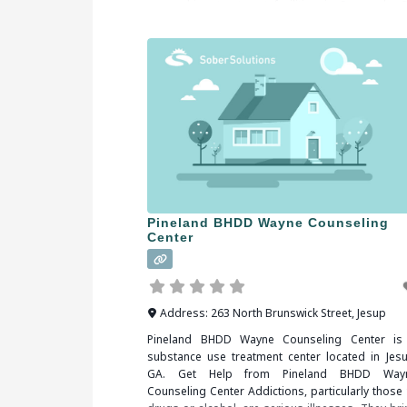
researching treatment facilities in Savannah, G
you should be sure to check all of the reviews a
comments written. These treatment alumni
Pineland BHDD Wayne Counseling
Center
Address:
263 North Brunswick Street
,
Jesup
Pineland BHDD Wayne Counseling Center is
substance use treatment center located in Jesu
GA. Get Help from Pineland BHDD Way
Counseling Center Addictions, particularly those 