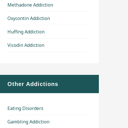
Methadone Addiction
Oxycontin Addiction
Huffing Addiction
Vicodin Addiction
Other Addictions
Eating Disorders
Gambling Addiction