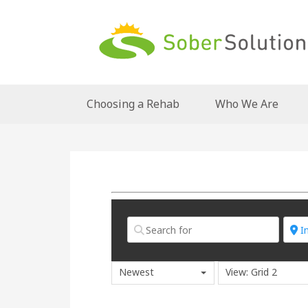
Choosing a Rehab
Who We Are
Newest
View: Grid 2