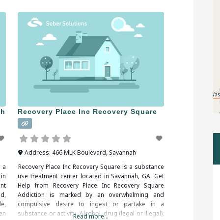
on a very strict
ah
Recovery Place Inc Recovery Square
Address:
466 MLK Boulevard
,
Savannah
 a
Recovery Place Inc Recovery Square is a substance
in
use treatment center located in Savannah, GA. Get
nt
Help from Recovery Place Inc Recovery Square
d,
Addiction is marked by an overwhelming and
e,
compulsive desire to ingest or partake in a
en
substance or activity. Alcohol, drug (legal or illegal),
Read more...