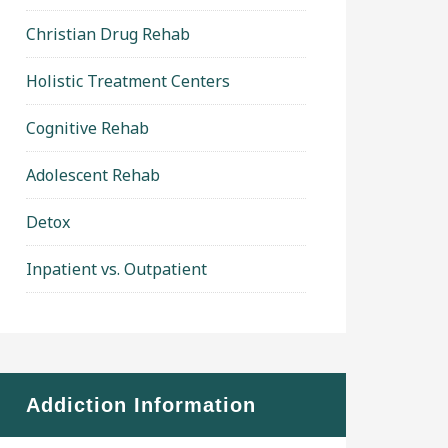
Christian Drug Rehab
Holistic Treatment Centers
Cognitive Rehab
Adolescent Rehab
Detox
Inpatient vs. Outpatient
Addiction Information