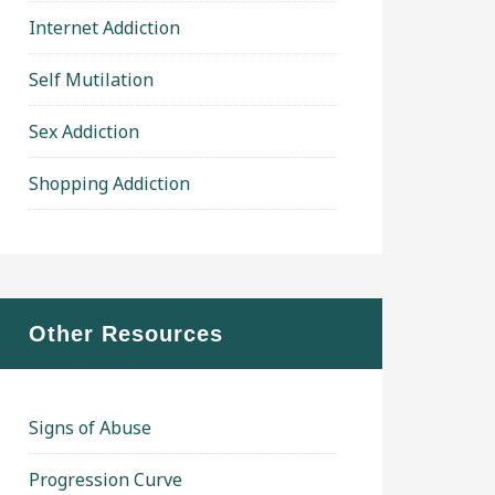
Internet Addiction
Self Mutilation
Sex Addiction
Shopping Addiction
Other Resources
Signs of Abuse
Progression Curve