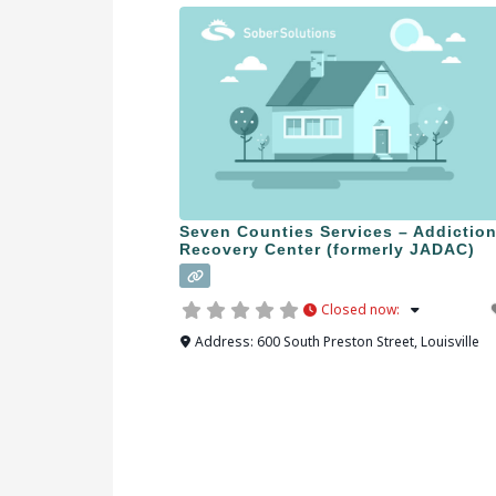
Seven Counties Services – Addictio
Recovery Center (formerly JADAC)
Closed now
:
Address:
600 South Preston Street
,
Louisville