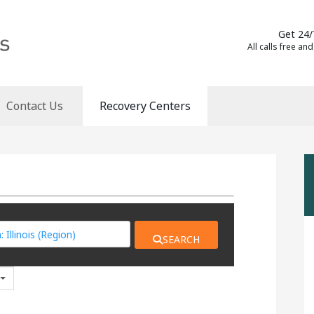
Get 24/
All calls free and
Contact Us
Recovery Centers
SEARCH