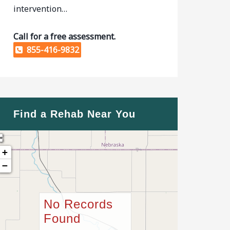
intervention…
Call for a free assessment.
855-416-9832
Find a Rehab Near You
+
−
No Records
Found