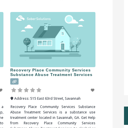
A,
sex, food, shopping and gambling are some of the
nd
more common addictions people struggle
Recovery Place Community Services
Substance Abuse Treatment Services
Address:
515 East 63rd Street
,
Savannah
 a
Recovery Place Community Services Substance
p,
Abuse Treatment Services is a substance use
ne
treatment center located in Savannah, GA. Get Help
to
from Recovery Place Community Services