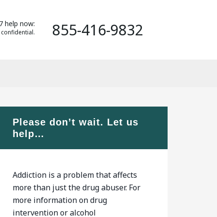
7 help now:
855-416-9832
 confidential.
Please don’t wait. Let us
help…
Addiction is a problem that affects
more than just the drug abuser. For
more information on drug
intervention or alcohol