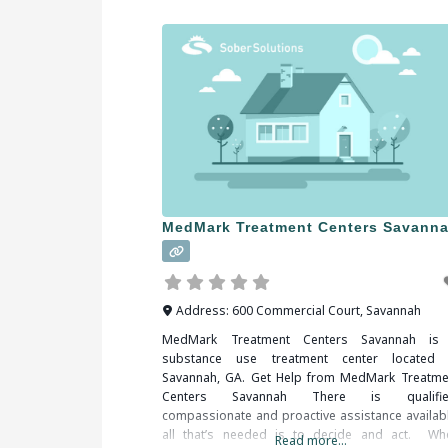
MedMark Treatment Centers Savann
Address:
600 Commercial Court
,
Savannah
MedMark Treatment Centers Savannah is
substance use treatment center located 
Savannah, GA. Get Help from MedMark Treatme
Centers Savannah There is qualifie
compassionate and proactive assistance availabl
all that’s needed is to decide and act. Wh
Read more...