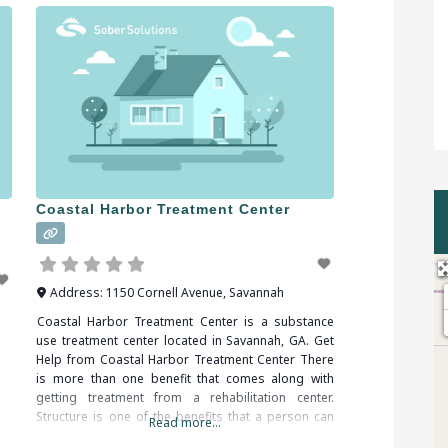
n
Coastal Harbor Treatment Center
Address:
1150 Cornell Avenue
,
Savannah
Coastal Harbor Treatment Center is a substance
use treatment center located in Savannah, GA. Get
Help from Coastal Harbor Treatment Center There
is more than one benefit that comes along with
getting treatment from a rehabilitation center.
Structure is one of the benefits that a person can
Read more...
get from a rehabilitation center. Patients can be kept