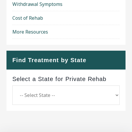
Withdrawal Symptoms
Cost of Rehab
More Resources
Find Treatment by State
Select a State for Private Rehab