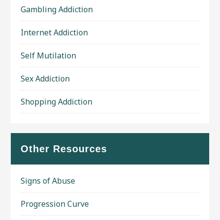
Gambling Addiction
Internet Addiction
Self Mutilation
Sex Addiction
Shopping Addiction
Other Resources
Signs of Abuse
Progression Curve