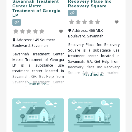
Savannah Treatment
Recovery Place Inc
Center Metro
Recovery Square
Treatment of Georgia
LP
Address:
466 MLK
Boulevard
,
Savannah
Address:
145 Southern
Recovery Place Inc Recovery
Boulevard
,
Savannah
Square is a substance use
Savannah Treatment Center
treatment center located in
Metro Treatment of Georgia
Savannah, GA. Get Help from
LP is a substance use
Recovery Place Inc Recovery
treatment center located in
Square Addiction is marked
Read more...
Savannah, GA. Get Help from
by an overwhelming and
Savannah Treatment Center
Read more...
compulsive desire to ingest
Metro Treatment of Georgia
or partake in a substance or
LP Patients seeking treatment
activity. Alcohol, drug (legal or
from a rehab center should
illegal), sex, food, shopping
definitely take it to their
and gambling are some of the
advantage. They will be happy
more common addictions
that they did in the end. When
people struggle
researching treatment
facilities in Savannah, GA,