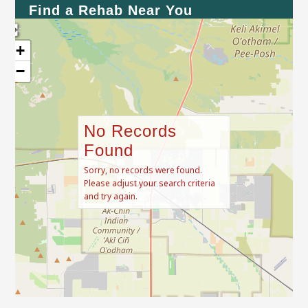
Find a Rehab Near You
+
−
No Records
Found
Sorry, no records were found.
Please adjust your search criteria
and try again.
Leaflet
| Map data ©
OpenStreetMap
contributors