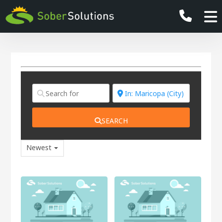
SEARCH
Newest