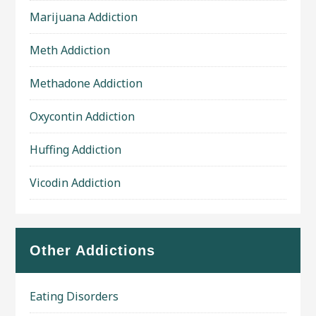
Marijuana Addiction
Meth Addiction
Methadone Addiction
Oxycontin Addiction
Huffing Addiction
Vicodin Addiction
Other Addictions
Eating Disorders