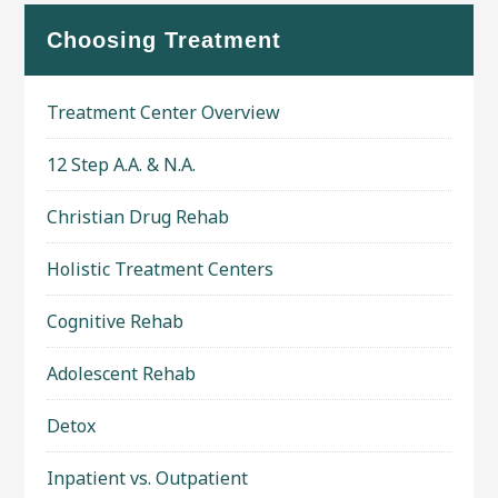
Choosing Treatment
Treatment Center Overview
12 Step A.A. & N.A.
Christian Drug Rehab
Holistic Treatment Centers
Cognitive Rehab
Adolescent Rehab
Detox
Inpatient vs. Outpatient