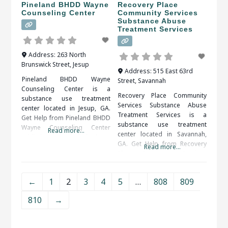
Pineland BHDD Wayne
Recovery Place
Counseling Center
Community Services
Substance Abuse
Treatment Services
Address:
263 North
Brunswick Street
,
Jesup
Address:
515 East 63rd
Pineland BHDD Wayne
Street
,
Savannah
Counseling Center is a
Recovery Place Community
substance use treatment
Services Substance Abuse
center located in Jesup, GA.
Treatment Services is a
Get Help from Pineland BHDD
substance use treatment
Wayne Counseling Center
Read more...
center located in Savannah,
Addictions, particularly those
GA. Get Help from Recovery
to drugs or alcohol, are
Read more...
Place Community Services
serious illnesses. They bring
Substance Abuse Treatment
the risk of serious medical
Services An alcohol or drug
complications, including
←
1
2
3
4
5
…
808
809
detox program may be
death. Fortunately, drug and
prescribed as the first step of
alcohol addictions are
810
→
recovery. The detox period
responsive to addiction
should be medically
treatment. When researching
supervised, as withdrawal
treatment facilities in Jesup,