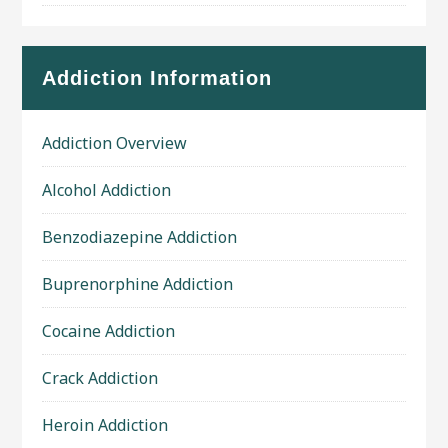
Addiction Information
Addiction Overview
Alcohol Addiction
Benzodiazepine Addiction
Buprenorphine Addiction
Cocaine Addiction
Crack Addiction
Heroin Addiction