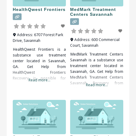
HealthQwest Frontiers
MedMark Treatment
Centers Savannah
Address:
6707 Forest Park
Address:
600 Commercial
Drive
,
Savannah
Court
,
Savannah
HealthQwest Frontiers is a
MedMark Treatment Centers
substance use treatment
Savannah is a substance use
center located in Savannah,
treatment center located in
GA. Get Help from
Savannah, GA. Get Help from
HealthQwest Frontiers
MedMark Treatment Centers
Recovery is possible for
Read more...
Savannah Recovery from
everyone. A solid support
Read more...
addiction is an ongoing
system, including friends,
process. Self-discipline and
family, therapists and medical
counseling are important in
professionals, is important to
keeping control over the
your long term success. When
implications of addiction.
researching treatment
When researching treatment
facilities in Savannah, GA, you
facilities in Savannah, GA, you
should be sure to check all of
should be sure to check all of
the reviews and comments
the reviews and comments
written.