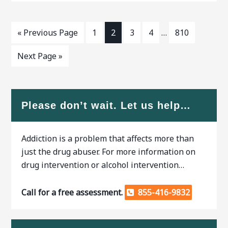
symptoms are common.
GA,
When researching treatment
facilities
« Previous Page
1
2
3
4
…
810
Next Page »
Please don’t wait. Let us help…
Addiction is a problem that affects more than
just the drug abuser. For more information on
drug intervention or alcohol intervention…
Call for a free assessment.
855-416-9832