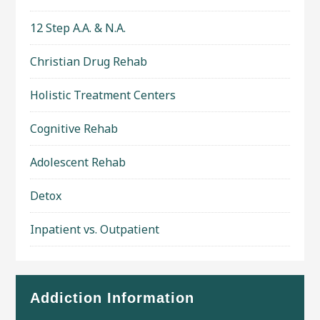
12 Step A.A. & N.A.
Christian Drug Rehab
Holistic Treatment Centers
Cognitive Rehab
Adolescent Rehab
Detox
Inpatient vs. Outpatient
Addiction Information