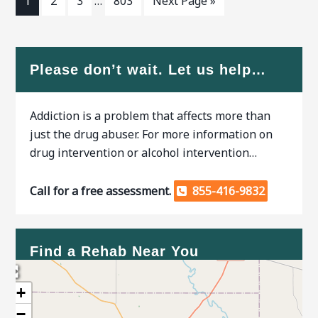
1
2
3
…
803
Next Page »
Please don’t wait. Let us help…
Addiction is a problem that affects more than
just the drug abuser. For more information on
drug intervention or alcohol intervention…
Call for a free assessment.
855-416-9832
Find a Rehab Near You
+
−