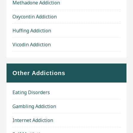
Methadone Addiction
Oxycontin Addiction
Huffing Addiction
Vicodin Addiction
Other Addictions
Eating Disorders
Gambling Addiction
Internet Addiction