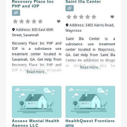
Recovery Place Inc
Saint Illa Center
PHP and IOP
Address:
3455 Harris Road
,
Address:
835 East 65th
Waycross
Street
,
Savannah
Saint Illa Center is a
Recovery Place Inc PHP and
substance use treatment
IOP is a substance use
center located in Waycross,
treatment center located in
GA. Get Help from Saint Illa
Savannah, GA. Get Help from
Center An addiction to drugs
Recovery Place Inc PHP and
or alcohol can also be
Read more...
IOP A rehabilitation program
dangerous to your emotional,
Read more...
is usually recommended.
social and financial well-being.
Inpatient and outpatient
Therapy and support groups
programs are both available.
can help you come to terms
An addiction counselor can
with your problem behaviors
help you find the right
and develop tools for
program for your situation.
overcoming them. It is
When researching treatment
important to
facilities in Savannah, GA, you
should
Access Mental Health
HealthQwest Frontiers
Agency LLC