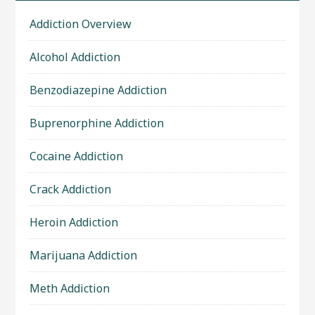
Addiction Overview
Alcohol Addiction
Benzodiazepine Addiction
Buprenorphine Addiction
Cocaine Addiction
Crack Addiction
Heroin Addiction
Marijuana Addiction
Meth Addiction