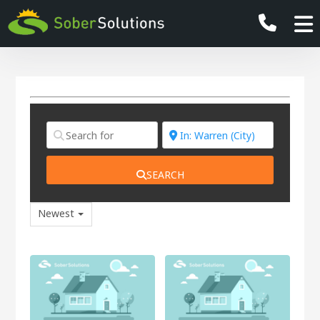
SEARCH
Newest