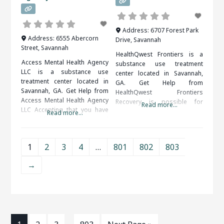
Address:
6707 Forest Park
Address:
6555 Abercorn
Drive
,
Savannah
Street
,
Savannah
HealthQwest Frontiers is a
Access Mental Health Agency
substance use treatment
LLC is a substance use
center located in Savannah,
treatment center located in
GA. Get Help from
Savannah, GA. Get Help from
HealthQwest Frontiers
Access Mental Health Agency
Recovery is possible for
Read more...
LLC Accepting that you have
everyone. A solid support
Read more...
an addiction problem and
system, including friends,
taking the steps to get help
family, therapists and medical
can be very difficult. Help is
professionals, is important to
1
2
3
4
…
801
802
803
available and you do not have
your long term success. When
to do it on your own. When
researching treatment
→
researching treatment
facilities in Savannah, GA, you
facilities in
should be sure to check all of
the reviews and comments
written.