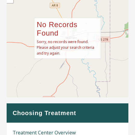
No Records
Found
Sorry, no records were found.
Please adjust your search criteria
and try again.
Leaflet
| Map data ©
OpenStreetMap
contributors
Choosing Treatment
Treatment Center Overview