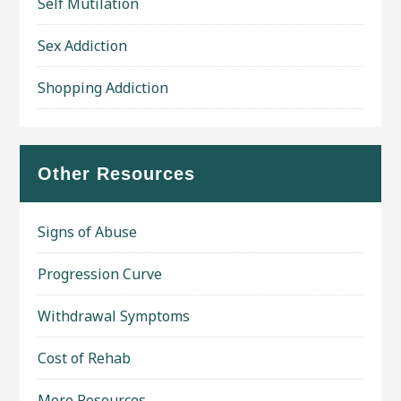
Self Mutilation
Sex Addiction
Shopping Addiction
Other Resources
Signs of Abuse
Progression Curve
Withdrawal Symptoms
Cost of Rehab
More Resources