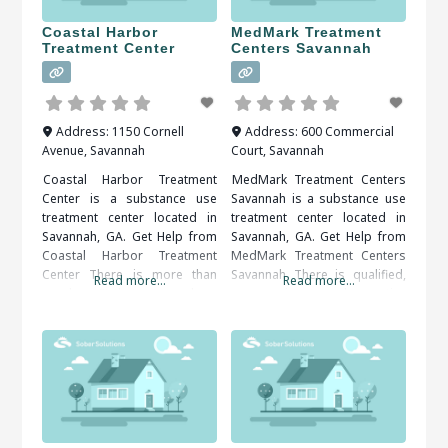
Coastal Harbor
MedMark Treatment
Treatment Center
Centers Savannah
Address:
1150 Cornell
Address:
600 Commercial
Avenue
,
Savannah
Court
,
Savannah
Coastal Harbor Treatment
MedMark Treatment Centers
Center is a substance use
Savannah is a substance use
treatment center located in
treatment center located in
Savannah, GA. Get Help from
Savannah, GA. Get Help from
Coastal Harbor Treatment
MedMark Treatment Centers
Center There is more than
Savannah There is qualified,
Read more...
Read more...
one benefit that comes along
compassionate and proactive
with getting treatment from a
assistance available, all that’s
rehabilitation center. Structure
needed is to decide and act.
is one of the benefits that a
When researching treatment
person can get from a
facilities in Savannah, GA, you
rehabilitation center. Patients
should be sure to check all of
can be kept on a very strict
the reviews and comments
written. These treatment
alumni