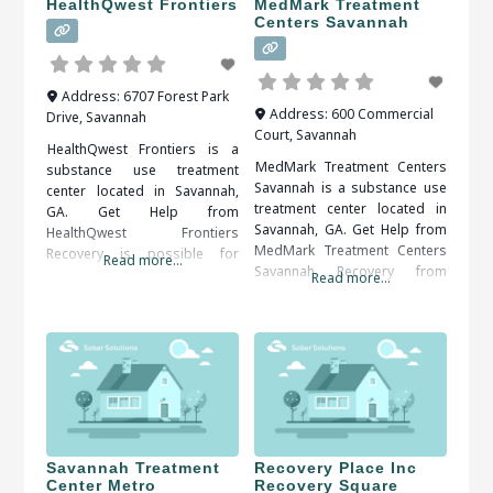
HealthQwest Frontiers
MedMark Treatment
Centers Savannah
Address:
6707 Forest Park
Address:
600 Commercial
Drive
,
Savannah
Court
,
Savannah
HealthQwest Frontiers is a
MedMark Treatment Centers
substance use treatment
Savannah is a substance use
center located in Savannah,
treatment center located in
GA. Get Help from
Savannah, GA. Get Help from
HealthQwest Frontiers
MedMark Treatment Centers
Recovery is possible for
Read more...
Savannah Recovery from
everyone. A solid support
Read more...
addiction is an ongoing
system, including friends,
process. Self-discipline and
family, therapists and medical
counseling are important in
professionals, is important to
keeping control over the
your long term success. When
implications of addiction.
researching treatment
When researching treatment
facilities in Savannah, GA, you
facilities in Savannah, GA, you
should be sure to check all of
should be sure to check all of
the reviews and comments
the reviews and comments
written.
Savannah Treatment
Recovery Place Inc
Center Metro
Recovery Square