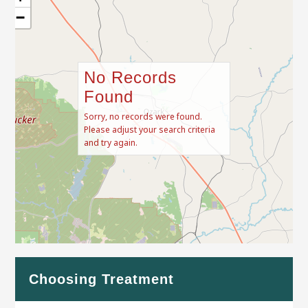
−
No Records
Found
Sorry, no records were found.
Please adjust your search criteria
and try again.
Leaflet
| Map data ©
OpenStreetMap
contributors
Choosing Treatment