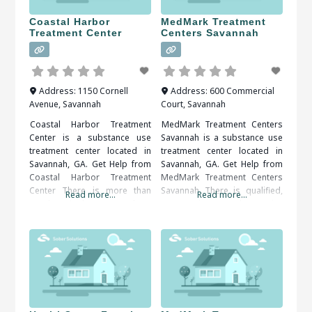
Coastal Harbor
MedMark Treatment
Treatment Center
Centers Savannah
Address:
1150 Cornell
Address:
600 Commercial
Avenue
,
Savannah
Court
,
Savannah
Coastal Harbor Treatment
MedMark Treatment Centers
Center is a substance use
Savannah is a substance use
treatment center located in
treatment center located in
Savannah, GA. Get Help from
Savannah, GA. Get Help from
Coastal Harbor Treatment
MedMark Treatment Centers
Center There is more than
Savannah There is qualified,
Read more...
Read more...
one benefit that comes along
compassionate and proactive
with getting treatment from a
assistance available, all that’s
rehabilitation center. Structure
needed is to decide and act.
is one of the benefits that a
When researching treatment
person can get from a
facilities in Savannah, GA, you
rehabilitation center. Patients
should be sure to check all of
can be kept on a very strict
the reviews and comments
written. These treatment
alumni