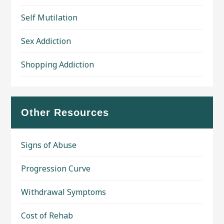
Self Mutilation
Sex Addiction
Shopping Addiction
Other Resources
Signs of Abuse
Progression Curve
Withdrawal Symptoms
Cost of Rehab