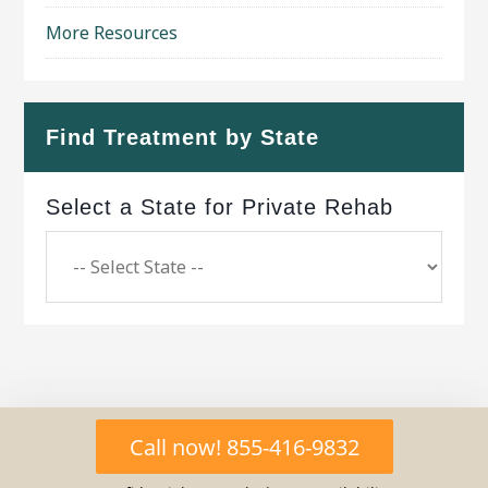
More Resources
Find Treatment by State
Select a State for Private Rehab
Copyright © 2026 ·
Geo Bold Theme
on
Genesis
Call now! 855-416-9832
Framework
·
WordPress
·
Log in