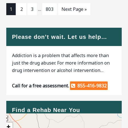
1
2
3
…
803
Next Page »
Please don’t wait. Let us help…
Addiction is a problem that affects more than
just the drug abuser. For more information on
drug intervention or alcohol intervention…
Call for a free assessment.
855-416-9832
Find a Rehab Near You
+