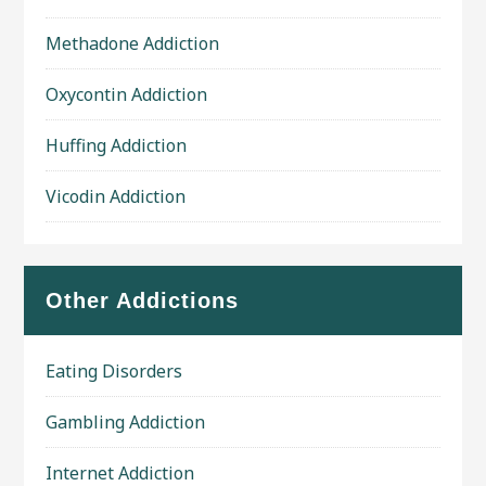
Methadone Addiction
Oxycontin Addiction
Huffing Addiction
Vicodin Addiction
Other Addictions
Eating Disorders
Gambling Addiction
Internet Addiction