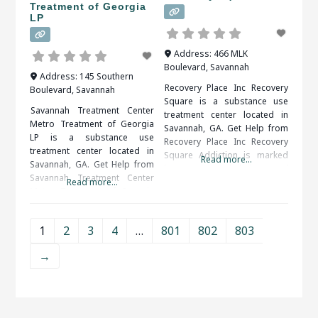
Treatment of Georgia
LP
Address:
466 MLK
Boulevard
,
Savannah
Address:
145 Southern
Recovery Place Inc Recovery
Boulevard
,
Savannah
Square is a substance use
Savannah Treatment Center
treatment center located in
Metro Treatment of Georgia
Savannah, GA. Get Help from
LP is a substance use
Recovery Place Inc Recovery
treatment center located in
Square Addiction is marked
Read more...
Savannah, GA. Get Help from
by an overwhelming and
Savannah Treatment Center
Read more...
compulsive desire to ingest
Metro Treatment of Georgia
or partake in a substance or
LP Patients seeking treatment
activity. Alcohol, drug (legal or
from a rehab center should
illegal), sex, food, shopping
1
2
3
4
…
801
802
803
definitely take it to their
and gambling are some of the
advantage. They will be happy
more common addictions
→
that they did in the end. When
people struggle
researching treatment
facilities in Savannah, GA,