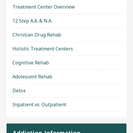
Treatment Center Overview
12 Step A.A. & N.A.
Christian Drug Rehab
Holistic Treatment Centers
Cognitive Rehab
Adolescent Rehab
Detox
Inpatient vs. Outpatient