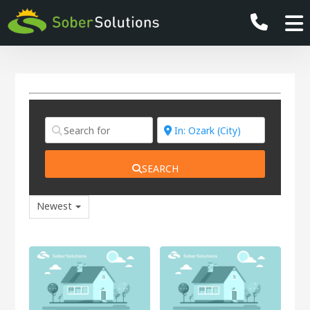
SEARCH
Newest