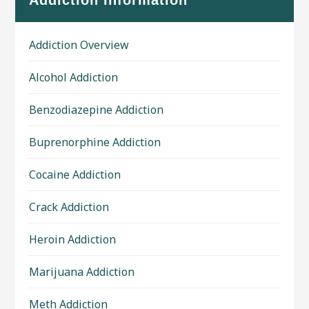
Addiction Information
Addiction Overview
Alcohol Addiction
Benzodiazepine Addiction
Buprenorphine Addiction
Cocaine Addiction
Crack Addiction
Heroin Addiction
Marijuana Addiction
Meth Addiction