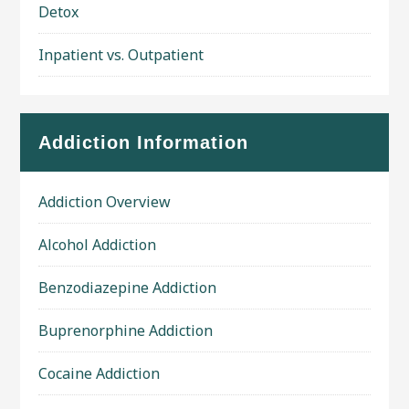
Detox
Inpatient vs. Outpatient
Addiction Information
Addiction Overview
Alcohol Addiction
Benzodiazepine Addiction
Buprenorphine Addiction
Cocaine Addiction