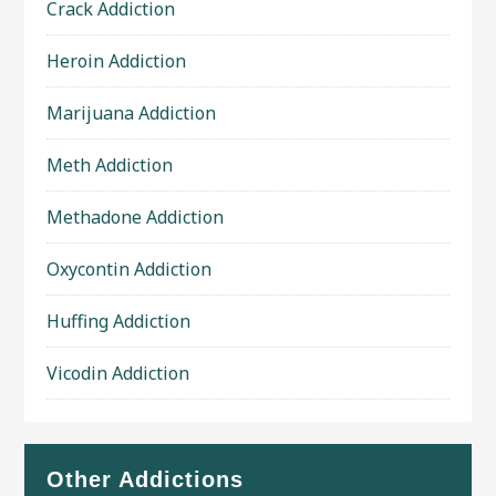
Crack Addiction
Heroin Addiction
Marijuana Addiction
Meth Addiction
Methadone Addiction
Oxycontin Addiction
Huffing Addiction
Vicodin Addiction
Other Addictions