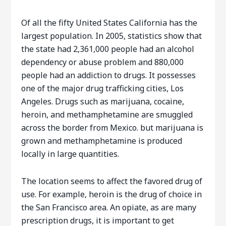
Of all the fifty United States California has the
largest population. In 2005, statistics show that
the state had 2,361,000 people had an alcohol
dependency or abuse problem and 880,000
people had an addiction to drugs. It possesses
one of the major drug trafficking cities, Los
Angeles. Drugs such as marijuana, cocaine,
heroin, and methamphetamine are smuggled
across the border from Mexico. but marijuana is
grown and methamphetamine is produced
locally in large quantities.
The location seems to affect the favored drug of
use. For example, heroin is the drug of choice in
the San Francisco area. An opiate, as are many
prescription drugs, it is important to get