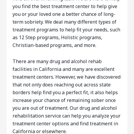
you find the best treatment center to help give
you or your loved one a better chance of long-
term sobriety. We deal many different types of
treatment programs to help fit your needs, such
as 12 Step programs, Holistic programs,
Christian-based programs, and more.
There are many drug and alcohol rehab
facilities in California and many are excellent
treatment centers. However, we have discovered
that not only does reaching out across state
borders help find you a perfect fit, it also helps
increase your chance of remaining sober once
you are out of treatment. Our drug and alcohol
rehabilitation service can help you analyze your
treatment center options and find treatment in
California or elsewhere.