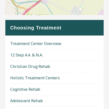
Leaflet
| Map data ©
OpenStreetMap
contributors
Choosing Treatment
Treatment Center Overview
12 Step A.A. & N.A.
Christian Drug Rehab
Holistic Treatment Centers
Cognitive Rehab
Adolescent Rehab