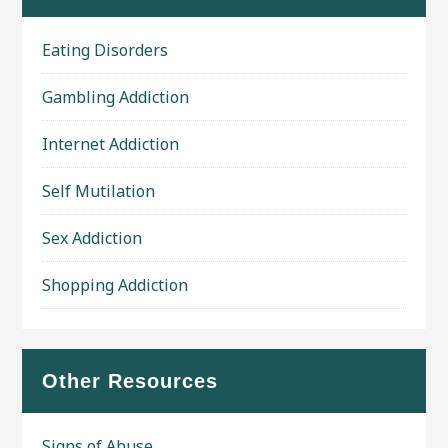
Eating Disorders
Gambling Addiction
Internet Addiction
Self Mutilation
Sex Addiction
Shopping Addiction
Other Resources
Signs of Abuse