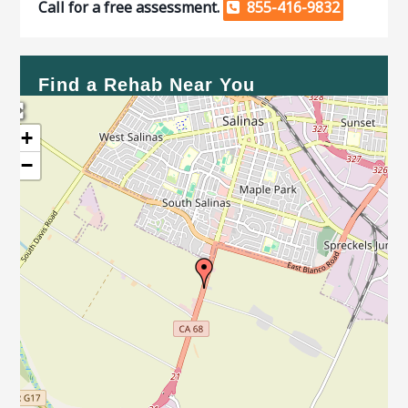
Call for a free assessment.
855-416-9832
Find a Rehab Near You
+
−