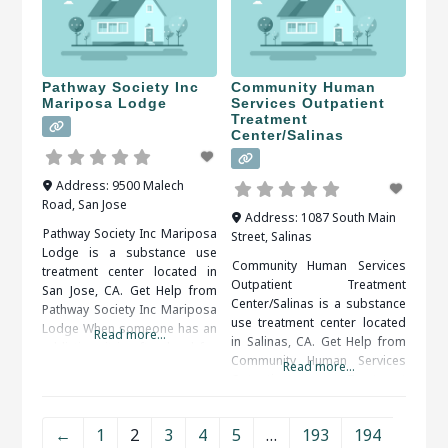
have an addiction problem
should be sure to check all of
and taking the steps to get
the reviews and comments
help can be very difficult. Help
written. These
is available and you do not
have to do it on
Pathway Society Inc
Community Human
Mariposa Lodge
Services Outpatient
Treatment
Center/Salinas
Address:
9500 Malech
Road
,
San Jose
Address:
1087 South Main
Pathway Society Inc Mariposa
Street
,
Salinas
Lodge is a substance use
Community Human Services
treatment center located in
Outpatient Treatment
San Jose, CA. Get Help from
Center/Salinas is a substance
Pathway Society Inc Mariposa
use treatment center located
Lodge When someone has an
Read more...
in Salinas, CA. Get Help from
addiction, it is often hard for
Community Human Services
the person to admit that there
Read more...
Outpatient Treatment
is a problem. Once a problem
Center/Salinas A rehabilitation
is admitted, treatment is the
program is usually
next step to an addiction-free
←
1
2
3
4
5
…
193
194
recommended. Inpatient and
life.ﾠ When researching