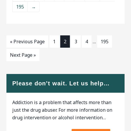
outpatient programs are both
treatment
195
→
available. An addiction
counselor can help you find
the right program for your
situation.ﾠ When researching
treatment facilities in Salinas,
CA, you should
« Previous Page
1
2
3
4
…
195
Next Page »
Please don’t wait. Let us help…
Addiction is a problem that affects more than
just the drug abuser. For more information on
drug intervention or alcohol intervention…