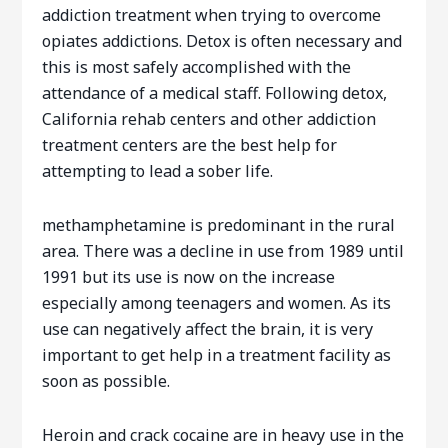
addiction treatment when trying to overcome
opiates addictions. Detox is often necessary and
this is most safely accomplished with the
attendance of a medical staff. Following detox,
California rehab centers and other addiction
treatment centers are the best help for
attempting to lead a sober life.
methamphetamine is predominant in the rural
area. There was a decline in use from 1989 until
1991 but its use is now on the increase
especially among teenagers and women. As its
use can negatively affect the brain, it is very
important to get help in a treatment facility as
soon as possible.
Heroin and crack cocaine are in heavy use in the