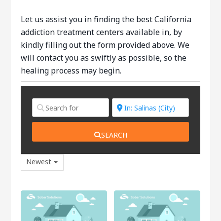
Let us assist you in finding the best California
addiction treatment centers available in, by
kindly filling out the form provided above. We
will contact you as swiftly as possible, so the
healing process may begin.
SEARCH
Newest