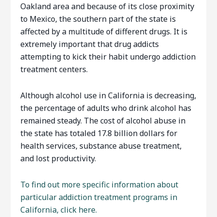
Oakland area and because of its close proximity
to Mexico, the southern part of the state is
affected by a multitude of different drugs. It is
extremely important that drug addicts
attempting to kick their habit undergo addiction
treatment centers.
Although alcohol use in California is decreasing,
the percentage of adults who drink alcohol has
remained steady. The cost of alcohol abuse in
the state has totaled 17.8 billion dollars for
health services, substance abuse treatment,
and lost productivity.
To find out more specific information about
particular addiction treatment programs in
California, click here.