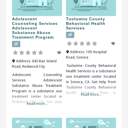
is available and you do not
treatment
have to do it on your own.ﾠ
When researching treatment
Adolescent
Tuolumne County
Counseling Services
Behavioral Health
Adolescent
Services
Substance Abuse
Treatment Program
Address:
105 Hospital
Road
,
Sonora
Address:
643 Bair Island
Tuolumne County Behavioral
Road
,
Redwood City
Health Services is a substance
Adolescent Counseling
use treatment center located
Services Adolescent
in Sonora, CA. Get Help from
Substance Abuse Treatment
Tuolumne County Behavioral
Program is a substance use
Health Services There is
Read more...
treatment center located in
qualified, compassionate and
Redwood City, CA. Get Help
Read more...
proactive assistance
from Adolescent Counseling
available, all that’s needed is
Services Adolescent
to decide and act.ﾠ When
Substance Abuse Treatment
researching treatment
Program Accepting that you
facilities in Sonora, CA, you