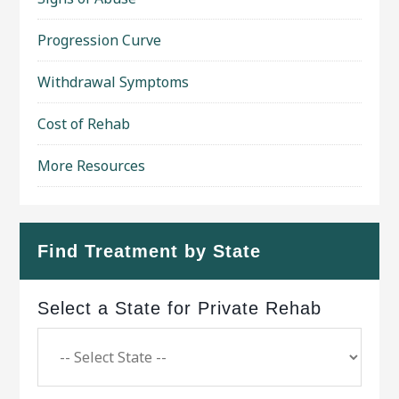
Progression Curve
Withdrawal Symptoms
Cost of Rehab
More Resources
Find Treatment by State
Select a State for Private Rehab