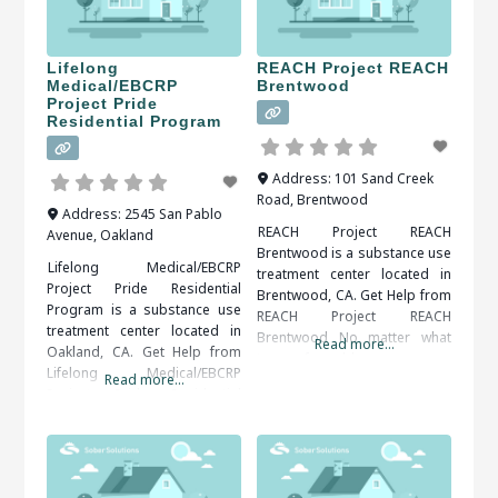
Lifelong
REACH Project REACH
Medical/EBCRP
Brentwood
Project Pride
Residential Program
Address:
101 Sand Creek
Road
,
Brentwood
Address:
2545 San Pablo
REACH Project REACH
Avenue
,
Oakland
Brentwood is a substance use
Lifelong Medical/EBCRP
treatment center located in
Project Pride Residential
Brentwood, CA. Get Help from
Program is a substance use
REACH Project REACH
treatment center located in
Brentwood No matter what
Read more...
Oakland, CA. Get Help from
type of problem a person
Lifelong Medical/EBCRP
Read more...
has, an injury, addiction, or an
Project Pride Residential
eating disorder, rehabilitation
Program Accepting that you
centers are there to heal. No
have an addiction problem
one has to go through life
and taking the steps to get
without some help once in a
help can be very difficult. Help
while. When researching