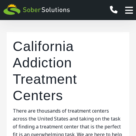
California
Addiction
Treatment
Centers
There are thousands of treatment centers
across the United States and taking on the task
of finding a treatment center that is the perfect
fit is an overwhelming task. We are here to help