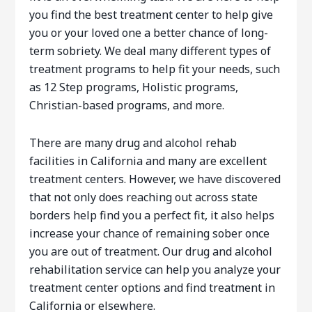
you find the best treatment center to help give
you or your loved one a better chance of long-
term sobriety. We deal many different types of
treatment programs to help fit your needs, such
as 12 Step programs, Holistic programs,
Christian-based programs, and more.
There are many drug and alcohol rehab
facilities in California and many are excellent
treatment centers. However, we have discovered
that not only does reaching out across state
borders help find you a perfect fit, it also helps
increase your chance of remaining sober once
you are out of treatment. Our drug and alcohol
rehabilitation service can help you analyze your
treatment center options and find treatment in
California or elsewhere.