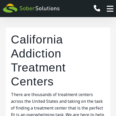
California
Addiction
Treatment
Centers
There are thousands of treatment centers
across the United States and taking on the task
of finding a treatment center that is the perfect
fit is an overwhelming task. We are here to help