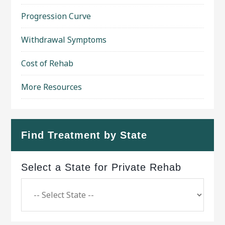
Progression Curve
Withdrawal Symptoms
Cost of Rehab
More Resources
Find Treatment by State
Select a State for Private Rehab