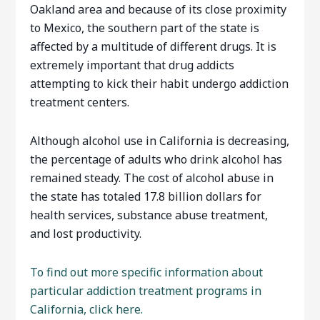
Oakland area and because of its close proximity
to Mexico, the southern part of the state is
affected by a multitude of different drugs. It is
extremely important that drug addicts
attempting to kick their habit undergo addiction
treatment centers.
Although alcohol use in California is decreasing,
the percentage of adults who drink alcohol has
remained steady. The cost of alcohol abuse in
the state has totaled 17.8 billion dollars for
health services, substance abuse treatment,
and lost productivity.
To find out more specific information about
particular addiction treatment programs in
California, click here.