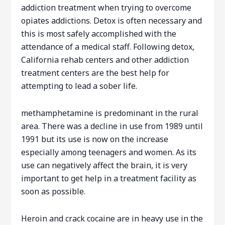
addiction treatment when trying to overcome
opiates addictions. Detox is often necessary and
this is most safely accomplished with the
attendance of a medical staff. Following detox,
California rehab centers and other addiction
treatment centers are the best help for
attempting to lead a sober life.
methamphetamine is predominant in the rural
area. There was a decline in use from 1989 until
1991 but its use is now on the increase
especially among teenagers and women. As its
use can negatively affect the brain, it is very
important to get help in a treatment facility as
soon as possible.
Heroin and crack cocaine are in heavy use in the