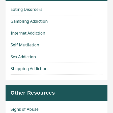
Eating Disorders
Gambling Addiction
Internet Addiction
Self Mutilation
Sex Addiction
Shopping Addiction
Other Resources
Signs of Abuse