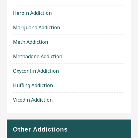
Heroin Addiction
Marijuana Addiction
Meth Addiction
Methadone Addiction
Oxycontin Addiction
Huffing Addiction
Vicodin Addiction
Other Addictions