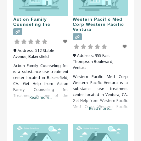
Action Family
Western Pacific Med
Counseling Inc
Corp Western Pacific
Ventura
Address:
512 Stable
Address:
955 East
Avenue
,
Bakersfield
Thompson Boulevard
,
Action Family Counseling Inc
Ventura
is a substance use treatment
Western Pacific Med Corp
center located in Bakersfield,
Western Pacific Ventura is a
CA. Get Help from Action
substance use treatment
Family Counseling Inc
center located in Ventura, CA.
Treatment is one of the
Read more...
Get Help from Western Pacific
biggest things that people will
Med Corp Western Pacific
receive from being in a rehab
Read more...
Ventura An addiction to drugs
center. Some will receive both
or alcohol can also be
individual and group
dangerous to your emotional,
counseling to meet their
social and financial well-being.
needs. Some will receive
Therapy and support groups
medical treatment as well if