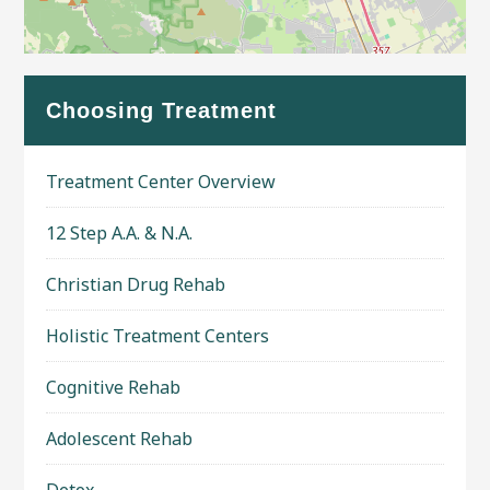
Leaflet
| Map data ©
OpenStreetMap
contributors
Choosing Treatment
Treatment Center Overview
12 Step A.A. & N.A.
Christian Drug Rehab
Holistic Treatment Centers
Cognitive Rehab
Adolescent Rehab