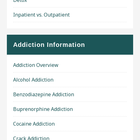
Detox
Inpatient vs. Outpatient
Addiction Information
Addiction Overview
Alcohol Addiction
Benzodiazepine Addiction
Buprenorphine Addiction
Cocaine Addiction
Crack Addiction