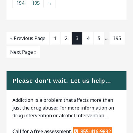
194
195
→
are many benefits to receiving
supervised, as withdrawal
addiction treatment.ﾠ When
symptoms are common.
researching
When researching treatment
« Previous Page
1
2
3
4
5
…
195
Next Page »
Please don’t wait. Let us help…
Addiction is a problem that affects more than
just the drug abuser. For more information on
drug intervention or alcohol intervention…
Call for a free assessment.
855-416-9832