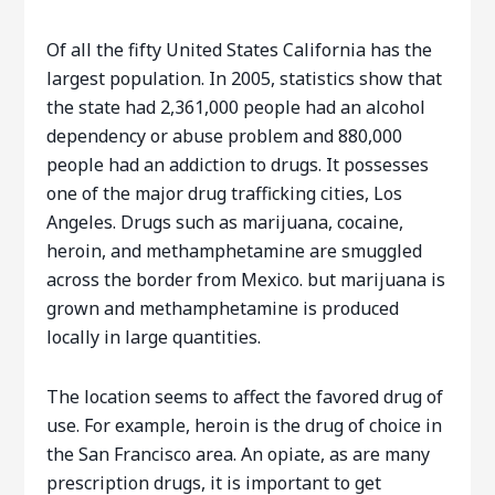
Of all the fifty United States California has the
largest population. In 2005, statistics show that
the state had 2,361,000 people had an alcohol
dependency or abuse problem and 880,000
people had an addiction to drugs. It possesses
one of the major drug trafficking cities, Los
Angeles. Drugs such as marijuana, cocaine,
heroin, and methamphetamine are smuggled
across the border from Mexico. but marijuana is
grown and methamphetamine is produced
locally in large quantities.
The location seems to affect the favored drug of
use. For example, heroin is the drug of choice in
the San Francisco area. An opiate, as are many
prescription drugs, it is important to get