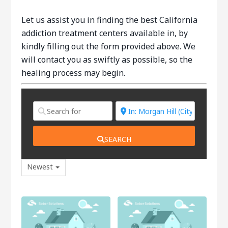
Let us assist you in finding the best California
addiction treatment centers available in, by
kindly filling out the form provided above. We
will contact you as swiftly as possible, so the
healing process may begin.
SEARCH
Newest