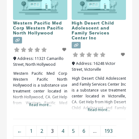
treatment is the next step to
When researching treatment
facilities in Reseda, CA, you
should be sure to check
Western Pacific Med
High Desert Child
Corp Western Pacific
Adolescent and
North Hollywood
Family Services
Center Inc
Address:
11321 Camarillo
Address:
16248 Victor
Street
,
North Hollywood
Street
,
Victorville
Western Pacific Med Corp
High Desert Child Adolescent
Western Pacific North
and Family Services Center Inc
Hollywood is a substance use
is a substance use treatment
treatment center located in
center located in Victorville,
North Hollywood, CA. Get Help
CA. Get Help from High Desert
from Western Pacific Med
Read more...
Child Adolescent and Family
Corp Western Pacific North
Read more...
Services Center Inc Treatment
Hollywood An alcohol or drug
is necessary so the addict
detox program may be
doesn’t fall back into the same
prescribed as the first step of
←
1
2
3
4
5
6
…
193
pattern or routines and
recovery. The detox period
repeat the addiction. There
should be medically