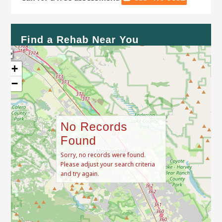
Find a Rehab Near You
+
−
No Records
Found
Sorry, no records were found.
Please adjust your search criteria
and try again.