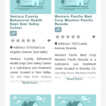
can help you come to terms
they are
with your problem behaviors
and develop
Ventura County
Western Pacific Med
Behavioral Health
Corp Western Pacific
Dept Simi Valley
Reseda
Center
Address:
7232 Canby
Address:
3150 East Los
Avenue
,
Reseda
Angeles Avenue
,
Simi Valley
Western Pacific Med Corp
Ventura County Behavioral
Western Pacific Reseda is a
Health Dept Simi Valley Center
substance use treatment
is a substance use treatment
center located in Reseda, CA.
center located in Simi Valley,
Get Help from Western Pacific
CA. Get Help from Ventura
Med Corp Western Pacific
Read more...
County Behavioral Health Dept
Reseda Recovery from
Read more...
Simi Valley Center When
addiction is an ongoing
someone has an addiction, it
process. Self-discipline and
is often hard for the person to
counseling are important in
admit that there is a problem.
keeping control over the
Once a problem is admitted,
implications of addiction.ﾠ