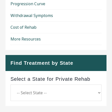
Progression Curve
Withdrawal Symptoms
Cost of Rehab
More Resources
Find Treatment by State
Select a State for Private Rehab