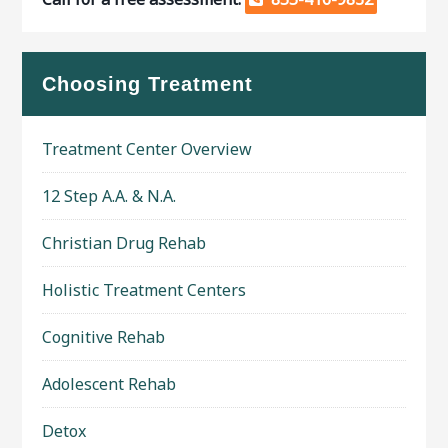
Choosing Treatment
Treatment Center Overview
12 Step A.A. & N.A.
Christian Drug Rehab
Holistic Treatment Centers
Cognitive Rehab
Adolescent Rehab
Detox