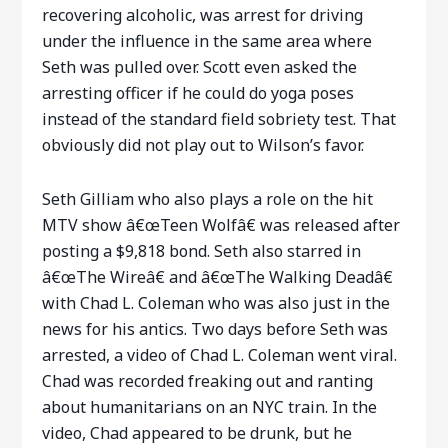
recovering alcoholic, was arrest for driving
under the influence in the same area where
Seth was pulled over. Scott even asked the
arresting officer if he could do yoga poses
instead of the standard field sobriety test. That
obviously did not play out to Wilson’s favor.
Seth Gilliam who also plays a role on the hit
MTV show â€œTeen Wolfâ€ was released after
posting a $9,818 bond. Seth also starred in
â€œThe Wireâ€ and â€œThe Walking Deadâ€
with Chad L. Coleman who was also just in the
news for his antics. Two days before Seth was
arrested, a video of Chad L. Coleman went viral.
Chad was recorded freaking out and ranting
about humanitarians on an NYC train. In the
video, Chad appeared to be drunk, but he