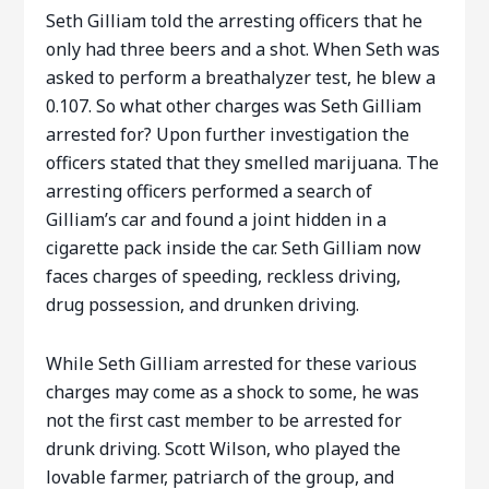
Seth Gilliam told the arresting officers that he
only had three beers and a shot. When Seth was
asked to perform a breathalyzer test, he blew a
0.107. So what other charges was Seth Gilliam
arrested for? Upon further investigation the
officers stated that they smelled marijuana. The
arresting officers performed a search of
Gilliam’s car and found a joint hidden in a
cigarette pack inside the car. Seth Gilliam now
faces charges of speeding, reckless driving,
drug possession, and drunken driving.
While Seth Gilliam arrested for these various
charges may come as a shock to some, he was
not the first cast member to be arrested for
drunk driving. Scott Wilson, who played the
lovable farmer, patriarch of the group, and