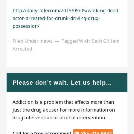
http://dailycaller.com/2015/05/05/walking-dead-
actor-arrested-for-drunk-driving-drug-
possession/
Filed Under:
news
Tagged With:
Seth Gilliam
Arrested
Please don’t wait. Let us help…
Addiction is a problem that affects more than
just the drug abuser. For more information on
drug intervention or alcohol intervention…
Call for a free assessment.
855-416-9832