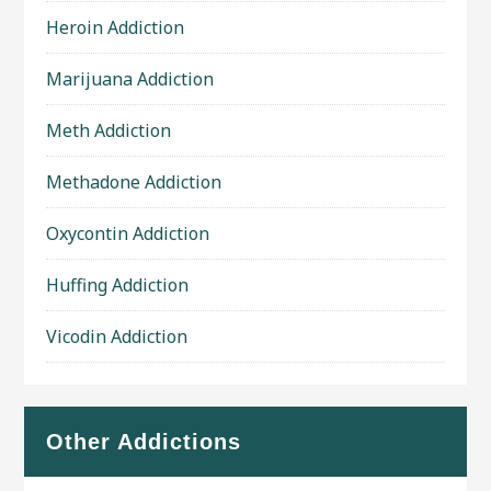
Heroin Addiction
Marijuana Addiction
Meth Addiction
Methadone Addiction
Oxycontin Addiction
Huffing Addiction
Vicodin Addiction
Other Addictions