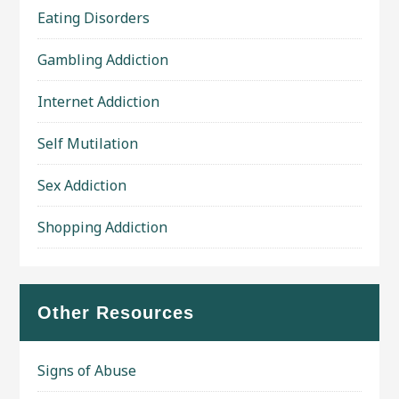
Eating Disorders
Gambling Addiction
Internet Addiction
Self Mutilation
Sex Addiction
Shopping Addiction
Other Resources
Signs of Abuse