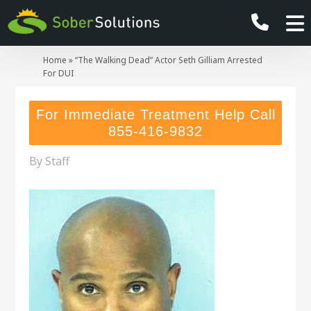
Home
»
“The Walking Dead” Actor Seth Gilliam Arrested
For DUI
For Immediate Treatment Help Call
855-416-9832
By
Staff