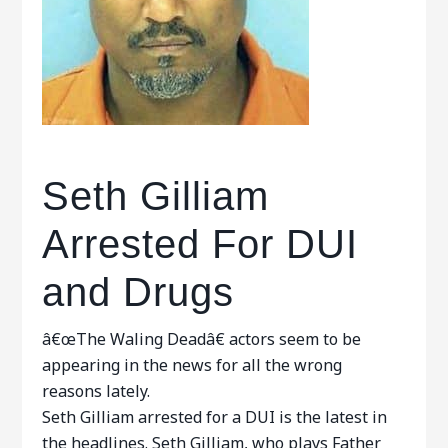
Seth Gilliam
Arrested For DUI
and Drugs
â€œThe Waling Deadâ€ actors seem to be
appearing in the news for all the wrong
reasons lately.
Seth Gilliam arrested for a DUI is the latest in
the headlines. Seth Gilliam, who plays Father