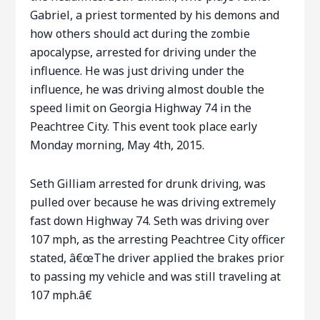
Gabriel, a priest tormented by his demons and
how others should act during the zombie
apocalypse, arrested for driving under the
influence. He was just driving under the
influence, he was driving almost double the
speed limit on Georgia Highway 74 in the
Peachtree City. This event took place early
Monday morning, May 4th, 2015.
Seth Gilliam arrested for drunk driving, was
pulled over because he was driving extremely
fast down Highway 74. Seth was driving over
107 mph, as the arresting Peachtree City officer
stated, â€œThe driver applied the brakes prior
to passing my vehicle and was still traveling at
107 mph.â€