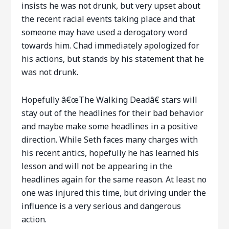
insists he was not drunk, but very upset about
the recent racial events taking place and that
someone may have used a derogatory word
towards him. Chad immediately apologized for
his actions, but stands by his statement that he
was not drunk.
Hopefully â€œThe Walking Deadâ€ stars will
stay out of the headlines for their bad behavior
and maybe make some headlines in a positive
direction. While Seth faces many charges with
his recent antics, hopefully he has learned his
lesson and will not be appearing in the
headlines again for the same reason. At least no
one was injured this time, but driving under the
influence is a very serious and dangerous
action.