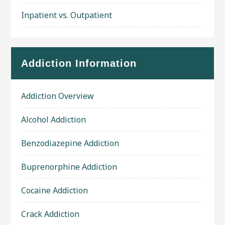
Inpatient vs. Outpatient
Addiction Information
Addiction Overview
Alcohol Addiction
Benzodiazepine Addiction
Buprenorphine Addiction
Cocaine Addiction
Crack Addiction