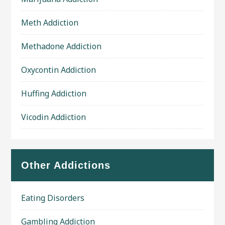
Meth Addiction
Methadone Addiction
Oxycontin Addiction
Huffing Addiction
Vicodin Addiction
Other Addictions
Eating Disorders
Gambling Addiction