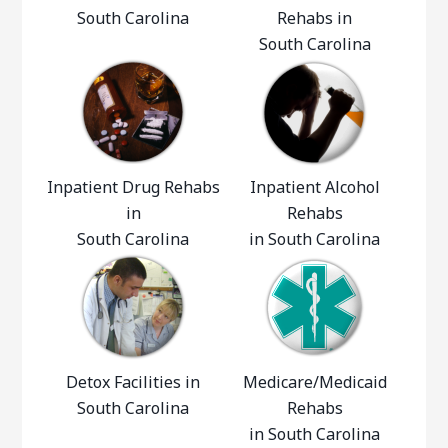
South Carolina
Rehabs in
South Carolina
Inpatient Drug Rehabs
Inpatient Alcohol
in
Rehabs
South Carolina
in South Carolina
Detox Facilities in
Medicare/Medicaid
South Carolina
Rehabs
in South Carolina