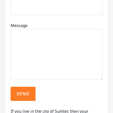
Message
If you live in the city of Sumter, then your