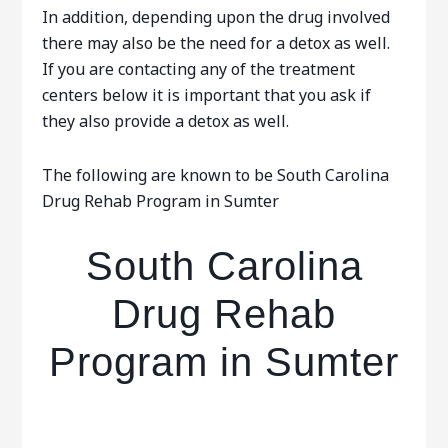
In addition, depending upon the drug involved
there may also be the need for a detox as well.
If you are contacting any of the treatment
centers below it is important that you ask if
they also provide a detox as well.
The following are known to be South Carolina
Drug Rehab Program in Sumter
South Carolina
Drug Rehab
Program in Sumter