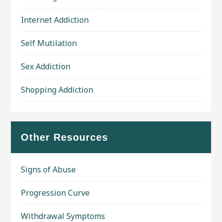
Internet Addiction
Self Mutilation
Sex Addiction
Shopping Addiction
Other Resources
Signs of Abuse
Progression Curve
Withdrawal Symptoms