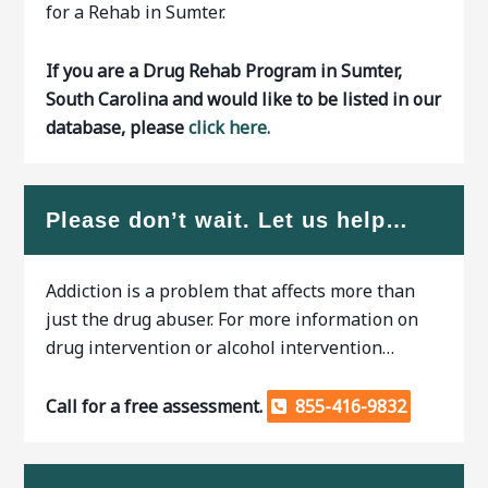
for a Rehab in Sumter.
If you are a Drug Rehab Program in Sumter,
South Carolina and would like to be listed in our
database, please
click here.
Please don’t wait. Let us help…
Addiction is a problem that affects more than
just the drug abuser. For more information on
drug intervention or alcohol intervention…
Call for a free assessment.
855-416-9832