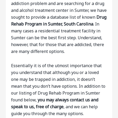
addiction problem and are searching for a drug
and alcohol treatment center in Sumter, we have
sought to provide a database list of known
Drug
Rehab Program in Sumter, South Carolina
. In
many cases a residential treatment facility in
Sumter can be the best first step. Understand,
however, that for those that are addicted, there
are many different options.
Essentially it is of the utmost importance that
you understand that although you or a loved
one may be trapped in addiction, it doesn’t
mean that you don’t have options. In addition to
our listing of Drug Rehab Program in Sumter
found below,
you may always contact us and
speak to us, free of charge
, and we can help
guide you through the many options.