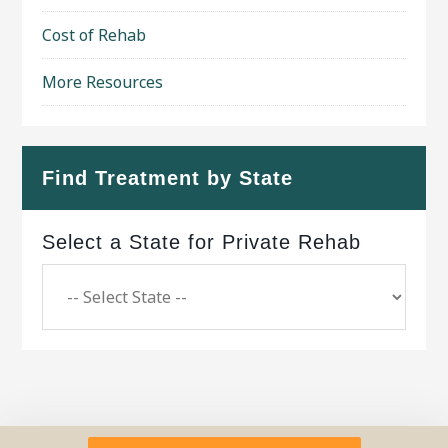
Cost of Rehab
More Resources
Find Treatment by State
Select a State for Private Rehab
Copyright © 2026 ·
Geo Bold Theme
on
Genesis