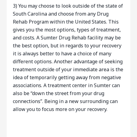
3) You may choose to look outside of the state of
South Carolina and choose from any Drug
Rehab Program within the United States. This
gives you the most options, types of treatment,
and costs. A Sumter Drug Rehab facility may be
the best option, but in regards to your recovery
it is always better to have a choice of many
different options. Another advantage of seeking
treatment outside of your immediate area is the
idea of temporarily getting away from negative
associations. A treatment center in Sumter can
also be “down the street from your drug
connections”. Being in a new surrounding can
allow you to focus more on your recovery.