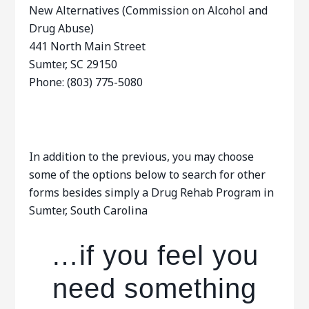
New Alternatives (Commission on Alcohol and
Drug Abuse)
441 North Main Street
Sumter, SC 29150
Phone: (803) 775-5080
In addition to the previous, you may choose
some of the options below to search for other
forms besides simply a Drug Rehab Program in
Sumter, South Carolina
…if you feel you
need something