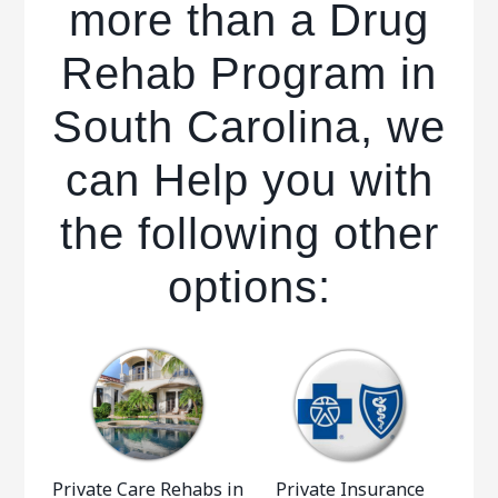
more than a Drug
Rehab Program in
South Carolina, we
can Help you with
the following other
options:
Private Care Rehabs in
Private Insurance