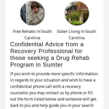
Free Rehabs in South
Sober Living in South
Carolina
Carolina
Confidential Advice from a
Recovery Professional for
those seeking a Drug Rehab
Program in Sumter
If you wish to provide more specific information
in regards to your situation and wish to have a
confidential phone call with a recovery
counselor, you may contact us by phone or fill
out the form listed below and someone will get
back to you and help guide you in your search