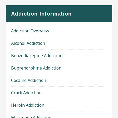
Addiction Information
Addiction Overview
Alcohol Addiction
Benzodiazepine Addiction
Buprenorphine Addiction
Cocaine Addiction
Crack Addiction
Heroin Addiction
Marijuana Addiction