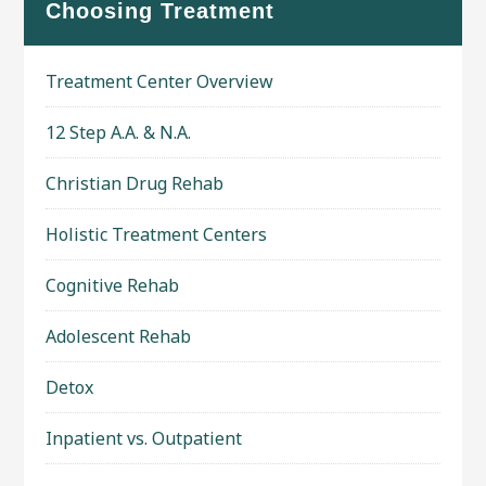
Choosing Treatment
Treatment Center Overview
12 Step A.A. & N.A.
Christian Drug Rehab
Holistic Treatment Centers
Cognitive Rehab
Adolescent Rehab
Detox
Inpatient vs. Outpatient