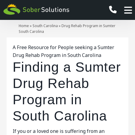
Home
»
South Carolina
»
Drug Rehab Program in Sumter
South Carolina
A Free Resource for People seeking a Sumter
Drug Rehab Program in South Carolina
Finding a Sumter
Drug Rehab
Program in
South Carolina
If you or a loved one is suffering from an