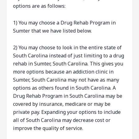
options are as follows:
1) You may choose a Drug Rehab Program in
Sumter that we have listed below.
2) You may choose to look in the entire state of
South Carolina instead of just limiting to a drug
rehab in Sumter, South Carolina. This gives you
more options because an addiction clinic in
Sumter, South Carolina may not have as many
options as others found in South Carolina. A
Drug Rehab Program in South Carolina may be
covered by insurance, medicare or may be
private pay. Expanding your options to include
all of South Carolina may decrease cost or
improve the quality of service.