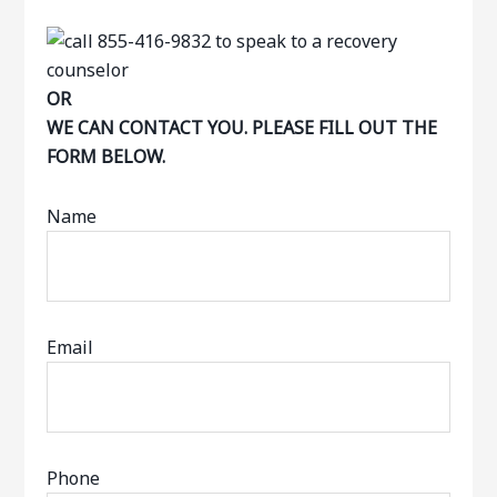
OR
WE CAN CONTACT YOU. PLEASE FILL OUT THE
FORM BELOW.
Name
Email
Phone