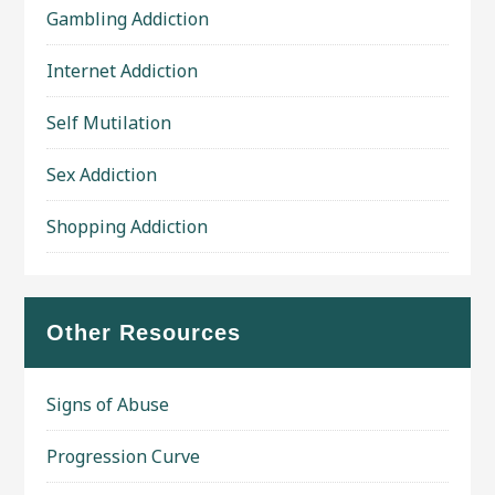
Gambling Addiction
Internet Addiction
Self Mutilation
Sex Addiction
Shopping Addiction
Other Resources
Signs of Abuse
Progression Curve