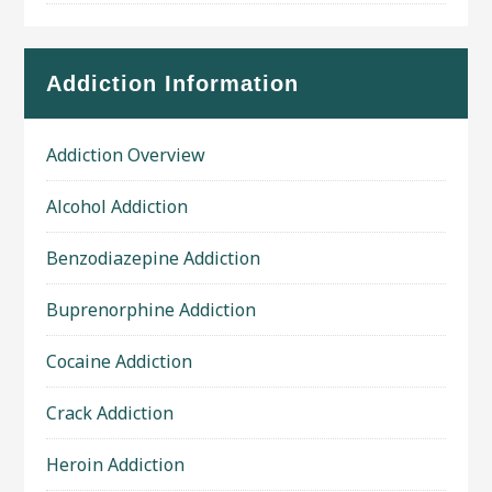
Addiction Information
Addiction Overview
Alcohol Addiction
Benzodiazepine Addiction
Buprenorphine Addiction
Cocaine Addiction
Crack Addiction
Heroin Addiction