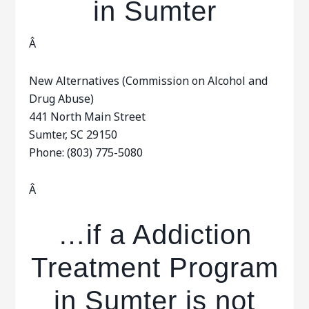
in Sumter
Â
New Alternatives (Commission on Alcohol and
Drug Abuse)
441 North Main Street
Sumter, SC 29150
Phone: (803) 775-5080
Â
…if a Addiction
Treatment Program
in Sumter is not