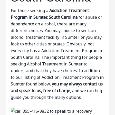
For those seeking a
Addiction Treatment
Program in Sumter, South Carolina
for abuse or
dependence on alcohol, there are many
different choices. You may choose to seek an
alcohol treatment facility in Sumter, or you may
look to other cities or states. Obviously, not
every city has a Addiction Treatment Program in
South Carolina. The important thing for people
seeking Alcohol Treatment in Sumter to
understand that they have choices. In addition
to our listing of Addiction Treatment Program in
Sumter found below,
you may always contact us
and speak to us, free of charge
, and we can help
guide you through the many options.