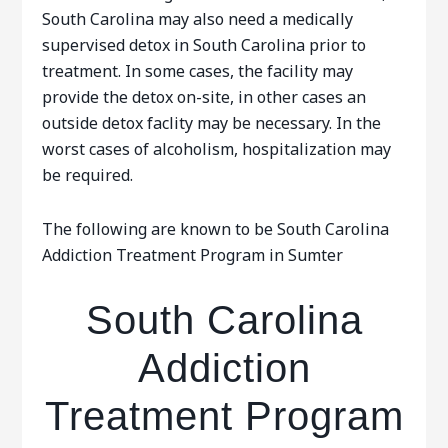
South Carolina may also need a medically
supervised detox in South Carolina prior to
treatment. In some cases, the facility may
provide the detox on-site, in other cases an
outside detox faclity may be necessary. In the
worst cases of alcoholism, hospitalization may
be required.
The following are known to be South Carolina
Addiction Treatment Program in Sumter
South Carolina
Addiction
Treatment Program