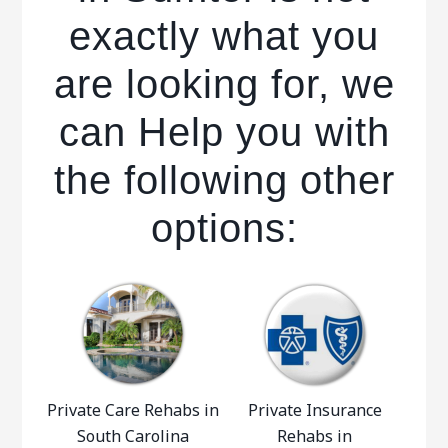
exactly what you
are looking for, we
can Help you with
the following other
options:
Private Care Rehabs in
Private Insurance
South Carolina
Rehabs in