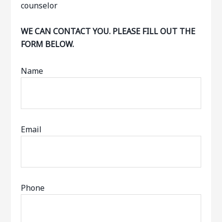
WE CAN CONTACT YOU. PLEASE FILL OUT THE
FORM BELOW.
Name
Email
Phone