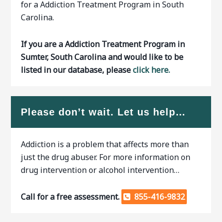
for a Addiction Treatment Program in South
Carolina.
If you are a Addiction Treatment Program in
Sumter, South Carolina and would like to be
listed in our database, please
click here.
Please don’t wait. Let us help…
Addiction is a problem that affects more than
just the drug abuser. For more information on
drug intervention or alcohol intervention…
Call for a free assessment.
855-416-9832