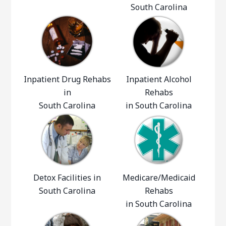
South Carolina
Inpatient Drug Rehabs
Inpatient Alcohol
in
Rehabs
South Carolina
in South Carolina
Detox Facilities in
Medicare/Medicaid
South Carolina
Rehabs
in South Carolina