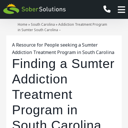
Home
»
South Carolina
»
Addiction Treatment Program
in Sumter South Carolina –
A Resource for People seeking a Sumter
Addiction Treatment Program in South Carolina
Finding a Sumter
Addiction
Treatment
Program in
South Carolina