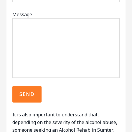
Message
It is also important to understand that,
depending on the severity of the alcohol abuse,
someone seeking an Alcohol Rehab in Sumter,