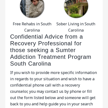
Free Rehabs in South
Sober Living in South
Carolina
Carolina
Confidential Advice from a
Recovery Professional for
those seeking a Sumter
Addiction Treatment Program
South Carolina
If you wish to provide more specific information
in regards to your situation and wish to have a
confidential phone call with a recovery
counselor, you may contact us by phone or fill
out the form listed below and someone will get
back to you and help guide you in your search