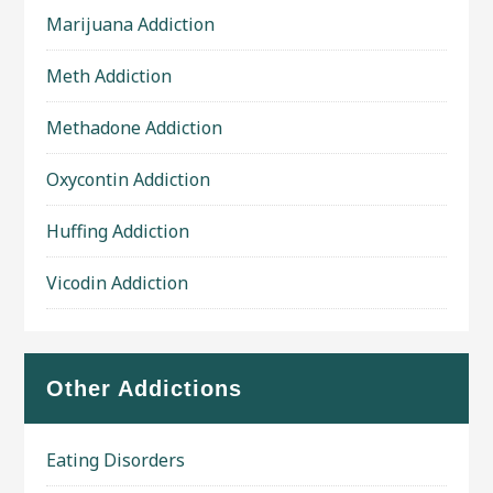
Marijuana Addiction
Meth Addiction
Methadone Addiction
Oxycontin Addiction
Huffing Addiction
Vicodin Addiction
Other Addictions
Eating Disorders