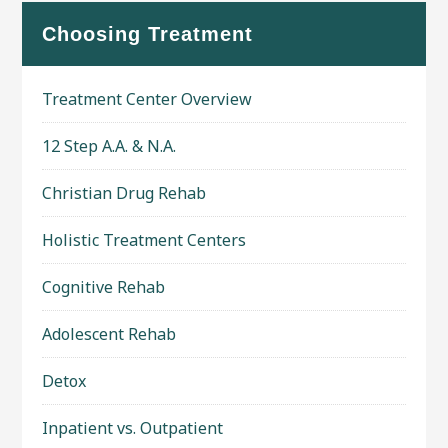
Choosing Treatment
Treatment Center Overview
12 Step A.A. & N.A.
Christian Drug Rehab
Holistic Treatment Centers
Cognitive Rehab
Adolescent Rehab
Detox
Inpatient vs. Outpatient