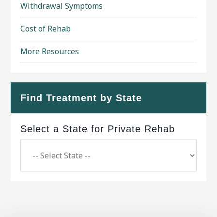
Withdrawal Symptoms
Cost of Rehab
More Resources
Find Treatment by State
Select a State for Private Rehab