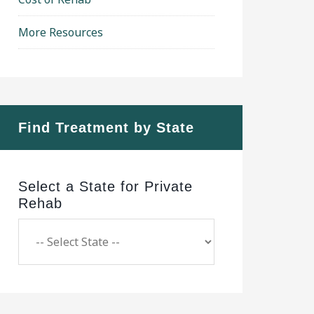
More Resources
Find Treatment by State
Select a State for Private
Rehab