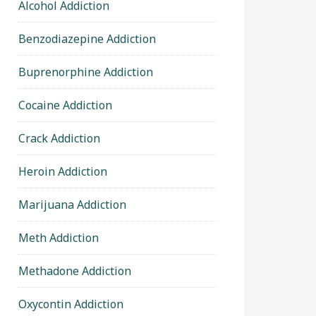
Alcohol Addiction
Benzodiazepine Addiction
Buprenorphine Addiction
Cocaine Addiction
Crack Addiction
Heroin Addiction
Marijuana Addiction
Meth Addiction
Methadone Addiction
Oxycontin Addiction