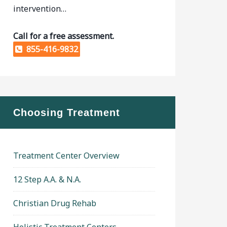
intervention…
Call for a free assessment.
855-416-9832
Choosing Treatment
Treatment Center Overview
12 Step A.A. & N.A.
Christian Drug Rehab