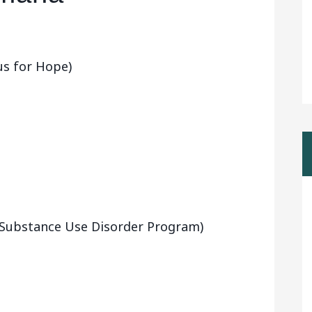
us for Hope)
 (Substance Use Disorder Program)