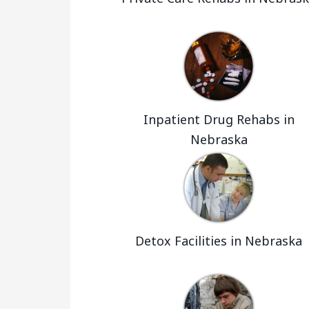
Inpatient Drug Rehabs in
Nebraska
Detox Facilities in Nebraska