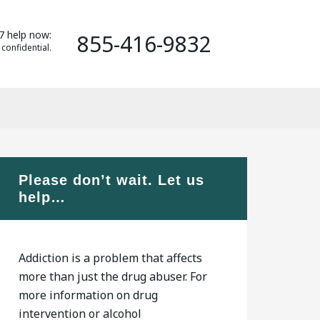
7 help now:
855-416-9832
 confidential.
Please don’t wait. Let us
help…
Addiction is a problem that affects
more than just the drug abuser. For
more information on drug
intervention or alcohol