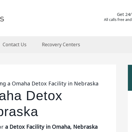
Get 24/
All calls free and
Contact Us
Recovery Centers
ing a Omaha Detox Facility in Nebraska
aha Detox
ebraska
or
a Detox Facility in Omaha, Nebraska