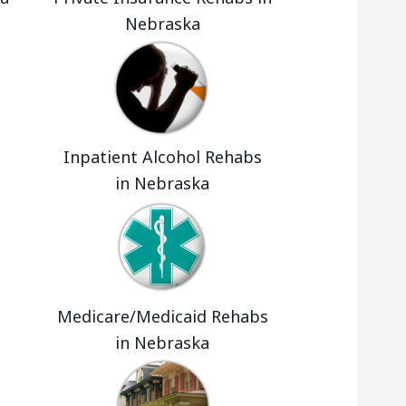
Nebraska
Inpatient Alcohol Rehabs
in Nebraska
Medicare/Medicaid Rehabs
in Nebraska