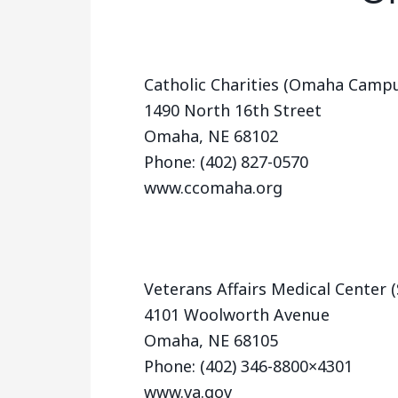
Catholic Charities (Omaha Camp
1490 North 16th Street
Omaha, NE 68102
Phone: (402) 827-0570
www.ccomaha.org
Veterans Affairs Medical Center
4101 Woolworth Avenue
Omaha, NE 68105
Phone: (402) 346-8800×4301
www.va.gov