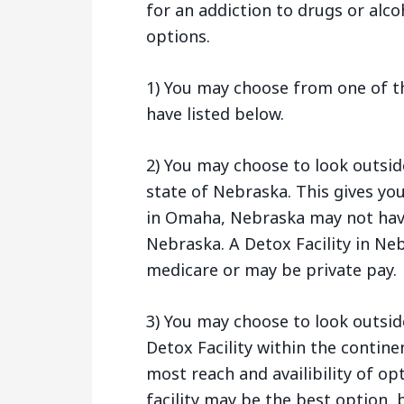
for an addiction to drugs or alco
options.
1) You may choose from one of t
have listed below.
2) You may choose to look outsi
state of Nebraska. This gives yo
in Omaha, Nebraska may not hav
Nebraska. A Detox Facility in Ne
medicare or may be private pay.
3) You may choose to look outsid
Detox Facility within the contine
most reach and availibility of op
facility may be the best option, b