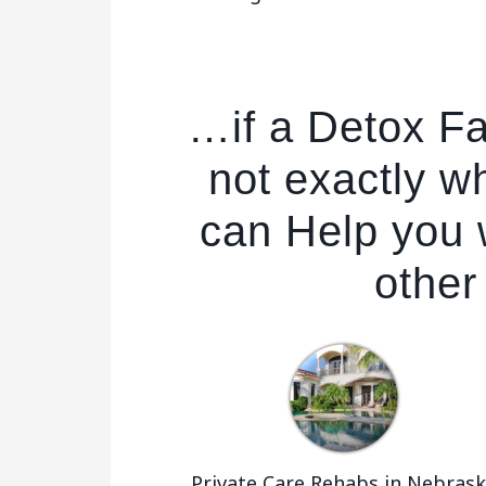
…if a Detox Fa
not exactly w
can Help you w
other
Private Care Rehabs in Nebras