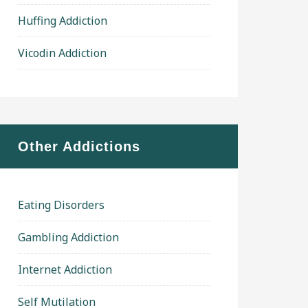
Huffing Addiction
Vicodin Addiction
Other Addictions
Eating Disorders
Gambling Addiction
Internet Addiction
Self Mutilation