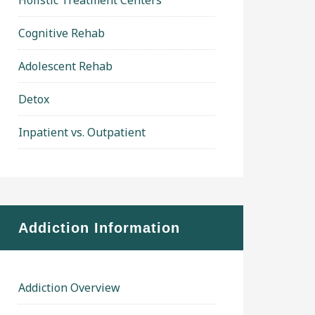
Holistic Treatment Centers
Cognitive Rehab
Adolescent Rehab
Detox
Inpatient vs. Outpatient
Addiction Information
Addiction Overview