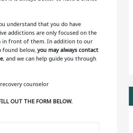
 you understand that you do have
ive addictions are only focused on the
n in front of them. In addition to our
ha found below,
you may always contact
ge
, and we can help guide you through
FILL OUT THE FORM BELOW.