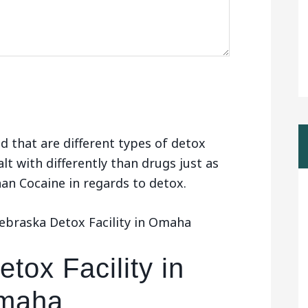
d that are different types of detox
alt with differently than drugs just as
than Cocaine in regards to detox.
ebraska Detox Facility in Omaha
tox Facility in
maha