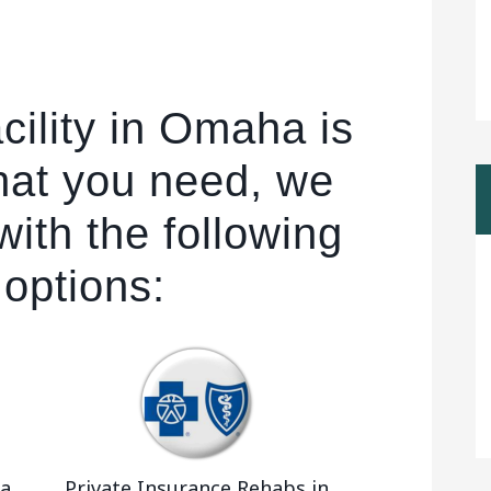
cility in Omaha is
hat you need, we
ith the following
 options:
ka
Private Insurance Rehabs in