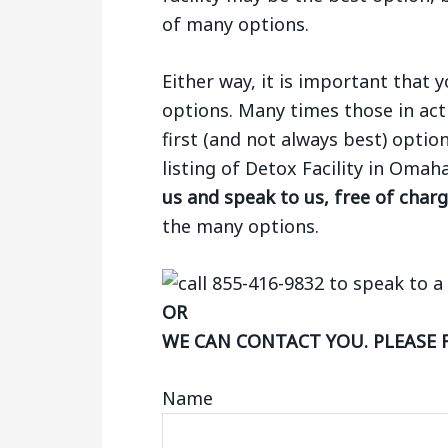
of many options.
Either way, it is important that
options. Many times those in act
first (and not always best) optio
listing of Detox Facility in Oma
us and speak to us, free of char
the many options.
OR
WE CAN CONTACT YOU. PLEASE 
Name