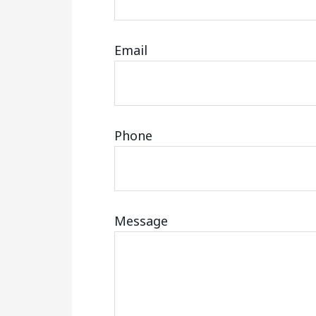
Email
Phone
Message