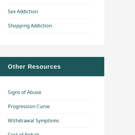
Sex Addiction
Shopping Addiction
Other Resources
Signs of Abuse
Progression Curve
Withdrawal Symptoms
Cost of Rehab