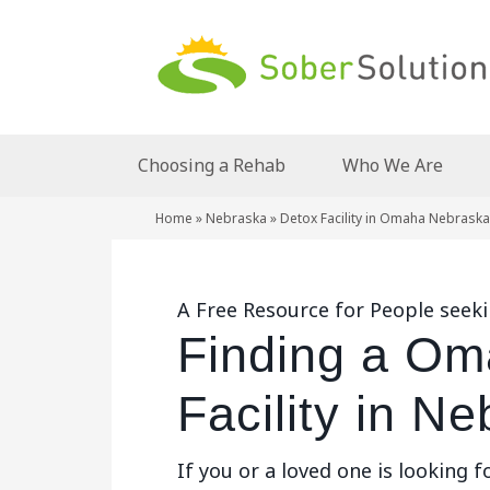
Choosing a Rehab
Who We Are
Home
»
Nebraska
»
Detox Facility in Omaha Nebraska
A Free Resource for People seek
Finding a Om
Facility in N
If you or a loved one is looking f