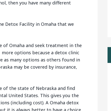
hol, then you have many different
he Detox Facility in Omaha that we
de of Omaha and seek treatment in the
u more options because a detox clinic
e as many options as others found in
braska may be covered by insurance,
e of the state of Nebraska and find
ntal United States. This gives you the
tions (including cost). A Omaha detox
ut it is always better to have a choice