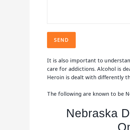
It is also important to understan
care for addictions. Alcohol is de
Heroin is dealt with differently 
The following are known to be N
Nebraska De
O