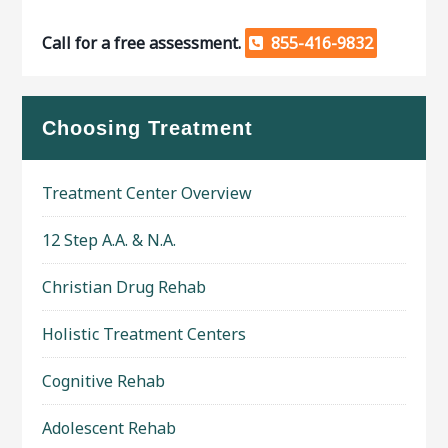
Call for a free assessment.
855-416-9832
Choosing Treatment
Treatment Center Overview
12 Step A.A. & N.A.
Christian Drug Rehab
Holistic Treatment Centers
Cognitive Rehab
Adolescent Rehab