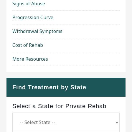
Signs of Abuse
Progression Curve
Withdrawal Symptoms
Cost of Rehab
More Resources
Find Treatment by State
Select a State for Private Rehab