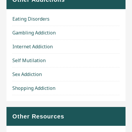
Eating Disorders
Gambling Addiction
Internet Addiction
Self Mutilation
Sex Addiction
Shopping Addiction
Other Resources