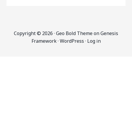
Copyright © 2026 ·
Geo Bold Theme
on
Genesis
Framework
·
WordPress
·
Log in