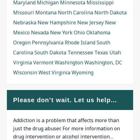
Maryland
Michigan
Minnesota
Mississippi
Missouri
Montana
North Carolina
North Dakota
Nebraska
New Hampshire
New Jersey
New
Mexico
Nevada
New York
Ohio
Oklahoma
Oregon
Pennsylvania
Rhode Island
South
Carolina
South Dakota
Tennessee
Texas
Utah
Virginia
Vermont
Washington
Washington, DC
Wisconsin
West Virginia
Wyoming
Please don’t wait. Let us help…
Addiction is a problem that affects more than
just the drug abuser. For more information on
drug intervention or alcohol intervention…