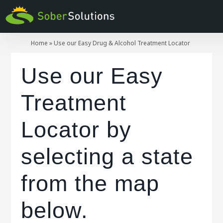
Home
»
Use our Easy Drug & Alcohol Treatment Locator
Use our Easy
Treatment
Locator by
selecting a state
from the map
below.