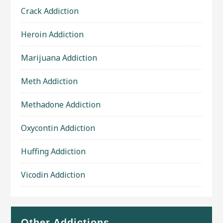
Crack Addiction
Heroin Addiction
Marijuana Addiction
Meth Addiction
Methadone Addiction
Oxycontin Addiction
Huffing Addiction
Vicodin Addiction
Other Addictions