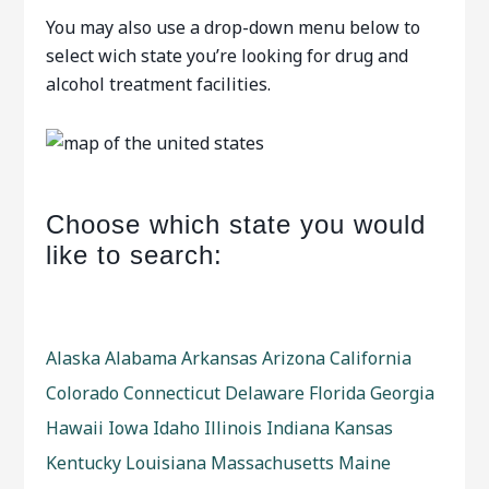
You may also use a drop-down menu below to
select wich state you’re looking for drug and
alcohol treatment facilities.
Choose which state you would
like to search:
Alaska
Alabama
Arkansas
Arizona
California
Colorado
Connecticut
Delaware
Florida
Georgia
Hawaii
Iowa
Idaho
Illinois
Indiana
Kansas
Kentucky
Louisiana
Massachusetts
Maine