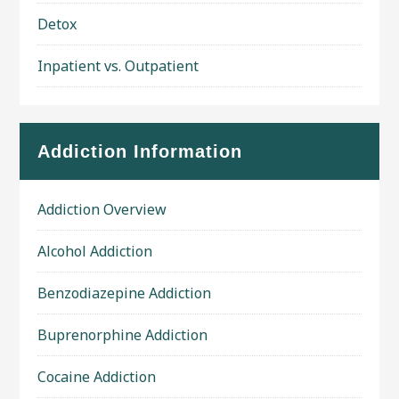
Detox
Inpatient vs. Outpatient
Addiction Information
Addiction Overview
Alcohol Addiction
Benzodiazepine Addiction
Buprenorphine Addiction
Cocaine Addiction