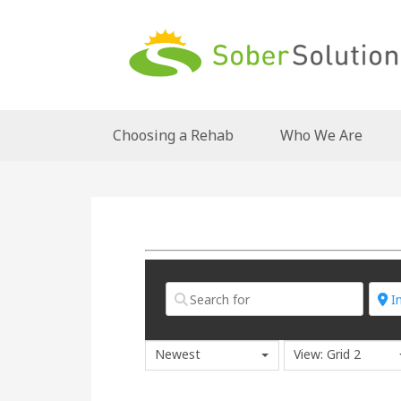
Choosing a Rehab
Who We Are
Newest
View: Grid 2