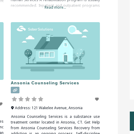
nt
recommended. Inpatient and outpatient programs
to
Read more...
are both available. An addiction counselor can help
you find the right program for your situation. When
researching treatment
Ansonia Counseling Services
Address:
121 Wakelee Avenue
,
Ansonia
Ansonia Counseling Services is a substance use
es
treatment center located in Ansonia, CT. Get Help
nc
from Ansonia Counseling Services Recovery from
an
addiction is an ongoing process. Self-discipline