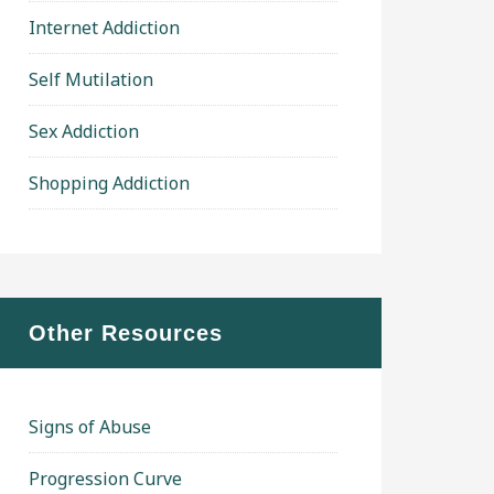
Internet Addiction
Self Mutilation
Sex Addiction
Shopping Addiction
Other Resources
Signs of Abuse
Progression Curve