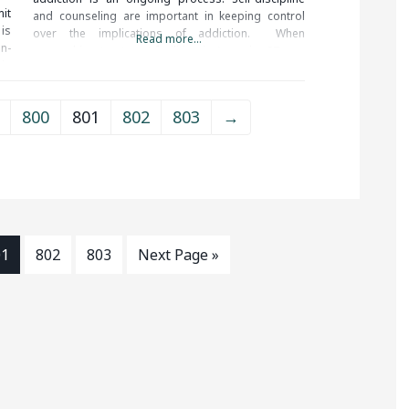
it
and counseling are important in keeping control
is
over the implications of addiction. When
Read more...
on-
researching treatment facilities in Ansonia, CT, you
in
should be sure to check all of the reviews and
comments written. These
800
801
802
803
→
01
802
803
Next Page »