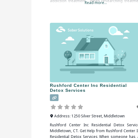
addiction treatment. When researching treatme
Read more...
facilities in Branford, CT, you should be sure 
check all of the
Rushford Center Inc Residential
Detox Services
Address:
1250 Silver Street
,
Middletown
Rushford Center Inc Residential Detox Servic
Middletown, CT. Get Help from Rushford Center I
Residential Detox Services When someone has 