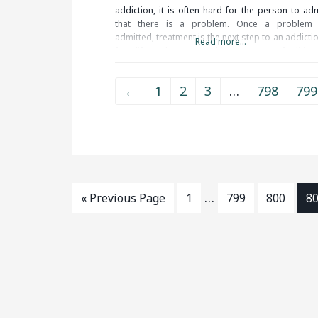
addiction, it is often hard for the person to adm
that there is a problem. Once a problem 
admitted, treatment is the next step to an addicti
Read more...
free life. When researching treatment facilities 
Middletown, CT, you should be
←
1
2
3
…
798
799
…
« Previous Page
1
799
800
8