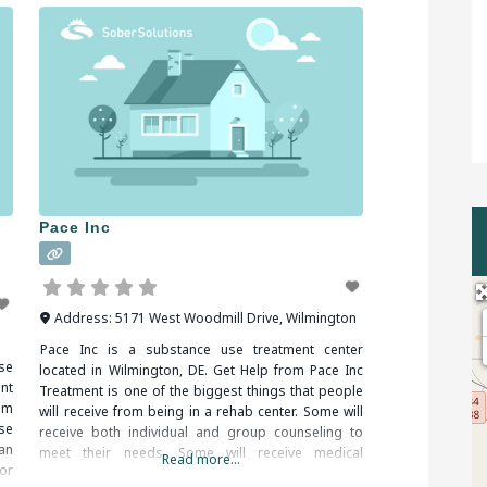
Pace Inc
Address:
5171 West Woodmill Drive
,
Wilmington
Pace Inc is a substance use treatment center
se
located in Wilmington, DE. Get Help from Pace Inc
nt
Treatment is one of the biggest things that people
om
will receive from being in a rehab center. Some will
se
receive both individual and group counseling to
an
meet their needs. Some will receive medical
Read more...
or
treatment as well if they are experiencing