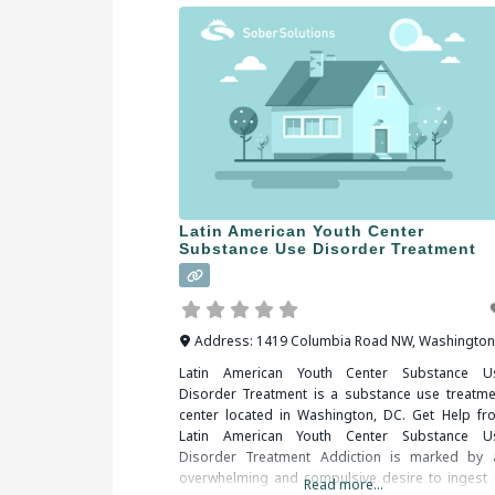
Latin American Youth Center
Substance Use Disorder Treatment
Address:
1419 Columbia Road NW
,
Washington
Latin American Youth Center Substance U
Disorder Treatment is a substance use treatme
center located in Washington, DC. Get Help fr
Latin American Youth Center Substance U
Disorder Treatment Addiction is marked by 
overwhelming and compulsive desire to ingest 
Read more...