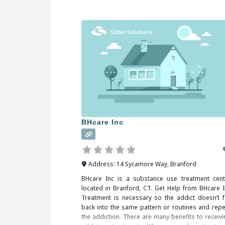
partake in a substance or activity. Alcohol, dr
(legal or illegal), sex, food, shopping and gambl
are some of
BHcare Inc
Address:
14 Sycamore Way
,
Branford
BHcare Inc is a substance use treatment cent
located in Branford, CT. Get Help from BHcare I
Treatment is necessary so the addict doesn’t fa
back into the same pattern or routines and repe
the addiction. There are many benefits to receivi