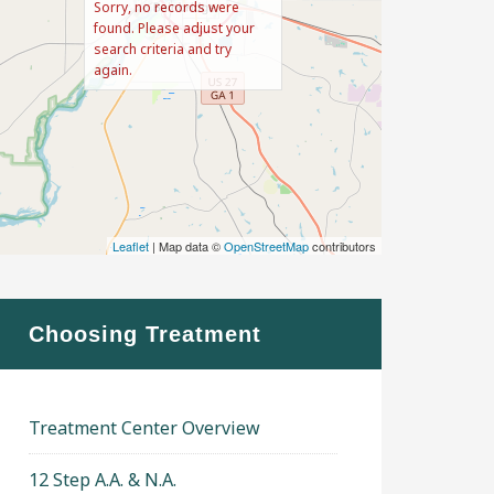
Sorry, no records were
found. Please adjust your
search criteria and try
again.
Leaflet
| Map data ©
OpenStreetMap
contributors
Choosing Treatment
Treatment Center Overview
12 Step A.A. & N.A.