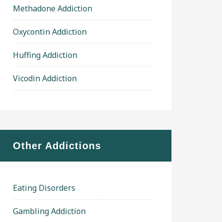
Methadone Addiction
Oxycontin Addiction
Huffing Addiction
Vicodin Addiction
Other Addictions
Eating Disorders
Gambling Addiction