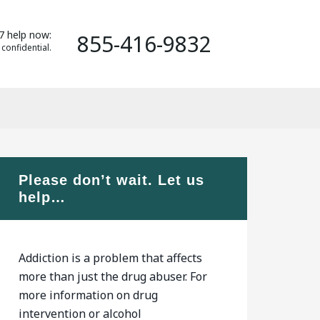
7 help now:
855-416-9832
 confidential.
Please don’t wait. Let us
help…
Addiction is a problem that affects
more than just the drug abuser. For
more information on drug
intervention or alcohol