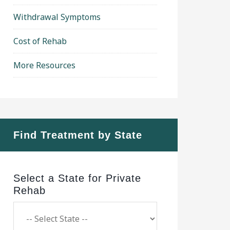
Withdrawal Symptoms
Cost of Rehab
More Resources
Find Treatment by State
Select a State for Private
Rehab