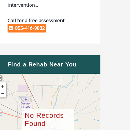
intervention…
Call for a free assessment.
855-416-9832
Find a Rehab Near You
+
−
No Records
Found