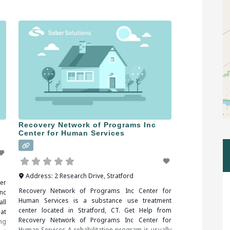
ug
withdrawal symptoms. When
ing
Recovery Network of Programs Inc
Center for Human Services
Address:
2 Research Drive
,
Stratford
er
Recovery Network of Programs Inc Center for
nc
Human Services is a substance use treatment
ll
center located in Stratford, CT. Get Help from
at
Recovery Network of Programs Inc Center for
ng
Human Services A rehabilitation program is usually