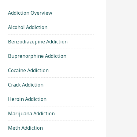
Addiction Overview
Alcohol Addiction
Benzodiazepine Addiction
Buprenorphine Addiction
Cocaine Addiction
Crack Addiction
Heroin Addiction
Marijuana Addiction
Meth Addiction