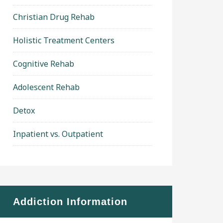
Christian Drug Rehab
Holistic Treatment Centers
Cognitive Rehab
Adolescent Rehab
Detox
Inpatient vs. Outpatient
Addiction Information