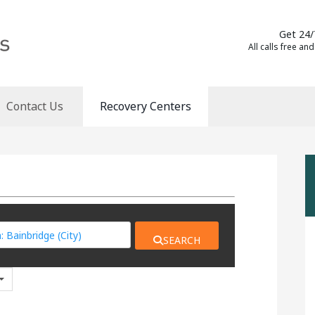
Get 24/
All calls free and
Contact Us
Recovery Centers
SEARCH