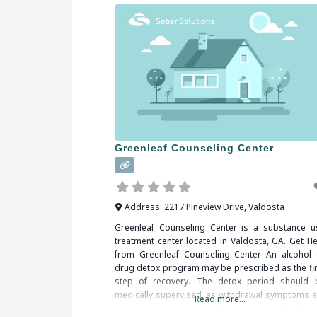
Greenleaf Counseling Center
Address:
2217 Pineview Drive
,
Valdosta
Greenleaf Counseling Center is a substance u
treatment center located in Valdosta, GA. Get He
from Greenleaf Counseling Center An alcohol 
drug detox program may be prescribed as the fir
step of recovery. The detox period should 
medically supervised, as withdrawal symptoms a
Read more...
common. When researching treatment facilities 