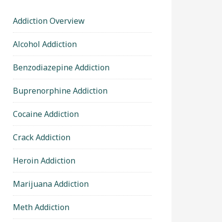
Addiction Overview
Alcohol Addiction
Benzodiazepine Addiction
Buprenorphine Addiction
Cocaine Addiction
Crack Addiction
Heroin Addiction
Marijuana Addiction
Meth Addiction