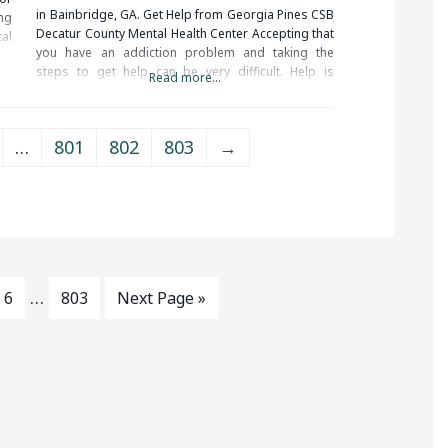
in Bainbridge, GA. Get Help from Georgia Pines CSB
ng
Decatur County Mental Health Center Accepting that
al
you have an addiction problem and taking the
rm
steps to get help can be very difficult. Help is
in
Read more...
available and you do not have to do it on your
of
…
801
802
803
→
…
6
803
Next Page »