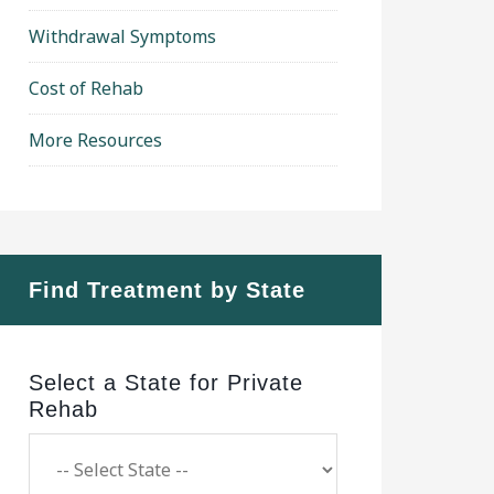
Withdrawal Symptoms
Cost of Rehab
More Resources
Find Treatment by State
Select a State for Private
Rehab