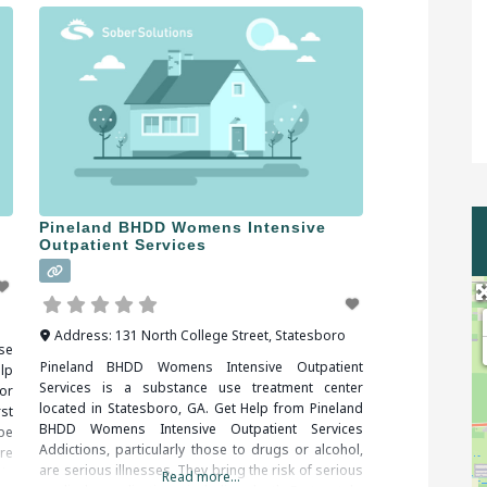
Pineland BHDD Womens Intensive
Outpatient Services
Address:
131 North College Street
,
Statesboro
se
Pineland BHDD Womens Intensive Outpatient
lp
Services is a substance use treatment center
or
located in Statesboro, GA. Get Help from Pineland
st
BHDD Womens Intensive Outpatient Services
be
Addictions, particularly those to drugs or alcohol,
re
are serious illnesses. They bring the risk of serious
in
Read more...