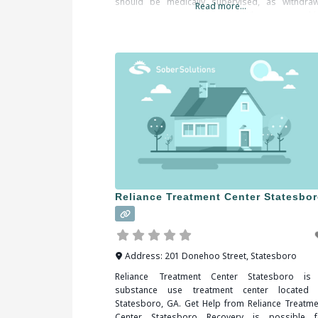
should be medically supervised, as withdraw
Read more...
symptoms are common. When researchi
treatment facilities in Statesboro, GA, you shou
be sure to check all
Reliance Treatment Center Statesbo
Address:
201 Donehoo Street
,
Statesboro
Reliance Treatment Center Statesboro is
substance use treatment center located 
Statesboro, GA. Get Help from Reliance Treatme
Center Statesboro Recovery is possible f