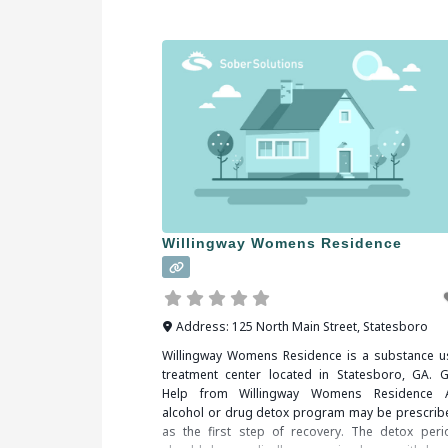
Valdosta, GA, you should be sure to check all
Willingway Womens Residence
Address:
125 North Main Street
,
Statesboro
Willingway Womens Residence is a substance u
treatment center located in Statesboro, GA. G
Help from Willingway Womens Residence 
alcohol or drug detox program may be prescrib
as the first step of recovery. The detox peri