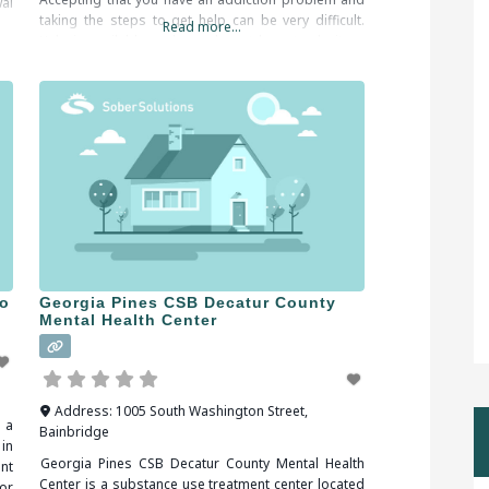
al
taking the steps to get help can be very difficult.
ng
Read more...
Help is available and you do not have to do it on
ld
your
ro
Georgia Pines CSB Decatur County
Mental Health Center
Address:
1005 South Washington Street
,
 a
Bainbridge
in
Georgia Pines CSB Decatur County Mental Health
nt
Center is a substance use treatment center located
or