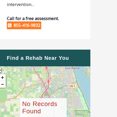
intervention…
Call for a free assessment.
855-416-9832
Find a Rehab Near You
+
−
No Records
Found