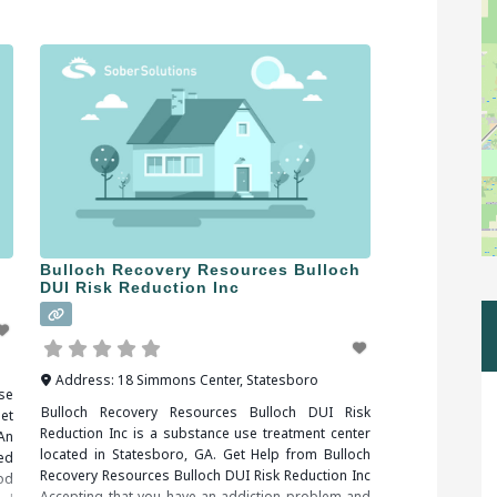
medical complications, including death. Fortunately,
drug and alcohol addictions are responsive to
addiction treatment. When researching treatment
facilities in
Bulloch Recovery Resources Bulloch
DUI Risk Reduction Inc
Address:
18 Simmons Center
,
Statesboro
se
Bulloch Recovery Resources Bulloch DUI Risk
et
Reduction Inc is a substance use treatment center
An
located in Statesboro, GA. Get Help from Bulloch
ed
Recovery Resources Bulloch DUI Risk Reduction Inc
od
Accepting that you have an addiction problem and