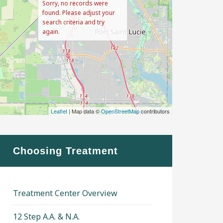
Sorry, no records were
found. Please adjust your
search criteria and try
again.
Leaflet
| Map data ©
OpenStreetMap
contributors
Choosing Treatment
Treatment Center Overview
12 Step A.A. & N.A.