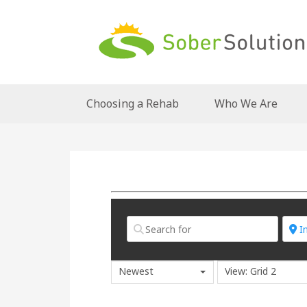
Choosing a Rehab
Who We Are
Newest
View: Grid 2