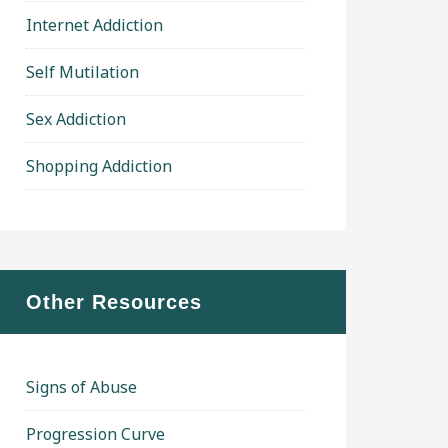
Internet Addiction
Self Mutilation
Sex Addiction
Shopping Addiction
Other Resources
Signs of Abuse
Progression Curve