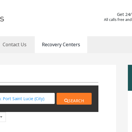
Get 24/
All calls free and
Contact Us
Recovery Centers
SEARCH