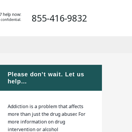
7 help now:
855-416-9832
 confidential.
Please don’t wait. Let us
help…
Addiction is a problem that affects
more than just the drug abuser. For
more information on drug
intervention or alcohol