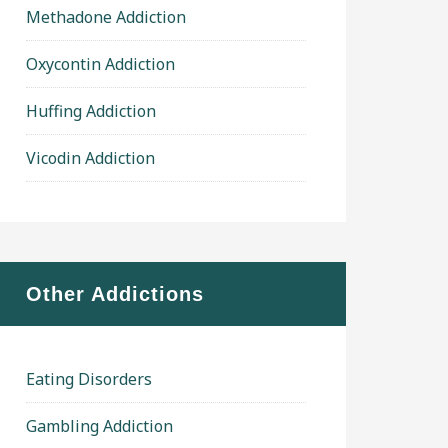
Methadone Addiction
Oxycontin Addiction
Huffing Addiction
Vicodin Addiction
Other Addictions
Eating Disorders
Gambling Addiction