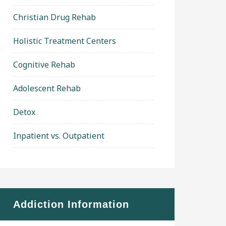
Christian Drug Rehab
Holistic Treatment Centers
Cognitive Rehab
Adolescent Rehab
Detox
Inpatient vs. Outpatient
Addiction Information