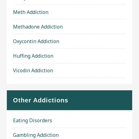
Meth Addiction
Methadone Addiction
Oxycontin Addiction
Huffing Addiction
Vicodin Addiction
Other Addictions
Eating Disorders
Gambling Addiction