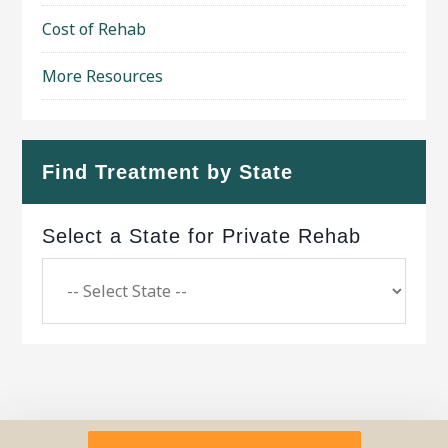
Cost of Rehab
More Resources
Find Treatment by State
Select a State for Private Rehab
Copyright © 2026 ·
Geo Bold Theme
on
Genesis