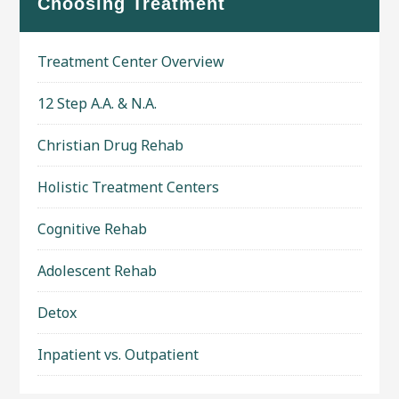
Choosing Treatment
Treatment Center Overview
12 Step A.A. & N.A.
Christian Drug Rehab
Holistic Treatment Centers
Cognitive Rehab
Adolescent Rehab
Detox
Inpatient vs. Outpatient