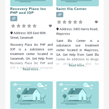
supervised, as withdrawal
treatment facilities in Jesup,
symptoms are common.
GA,
Recovery Place Inc
Saint Illa Center
When researching treatment
PHP and IOP
facilities
Address:
3455 Harris Road
,
Address:
835 East 65th
Waycross
Street
,
Savannah
Saint Illa Center is a
Recovery Place Inc PHP and
substance use treatment
IOP is a substance use
center located in Waycross,
treatment center located in
GA. Get Help from Saint Illa
Savannah, GA. Get Help from
Center An addiction to drugs
Recovery Place Inc PHP and
or alcohol can also be
Read more...
IOP A rehabilitation program
dangerous to your emotional,
Read more...
is usually recommended.
social and financial well-being.
Inpatient and outpatient
Therapy and support groups
programs are both available.
can help you come to terms
An addiction counselor can
with your problem behaviors
help you find the right
and develop tools for
program for your situation.
overcoming them. It is
When researching treatment
important to
facilities in Savannah, GA, you