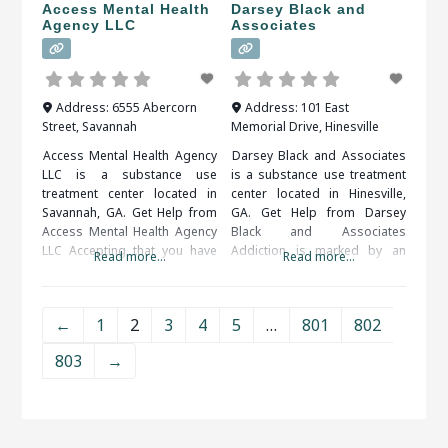
should
Access Mental Health
Darsey Black and
Agency LLC
Associates
Address:
6555 Abercorn
Address:
101 East
Street
,
Savannah
Memorial Drive
,
Hinesville
Access Mental Health Agency
Darsey Black and Associates
LLC is a substance use
is a substance use treatment
treatment center located in
center located in Hinesville,
Savannah, GA. Get Help from
GA. Get Help from Darsey
Access Mental Health Agency
Black and Associates
LLC Accepting that you have
Addiction is marked by an
Read more...
Read more...
an addiction problem and
overwhelming and
taking the steps to get help
compulsive desire to ingest
can be very difficult. Help is
or partake in a substance or
←
1
2
3
4
5
…
801
802
available and you do not have
activity. Alcohol, drug (legal or
to do it on your own. When
illegal), sex, food, shopping
803
→
researching treatment
and gambling are some of the
facilities in
more common addictions
people struggle with.
Professional