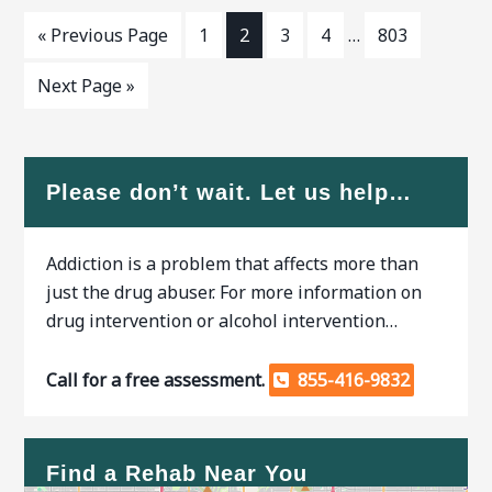
« Previous Page
1
2
3
4
…
803
Next Page »
Please don’t wait. Let us help…
Addiction is a problem that affects more than
just the drug abuser. For more information on
drug intervention or alcohol intervention…
Call for a free assessment.
855-416-9832
Find a Rehab Near You