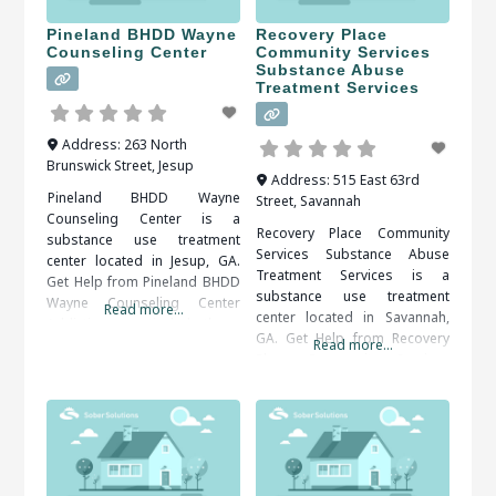
Pineland BHDD Wayne
Recovery Place
Counseling Center
Community Services
Substance Abuse
Treatment Services
Address:
263 North
Brunswick Street
,
Jesup
Address:
515 East 63rd
Pineland BHDD Wayne
Street
,
Savannah
Counseling Center is a
Recovery Place Community
substance use treatment
Services Substance Abuse
center located in Jesup, GA.
Treatment Services is a
Get Help from Pineland BHDD
substance use treatment
Wayne Counseling Center
Read more...
center located in Savannah,
Addictions, particularly those
GA. Get Help from Recovery
to drugs or alcohol, are
Read more...
Place Community Services
serious illnesses. They bring
Substance Abuse Treatment
the risk of serious medical
Services An alcohol or drug
complications, including
detox program may be
death. Fortunately, drug and
prescribed as the first step of
alcohol addictions are
recovery. The detox period
responsive to addiction
should be medically
treatment. When researching