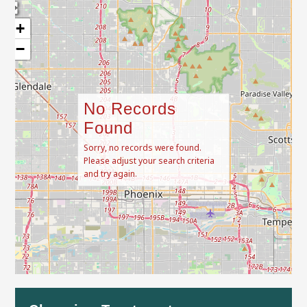
+
−
No Records
Found
Sorry, no records were found.
Please adjust your search criteria
and try again.
Leaflet
| Map data ©
OpenStreetMap
contributors