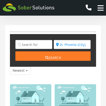
SEARCH
Newest