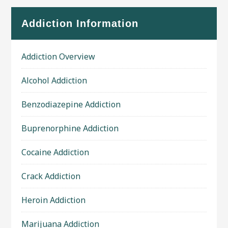
Addiction Information
Addiction Overview
Alcohol Addiction
Benzodiazepine Addiction
Buprenorphine Addiction
Cocaine Addiction
Crack Addiction
Heroin Addiction
Marijuana Addiction