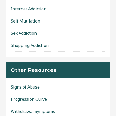
Internet Addiction
Self Mutilation
Sex Addiction
Shopping Addiction
Other Resources
Signs of Abuse
Progression Curve
Withdrawal Symptoms