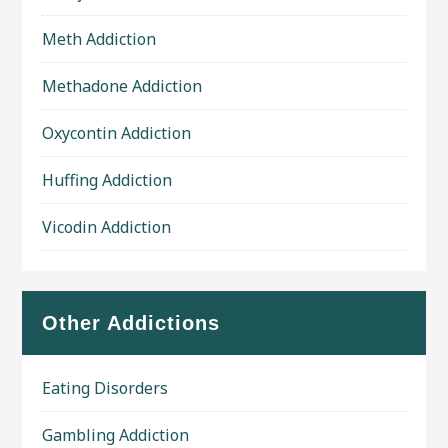
Meth Addiction
Methadone Addiction
Oxycontin Addiction
Huffing Addiction
Vicodin Addiction
Other Addictions
Eating Disorders
Gambling Addiction