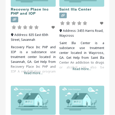
supervised, as withdrawal
treatment facilities in Jesup,
symptoms are common.
GA,
Recovery Place Inc
Saint Illa Center
When researching treatment
PHP and IOP
facilities
Address:
3455 Harris Road
,
Address:
835 East 65th
Waycross
Street
,
Savannah
Saint Illa Center is a
Recovery Place Inc PHP and
substance use treatment
IOP is a substance use
center located in Waycross,
treatment center located in
GA. Get Help from Saint Illa
Savannah, GA. Get Help from
Center An addiction to drugs
Recovery Place Inc PHP and
or alcohol can also be
Read more...
IOP A rehabilitation program
dangerous to your emotional,
Read more...
is usually recommended.
social and financial well-being.
Inpatient and outpatient
Therapy and support groups
programs are both available.
can help you come to terms
An addiction counselor can
with your problem behaviors
help you find the right
and develop tools for
program for your situation.
overcoming them. It is
When researching treatment
important to
facilities in Savannah, GA, you