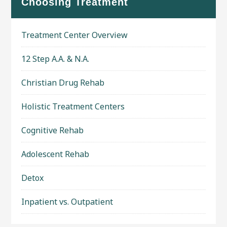
Choosing Treatment
Treatment Center Overview
12 Step A.A. & N.A.
Christian Drug Rehab
Holistic Treatment Centers
Cognitive Rehab
Adolescent Rehab
Detox
Inpatient vs. Outpatient