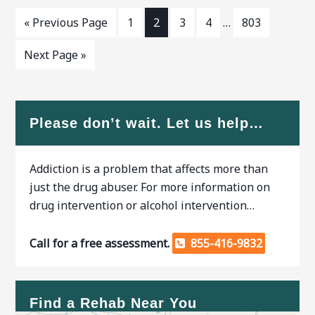
« Previous Page
1
2
3
4
…
803
Next Page »
Please don’t wait. Let us help…
Addiction is a problem that affects more than
just the drug abuser. For more information on
drug intervention or alcohol intervention…
Call for a free assessment.
855-416-9832
Find a Rehab Near You