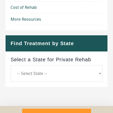
Cost of Rehab
More Resources
Find Treatment by State
Select a State for Private Rehab
Copyright © 2026 ·
Geo Bold Theme
on
Genesis