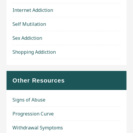
Internet Addiction
Self Mutilation
Sex Addiction
Shopping Addiction
Other Resources
Signs of Abuse
Progression Curve
Withdrawal Symptoms