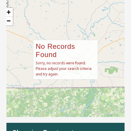
+
−
No Records
Found
Sorry, no records were found.
Please adjust your search criteria
and try again.
Leaflet
| Map data ©
OpenStreetMap
contributors