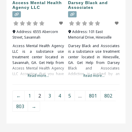
should
Access Mental Health
Darsey Black and
Agency LLC
Associates
Address:
6555 Abercorn
Address:
101 East
Street
,
Savannah
Memorial Drive
,
Hinesville
Access Mental Health Agency
Darsey Black and Associates
LLC is a substance use
is a substance use treatment
treatment center located in
center located in Hinesville,
Savannah, GA. Get Help from
GA. Get Help from Darsey
Access Mental Health Agency
Black and Associates
LLC Accepting that you have
Addiction is marked by an
Read more...
Read more...
an addiction problem and
overwhelming and
taking the steps to get help
compulsive desire to ingest
can be very difficult. Help is
or partake in a substance or
←
1
2
3
4
5
…
801
802
available and you do not have
activity. Alcohol, drug (legal or
to do it on your own. When
illegal), sex, food, shopping
803
→
researching treatment
and gambling are some of the
facilities in
more common addictions
people struggle with.
Professional