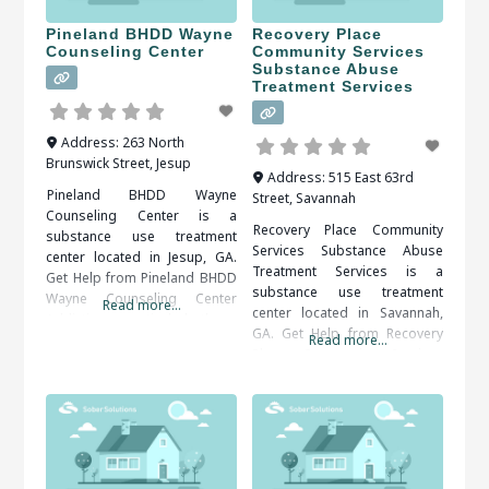
Pineland BHDD Wayne
Recovery Place
Counseling Center
Community Services
Substance Abuse
Treatment Services
Address:
263 North
Brunswick Street
,
Jesup
Address:
515 East 63rd
Pineland BHDD Wayne
Street
,
Savannah
Counseling Center is a
Recovery Place Community
substance use treatment
Services Substance Abuse
center located in Jesup, GA.
Treatment Services is a
Get Help from Pineland BHDD
substance use treatment
Wayne Counseling Center
Read more...
center located in Savannah,
Addictions, particularly those
GA. Get Help from Recovery
to drugs or alcohol, are
Read more...
Place Community Services
serious illnesses. They bring
Substance Abuse Treatment
the risk of serious medical
Services An alcohol or drug
complications, including
detox program may be
death. Fortunately, drug and
prescribed as the first step of
alcohol addictions are
recovery. The detox period
responsive to addiction
should be medically
treatment. When researching