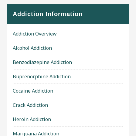
Addiction Information
Addiction Overview
Alcohol Addiction
Benzodiazepine Addiction
Buprenorphine Addiction
Cocaine Addiction
Crack Addiction
Heroin Addiction
Marijuana Addiction