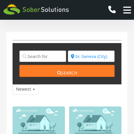
SEARCH
Newest