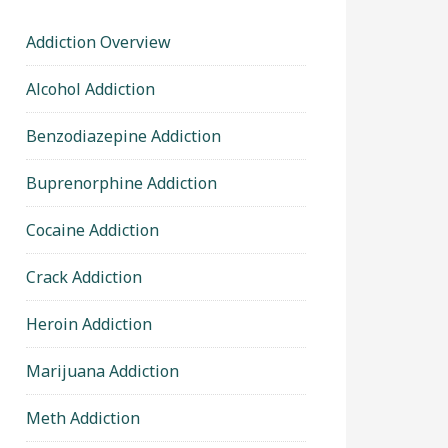
Addiction Overview
Alcohol Addiction
Benzodiazepine Addiction
Buprenorphine Addiction
Cocaine Addiction
Crack Addiction
Heroin Addiction
Marijuana Addiction
Meth Addiction