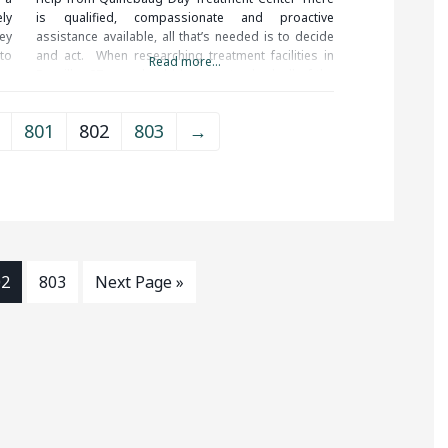
ely
is qualified, compassionate and proactive
ey
assistance available, all that’s needed is to decide
 to
and act. When researching treatment facilities in
Read more...
Dayville, CT, you should be sure to check all of the
reviews and comments written. These treatment
alumni
801
802
803
→
02
803
Next Page »