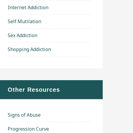
Internet Addiction
Self Mutilation
Sex Addiction
Shopping Addiction
Other Resources
Signs of Abuse
Progression Curve