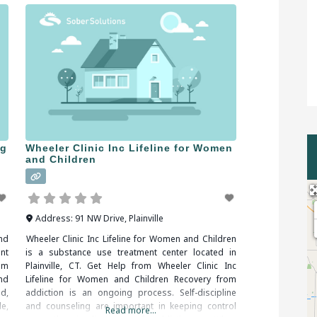
ng
Wheeler Clinic Inc Lifeline for Women
and Children
Address:
91 NW Drive
,
Plainville
nd
Wheeler Clinic Inc Lifeline for Women and Children
nt
is a substance use treatment center located in
om
Plainville, CT. Get Help from Wheeler Clinic Inc
nd
Lifeline for Women and Children Recovery from
d,
addiction is an ongoing process. Self-discipline
e,
and counseling are important in keeping control
Read more...