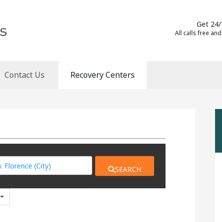
Get 24/
All calls free and
Contact Us
Recovery Centers
SEARCH