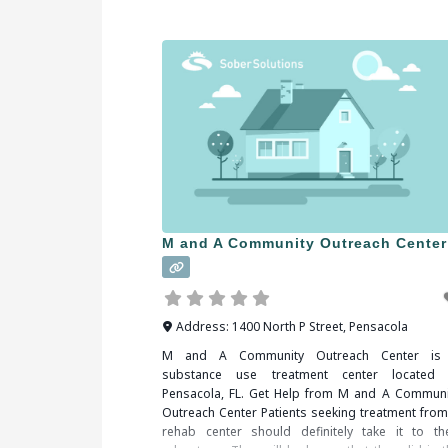
all that’s needed is to decide and act. Wh
researching treatment facilities in Hartford, CT, 
should be sure to check all of
M and A Community Outreach Center
Address:
1400 North P Street
,
Pensacola
M and A Community Outreach Center is
substance use treatment center located 
Pensacola, FL. Get Help from M and A Communi
Outreach Center Patients seeking treatment from
rehab center should definitely take it to the