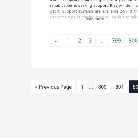
rehab center is seeking support, they will definit
get it. Support systems are available 24/7. If th
get some type of craving, they will be able to talk
Read more...
some type of support person to handle
←
1
2
3
…
799
800
…
« Previous Page
1
800
801
8