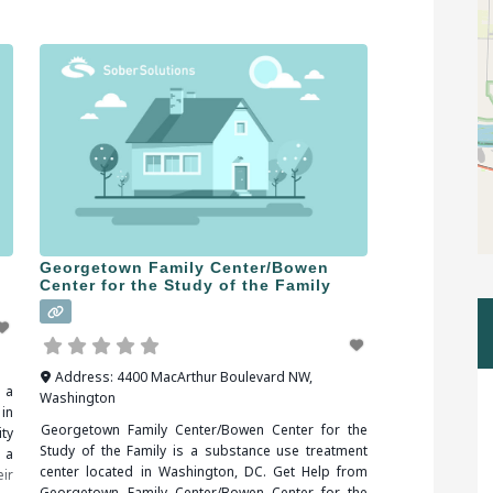
en
over the implications of addiction. When
you
researching treatment facilities in Plainville, CT, you
should be sure
Georgetown Family Center/Bowen
Center for the Study of the Family
Address:
4400 MacArthur Boulevard NW
,
 a
Washington
in
Georgetown Family Center/Bowen Center for the
ty
Study of the Family is a substance use treatment
 a
center located in Washington, DC. Get Help from
ir
Georgetown Family Center/Bowen Center for the