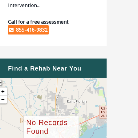
intervention…
Call for a free assessment.
855-416-9832
Find a Rehab Near You
+
−
No Records
Found