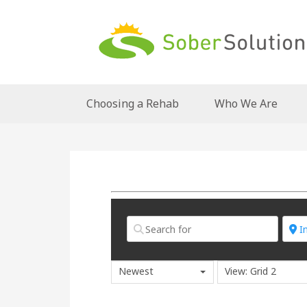
Choosing a Rehab
Who We Are
Newest
View: Grid 2