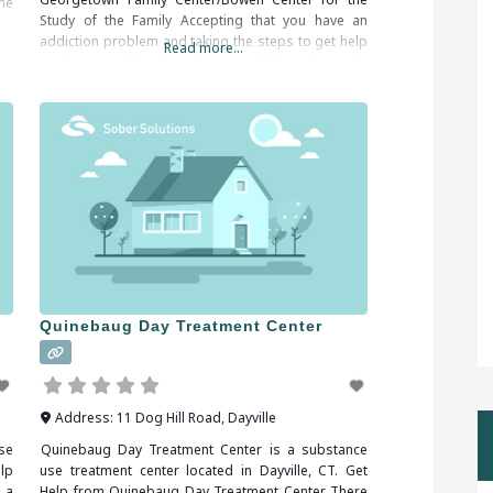
he
Study of the Family Accepting that you have an
in
addiction problem and taking the steps to get help
Read more...
can be very difficult. Help is available and you do
not have to
Quinebaug Day Treatment Center
Address:
11 Dog Hill Road
,
Dayville
se
Quinebaug Day Treatment Center is a substance
lp
use treatment center located in Dayville, CT. Get
 a
Help from Quinebaug Day Treatment Center There