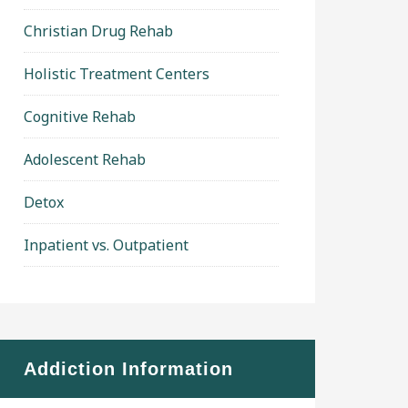
Christian Drug Rehab
Holistic Treatment Centers
Cognitive Rehab
Adolescent Rehab
Detox
Inpatient vs. Outpatient
Addiction Information