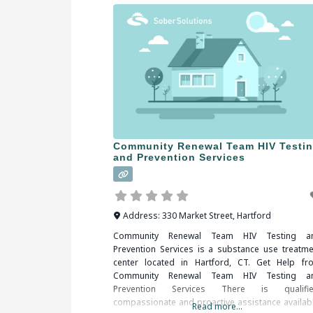
Community Renewal Team HIV Testi
and Prevention Services
Address:
330 Market Street
,
Hartford
Community Renewal Team HIV Testing a
Prevention Services is a substance use treatme
center located in Hartford, CT. Get Help fr
Community Renewal Team HIV Testing a
Prevention Services There is qualifie
compassionate and proactive assistance availabl
Read more...