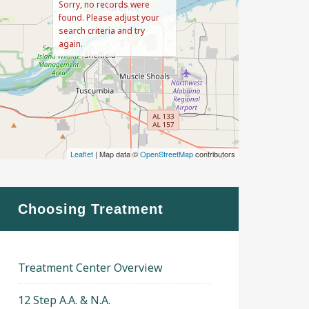
Sorry, no records were
found. Please adjust your
search criteria and try
again.
Leaflet
| Map data ©
OpenStreetMap
contributors
Choosing Treatment
Treatment Center Overview
12 Step A.A. & N.A.