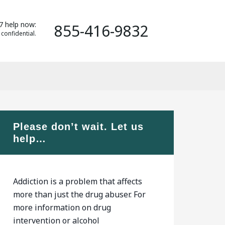
7 help now:
855-416-9832
 confidential.
Please don’t wait. Let us
help…
Addiction is a problem that affects
more than just the drug abuser. For
more information on drug
intervention or alcohol