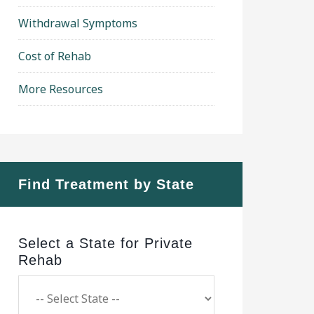
Withdrawal Symptoms
Cost of Rehab
More Resources
Find Treatment by State
Select a State for Private
Rehab