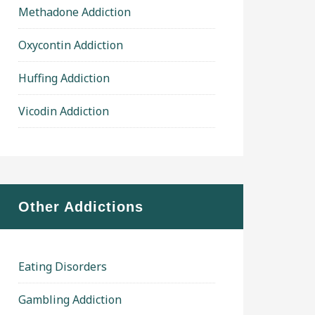
Methadone Addiction
Oxycontin Addiction
Huffing Addiction
Vicodin Addiction
Other Addictions
Eating Disorders
Gambling Addiction