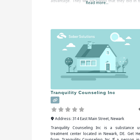
advantage. They will be happy that they did in t
Read more...
end. When researching treatment facilities 
Pensacola, FL, you should be sure
Tranquility Counseling Inc
Address:
314 East Main Street
,
Newark
Tranquility Counseling Inc is a substance u
treatment center located in Newark, DE. Get He
from Tranquility Counseling Inc If a person in